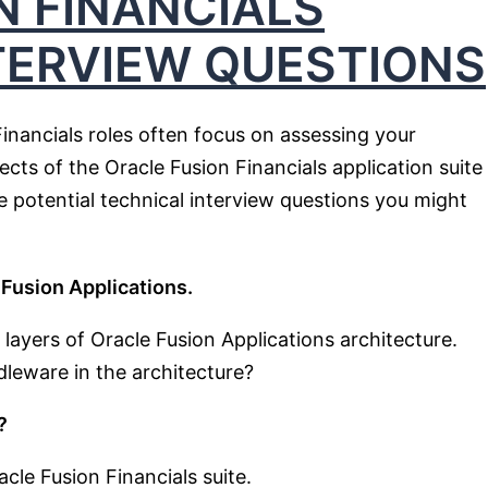
N FINANCIALS
TERVIEW QUESTIONS
Financials roles often focus on assessing your
cts of the Oracle Fusion Financials application suite
 potential technical interview questions you might
 Fusion Applications.
ayers of Oracle Fusion Applications architecture.
dleware in the architecture?
?
cle Fusion Financials suite.