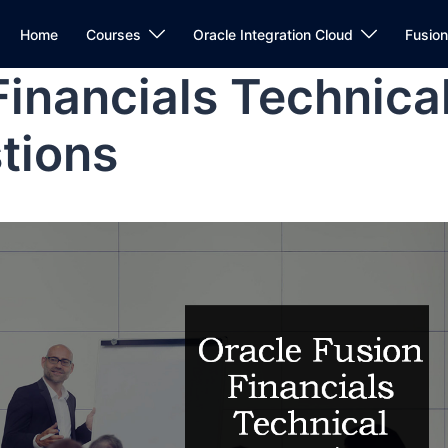
Home
Courses
Oracle Integration Cloud
Fusio
Financials Technica
tions