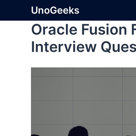
UnoGeeks
Oracle Fusion 
Interview Ques