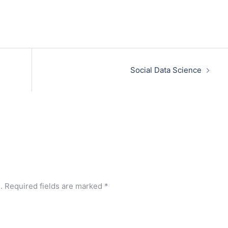
Social Data Science
.
Required fields are marked
*