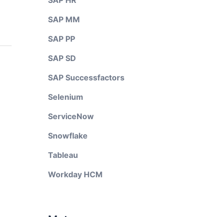
SAP HR
SAP MM
SAP PP
SAP SD
SAP Successfactors
Selenium
ServiceNow
Snowflake
Tableau
Workday HCM