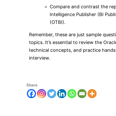
Compare and contrast the repor
Intelligence Publisher (BI Pub
(OTBI).
Remember, these are just sample questi
topics. It’s essential to review the Ora
technical concepts, and practice hands
interview.
Share