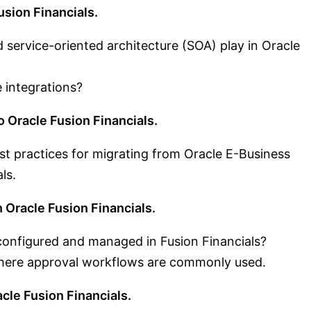
sion Financials.
 service-oriented architecture (SOA) play in Oracle
 integrations?
o Oracle Fusion Financials.
st practices for migrating from Oracle E-Business
ls.
 Oracle Fusion Financials.
onfigured and managed in Fusion Financials?
here approval workflows are commonly used.
cle Fusion Financials.