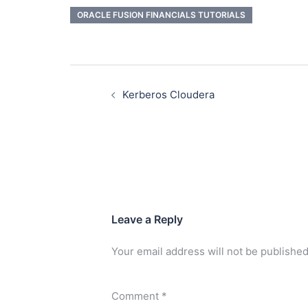
ORACLE FUSION FINANCIALS TUTORIALS
Kerberos Cloudera
Leave a Reply
Your email address will not be published
Comment
*