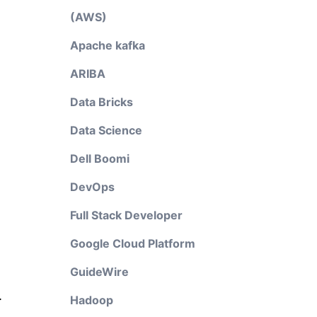
(AWS)
Apache kafka
ARIBA
Data Bricks
Data Science
Dell Boomi
DevOps
Full Stack Developer
Google Cloud Platform
GuideWire
.
Hadoop