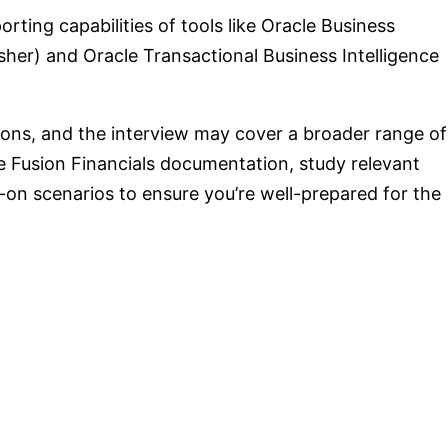
ting capabilities of tools like Oracle Business
lisher) and Oracle Transactional Business Intelligence
ons, and the interview may cover a broader range of
cle Fusion Financials documentation, study relevant
-on scenarios to ensure you’re well-prepared for the