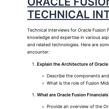
ORACLE FUSIO
TECHNICAL IN
Technical interviews for Oracle Fusion 
knowledge and expertise in various aspe
and related technologies. Here are some
encounter:
Explain the Architecture of Oracle
Describe the components and l
What is the role of Fusion Mid
What are Oracle Fusion Financials
Provide an overview of the Ora