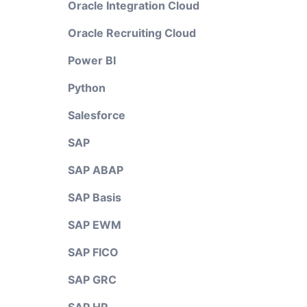
Oracle Integration Cloud
Oracle Recruiting Cloud
Power BI
Python
Salesforce
SAP
SAP ABAP
SAP Basis
SAP EWM
SAP FICO
SAP GRC