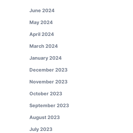
June 2024
May 2024
April 2024
March 2024
January 2024
December 2023
November 2023
October 2023
September 2023
August 2023
July 2023