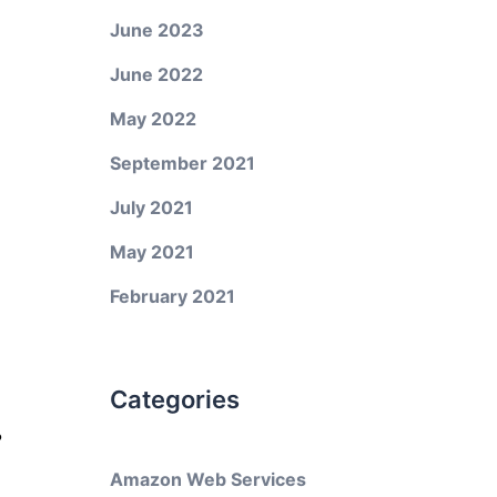
June 2023
June 2022
May 2022
September 2021
July 2021
May 2021
February 2021
Categories
?
Amazon Web Services