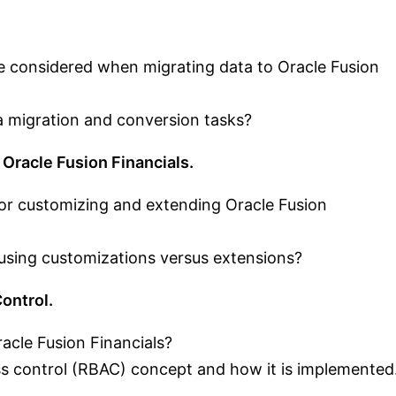
e considered when migrating data to Oracle Fusion
 migration and conversion tasks?
 Oracle Fusion Financials.
 for customizing and extending Oracle Fusion
ing customizations versus extensions?
ontrol.
acle Fusion Financials?
ss control (RBAC) concept and how it is implemented