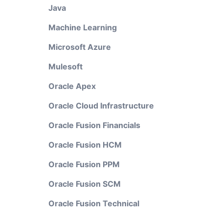
Java
Machine Learning
Microsoft Azure
Mulesoft
Oracle Apex
Oracle Cloud Infrastructure
Oracle Fusion Financials
Oracle Fusion HCM
Oracle Fusion PPM
Oracle Fusion SCM
Oracle Fusion Technical