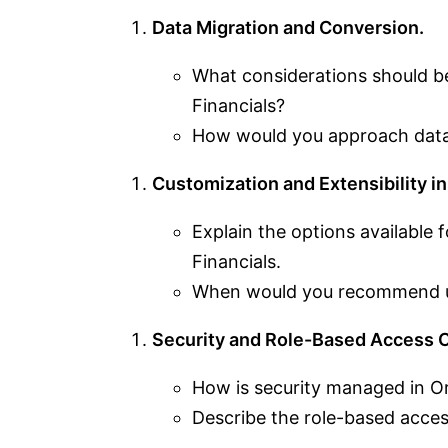
Data Migration and Conversion.
What considerations should b
Financials?
How would you approach data
Customization and Extensibility in
Explain the options available
Financials.
When would you recommend us
Security and Role-Based Access C
How is security managed in Or
Describe the role-based acce