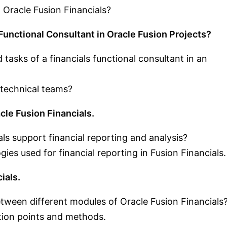
 Oracle Fusion Financials?
 Functional Consultant in Oracle Fusion Projects?
d tasks of a financials functional consultant in an
 technical teams?
cle Fusion Financials.
ls support financial reporting and analysis?
gies used for financial reporting in Fusion Financials.
ials.
ween different modules of Oracle Fusion Financials
ion points and methods.