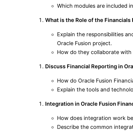
Which modules are included in
What is the Role of the Financials
Explain the responsibilities an
Oracle Fusion project.
How do they collaborate with
Discuss Financial Reporting in Ora
How do Oracle Fusion Financia
Explain the tools and technolo
Integration in Oracle Fusion Financ
How does integration work bet
Describe the common integrat