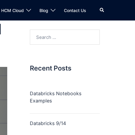
n HCM Cloud
Blog
Contact Us
l
Recent Posts
Databricks Notebooks
Examples
Databricks 9/14