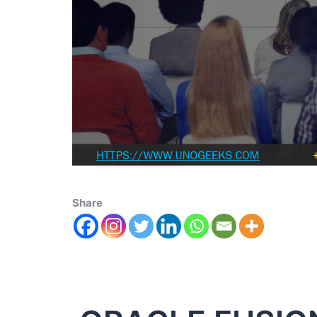
Share