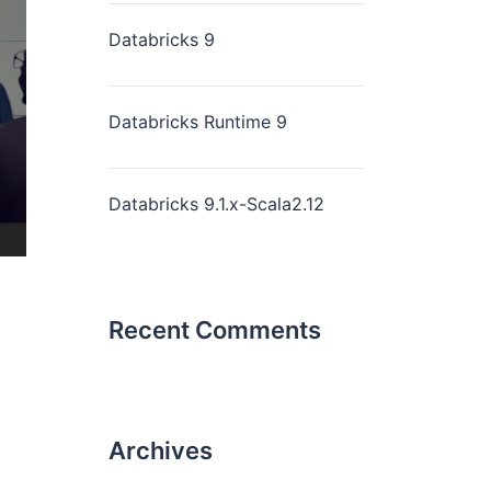
Databricks 9
Databricks Runtime 9
Databricks 9.1.x-Scala2.12
Recent Comments
Archives