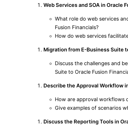
Web Services and SOA in Oracle Fu
What role do web services and
Fusion Financials?
How do web services facilitate
Migration from E-Business Suite t
Discuss the challenges and be
Suite to Oracle Fusion Financia
Describe the Approval Workflow in
How are approval workflows c
Give examples of scenarios w
Discuss the Reporting Tools in Ora