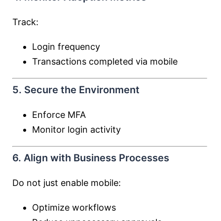
Track:
Login frequency
Transactions completed via mobile
5. Secure the Environment
Enforce MFA
Monitor login activity
6. Align with Business Processes
Do not just enable mobile:
Optimize workflows