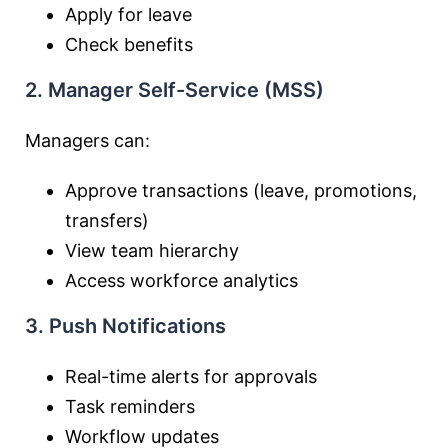
Apply for leave
Check benefits
2. Manager Self-Service (MSS)
Managers can:
Approve transactions (leave, promotions,
transfers)
View team hierarchy
Access workforce analytics
3. Push Notifications
Real-time alerts for approvals
Task reminders
Workflow updates