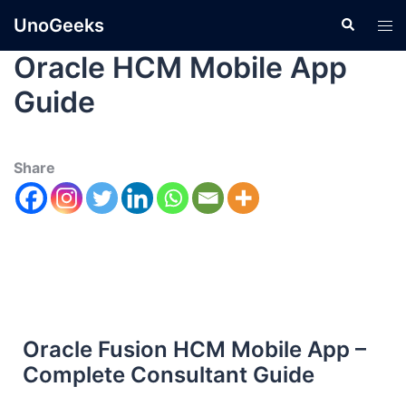
UnoGeeks
Oracle HCM Mobile App
Guide
Share
Oracle Fusion HCM Mobile App –
Complete Consultant Guide