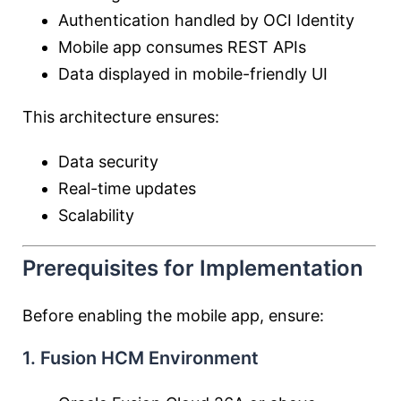
Authentication handled by OCI Identity
Mobile app consumes REST APIs
Data displayed in mobile-friendly UI
This architecture ensures:
Data security
Real-time updates
Scalability
Prerequisites for Implementation
Before enabling the mobile app, ensure:
1. Fusion HCM Environment