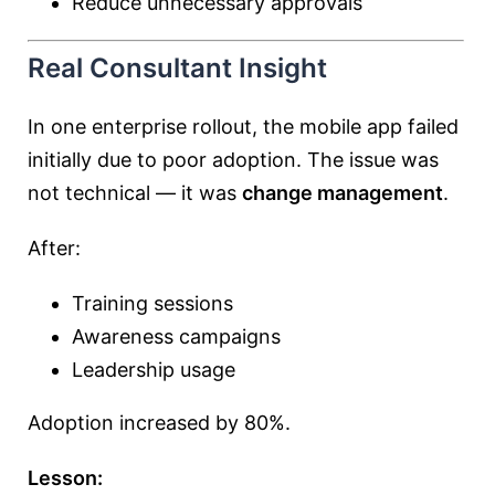
Reduce unnecessary approvals
Real Consultant Insight
In one enterprise rollout, the mobile app failed
initially due to poor adoption. The issue was
not technical — it was
change management
.
After:
Training sessions
Awareness campaigns
Leadership usage
Adoption increased by 80%.
Lesson: