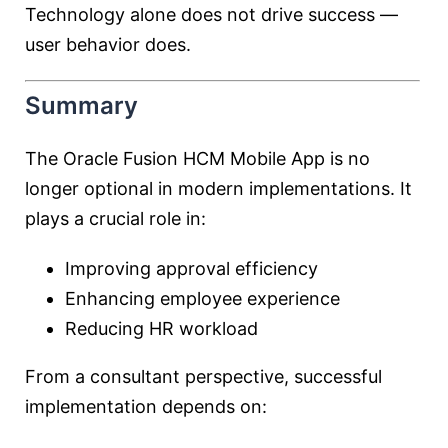
Technology alone does not drive success —
user behavior does.
Summary
The Oracle Fusion HCM Mobile App is no
longer optional in modern implementations. It
plays a crucial role in:
Improving approval efficiency
Enhancing employee experience
Reducing HR workload
From a consultant perspective, successful
implementation depends on: