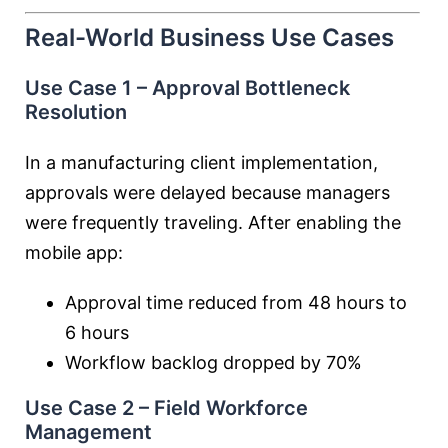
Real-World Business Use Cases
Use Case 1 – Approval Bottleneck
Resolution
In a manufacturing client implementation,
approvals were delayed because managers
were frequently traveling. After enabling the
mobile app:
Approval time reduced from 48 hours to
6 hours
Workflow backlog dropped by 70%
Use Case 2 – Field Workforce
Management