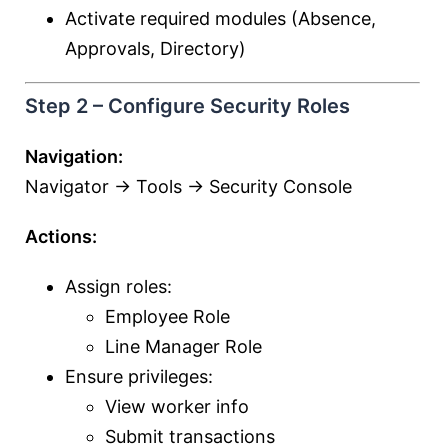
Activate required modules (Absence,
Approvals, Directory)
Step 2 – Configure Security Roles
Navigation:
Navigator → Tools → Security Console
Actions:
Assign roles:
Employee Role
Line Manager Role
Ensure privileges:
View worker info
Submit transactions