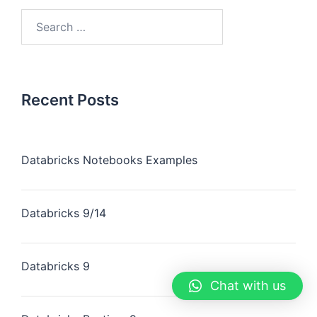
Recent Posts
Databricks Notebooks Examples
Databricks 9/14
Databricks 9
Chat with us