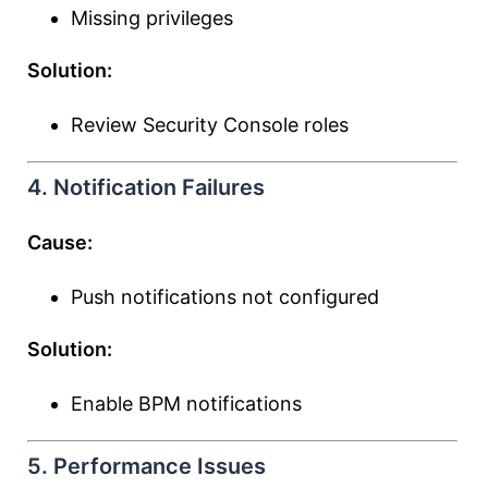
Missing privileges
Solution:
Review Security Console roles
4. Notification Failures
Cause:
Push notifications not configured
Solution:
Enable BPM notifications
5. Performance Issues