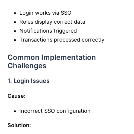
Login works via SSO
Roles display correct data
Notifications triggered
Transactions processed correctly
Common Implementation
Challenges
1. Login Issues
Cause:
Incorrect SSO configuration
Solution: