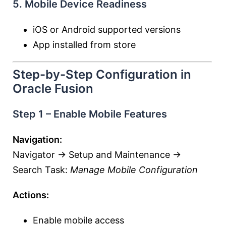
5. Mobile Device Readiness
iOS or Android supported versions
App installed from store
Step-by-Step Configuration in
Oracle Fusion
Step 1 – Enable Mobile Features
Navigation:
Navigator → Setup and Maintenance →
Search Task:
Manage Mobile Configuration
Actions:
Enable mobile access