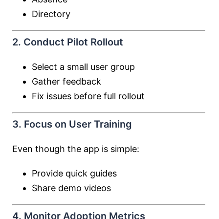
Directory
2. Conduct Pilot Rollout
Select a small user group
Gather feedback
Fix issues before full rollout
3. Focus on User Training
Even though the app is simple:
Provide quick guides
Share demo videos
4. Monitor Adoption Metrics