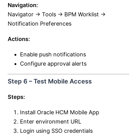
Navigation:
Navigator → Tools → BPM Worklist →
Notification Preferences
Actions:
Enable push notifications
Configure approval alerts
Step 6 – Test Mobile Access
Steps:
Install Oracle HCM Mobile App
Enter environment URL
Login using SSO credentials