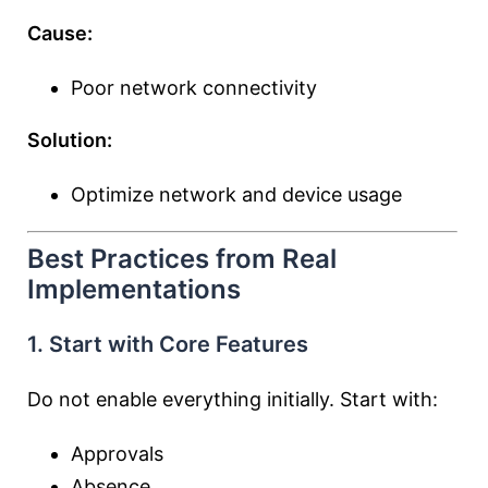
Cause:
Poor network connectivity
Solution:
Optimize network and device usage
Best Practices from Real
Implementations
1. Start with Core Features
Do not enable everything initially. Start with:
Approvals
Absence