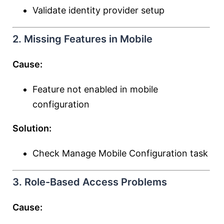
Validate identity provider setup
2. Missing Features in Mobile
Cause:
Feature not enabled in mobile
configuration
Solution:
Check Manage Mobile Configuration task
3. Role-Based Access Problems
Cause: