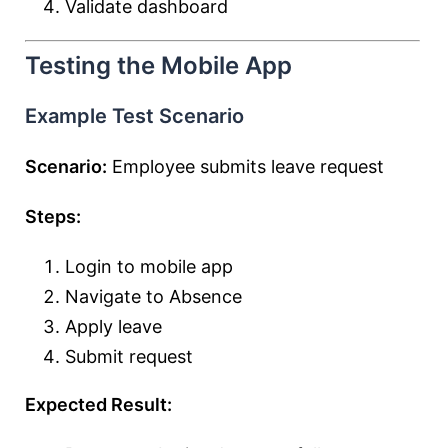
Validate dashboard
Testing the Mobile App
Example Test Scenario
Scenario:
Employee submits leave request
Steps:
Login to mobile app
Navigate to Absence
Apply leave
Submit request
Expected Result: