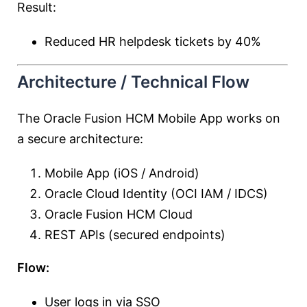
Result:
Reduced HR helpdesk tickets by 40%
Architecture / Technical Flow
The Oracle Fusion HCM Mobile App works on
a secure architecture:
Mobile App (iOS / Android)
Oracle Cloud Identity (OCI IAM / IDCS)
Oracle Fusion HCM Cloud
REST APIs (secured endpoints)
Flow:
User logs in via SSO