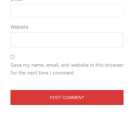
Website
Save my name, email, and website in this browser
for the next time I comment.