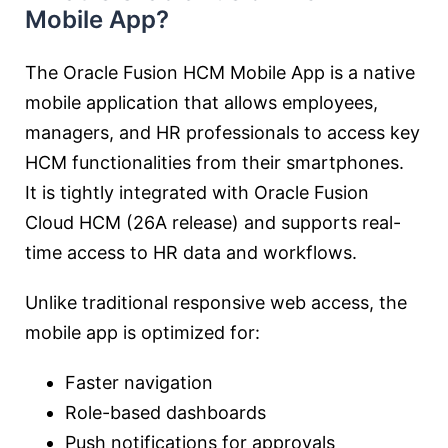
Mobile App?
The Oracle Fusion HCM Mobile App is a native
mobile application that allows employees,
managers, and HR professionals to access key
HCM functionalities from their smartphones.
It is tightly integrated with Oracle Fusion
Cloud HCM (26A release) and supports real-
time access to HR data and workflows.
Unlike traditional responsive web access, the
mobile app is optimized for:
Faster navigation
Role-based dashboards
Push notifications for approvals