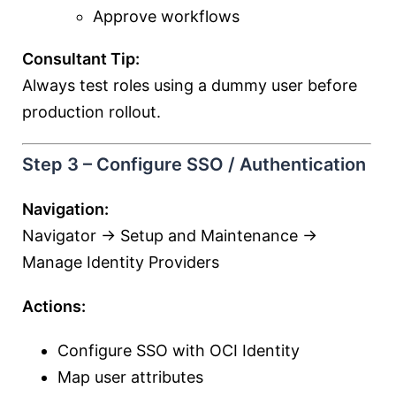
Approve workflows
Consultant Tip:
Always test roles using a dummy user before
production rollout.
Step 3 – Configure SSO / Authentication
Navigation:
Navigator → Setup and Maintenance →
Manage Identity Providers
Actions:
Configure SSO with OCI Identity
Map user attributes