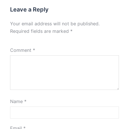
Leave a Reply
Your email address will not be published.
Required fields are marked
*
Comment
*
Name
*
Email
*