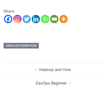
Share
ORACLE FUSION HCM
Hadoop and Hive
DevOps Beginner