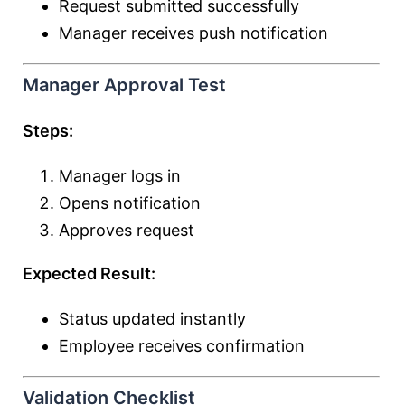
Request submitted successfully
Manager receives push notification
Manager Approval Test
Steps:
Manager logs in
Opens notification
Approves request
Expected Result:
Status updated instantly
Employee receives confirmation
Validation Checklist