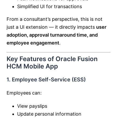
Simplified UI for transactions
From a consultant’s perspective, this is not
just a UI extension — it directly impacts
user
adoption, approval turnaround time, and
employee engagement
.
Key Features of Oracle Fusion
HCM Mobile App
1. Employee Self-Service (ESS)
Employees can:
View payslips
Update personal information