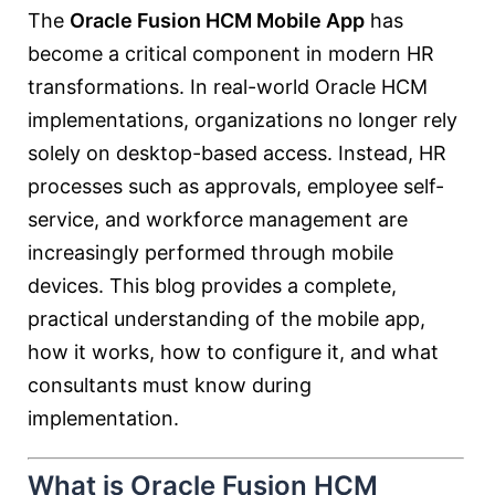
The
Oracle Fusion HCM Mobile App
has
become a critical component in modern HR
transformations. In real-world Oracle HCM
implementations, organizations no longer rely
solely on desktop-based access. Instead, HR
processes such as approvals, employee self-
service, and workforce management are
increasingly performed through mobile
devices. This blog provides a complete,
practical understanding of the mobile app,
how it works, how to configure it, and what
consultants must know during
implementation.
What is Oracle Fusion HCM