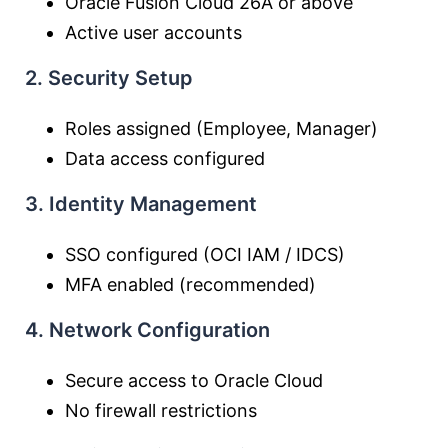
Oracle Fusion Cloud 26A or above
Active user accounts
2. Security Setup
Roles assigned (Employee, Manager)
Data access configured
3. Identity Management
SSO configured (OCI IAM / IDCS)
MFA enabled (recommended)
4. Network Configuration
Secure access to Oracle Cloud
No firewall restrictions