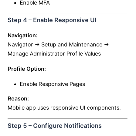
Enable MFA
Step 4 – Enable Responsive UI
Navigation:
Navigator → Setup and Maintenance →
Manage Administrator Profile Values
Profile Option:
Enable Responsive Pages
Reason:
Mobile app uses responsive UI components.
Step 5 – Configure Notifications