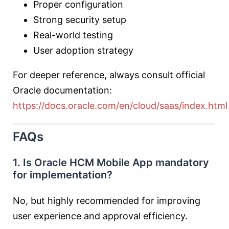
Proper configuration
Strong security setup
Real-world testing
User adoption strategy
For deeper reference, always consult official
Oracle documentation:
https://docs.oracle.com/en/cloud/saas/index.html
FAQs
1. Is Oracle HCM Mobile App mandatory
for implementation?
No, but highly recommended for improving
user experience and approval efficiency.