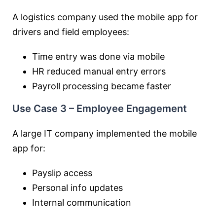
A logistics company used the mobile app for
drivers and field employees:
Time entry was done via mobile
HR reduced manual entry errors
Payroll processing became faster
Use Case 3 – Employee Engagement
A large IT company implemented the mobile
app for:
Payslip access
Personal info updates
Internal communication