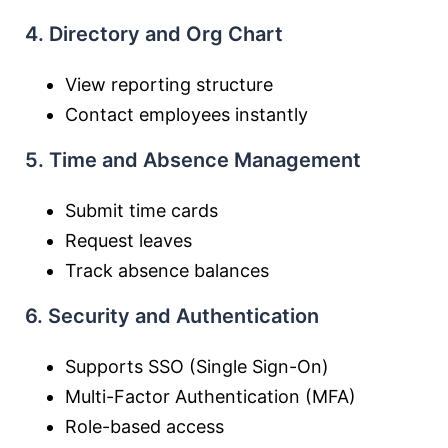
4. Directory and Org Chart
View reporting structure
Contact employees instantly
5. Time and Absence Management
Submit time cards
Request leaves
Track absence balances
6. Security and Authentication
Supports SSO (Single Sign-On)
Multi-Factor Authentication (MFA)
Role-based access