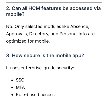
2. Can all HCM features be accessed via
mobile?
No. Only selected modules like Absence,
Approvals, Directory, and Personal Info are
optimized for mobile.
3. How secure is the mobile app?
It uses enterprise-grade security:
SSO
MFA
Role-based access