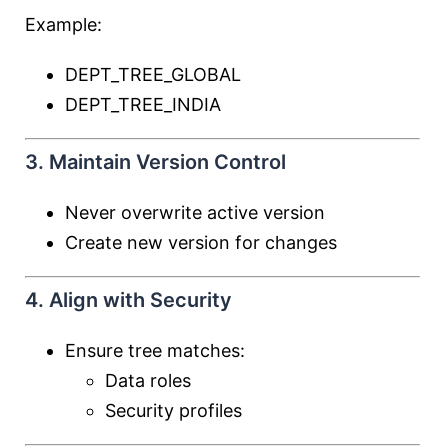
Example:
DEPT_TREE_GLOBAL
DEPT_TREE_INDIA
3. Maintain Version Control
Never overwrite active version
Create new version for changes
4. Align with Security
Ensure tree matches:
Data roles
Security profiles