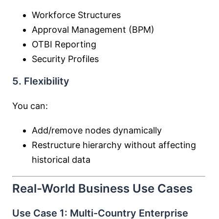
Workforce Structures
Approval Management (BPM)
OTBI Reporting
Security Profiles
5. Flexibility
You can:
Add/remove nodes dynamically
Restructure hierarchy without affecting
historical data
Real-World Business Use Cases
Use Case 1: Multi-Country Enterprise