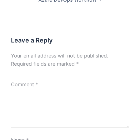
Leave a Reply
Your email address will not be published.
Required fields are marked
*
Comment
*