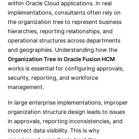
within Oracle Cloud applications. In real
implementations, consultants often rely on
the organization tree to represent business
hierarchies, reporting relationships, and
operational structures across departments
and geographies. Understanding how the
Organization Tree in Oracle Fusion HCM
works is essential for configuring approvals,
security, reporting, and workforce
management.
In large enterprise implementations, improper
organization structure design leads to issues
in approvals, reporting inconsistencies, and
incorrect data visibility. This is why