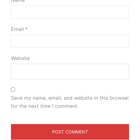
Name
*
Email
*
Website
Save my name, email, and website in this browser
for the next time I comment.