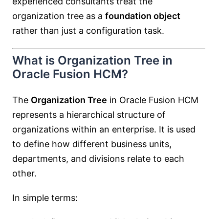
experienced consultants treat the
organization tree as a
foundation object
rather than just a configuration task.
What is Organization Tree in
Oracle Fusion HCM?
The
Organization Tree
in Oracle Fusion HCM
represents a hierarchical structure of
organizations within an enterprise. It is used
to define how different business units,
departments, and divisions relate to each
other.
In simple terms: