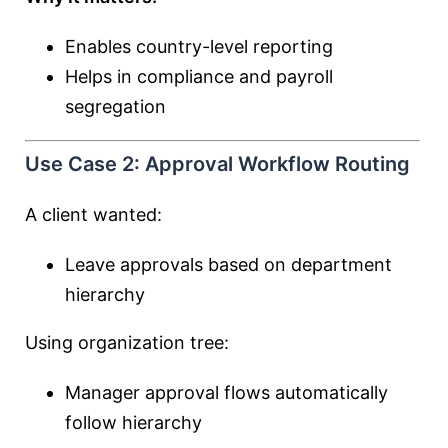
Enables country-level reporting
Helps in compliance and payroll
segregation
Use Case 2: Approval Workflow Routing
A client wanted:
Leave approvals based on department
hierarchy
Using organization tree:
Manager approval flows automatically
follow hierarchy