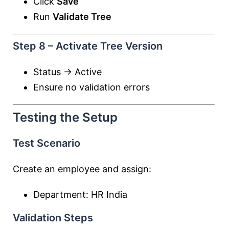
Click
Save
Run
Validate Tree
Step 8 – Activate Tree Version
Status → Active
Ensure no validation errors
Testing the Setup
Test Scenario
Create an employee and assign:
Department: HR India
Validation Steps