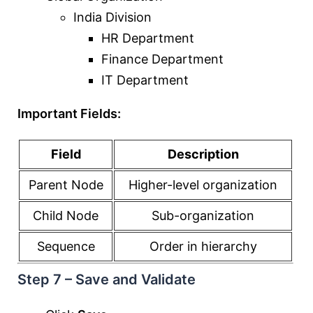
India Division
HR Department
Finance Department
IT Department
Important Fields:
Field
Description
Parent Node
Higher-level organization
Child Node
Sub-organization
Sequence
Order in hierarchy
Step 7 – Save and Validate