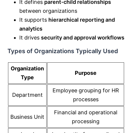
It defines
parent-child relationships
between organizations
It supports
hierarchical reporting and
analytics
It drives
security and approval workflows
Types of Organizations Typically Used
Organization
Purpose
Type
Employee grouping for HR
Department
processes
Financial and operational
Business Unit
processing