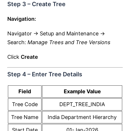
Step 3 – Create Tree
Navigation:
Navigator → Setup and Maintenance →
Search:
Manage Trees and Tree Versions
Click
Create
Step 4 – Enter Tree Details
Field
Example Value
Tree Code
DEPT_TREE_INDIA
Tree Name
India Department Hierarchy
Start Date
01-Jan-2026