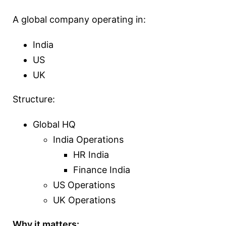
A global company operating in:
India
US
UK
Structure:
Global HQ
India Operations
HR India
Finance India
US Operations
UK Operations
Why it matters: