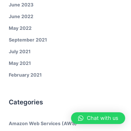
June 2023
June 2022
May 2022
September 2021
July 2021
May 2021
February 2021
Categories
Chat with us
Amazon Web Services (AWS)