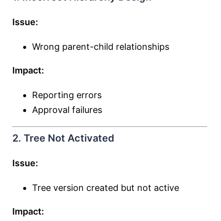
Issue:
Wrong parent-child relationships
Impact:
Reporting errors
Approval failures
2. Tree Not Activated
Issue:
Tree version created but not active
Impact: