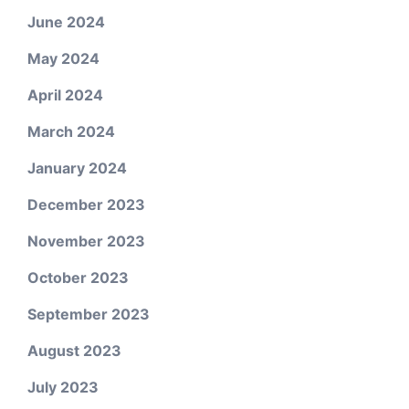
June 2024
May 2024
April 2024
March 2024
January 2024
December 2023
November 2023
October 2023
September 2023
August 2023
July 2023