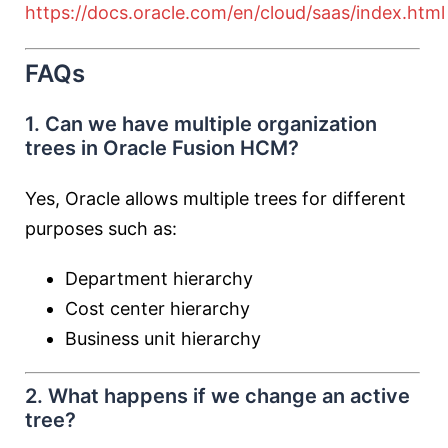
https://docs.oracle.com/en/cloud/saas/index.html
FAQs
1. Can we have multiple organization
trees in Oracle Fusion HCM?
Yes, Oracle allows multiple trees for different
purposes such as:
Department hierarchy
Cost center hierarchy
Business unit hierarchy
2. What happens if we change an active
tree?