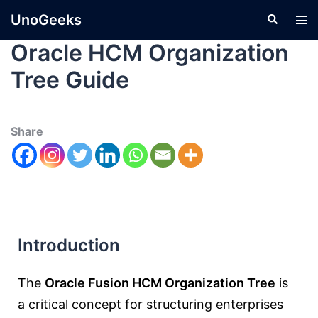
UnoGeeks
Oracle HCM Organization
Tree Guide
Share
Introduction
The
Oracle Fusion HCM Organization Tree
is
a critical concept for structuring enterprises