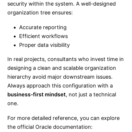
security within the system. A well-designed
organization tree ensures:
Accurate reporting
Efficient workflows
Proper data visibility
In real projects, consultants who invest time in
designing a clean and scalable organization
hierarchy avoid major downstream issues.
Always approach this configuration with a
business-first mindset
, not just a technical
one.
For more detailed reference, you can explore
the official Oracle documentation: