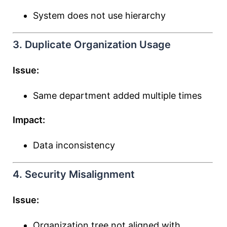
System does not use hierarchy
3. Duplicate Organization Usage
Issue:
Same department added multiple times
Impact:
Data inconsistency
4. Security Misalignment
Issue:
Organization tree not aligned with