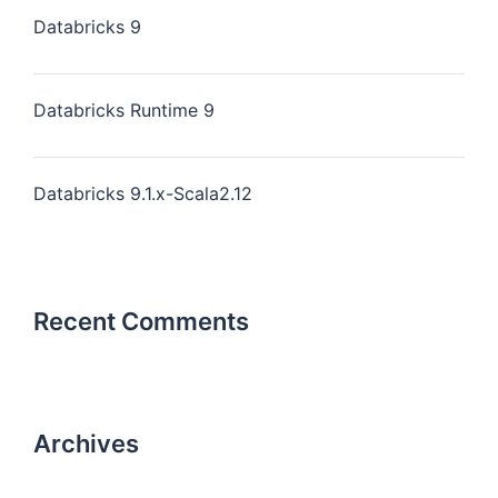
Databricks 9
Databricks Runtime 9
Databricks 9.1.x-Scala2.12
Recent Comments
Archives