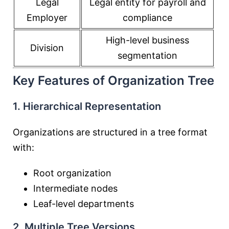
Legal
Legal entity for payroll and
Employer
compliance
High-level business
Division
segmentation
Key Features of Organization Tree
1. Hierarchical Representation
Organizations are structured in a tree format
with:
Root organization
Intermediate nodes
Leaf-level departments
2. Multiple Tree Versions