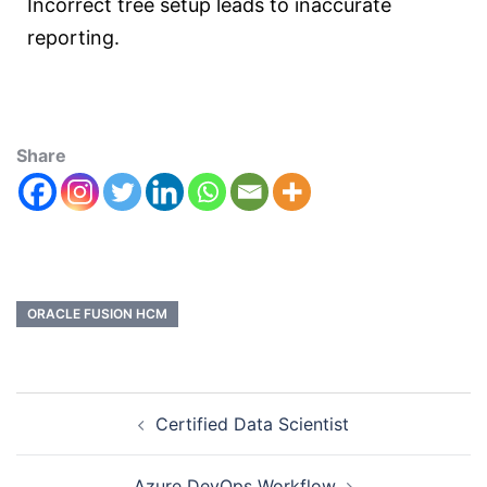
Incorrect tree setup leads to inaccurate
reporting.
Share
ORACLE FUSION HCM
Certified Data Scientist
Azure DevOps Workflow