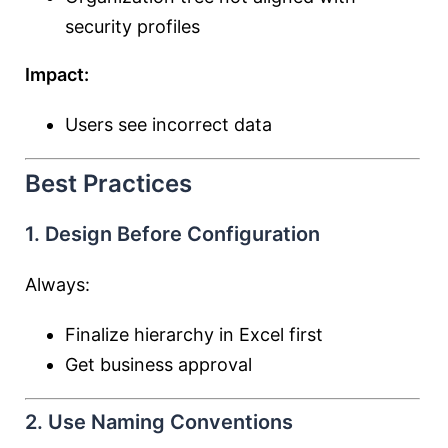
security profiles
Impact:
Users see incorrect data
Best Practices
1. Design Before Configuration
Always:
Finalize hierarchy in Excel first
Get business approval
2. Use Naming Conventions