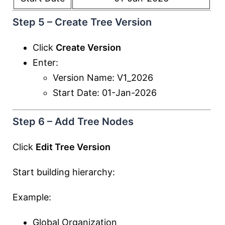
Step 5 – Create Tree Version
Click
Create Version
Enter:
Version Name: V1_2026
Start Date: 01-Jan-2026
Step 6 – Add Tree Nodes
Click
Edit Tree Version
Start building hierarchy:
Example:
Global Organization