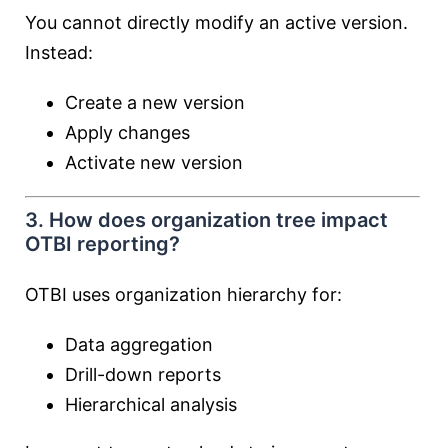
You cannot directly modify an active version.
Instead:
Create a new version
Apply changes
Activate new version
3. How does organization tree impact
OTBI reporting?
OTBI uses organization hierarchy for:
Data aggregation
Drill-down reports
Hierarchical analysis