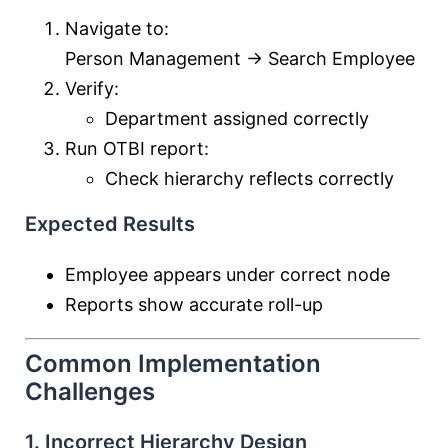
Navigate to:
Person Management → Search Employee
Verify:
Department assigned correctly
Run OTBI report:
Check hierarchy reflects correctly
Expected Results
Employee appears under correct node
Reports show accurate roll-up
Common Implementation
Challenges
1. Incorrect Hierarchy Design