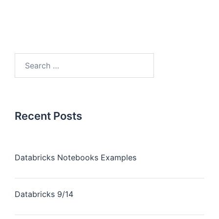
Recent Posts
Databricks Notebooks Examples
Databricks 9/14