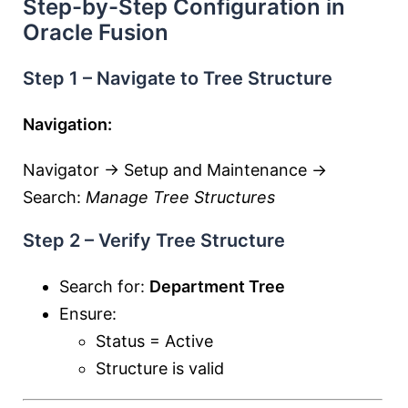
Step-by-Step Configuration in
Oracle Fusion
Step 1 – Navigate to Tree Structure
Navigation:
Navigator → Setup and Maintenance →
Search:
Manage Tree Structures
Step 2 – Verify Tree Structure
Search for:
Department Tree
Ensure:
Status = Active
Structure is valid