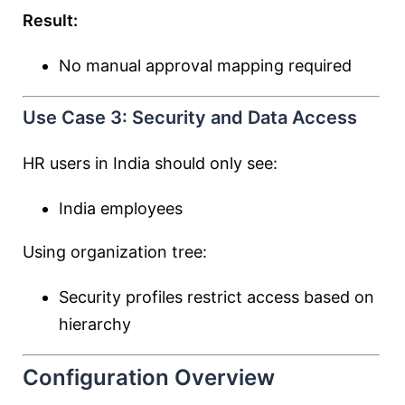
Result:
No manual approval mapping required
Use Case 3: Security and Data Access
HR users in India should only see:
India employees
Using organization tree:
Security profiles restrict access based on
hierarchy
Configuration Overview