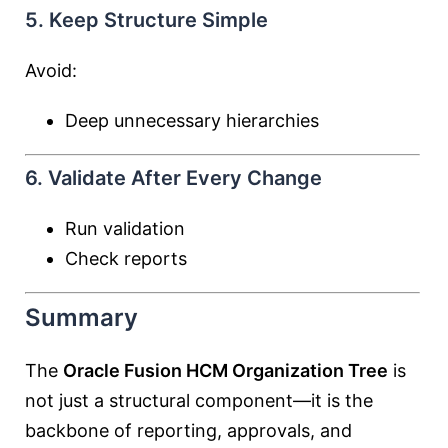
5. Keep Structure Simple
Avoid:
Deep unnecessary hierarchies
6. Validate After Every Change
Run validation
Check reports
Summary
The
Oracle Fusion HCM Organization Tree
is
not just a structural component—it is the
backbone of reporting, approvals, and