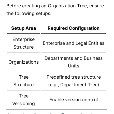
Before creating an Organization Tree, ensure
the following setups:
Setup Area
Required Configuration
Enterprise
Enterprise and Legal Entities
Structure
Departments and Business
Organizations
Units
Tree
Predefined tree structure
Structure
(e.g., Department Tree)
Tree
Enable version control
Versioning