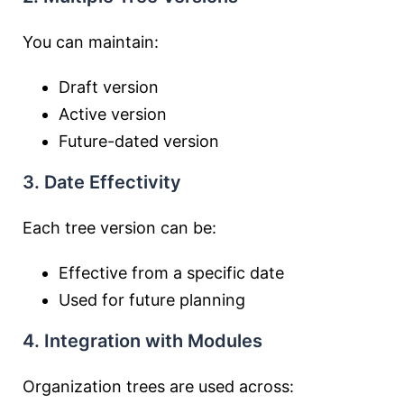
You can maintain:
Draft version
Active version
Future-dated version
3. Date Effectivity
Each tree version can be:
Effective from a specific date
Used for future planning
4. Integration with Modules
Organization trees are used across: