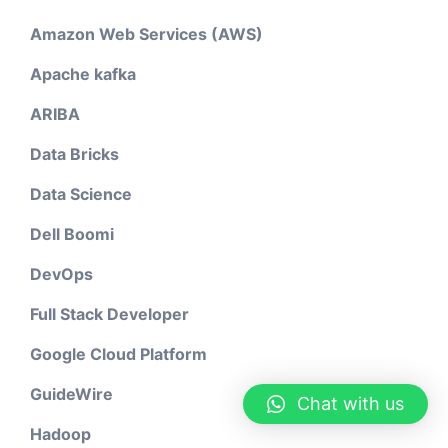
Amazon Web Services (AWS)
Apache kafka
ARIBA
Data Bricks
Data Science
Dell Boomi
DevOps
Full Stack Developer
Google Cloud Platform
GuideWire
Chat with us
Hadoop