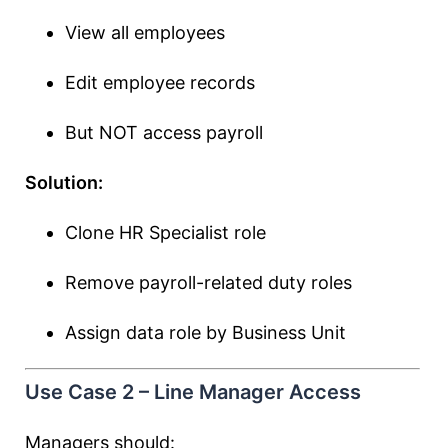
View all employees
Edit employee records
But NOT access payroll
Solution:
Clone HR Specialist role
Remove payroll-related duty roles
Assign data role by Business Unit
Use Case 2 – Line Manager Access
Managers should: