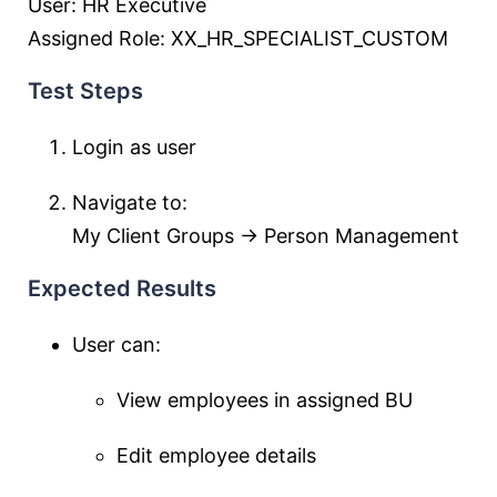
User: HR Executive
Assigned Role: XX_HR_SPECIALIST_CUSTOM
Test Steps
Login as user
Navigate to:
My Client Groups → Person Management
Expected Results
User can:
View employees in assigned BU
Edit employee details