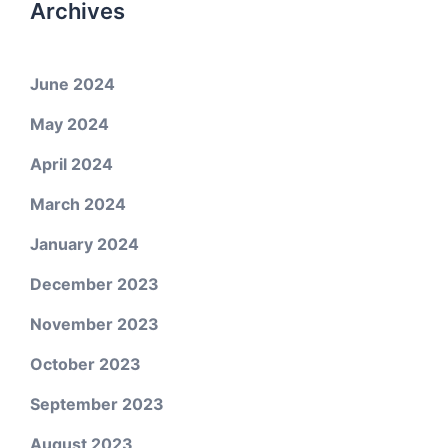
Archives
June 2024
May 2024
April 2024
March 2024
January 2024
December 2023
November 2023
October 2023
September 2023
August 2023