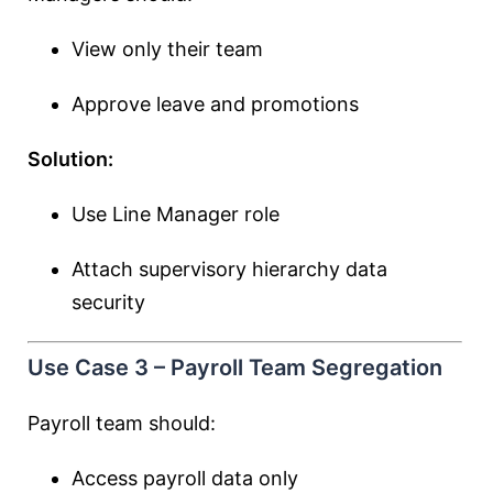
View only their team
Approve leave and promotions
Solution:
Use Line Manager role
Attach supervisory hierarchy data
security
Use Case 3 – Payroll Team Segregation
Payroll team should:
Access payroll data only