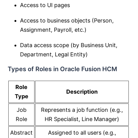
Access to UI pages
Access to business objects (Person,
Assignment, Payroll, etc.)
Data access scope (by Business Unit,
Department, Legal Entity)
Types of Roles in Oracle Fusion HCM
Role
Description
Type
Job
Represents a job function (e.g.,
Role
HR Specialist, Line Manager)
Abstract
Assigned to all users (e.g.,