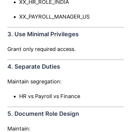
XX_HR_ROLE_INDIA
XX_PAYROLL_MANAGER_US
3. Use Minimal Privileges
Grant only required access.
4. Separate Duties
Maintain segregation:
HR vs Payroll vs Finance
5. Document Role Design
Maintain: