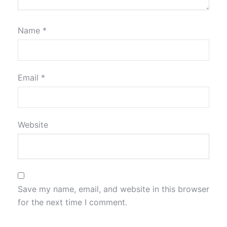
Name
*
Email
*
Website
Save my name, email, and website in this browser
for the next time I comment.