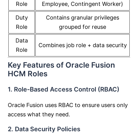
Role
Employee, Contingent Worker)
Duty
Contains granular privileges
Role
grouped for reuse
Data
Combines job role + data security
Role
Key Features of Oracle Fusion
HCM Roles
1. Role-Based Access Control (RBAC)
Oracle Fusion uses RBAC to ensure users only
access what they need.
2. Data Security Policies