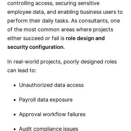
controlling access, securing sensitive
employee data, and enabling business users to
perform their daily tasks. As consultants, one
of the most common areas where projects
either succeed or fail is
role design and
security configuration
.
In real-world projects, poorly designed roles
can lead to:
Unauthorized data access
Payroll data exposure
Approval workflow failures
Audit compliance issues