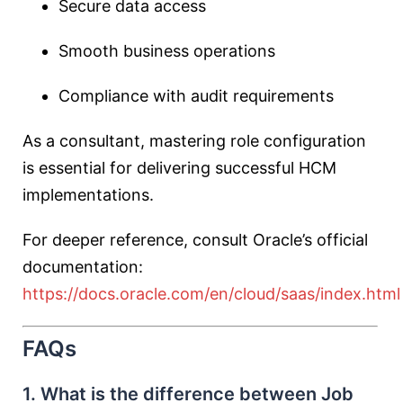
Secure data access
Smooth business operations
Compliance with audit requirements
As a consultant, mastering role configuration
is essential for delivering successful HCM
implementations.
For deeper reference, consult Oracle’s official
documentation:
https://docs.oracle.com/en/cloud/saas/index.html
FAQs
1. What is the difference between Job