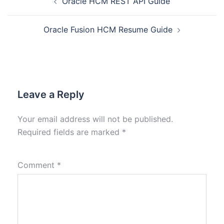
Oracle HCM REST API Guide
Oracle Fusion HCM Resume Guide
Leave a Reply
Your email address will not be published.
Required fields are marked
*
Comment
*