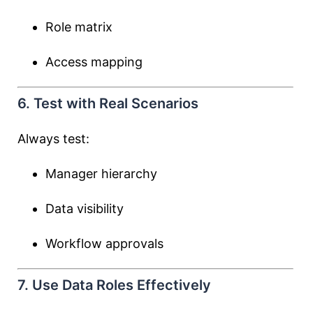
Role matrix
Access mapping
6. Test with Real Scenarios
Always test:
Manager hierarchy
Data visibility
Workflow approvals
7. Use Data Roles Effectively