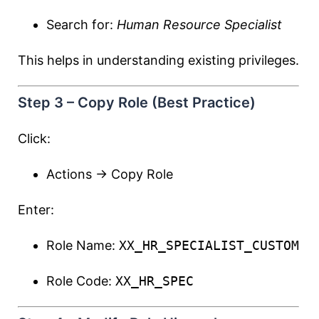
Search for:
Human Resource Specialist
This helps in understanding existing privileges.
Step 3 – Copy Role (Best Practice)
Click:
Actions → Copy Role
Enter:
Role Name:
XX_HR_SPECIALIST_CUSTOM
Role Code:
XX_HR_SPEC