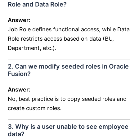
Role and Data Role?
Answer:
Job Role defines functional access, while Data
Role restricts access based on data (BU,
Department, etc.).
2. Can we modify seeded roles in Oracle
Fusion?
Answer:
No, best practice is to copy seeded roles and
create custom roles.
3. Why is a user unable to see employee
data?