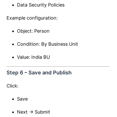
Data Security Policies
Example configuration:
Object: Person
Condition: By Business Unit
Value: India BU
Step 6 – Save and Publish
Click:
Save
Next → Submit