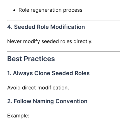
Role regeneration process
4. Seeded Role Modification
Never modify seeded roles directly.
Best Practices
1. Always Clone Seeded Roles
Avoid direct modification.
2. Follow Naming Convention
Example: