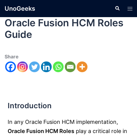
UnoGeeks
Oracle Fusion HCM Roles
Guide
Share
Introduction
In any Oracle Fusion HCM implementation,
Oracle Fusion HCM Roles
play a critical role in