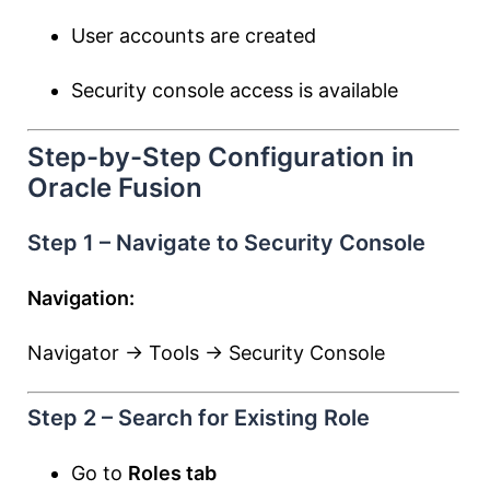
User accounts are created
Security console access is available
Step-by-Step Configuration in
Oracle Fusion
Step 1 – Navigate to Security Console
Navigation:
Navigator → Tools → Security Console
Step 2 – Search for Existing Role
Go to
Roles tab