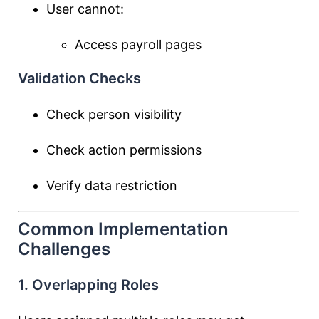
User cannot:
Access payroll pages
Validation Checks
Check person visibility
Check action permissions
Verify data restriction
Common Implementation
Challenges
1. Overlapping Roles