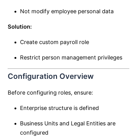
Not modify employee personal data
Solution:
Create custom payroll role
Restrict person management privileges
Configuration Overview
Before configuring roles, ensure:
Enterprise structure is defined
Business Units and Legal Entities are
configured