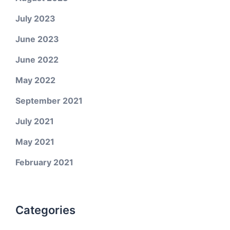
July 2023
June 2023
June 2022
May 2022
September 2021
July 2021
May 2021
February 2021
Categories