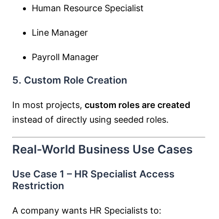
Human Resource Specialist
Line Manager
Payroll Manager
5. Custom Role Creation
In most projects,
custom roles are created
instead of directly using seeded roles.
Real-World Business Use Cases
Use Case 1 – HR Specialist Access
Restriction
A company wants HR Specialists to: