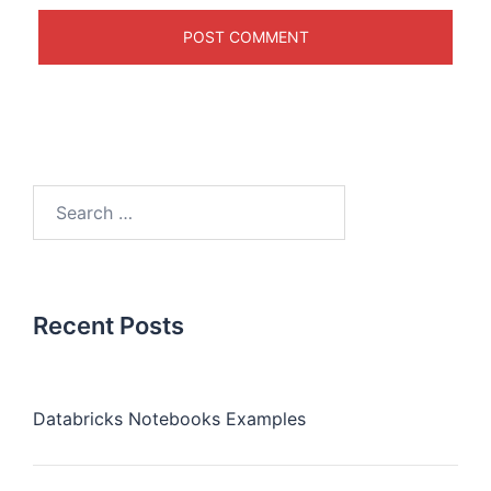
Recent Posts
Databricks Notebooks Examples