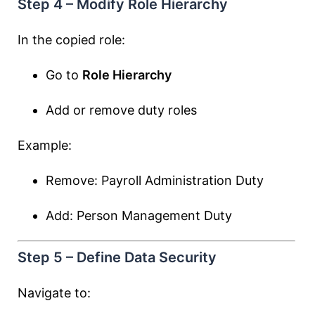
Step 4 – Modify Role Hierarchy
In the copied role:
Go to
Role Hierarchy
Add or remove duty roles
Example:
Remove: Payroll Administration Duty
Add: Person Management Duty
Step 5 – Define Data Security
Navigate to: