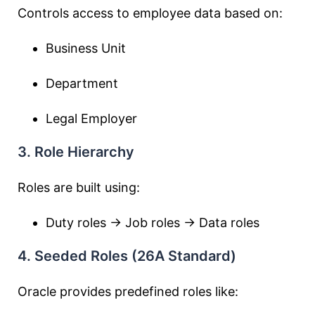
Controls access to employee data based on:
Business Unit
Department
Legal Employer
3. Role Hierarchy
Roles are built using:
Duty roles → Job roles → Data roles
4. Seeded Roles (26A Standard)
Oracle provides predefined roles like: