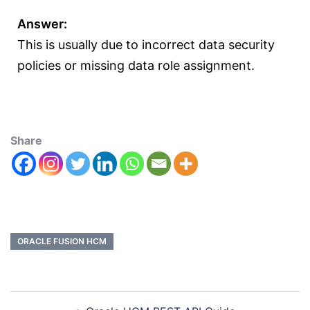
Answer:
This is usually due to incorrect data security
policies or missing data role assignment.
Share
ORACLE FUSION HCM