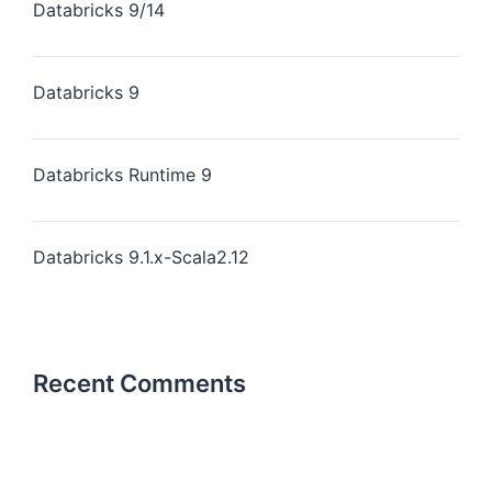
Databricks 9/14
Databricks 9
Databricks Runtime 9
Databricks 9.1.x-Scala2.12
Recent Comments