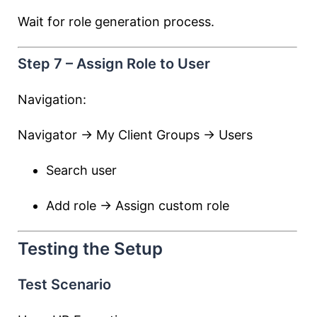
Wait for role generation process.
Step 7 – Assign Role to User
Navigation:
Navigator → My Client Groups → Users
Search user
Add role → Assign custom role
Testing the Setup
Test Scenario