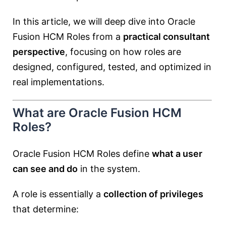
In this article, we will deep dive into Oracle
Fusion HCM Roles from a
practical consultant
perspective
, focusing on how roles are
designed, configured, tested, and optimized in
real implementations.
What are Oracle Fusion HCM
Roles?
Oracle Fusion HCM Roles define
what a user
can see and do
in the system.
A role is essentially a
collection of privileges
that determine: