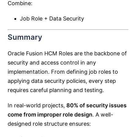
Combine:
Job Role + Data Security
Summary
Oracle Fusion HCM Roles are the backbone of
security and access control in any
implementation. From defining job roles to
applying data security policies, every step
requires careful planning and testing.
In real-world projects,
80% of security issues
come from improper role design
. A well-
designed role structure ensures: