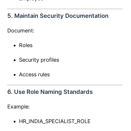
5. Maintain Security Documentation
Document:
Roles
Security profiles
Access rules
6. Use Role Naming Standards
Example:
HR_INDIA_SPECIALIST_ROLE