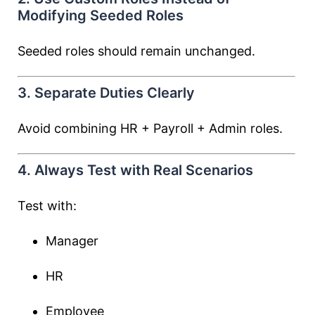
Modifying Seeded Roles
Seeded roles should remain unchanged.
3. Separate Duties Clearly
Avoid combining HR + Payroll + Admin roles.
4. Always Test with Real Scenarios
Test with:
Manager
HR
Employee