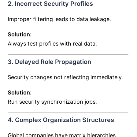
2. Incorrect Security Profiles
Improper filtering leads to data leakage.
Solution:
Always test profiles with real data.
3. Delayed Role Propagation
Security changes not reflecting immediately.
Solution:
Run security synchronization jobs.
4. Complex Organization Structures
Global companies have matrix hierarchies.