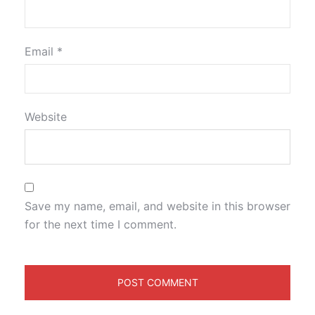
Email
*
Website
Save my name, email, and website in this browser
for the next time I comment.