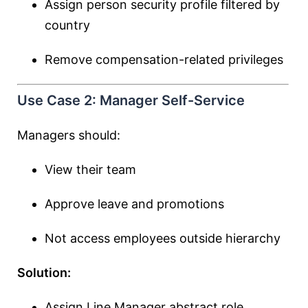
Assign person security profile filtered by
country
Remove compensation-related privileges
Use Case 2: Manager Self-Service
Managers should:
View their team
Approve leave and promotions
Not access employees outside hierarchy
Solution:
Assign Line Manager abstract role