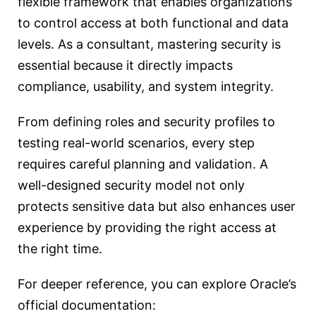
flexible framework that enables organizations
to control access at both functional and data
levels. As a consultant, mastering security is
essential because it directly impacts
compliance, usability, and system integrity.
From defining roles and security profiles to
testing real-world scenarios, every step
requires careful planning and validation. A
well-designed security model not only
protects sensitive data but also enhances user
experience by providing the right access at
the right time.
For deeper reference, you can explore Oracle’s
official documentation: