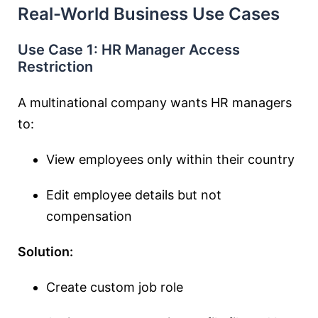
Real-World Business Use Cases
Use Case 1: HR Manager Access
Restriction
A multinational company wants HR managers
to:
View employees only within their country
Edit employee details but not
compensation
Solution:
Create custom job role