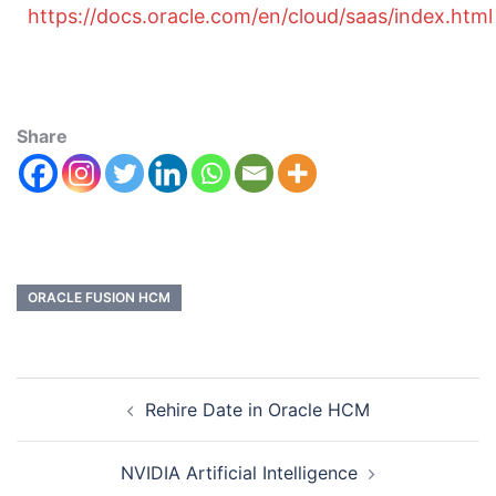
https://docs.oracle.com/en/cloud/saas/index.html
Share
ORACLE FUSION HCM
Rehire Date in Oracle HCM
NVIDIA Artificial Intelligence