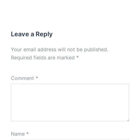
Leave a Reply
Your email address will not be published.
Required fields are marked
*
Comment
*
Name
*