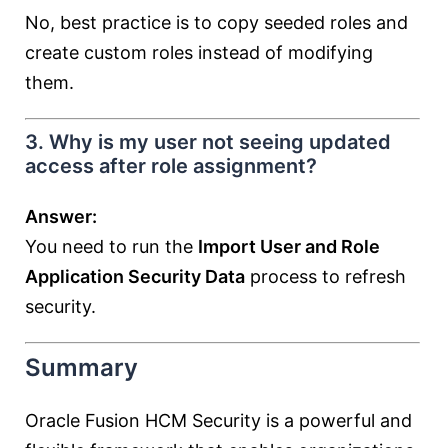
No, best practice is to copy seeded roles and
create custom roles instead of modifying
them.
3. Why is my user not seeing updated
access after role assignment?
Answer:
You need to run the
Import User and Role
Application Security Data
process to refresh
security.
Summary
Oracle Fusion HCM Security is a powerful and