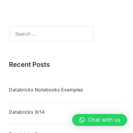
Recent Posts
Databricks Notebooks Examples
Databricks 9/14
Chat with us