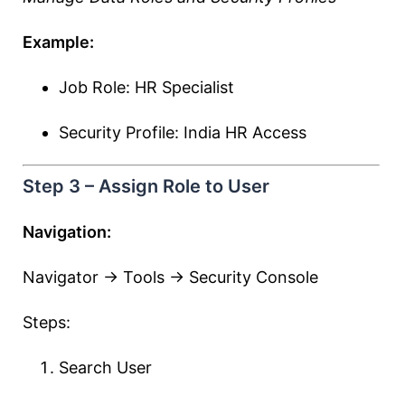
Example:
Job Role: HR Specialist
Security Profile: India HR Access
Step 3 – Assign Role to User
Navigation:
Navigator → Tools → Security Console
Steps:
Search User