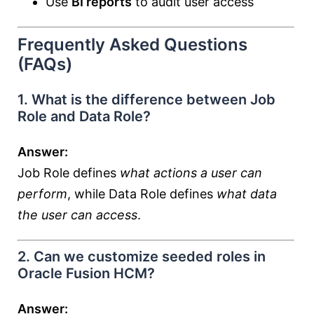
Use
BI reports
to audit user access
Frequently Asked Questions
(FAQs)
1. What is the difference between Job
Role and Data Role?
Answer:
Job Role defines
what actions a user can
perform
, while Data Role defines
what data
the user can access
.
2. Can we customize seeded roles in
Oracle Fusion HCM?
Answer: