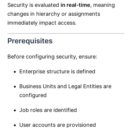
Security is evaluated
in real-time
, meaning
changes in hierarchy or assignments
immediately impact access.
Prerequisites
Before configuring security, ensure:
Enterprise structure is defined
Business Units and Legal Entities are
configured
Job roles are identified
User accounts are provisioned