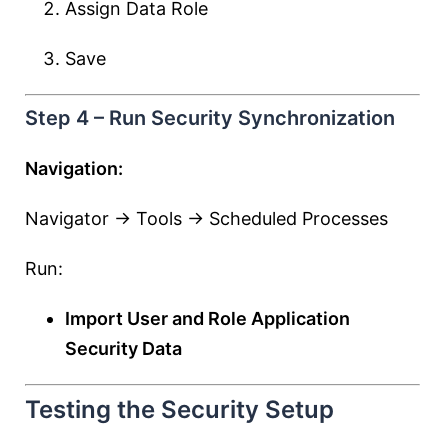
Assign Data Role
Save
Step 4 – Run Security Synchronization
Navigation:
Navigator → Tools → Scheduled Processes
Run:
Import User and Role Application
Security Data
Testing the Security Setup