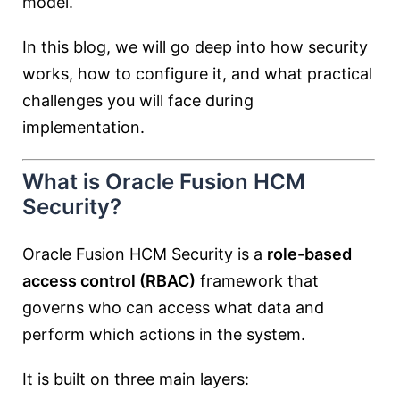
model.
In this blog, we will go deep into how security
works, how to configure it, and what practical
challenges you will face during
implementation.
What is Oracle Fusion HCM
Security?
Oracle Fusion HCM Security is a
role-based
access control (RBAC)
framework that
governs who can access what data and
perform which actions in the system.
It is built on three main layers: