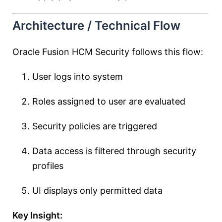
Architecture / Technical Flow
Oracle Fusion HCM Security follows this flow:
User logs into system
Roles assigned to user are evaluated
Security policies are triggered
Data access is filtered through security
profiles
UI displays only permitted data
Key Insight: