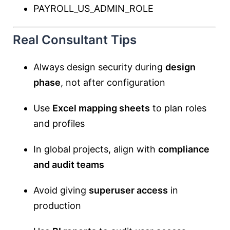
PAYROLL_US_ADMIN_ROLE
Real Consultant Tips
Always design security during
design
phase
, not after configuration
Use
Excel mapping sheets
to plan roles
and profiles
In global projects, align with
compliance
and audit teams
Avoid giving
superuser access
in
production