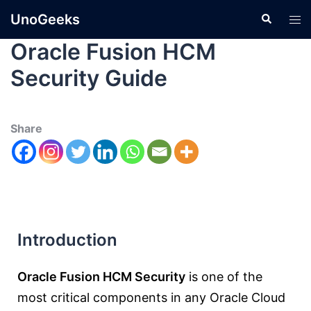
UnoGeeks
Oracle Fusion HCM
Security Guide
Share
Introduction
Oracle Fusion HCM Security
is one of the
most critical components in any Oracle Cloud