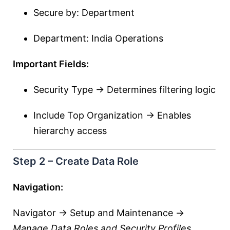
Secure by: Department
Department: India Operations
Important Fields:
Security Type → Determines filtering logic
Include Top Organization → Enables
hierarchy access
Step 2 – Create Data Role
Navigation:
Navigator → Setup and Maintenance →
Manage Data Roles and Security Profiles