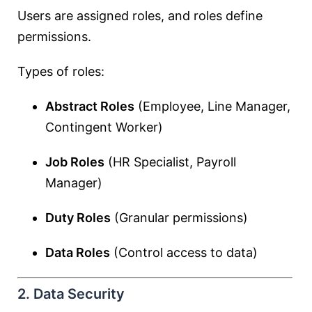
Users are assigned roles, and roles define
permissions.
Types of roles:
Abstract Roles
(Employee, Line Manager,
Contingent Worker)
Job Roles
(HR Specialist, Payroll
Manager)
Duty Roles
(Granular permissions)
Data Roles
(Control access to data)
2. Data Security