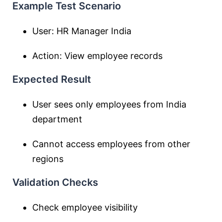
Example Test Scenario
User: HR Manager India
Action: View employee records
Expected Result
User sees only employees from India
department
Cannot access employees from other
regions
Validation Checks
Check employee visibility