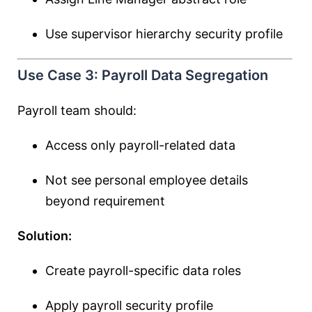
Use supervisor hierarchy security profile
Use Case 3: Payroll Data Segregation
Payroll team should:
Access only payroll-related data
Not see personal employee details
beyond requirement
Solution:
Create payroll-specific data roles
Apply payroll security profile