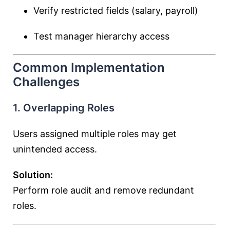
Verify restricted fields (salary, payroll)
Test manager hierarchy access
Common Implementation
Challenges
1. Overlapping Roles
Users assigned multiple roles may get
unintended access.
Solution:
Perform role audit and remove redundant
roles.