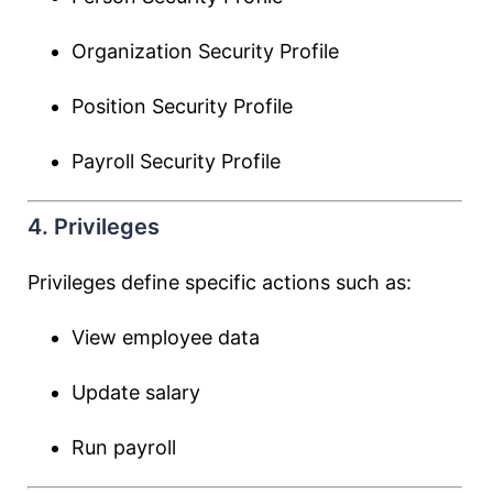
Organization Security Profile
Position Security Profile
Payroll Security Profile
4. Privileges
Privileges define specific actions such as:
View employee data
Update salary
Run payroll