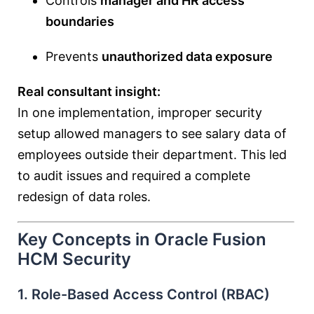
Controls
manager and HR access
boundaries
Prevents
unauthorized data exposure
Real consultant insight:
In one implementation, improper security
setup allowed managers to see salary data of
employees outside their department. This led
to audit issues and required a complete
redesign of data roles.
Key Concepts in Oracle Fusion
HCM Security
1. Role-Based Access Control (RBAC)