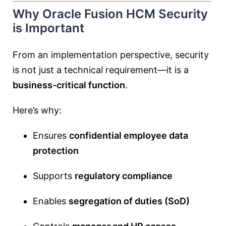
Why Oracle Fusion HCM Security
is Important
From an implementation perspective, security
is not just a technical requirement—it is a
business-critical function
.
Here’s why:
Ensures
confidential employee data
protection
Supports
regulatory compliance
Enables
segregation of duties (SoD)