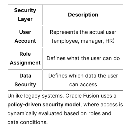
Security
Description
Layer
User
Represents the actual user
Account
(employee, manager, HR)
Role
Defines what the user can do
Assignment
Data
Defines which data the user
Security
can access
Unlike legacy systems, Oracle Fusion uses a
policy-driven security model
, where access is
dynamically evaluated based on roles and
data conditions.