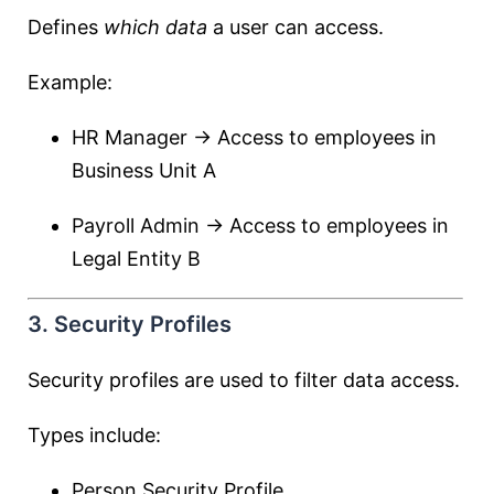
Defines
which data
a user can access.
Example:
HR Manager → Access to employees in
Business Unit A
Payroll Admin → Access to employees in
Legal Entity B
3. Security Profiles
Security profiles are used to filter data access.
Types include:
Person Security Profile