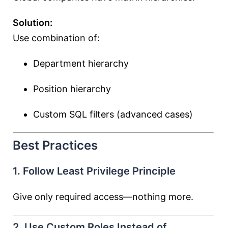
Solution:
Use combination of:
Department hierarchy
Position hierarchy
Custom SQL filters (advanced cases)
Best Practices
1. Follow Least Privilege Principle
Give only required access—nothing more.
2. Use Custom Roles Instead of