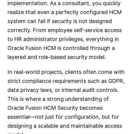
implementation. As a consultant, you quickly
realize that even a perfectly configured HCM
system can fail if security is not designed
correctly. From employee self-service access
to HR administrator privileges, everything in
Oracle Fusion HCM is controlled through a
layered and role-based security model.
In real-world projects, clients often come with
strict compliance requirements such as GDPR,
data privacy laws, or internal audit controls.
This is where a strong understanding of
Oracle Fusion HCM Security becomes
essential—not just for configuration, but for
designing a scalable and maintainable access