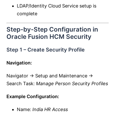
LDAP/Identity Cloud Service setup is
complete
Step-by-Step Configuration in
Oracle Fusion HCM Security
Step 1 – Create Security Profile
Navigation:
Navigator → Setup and Maintenance →
Search Task:
Manage Person Security Profiles
Example Configuration:
Name:
India HR Access