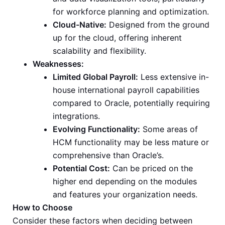
for workforce planning and optimization.
Cloud-Native:
Designed from the ground
up for the cloud, offering inherent
scalability and flexibility.
Weaknesses:
Limited Global Payroll:
Less extensive in-
house international payroll capabilities
compared to Oracle, potentially requiring
integrations.
Evolving Functionality:
Some areas of
HCM functionality may be less mature or
comprehensive than Oracle’s.
Potential Cost:
Can be priced on the
higher end depending on the modules
and features your organization needs.
How to Choose
Consider these factors when deciding between