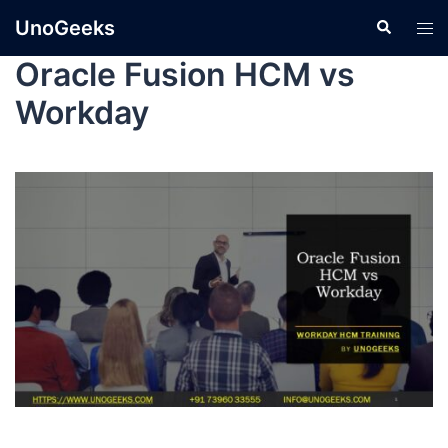
UnoGeeks
Oracle Fusion HCM vs
Workday