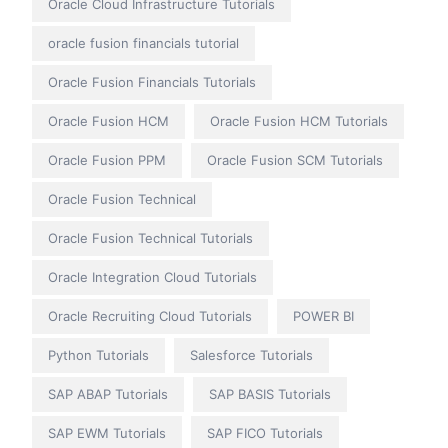
Oracle Cloud Infrastructure Tutorials
oracle fusion financials tutorial
Oracle Fusion Financials Tutorials
Oracle Fusion HCM
Oracle Fusion HCM Tutorials
Oracle Fusion PPM
Oracle Fusion SCM Tutorials
Oracle Fusion Technical
Oracle Fusion Technical Tutorials
Oracle Integration Cloud Tutorials
Oracle Recruiting Cloud Tutorials
POWER BI
Python Tutorials
Salesforce Tutorials
SAP ABAP Tutorials
SAP BASIS Tutorials
SAP EWM Tutorials
SAP FICO Tutorials