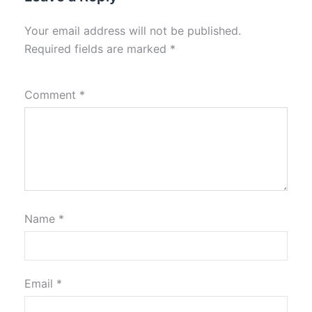
Your email address will not be published.
Required fields are marked
*
Comment
*
Name
*
Email
*