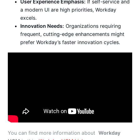
User Experience Emphasis:
If self-service and
a modern UI are high priorities, Workday
excels.
Innovation Needs:
Organizations requiring
frequent, cutting-edge enhancements might
prefer Workday’s faster innovation cycles.
You can find more information about
Workday