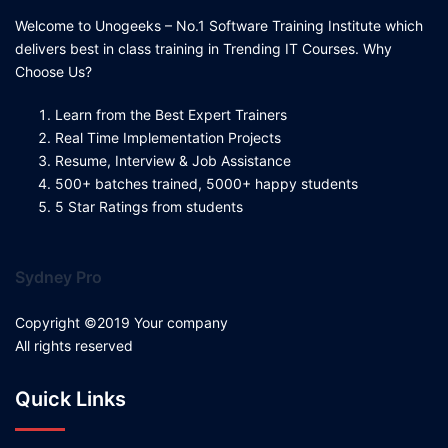
Welcome to Unogeeks – No.1 Software Training Institute which
delivers best in class training in Trending IT Courses. Why
Choose Us?
Learn from the Best Expert Trainers
Real Time Implementation Projects
Resume, Interview & Job Assistance
500+ batches trained, 5000+ happy students
5 Star Ratings from students
Sydney Pro
Copyright ©2019 Your company
All rights reserved
Quick Links