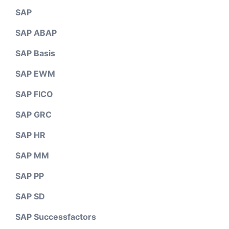
SAP
SAP ABAP
SAP Basis
SAP EWM
SAP FICO
SAP GRC
SAP HR
SAP MM
SAP PP
SAP SD
SAP Successfactors