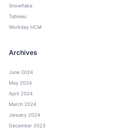
Snowflake
Tableau
Workday HCM
Archives
June 2024
May 2024
April 2024
March 2024
January 2024
December 2023