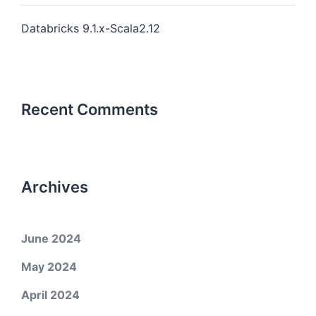
Databricks 9.1.x-Scala2.12
Recent Comments
Archives
June 2024
May 2024
April 2024