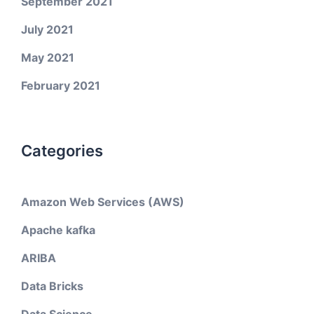
September 2021
July 2021
May 2021
February 2021
Categories
Amazon Web Services (AWS)
Apache kafka
ARIBA
Data Bricks