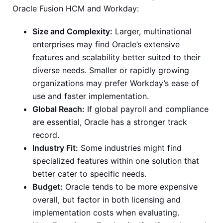
Oracle Fusion HCM and Workday:
Size and Complexity:
Larger, multinational
enterprises may find Oracle’s extensive
features and scalability better suited to their
diverse needs. Smaller or rapidly growing
organizations may prefer Workday’s ease of
use and faster implementation.
Global Reach:
If global payroll and compliance
are essential, Oracle has a stronger track
record.
Industry Fit:
Some industries might find
specialized features within one solution that
better cater to specific needs.
Budget:
Oracle tends to be more expensive
overall, but factor in both licensing and
implementation costs when evaluating.