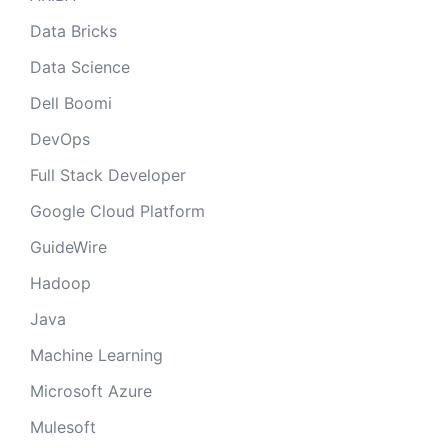
Data Bricks
Data Science
Dell Boomi
DevOps
Full Stack Developer
Google Cloud Platform
GuideWire
Hadoop
Java
Machine Learning
Microsoft Azure
Mulesoft