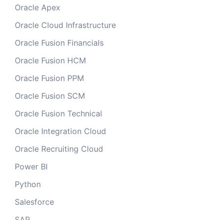
Oracle Apex
Oracle Cloud Infrastructure
Oracle Fusion Financials
Oracle Fusion HCM
Oracle Fusion PPM
Oracle Fusion SCM
Oracle Fusion Technical
Oracle Integration Cloud
Oracle Recruiting Cloud
Power BI
Python
Salesforce
SAP