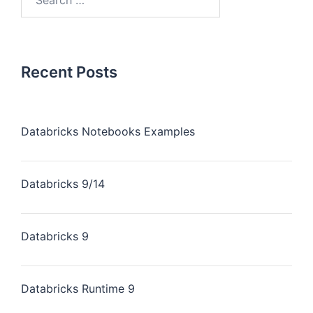
Recent Posts
Databricks Notebooks Examples
Databricks 9/14
Databricks 9
Databricks Runtime 9