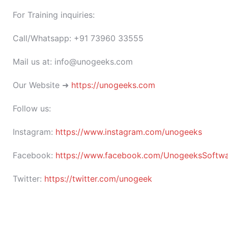
For Training inquiries:
Call/Whatsapp: +91 73960 33555
Mail us at: info@unogeeks.com
Our Website ➜
https://unogeeks.com
Follow us:
Instagram:
https://www.instagram.com/unogeeks
Facebook:
https://www.facebook.com/UnogeeksSoftware
Twitter:
https://twitter.com/unogeek