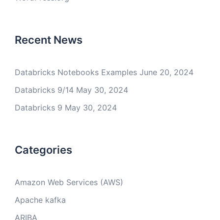
Recent News
Databricks Notebooks Examples
June 20, 2024
Databricks 9/14
May 30, 2024
Databricks 9
May 30, 2024
Categories
Amazon Web Services (AWS)
Apache kafka
ARIBA