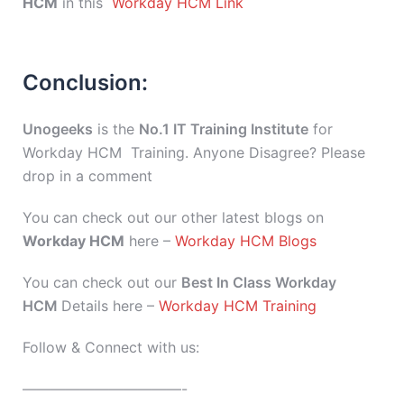
HCM
in this
Workday HCM Link
Conclusion:
Unogeeks
is the
No.1 IT Training Institute
for
Workday HCM Training. Anyone Disagree? Please
drop in a comment
You can check out our other latest blogs on
Workday HCM
here –
Workday HCM Blogs
You can check out our
Best In Class Workday
HCM
Details here –
Workday HCM Training
Follow & Connect with us:
———————————-