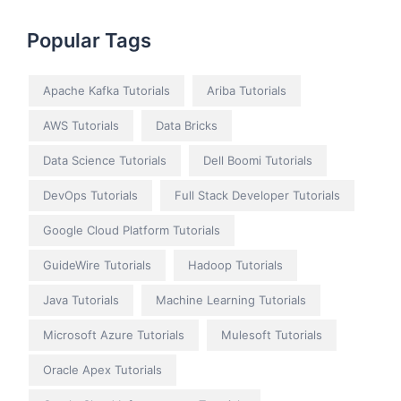
Popular Tags
Apache Kafka Tutorials
Ariba Tutorials
AWS Tutorials
Data Bricks
Data Science Tutorials
Dell Boomi Tutorials
DevOps Tutorials
Full Stack Developer Tutorials
Google Cloud Platform Tutorials
GuideWire Tutorials
Hadoop Tutorials
Java Tutorials
Machine Learning Tutorials
Microsoft Azure Tutorials
Mulesoft Tutorials
Oracle Apex Tutorials