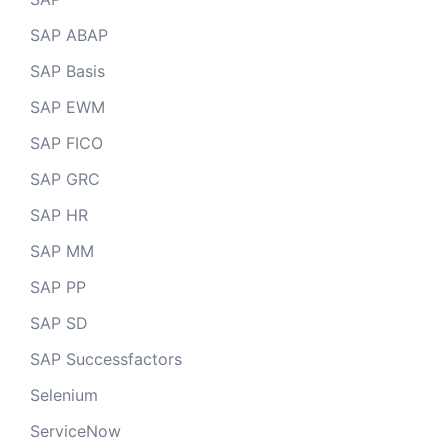
SAP ABAP
SAP Basis
SAP EWM
SAP FICO
SAP GRC
SAP HR
SAP MM
SAP PP
SAP SD
SAP Successfactors
Selenium
ServiceNow