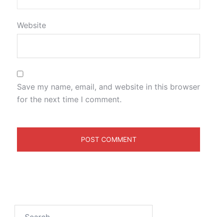
Website
Save my name, email, and website in this browser
for the next time I comment.