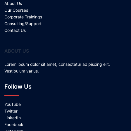
About Us
Our Courses
Corporate Trainings
Consulting/Support
Contact Us
ABOUT US
Lorem ipsum dolor sit amet, consectetur adipiscing elit.
Vestibulum varius.
Follow Us
YouTube
Twitter
LinkedIn
Facebook