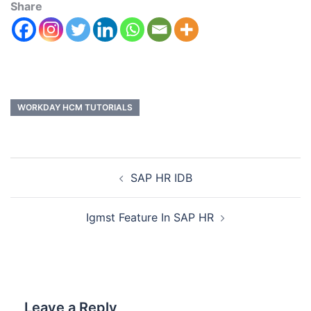
Share
WORKDAY HCM TUTORIALS
SAP HR IDB
Igmst Feature In SAP HR
Leave a Reply