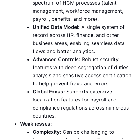
spectrum of HCM processes (talent
management, workforce management,
payroll, benefits, and more).
Unified Data Model:
A single system of
record across HR, finance, and other
business areas, enabling seamless data
flows and better analytics.
Advanced Controls:
Robust security
features with deep segregation of duties
analysis and sensitive access certification
to help prevent fraud and errors.
Global Focus:
Supports extensive
localization features for payroll and
compliance regulations across numerous
countries.
Weaknesses:
Complexity:
Can be challenging to