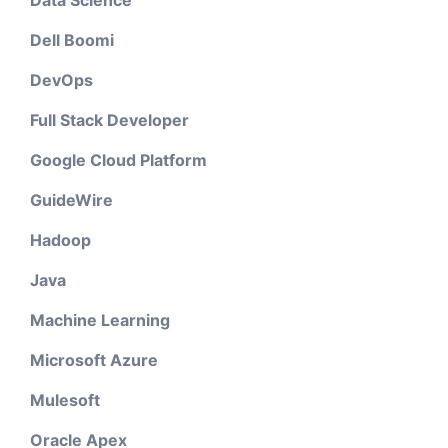
Data Science
Dell Boomi
DevOps
Full Stack Developer
Google Cloud Platform
GuideWire
Hadoop
Java
Machine Learning
Microsoft Azure
Mulesoft
Oracle Apex