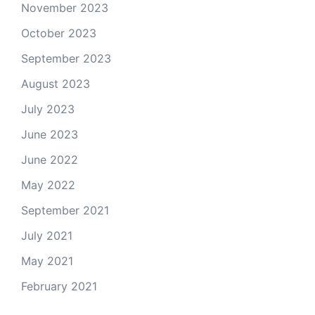
November 2023
October 2023
September 2023
August 2023
July 2023
June 2023
June 2022
May 2022
September 2021
July 2021
May 2021
February 2021