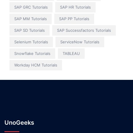
SAP GRC Tutorials
SAP HR Tutorials
SAP MM Tutorials
SAP PP Tutorials
SAP SD Tutorials
SAP Successfactors Tutorials
Selenium Tutorials
ServiceNow Tutorials
Snowflake Tutorials
TABLEAU
Workday HCM Tutorials
UnoGeeks