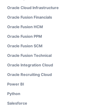
Oracle Cloud Infrastructure
Oracle Fusion Financials
Oracle Fusion HCM
Oracle Fusion PPM
Oracle Fusion SCM
Oracle Fusion Technical
Oracle Integration Cloud
Oracle Recruiting Cloud
Power BI
Python
Salesforce