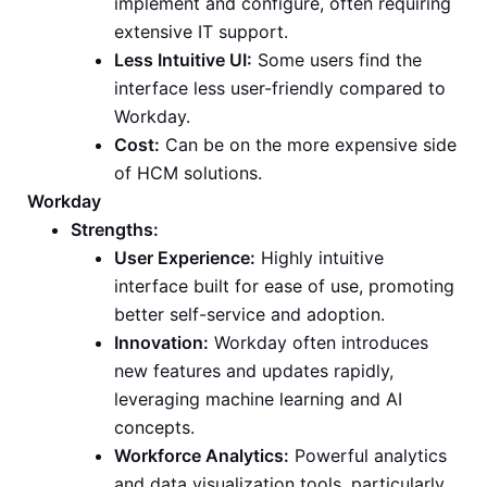
implement and configure, often requiring
extensive IT support.
Less Intuitive UI:
Some users find the
interface less user-friendly compared to
Workday.
Cost:
Can be on the more expensive side
of HCM solutions.
Workday
Strengths:
User Experience:
Highly intuitive
interface built for ease of use, promoting
better self-service and adoption.
Innovation:
Workday often introduces
new features and updates rapidly,
leveraging machine learning and AI
concepts.
Workforce Analytics:
Powerful analytics
and data visualization tools, particularly