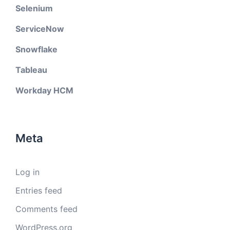
Selenium
ServiceNow
Snowflake
Tableau
Workday HCM
Meta
Log in
Entries feed
Comments feed
WordPress.org