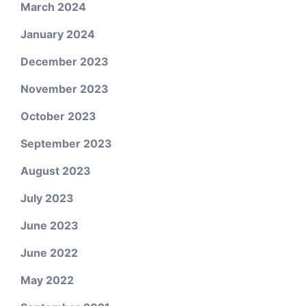
March 2024
January 2024
December 2023
November 2023
October 2023
September 2023
August 2023
July 2023
June 2023
June 2022
May 2022