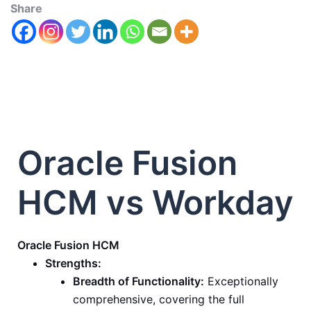
Share
Oracle Fusion
HCM vs Workday
Oracle Fusion HCM
Strengths:
Breadth of Functionality:
Exceptionally
comprehensive, covering the full