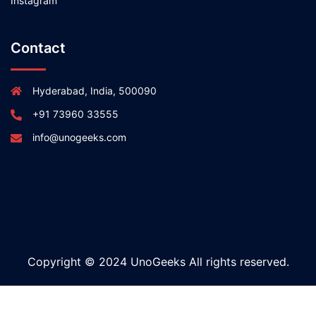
Instagram
Contact
Hyderabad, India, 500090
+91 73960 33555
info@unogeeks.com
Copyright © 2024 UnoGeeks All rights reserved.