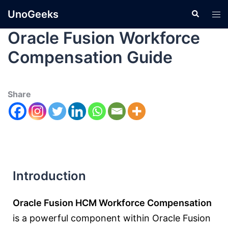
UnoGeeks
Oracle Fusion Workforce
Compensation Guide
Share
Introduction
Oracle Fusion HCM Workforce Compensation
is a powerful component within Oracle Fusion