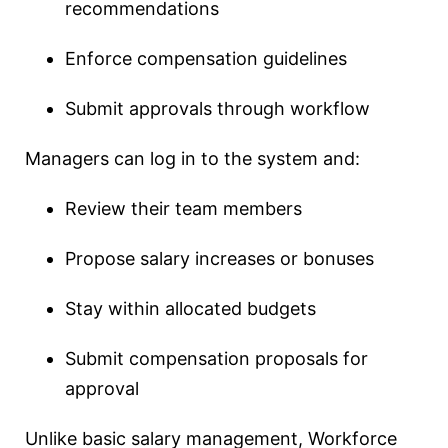
recommendations
Enforce compensation guidelines
Submit approvals through workflow
Managers can log in to the system and:
Review their team members
Propose salary increases or bonuses
Stay within allocated budgets
Submit compensation proposals for
approval
Unlike basic salary management, Workforce