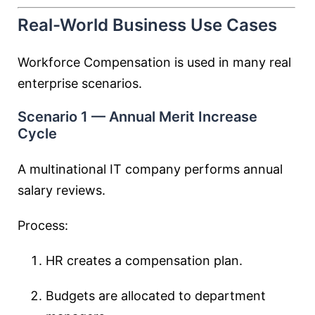
Real-World Business Use Cases
Workforce Compensation is used in many real
enterprise scenarios.
Scenario 1 — Annual Merit Increase
Cycle
A multinational IT company performs annual
salary reviews.
Process:
HR creates a compensation plan.
Budgets are allocated to department