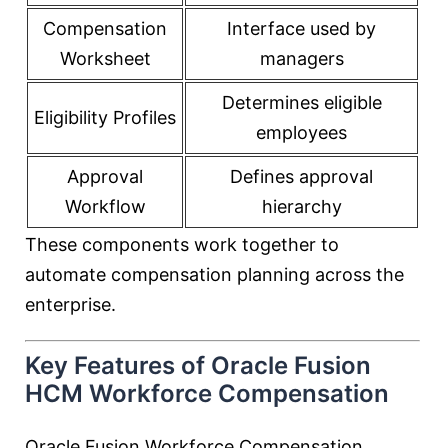
Compensation
Interface used by
Worksheet
managers
Determines eligible
Eligibility Profiles
employees
Approval
Defines approval
Workflow
hierarchy
These components work together to
automate compensation planning across the
enterprise.
Key Features of Oracle Fusion
HCM Workforce Compensation
Oracle Fusion Workforce Compensation