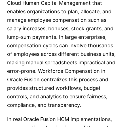
Cloud Human Capital Management that
enables organizations to plan, allocate, and
manage employee compensation such as
salary increases, bonuses, stock grants, and
lump-sum payments. In large enterprises,
compensation cycles can involve thousands
of employees across different business units,
making manual spreadsheets impractical and
error-prone. Workforce Compensation in
Oracle Fusion centralizes this process and
provides structured workflows, budget
controls, and analytics to ensure fairness,
compliance, and transparency.
In real Oracle Fusion HCM implementations,