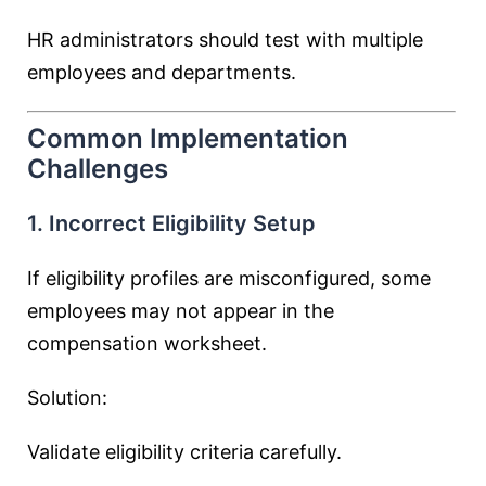
HR administrators should test with multiple
employees and departments.
Common Implementation
Challenges
1. Incorrect Eligibility Setup
If eligibility profiles are misconfigured, some
employees may not appear in the
compensation worksheet.
Solution:
Validate eligibility criteria carefully.