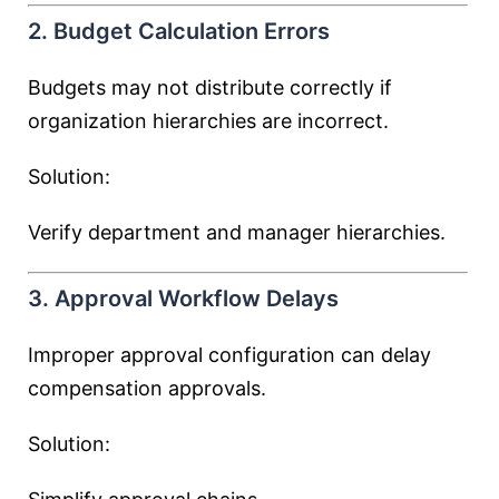
2. Budget Calculation Errors
Budgets may not distribute correctly if
organization hierarchies are incorrect.
Solution:
Verify department and manager hierarchies.
3. Approval Workflow Delays
Improper approval configuration can delay
compensation approvals.
Solution: