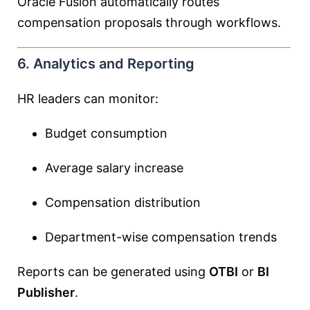
Oracle Fusion automatically routes
compensation proposals through workflows.
6. Analytics and Reporting
HR leaders can monitor:
Budget consumption
Average salary increase
Compensation distribution
Department-wise compensation trends
Reports can be generated using
OTBI
or
BI
Publisher
.