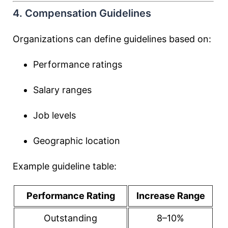
4. Compensation Guidelines
Organizations can define guidelines based on:
Performance ratings
Salary ranges
Job levels
Geographic location
Example guideline table:
Performance Rating
Increase Range
Outstanding
8–10%