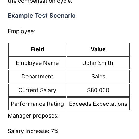
the compensation cycle.
Example Test Scenario
Employee:
Field
Value
Employee Name
John Smith
Department
Sales
Current Salary
$80,000
Performance Rating
Exceeds Expectations
Manager proposes:
Salary Increase: 7%