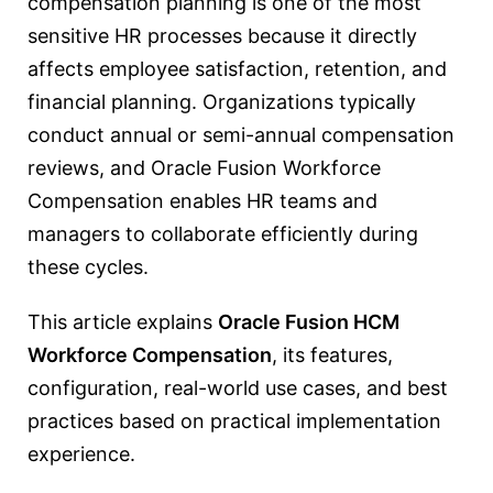
compensation planning is one of the most
sensitive HR processes because it directly
affects employee satisfaction, retention, and
financial planning. Organizations typically
conduct annual or semi-annual compensation
reviews, and Oracle Fusion Workforce
Compensation enables HR teams and
managers to collaborate efficiently during
these cycles.
This article explains
Oracle Fusion HCM
Workforce Compensation
, its features,
configuration, real-world use cases, and best
practices based on practical implementation
experience.