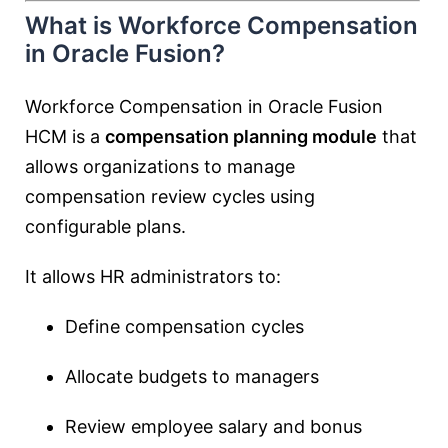
What is Workforce Compensation
in Oracle Fusion?
Workforce Compensation in Oracle Fusion
HCM is a
compensation planning module
that
allows organizations to manage
compensation review cycles using
configurable plans.
It allows HR administrators to:
Define compensation cycles
Allocate budgets to managers
Review employee salary and bonus