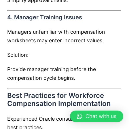
Simplify approval chains.
4. Manager Training Issues
Managers unfamiliar with compensation
worksheets may enter incorrect values.
Solution:
Provide manager training before the
compensation cycle begins.
Best Practices for Workforce
Compensation Implementation
Chat with us
Experienced Oracle consultants follow several
best practices.