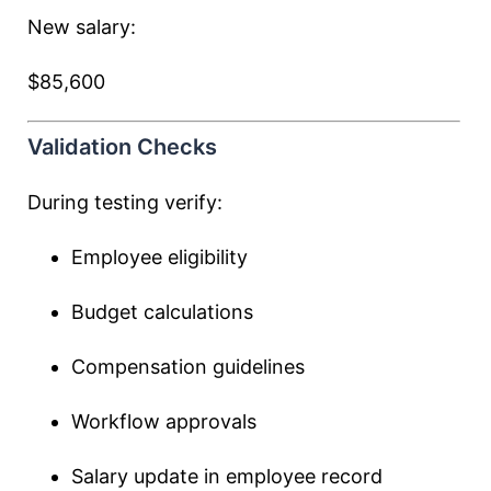
New salary:
$85,600
Validation Checks
During testing verify:
Employee eligibility
Budget calculations
Compensation guidelines
Workflow approvals
Salary update in employee record