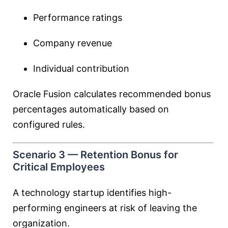
Performance ratings
Company revenue
Individual contribution
Oracle Fusion calculates recommended bonus
percentages automatically based on
configured rules.
Scenario 3 — Retention Bonus for
Critical Employees
A technology startup identifies high-
performing engineers at risk of leaving the
organization.