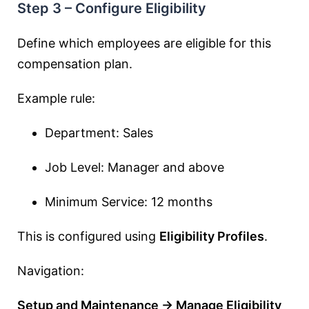
Step 3 – Configure Eligibility
Define which employees are eligible for this
compensation plan.
Example rule:
Department: Sales
Job Level: Manager and above
Minimum Service: 12 months
This is configured using
Eligibility Profiles
.
Navigation:
Setup and Maintenance → Manage Eligibility