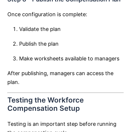
Once configuration is complete:
Validate the plan
Publish the plan
Make worksheets available to managers
After publishing, managers can access the
plan.
Testing the Workforce
Compensation Setup
Testing is an important step before running