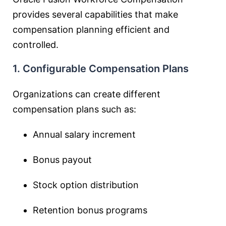
provides several capabilities that make
compensation planning efficient and
controlled.
1. Configurable Compensation Plans
Organizations can create different
compensation plans such as:
Annual salary increment
Bonus payout
Stock option distribution
Retention bonus programs