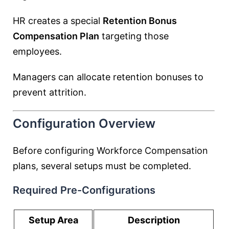
HR creates a special
Retention Bonus
Compensation Plan
targeting those
employees.
Managers can allocate retention bonuses to
prevent attrition.
Configuration Overview
Before configuring Workforce Compensation
plans, several setups must be completed.
Required Pre-Configurations
Setup Area
Description