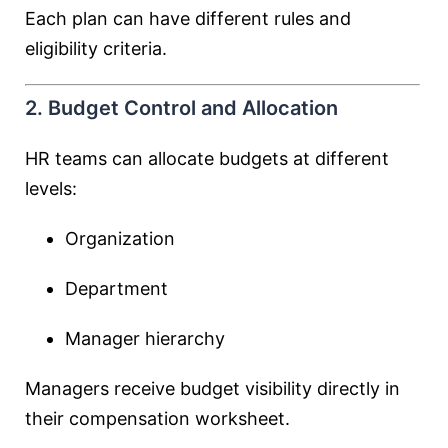
Each plan can have different rules and
eligibility criteria.
2. Budget Control and Allocation
HR teams can allocate budgets at different
levels:
Organization
Department
Manager hierarchy
Managers receive budget visibility directly in
their compensation worksheet.