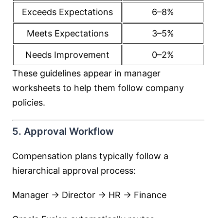
Exceeds Expectations
6–8%
Meets Expectations
3–5%
Needs Improvement
0–2%
These guidelines appear in manager
worksheets to help them follow company
policies.
5. Approval Workflow
Compensation plans typically follow a
hierarchical approval process:
Manager → Director → HR → Finance