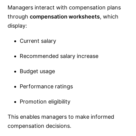
Managers interact with compensation plans
through
compensation worksheets
, which
display:
Current salary
Recommended salary increase
Budget usage
Performance ratings
Promotion eligibility
This enables managers to make informed
compensation decisions.