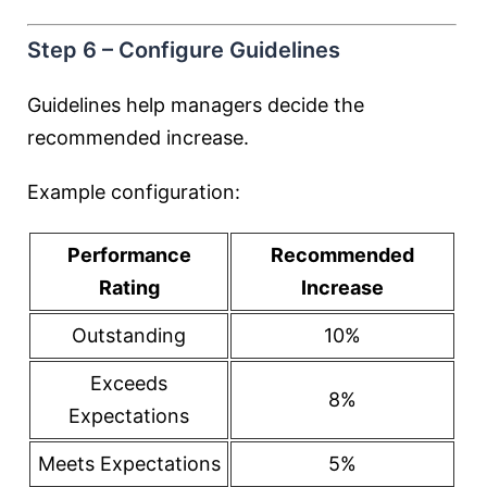
Step 6 – Configure Guidelines
Guidelines help managers decide the
recommended increase.
Example configuration:
Performance
Recommended
Rating
Increase
Outstanding
10%
Exceeds
8%
Expectations
Meets Expectations
5%