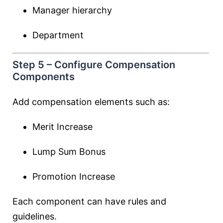
Manager hierarchy
Department
Step 5 – Configure Compensation
Components
Add compensation elements such as:
Merit Increase
Lump Sum Bonus
Promotion Increase
Each component can have rules and
guidelines.