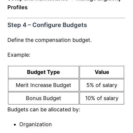
Profiles
Step 4 – Configure Budgets
Define the compensation budget.
Example:
Budget Type
Value
Merit Increase Budget
5% of salary
Bonus Budget
10% of salary
Budgets can be allocated by:
Organization