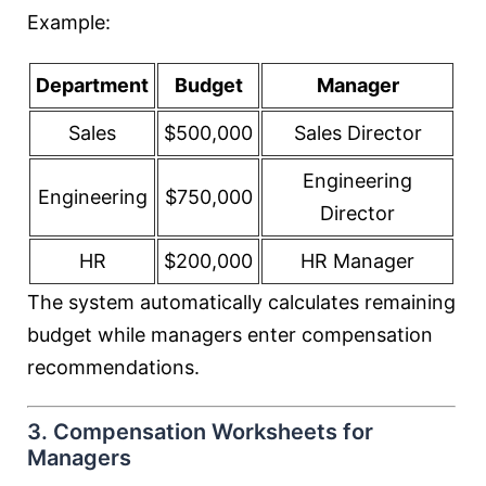
Example:
Department
Budget
Manager
Sales
$500,000
Sales Director
Engineering
Engineering
$750,000
Director
HR
$200,000
HR Manager
The system automatically calculates remaining
budget while managers enter compensation
recommendations.
3. Compensation Worksheets for
Managers