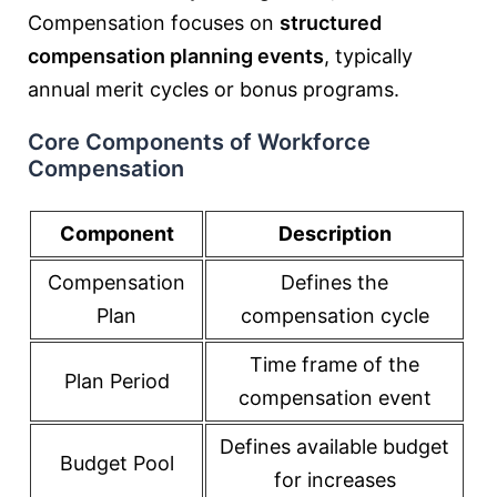
Compensation focuses on
structured
compensation planning events
, typically
annual merit cycles or bonus programs.
Core Components of Workforce
Compensation
Component
Description
Compensation
Defines the
Plan
compensation cycle
Time frame of the
Plan Period
compensation event
Defines available budget
Budget Pool
for increases