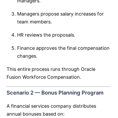
managers.
Managers propose salary increases for
team members.
HR reviews the proposals.
Finance approves the final compensation
changes.
This entire process runs through Oracle
Fusion Workforce Compensation.
Scenario 2 — Bonus Planning Program
A financial services company distributes
annual bonuses based on: