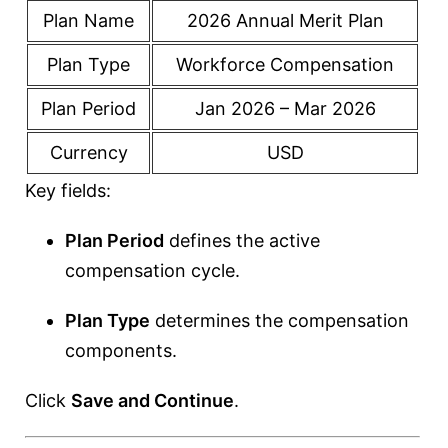
Plan Name
2026 Annual Merit Plan
Plan Type
Workforce Compensation
Plan Period
Jan 2026 – Mar 2026
Currency
USD
Key fields:
Plan Period
defines the active
compensation cycle.
Plan Type
determines the compensation
components.
Click
Save and Continue
.