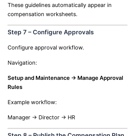
These guidelines automatically appear in
compensation worksheets.
Step 7 – Configure Approvals
Configure approval workflow.
Navigation:
Setup and Maintenance → Manage Approval
Rules
Example workflow:
Manager → Director → HR
Step 8 – Publish the Compensation Plan