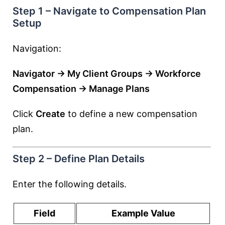
Step 1 – Navigate to Compensation Plan
Setup
Navigation:
Navigator → My Client Groups → Workforce
Compensation → Manage Plans
Click
Create
to define a new compensation
plan.
Step 2 – Define Plan Details
Enter the following details.
Field
Example Value