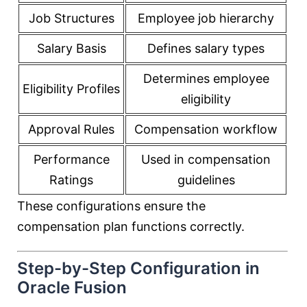
Job Structures
Employee job hierarchy
Salary Basis
Defines salary types
Determines employee
Eligibility Profiles
eligibility
Approval Rules
Compensation workflow
Performance
Used in compensation
Ratings
guidelines
These configurations ensure the
compensation plan functions correctly.
Step-by-Step Configuration in
Oracle Fusion