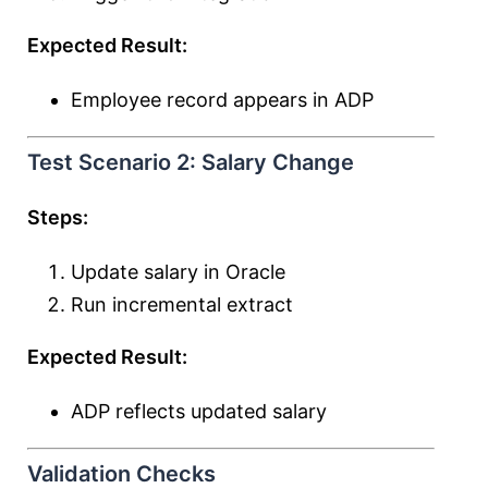
Expected Result:
Employee record appears in ADP
Test Scenario 2: Salary Change
Steps:
Update salary in Oracle
Run incremental extract
Expected Result:
ADP reflects updated salary
Validation Checks