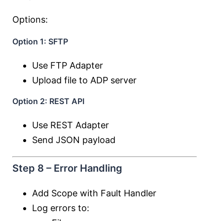
Options:
Option 1: SFTP
Use FTP Adapter
Upload file to ADP server
Option 2: REST API
Use REST Adapter
Send JSON payload
Step 8 – Error Handling
Add Scope with Fault Handler
Log errors to: