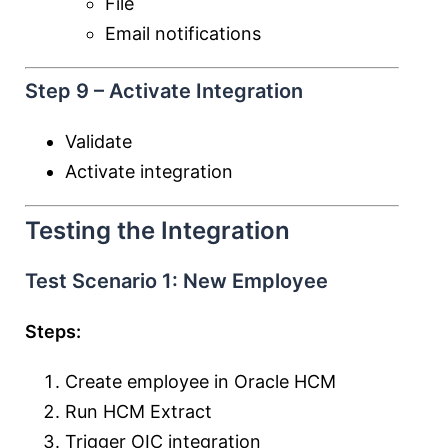
File
Email notifications
Step 9 – Activate Integration
Validate
Activate integration
Testing the Integration
Test Scenario 1: New Employee
Steps:
Create employee in Oracle HCM
Run HCM Extract
Trigger OIC integration