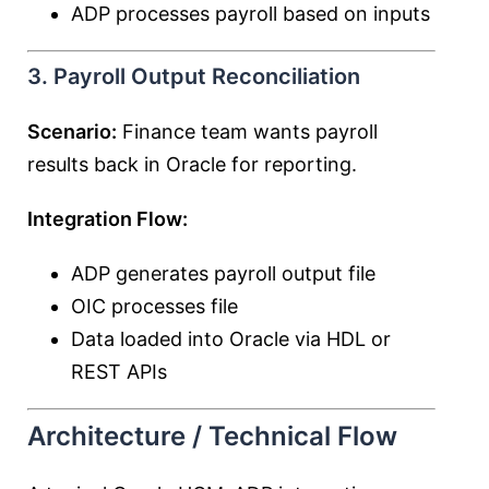
ADP processes payroll based on inputs
3. Payroll Output Reconciliation
Scenario:
Finance team wants payroll
results back in Oracle for reporting.
Integration Flow:
ADP generates payroll output file
OIC processes file
Data loaded into Oracle via HDL or
REST APIs
Architecture / Technical Flow