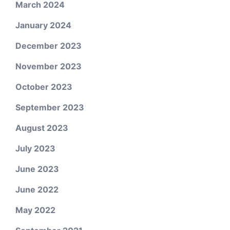
March 2024
January 2024
December 2023
November 2023
October 2023
September 2023
August 2023
July 2023
June 2023
June 2022
May 2022