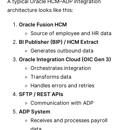
A typical Oracle HCM–ADP integration
architecture looks like this:
Oracle Fusion HCM
Source of employee and HR data
BI Publisher (BIP) / HCM Extract
Generates outbound data
Oracle Integration Cloud (OIC Gen 3)
Orchestrates integration
Transforms data
Handles errors and retries
SFTP / REST APIs
Communication with ADP
ADP System
Receives and processes payroll
data