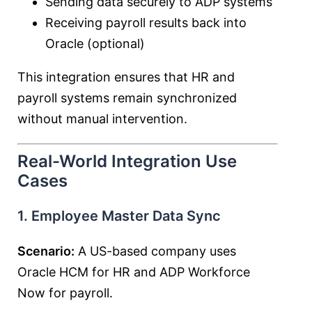
Sending data securely to ADP systems
Receiving payroll results back into
Oracle (optional)
This integration ensures that HR and
payroll systems remain synchronized
without manual intervention.
Real-World Integration Use
Cases
1. Employee Master Data Sync
Scenario:
A US-based company uses
Oracle HCM for HR and ADP Workforce
Now for payroll.