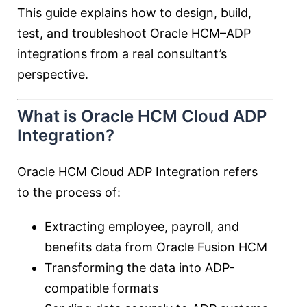
This guide explains how to design, build,
test, and troubleshoot Oracle HCM–ADP
integrations from a real consultant’s
perspective.
What is Oracle HCM Cloud ADP
Integration?
Oracle HCM Cloud ADP Integration refers
to the process of:
Extracting employee, payroll, and
benefits data from Oracle Fusion HCM
Transforming the data into ADP-
compatible formats