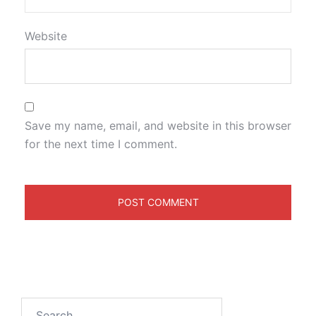
Website
Save my name, email, and website in this browser
for the next time I comment.