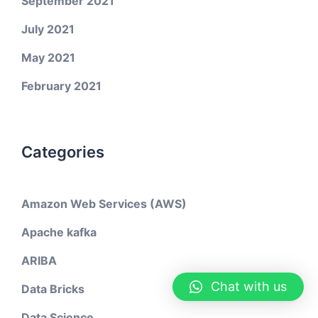
September 2021
July 2021
May 2021
February 2021
Categories
Amazon Web Services (AWS)
Apache kafka
ARIBA
Chat with us
Data Bricks
Data Science