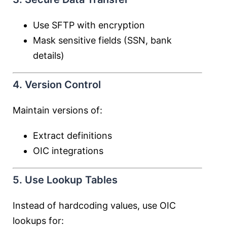
Use SFTP with encryption
Mask sensitive fields (SSN, bank
details)
4. Version Control
Maintain versions of:
Extract definitions
OIC integrations
5. Use Lookup Tables
Instead of hardcoding values, use OIC
lookups for: