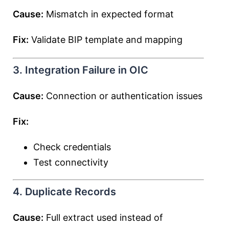
Cause:
Mismatch in expected format
Fix:
Validate BIP template and mapping
3. Integration Failure in OIC
Cause:
Connection or authentication issues
Fix:
Check credentials
Test connectivity
4. Duplicate Records
Cause:
Full extract used instead of