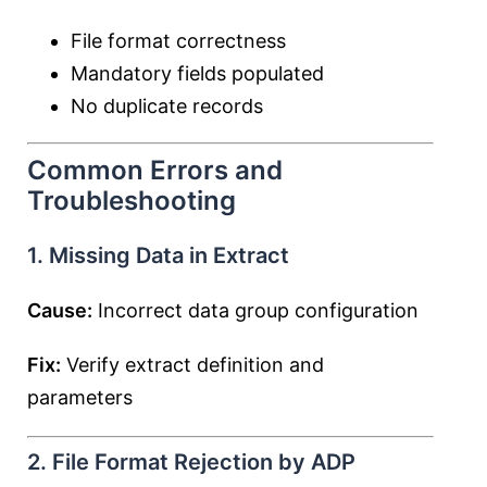
File format correctness
Mandatory fields populated
No duplicate records
Common Errors and
Troubleshooting
1. Missing Data in Extract
Cause:
Incorrect data group configuration
Fix:
Verify extract definition and
parameters
2. File Format Rejection by ADP