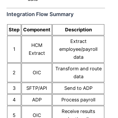
Integration Flow Summary
Step
Component
Description
Extract
HCM
1
employee/payroll
Extract
data
Transform and route
2
OIC
data
3
SFTP/API
Send to ADP
4
ADP
Process payroll
Receive results
5
OIC