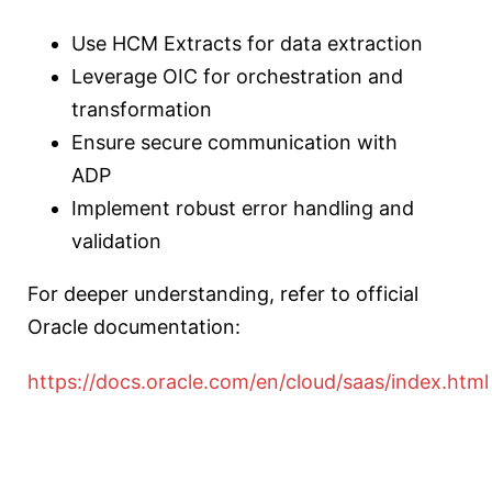
Use HCM Extracts for data extraction
Leverage OIC for orchestration and
transformation
Ensure secure communication with
ADP
Implement robust error handling and
validation
For deeper understanding, refer to official
Oracle documentation:
https://docs.oracle.com/en/cloud/saas/index.html