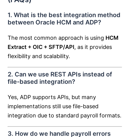
1. What is the best integration method
between Oracle HCM and ADP?
The most common approach is using
HCM
Extract + OIC + SFTP/API
, as it provides
flexibility and scalability.
2. Can we use REST APIs instead of
file-based integration?
Yes, ADP supports APIs, but many
implementations still use file-based
integration due to standard payroll formats.
3. How do we handle payroll errors