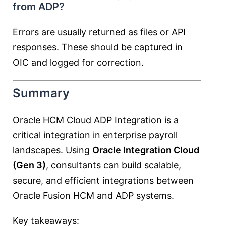
from ADP?
Errors are usually returned as files or API
responses. These should be captured in
OIC and logged for correction.
Summary
Oracle HCM Cloud ADP Integration is a
critical integration in enterprise payroll
landscapes. Using
Oracle Integration Cloud
(Gen 3)
, consultants can build scalable,
secure, and efficient integrations between
Oracle Fusion HCM and ADP systems.
Key takeaways: