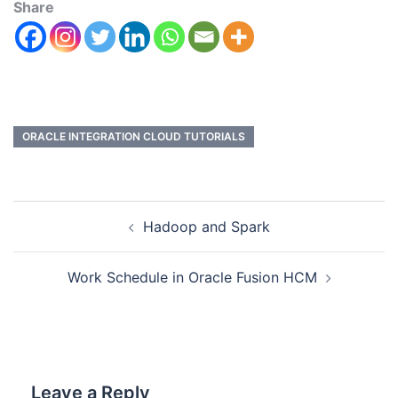
Share
ORACLE INTEGRATION CLOUD TUTORIALS
Hadoop and Spark
Work Schedule in Oracle Fusion HCM
Leave a Reply