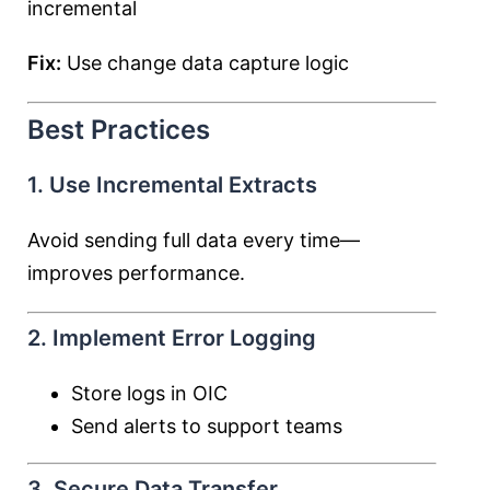
incremental
Fix:
Use change data capture logic
Best Practices
1. Use Incremental Extracts
Avoid sending full data every time—
improves performance.
2. Implement Error Logging
Store logs in OIC
Send alerts to support teams
3. Secure Data Transfer