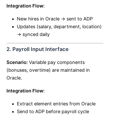
Integration Flow:
New hires in Oracle → sent to ADP
Updates (salary, department, location)
→ synced daily
2. Payroll Input Interface
Scenario:
Variable pay components
(bonuses, overtime) are maintained in
Oracle.
Integration Flow:
Extract element entries from Oracle
Send to ADP before payroll cycle