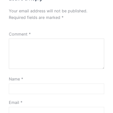
Your email address will not be published.
Required fields are marked
*
Comment
*
Name
*
Email
*