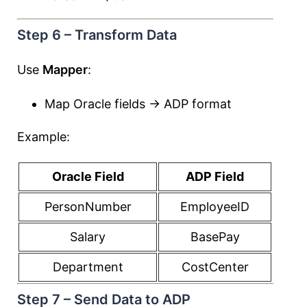
Step 6 – Transform Data
Use
Mapper
:
Map Oracle fields → ADP format
Example:
Oracle Field
ADP Field
PersonNumber
EmployeeID
Salary
BasePay
Department
CostCenter
Step 7 – Send Data to ADP