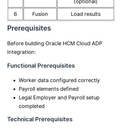
(optional)
6
Fusion
Load results
Prerequisites
Before building Oracle HCM Cloud ADP
Integration:
Functional Prerequisites
Worker data configured correctly
Payroll elements defined
Legal Employer and Payroll setup
completed
Technical Prerequisites