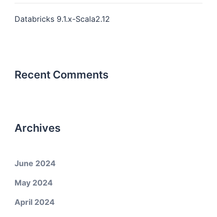
Databricks 9.1.x-Scala2.12
Recent Comments
Archives
June 2024
May 2024
April 2024