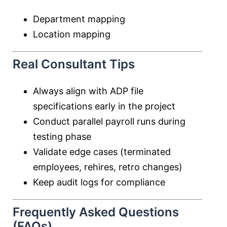
Department mapping
Location mapping
Real Consultant Tips
Always align with ADP file
specifications early in the project
Conduct parallel payroll runs during
testing phase
Validate edge cases (terminated
employees, rehires, retro changes)
Keep audit logs for compliance
Frequently Asked Questions
(FAQs)