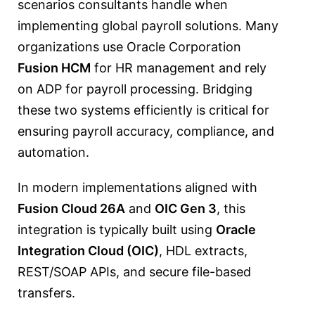
scenarios consultants handle when
implementing global payroll solutions. Many
organizations use
Oracle Corporation
Fusion HCM
for HR management and rely
on
ADP
for payroll processing. Bridging
these two systems efficiently is critical for
ensuring payroll accuracy, compliance, and
automation.
In modern implementations aligned with
Fusion Cloud 26A
and
OIC Gen 3
, this
integration is typically built using
Oracle
Integration Cloud (OIC)
, HDL extracts,
REST/SOAP APIs, and secure file-based
transfers.