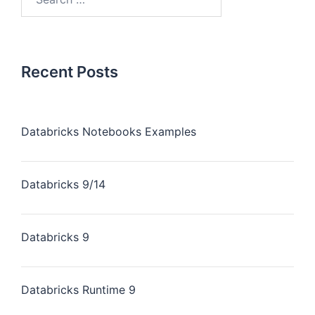
Recent Posts
Databricks Notebooks Examples
Databricks 9/14
Databricks 9
Databricks Runtime 9