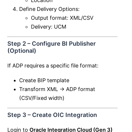
Location
Define Delivery Options:
Output format: XML/CSV
Delivery: UCM
Step 2 – Configure BI Publisher
(Optional)
If ADP requires a specific file format:
Create BIP template
Transform XML → ADP format
(CSV/Fixed width)
Step 3 – Create OIC Integration
Login to
Oracle Integration Cloud (Gen 3)