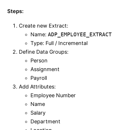
Steps:
Create new Extract:
Name:
ADP_EMPLOYEE_EXTRACT
Type: Full / Incremental
Define Data Groups:
Person
Assignment
Payroll
Add Attributes:
Employee Number
Name
Salary
Department