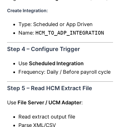
Create Integration:
Type: Scheduled or App Driven
Name:
HCM_TO_ADP_INTEGRATION
Step 4 – Configure Trigger
Use
Scheduled Integration
Frequency: Daily / Before payroll cycle
Step 5 – Read HCM Extract File
Use
File Server / UCM Adapter
:
Read extract output file
Parse XML/CSV