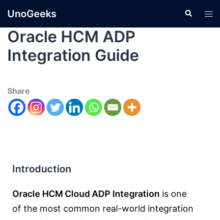
UnoGeeks
Oracle HCM ADP
Integration Guide
Share
Introduction
Oracle HCM Cloud ADP Integration
is one
of the most common real-world integration