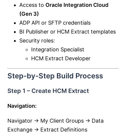
Access to
Oracle Integration Cloud
(Gen 3)
ADP API or SFTP credentials
BI Publisher or HCM Extract templates
Security roles:
Integration Specialist
HCM Extract Developer
Step-by-Step Build Process
Step 1 – Create HCM Extract
Navigation:
Navigator → My Client Groups → Data
Exchange → Extract Definitions