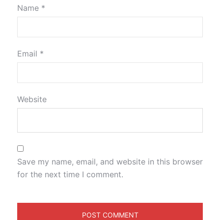
Name
*
Email
*
Website
Save my name, email, and website in this browser
for the next time I comment.