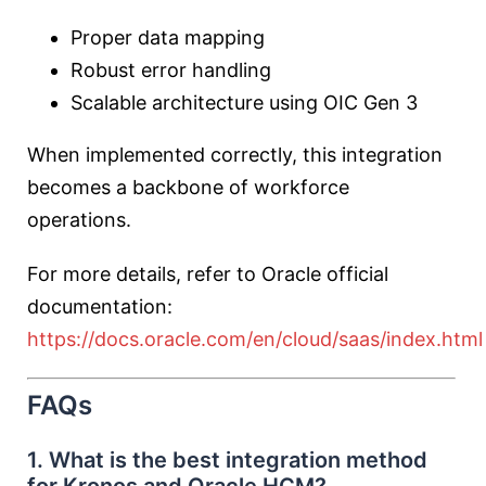
Proper data mapping
Robust error handling
Scalable architecture using OIC Gen 3
When implemented correctly, this integration
becomes a backbone of workforce
operations.
For more details, refer to Oracle official
documentation:
https://docs.oracle.com/en/cloud/saas/index.html
FAQs
1. What is the best integration method