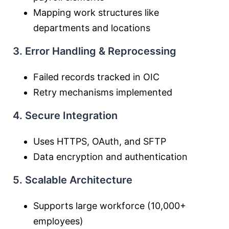
Mapping work structures like
departments and locations
3. Error Handling & Reprocessing
Failed records tracked in OIC
Retry mechanisms implemented
4. Secure Integration
Uses HTTPS, OAuth, and SFTP
Data encryption and authentication
5. Scalable Architecture
Supports large workforce (10,000+
employees)