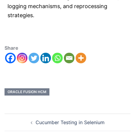
logging mechanisms, and reprocessing
strategies.
Share
ORACLE FUSION HCM
Cucumber Testing in Selenium