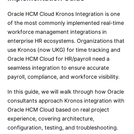
Oracle HCM Cloud Kronos Integration is one
of the most commonly implemented real-time
workforce management integrations in
enterprise HR ecosystems. Organizations that
use Kronos (now UKG) for time tracking and
Oracle HCM Cloud for HR/payroll need a
seamless integration to ensure accurate
payroll, compliance, and workforce visibility.
In this guide, we will walk through how Oracle
consultants approach Kronos integration with
Oracle HCM Cloud based on real project
experience, covering architecture,
configuration, testing, and troubleshooting.