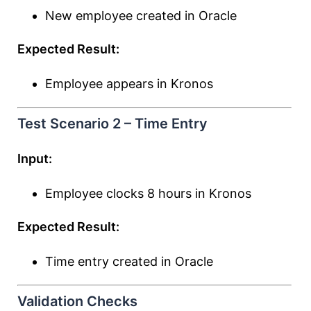
New employee created in Oracle
Expected Result:
Employee appears in Kronos
Test Scenario 2 – Time Entry
Input:
Employee clocks 8 hours in Kronos
Expected Result:
Time entry created in Oracle
Validation Checks