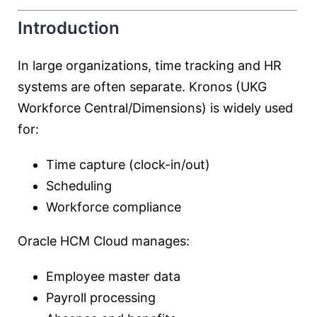
Introduction
In large organizations, time tracking and HR
systems are often separate. Kronos (UKG
Workforce Central/Dimensions) is widely used
for:
Time capture (clock-in/out)
Scheduling
Workforce compliance
Oracle HCM Cloud manages:
Employee master data
Payroll processing