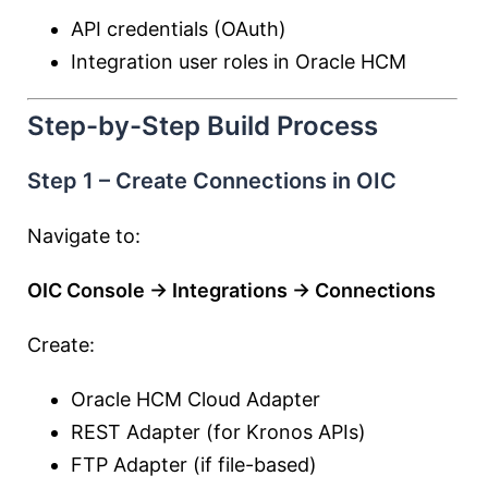
API credentials (OAuth)
Integration user roles in Oracle HCM
Step-by-Step Build Process
Step 1 – Create Connections in OIC
Navigate to:
OIC Console → Integrations → Connections
Create:
Oracle HCM Cloud Adapter
REST Adapter (for Kronos APIs)
FTP Adapter (if file-based)