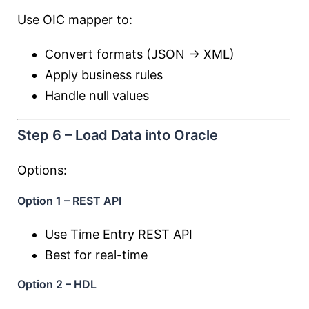
Use OIC mapper to:
Convert formats (JSON → XML)
Apply business rules
Handle null values
Step 6 – Load Data into Oracle
Options:
Option 1 – REST API
Use Time Entry REST API
Best for real-time
Option 2 – HDL