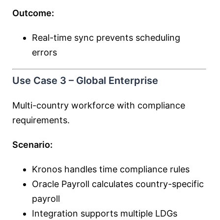
Outcome:
Real-time sync prevents scheduling
errors
Use Case 3 – Global Enterprise
Multi-country workforce with compliance
requirements.
Scenario:
Kronos handles time compliance rules
Oracle Payroll calculates country-specific
payroll
Integration supports multiple LDGs