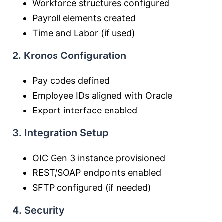
Workforce structures configured
Payroll elements created
Time and Labor (if used)
2. Kronos Configuration
Pay codes defined
Employee IDs aligned with Oracle
Export interface enabled
3. Integration Setup
OIC Gen 3 instance provisioned
REST/SOAP endpoints enabled
SFTP configured (if needed)
4. Security