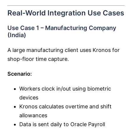
Real-World Integration Use Cases
Use Case 1 – Manufacturing Company
(India)
A large manufacturing client uses Kronos for
shop-floor time capture.
Scenario:
Workers clock in/out using biometric
devices
Kronos calculates overtime and shift
allowances
Data is sent daily to Oracle Payroll