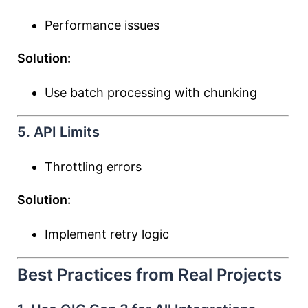
Performance issues
Solution:
Use batch processing with chunking
5. API Limits
Throttling errors
Solution:
Implement retry logic
Best Practices from Real Projects