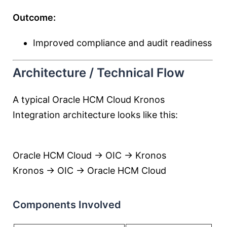
Outcome:
Improved compliance and audit readiness
Architecture / Technical Flow
A typical Oracle HCM Cloud Kronos
Integration architecture looks like this:
Oracle HCM Cloud → OIC → Kronos
Kronos → OIC → Oracle HCM Cloud
Components Involved