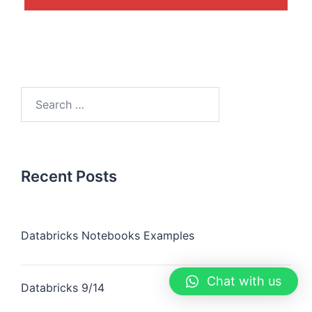
Recent Posts
Databricks Notebooks Examples
Chat with us
Databricks 9/14