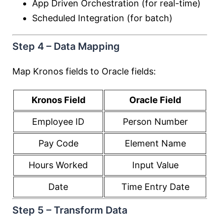
App Driven Orchestration (for real-time)
Scheduled Integration (for batch)
Step 4 – Data Mapping
Map Kronos fields to Oracle fields:
Kronos Field
Oracle Field
Employee ID
Person Number
Pay Code
Element Name
Hours Worked
Input Value
Date
Time Entry Date
Step 5 – Transform Data