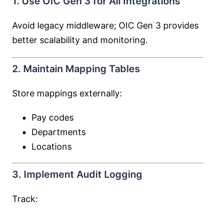
1. Use OIC Gen 3 for All Integrations
Avoid legacy middleware; OIC Gen 3 provides
better scalability and monitoring.
2. Maintain Mapping Tables
Store mappings externally:
Pay codes
Departments
Locations
3. Implement Audit Logging
Track: