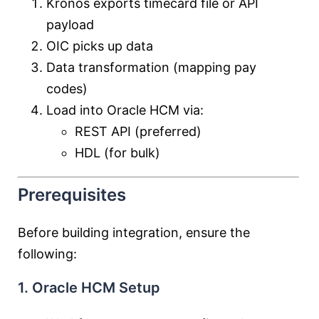
Kronos exports timecard file or API
payload
OIC picks up data
Data transformation (mapping pay
codes)
Load into Oracle HCM via:
REST API (preferred)
HDL (for bulk)
Prerequisites
Before building integration, ensure the
following:
1. Oracle HCM Setup