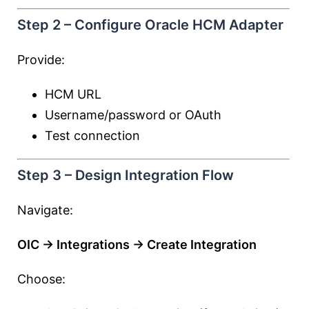
Step 2 – Configure Oracle HCM Adapter
Provide:
HCM URL
Username/password or OAuth
Test connection
Step 3 – Design Integration Flow
Navigate:
OIC → Integrations → Create Integration
Choose: