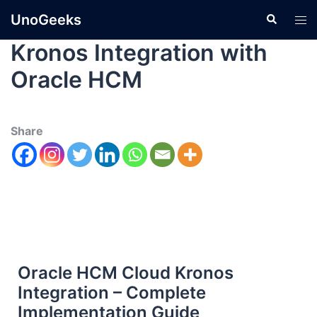
UnoGeeks
Kronos Integration with
Oracle HCM
Share
Oracle HCM Cloud Kronos
Integration – Complete
Implementation Guide