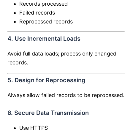
Records processed
Failed records
Reprocessed records
4. Use Incremental Loads
Avoid full data loads; process only changed
records.
5. Design for Reprocessing
Always allow failed records to be reprocessed.
6. Secure Data Transmission
Use HTTPS