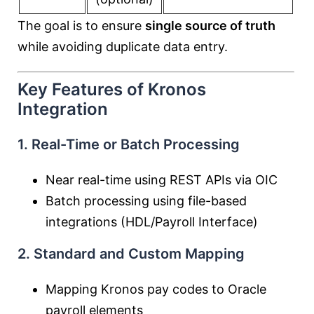
The goal is to ensure
single source of truth
while avoiding duplicate data entry.
Key Features of Kronos
Integration
1. Real-Time or Batch Processing
Near real-time using REST APIs via OIC
Batch processing using file-based
integrations (HDL/Payroll Interface)
2. Standard and Custom Mapping
Mapping Kronos pay codes to Oracle
payroll elements