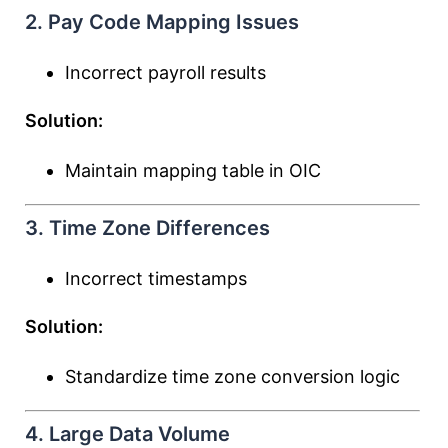
2. Pay Code Mapping Issues
Incorrect payroll results
Solution:
Maintain mapping table in OIC
3. Time Zone Differences
Incorrect timestamps
Solution:
Standardize time zone conversion logic
4. Large Data Volume