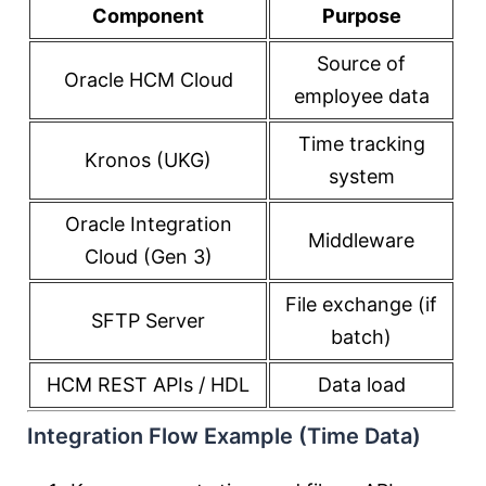
Component
Purpose
Source of
Oracle HCM Cloud
employee data
Time tracking
Kronos (UKG)
system
Oracle Integration
Middleware
Cloud (Gen 3)
File exchange (if
SFTP Server
batch)
HCM REST APIs / HDL
Data load
Integration Flow Example (Time Data)