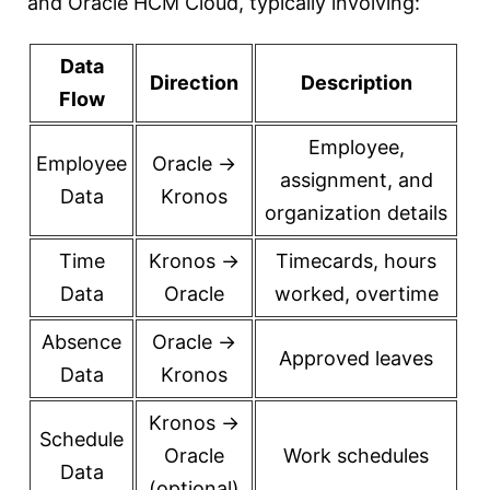
and Oracle HCM Cloud, typically involving:
Data
Direction
Description
Flow
Employee,
Employee
Oracle →
assignment, and
Data
Kronos
organization details
Time
Kronos →
Timecards, hours
Data
Oracle
worked, overtime
Absence
Oracle →
Approved leaves
Data
Kronos
Kronos →
Schedule
Oracle
Work schedules
Data
(optional)