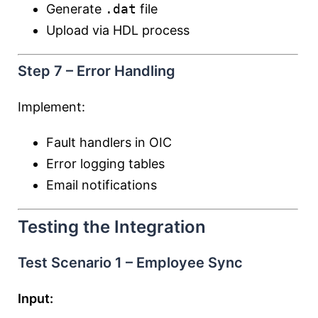
Generate
.dat
file
Upload via HDL process
Step 7 – Error Handling
Implement:
Fault handlers in OIC
Error logging tables
Email notifications
Testing the Integration
Test Scenario 1 – Employee Sync
Input: