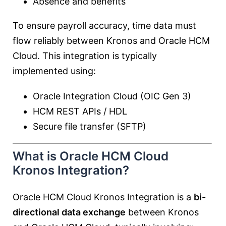
Absence and benefits
To ensure payroll accuracy, time data must
flow reliably between Kronos and Oracle HCM
Cloud. This integration is typically
implemented using:
Oracle Integration Cloud (OIC Gen 3)
HCM REST APIs / HDL
Secure file transfer (SFTP)
What is Oracle HCM Cloud
Kronos Integration?
Oracle HCM Cloud Kronos Integration is a
bi-
directional data exchange
between Kronos