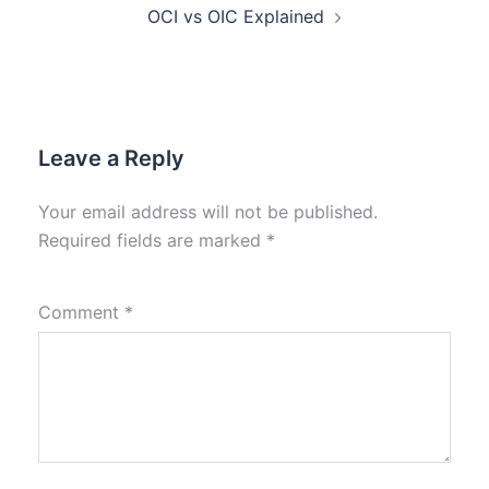
OCI vs OIC Explained
Leave a Reply
Your email address will not be published.
Required fields are marked
*
Comment
*