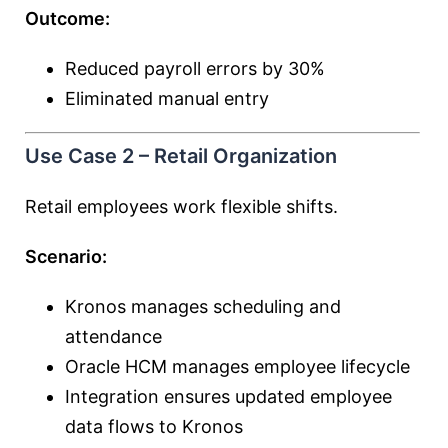
Outcome:
Reduced payroll errors by 30%
Eliminated manual entry
Use Case 2 – Retail Organization
Retail employees work flexible shifts.
Scenario:
Kronos manages scheduling and
attendance
Oracle HCM manages employee lifecycle
Integration ensures updated employee
data flows to Kronos