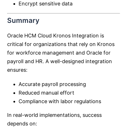
Encrypt sensitive data
Summary
Oracle HCM Cloud Kronos Integration is
critical for organizations that rely on Kronos
for workforce management and Oracle for
payroll and HR. A well-designed integration
ensures:
Accurate payroll processing
Reduced manual effort
Compliance with labor regulations
In real-world implementations, success
depends on: