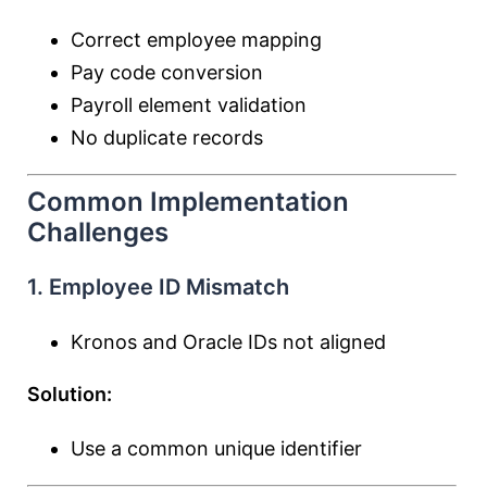
Correct employee mapping
Pay code conversion
Payroll element validation
No duplicate records
Common Implementation
Challenges
1. Employee ID Mismatch
Kronos and Oracle IDs not aligned
Solution:
Use a common unique identifier