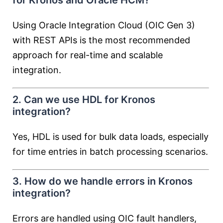
for Kronos and Oracle HCM?
Using Oracle Integration Cloud (OIC Gen 3)
with REST APIs is the most recommended
approach for real-time and scalable
integration.
2. Can we use HDL for Kronos
integration?
Yes, HDL is used for bulk data loads, especially
for time entries in batch processing scenarios.
3. How do we handle errors in Kronos
integration?
Errors are handled using OIC fault handlers,