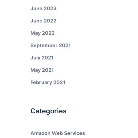
June 2023
June 2022
May 2022
September 2021
July 2021
May 2021
February 2021
Categories
Amazon Web Services