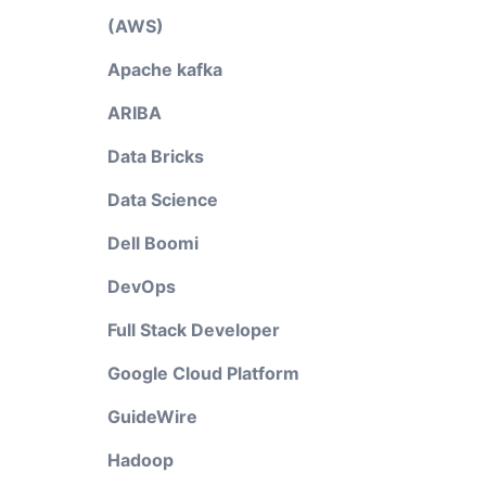
(AWS)
Apache kafka
ARIBA
Data Bricks
Data Science
Dell Boomi
DevOps
Full Stack Developer
Google Cloud Platform
GuideWire
Hadoop