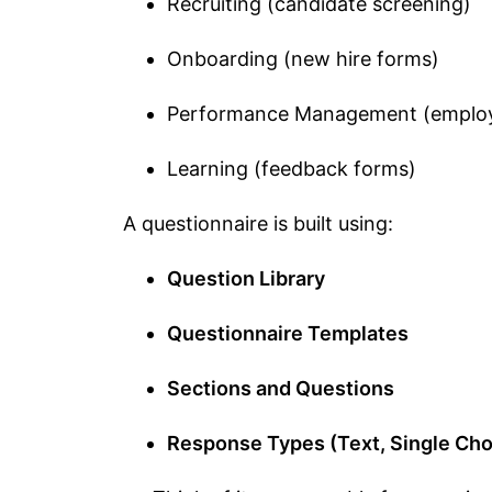
Recruiting (candidate screening)
Onboarding (new hire forms)
Performance Management (employ
Learning (feedback forms)
A questionnaire is built using:
Question Library
Questionnaire Templates
Sections and Questions
Response Types (Text, Single Choi