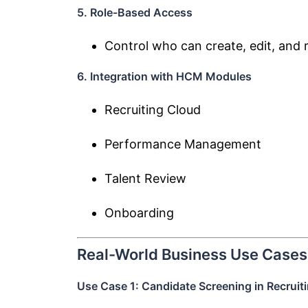
5. Role-Based Access
Control who can create, edit, and
6. Integration with HCM Modules
Recruiting Cloud
Performance Management
Talent Review
Onboarding
Real-World Business Use Cases
Use Case 1: Candidate Screening in Recruit