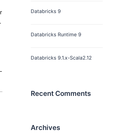
Databricks 9
r
.
Databricks Runtime 9
Databricks 9.1.x-Scala2.12
—
Recent Comments
Archives