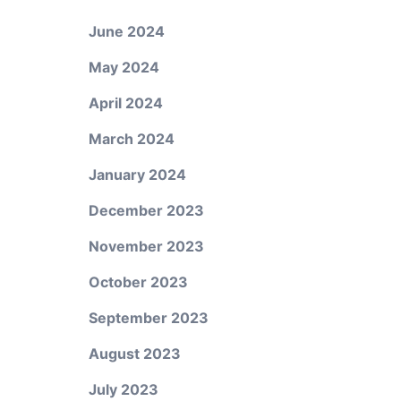
June 2024
May 2024
April 2024
March 2024
January 2024
December 2023
November 2023
October 2023
September 2023
August 2023
July 2023