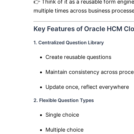
👉 Think of it as a reusable form engi
multiple times across business processe
Key Features of Oracle HCM Cl
1. Centralized Question Library
Create reusable questions
Maintain consistency across proc
Update once, reflect everywhere
2. Flexible Question Types
Single choice
Multiple choice