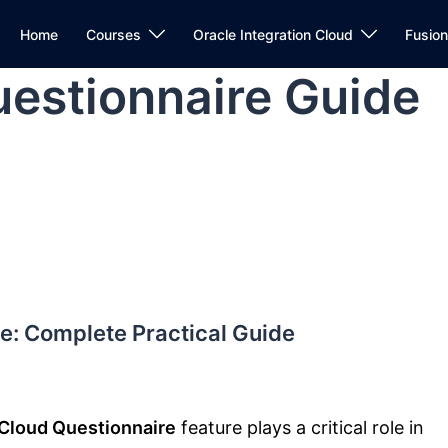
Home
Courses
Oracle Integration Cloud
Fusio
estionnaire Guide
e: Complete Practical Guide
Cloud Questionnaire
feature plays a critical role in