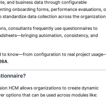
te, and business data through configurable
enting onboarding forms, performance evaluations, o
 standardize data collection across the organization
ns, consultants frequently use questionnaires to
eadsheets—bringing automation, consistency, and
ed to know—from configuration to real project usage
 26A
.
tionnaire?
usion HCM allows organizations to create dynamic
er options that can be used across modules like: