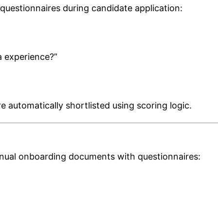
d questionnaires during candidate application:
a experience?”
automatically shortlisted using scoring logic.
ual onboarding documents with questionnaires: