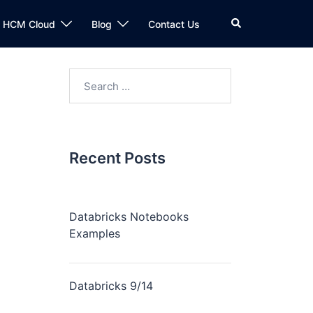
n HCM Cloud
Blog
Contact Us
Recent Posts
Databricks Notebooks
Examples
Databricks 9/14