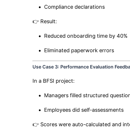
Compliance declarations
👉 Result:
Reduced onboarding time by 40%
Eliminated paperwork errors
Use Case 3: Performance Evaluation Feedb
In a BFSI project:
Managers filled structured questio
Employees did self-assessments
👉 Scores were auto-calculated and int