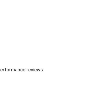
 performance reviews