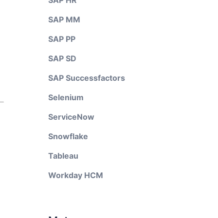
SAP HR
SAP MM
SAP PP
SAP SD
SAP Successfactors
Selenium
ServiceNow
Snowflake
Tableau
Workday HCM