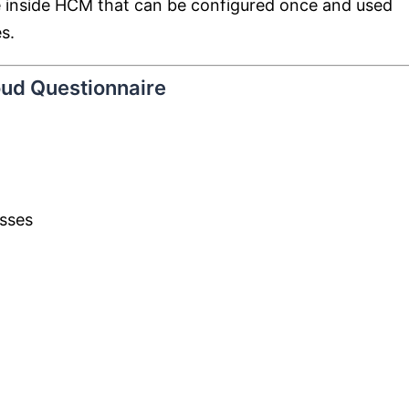
ne inside HCM that can be configured once and used
s.
oud Questionnaire
esses