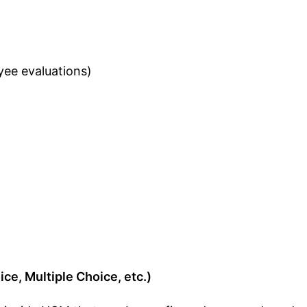
ee evaluations)
ce, Multiple Choice, etc.)