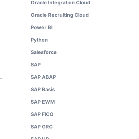
Oracle Integration Cloud
Oracle Recruiting Cloud
Power BI
Python
Salesforce
SAP
SAP ABAP
SAP Basis
SAP EWM
SAP FICO
SAP GRC