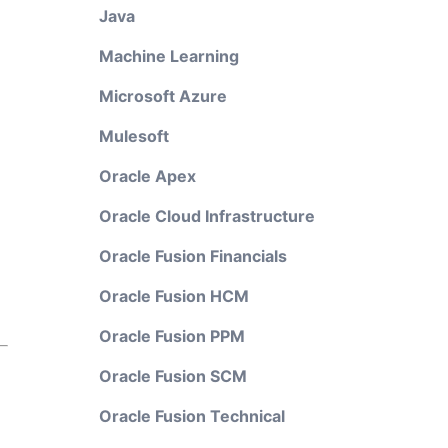
Java
Machine Learning
Microsoft Azure
Mulesoft
Oracle Apex
Oracle Cloud Infrastructure
Oracle Fusion Financials
Oracle Fusion HCM
Oracle Fusion PPM
Oracle Fusion SCM
Oracle Fusion Technical