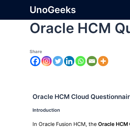
UnoGeeks
Oracle HCM Qu
Share
Oracle HCM Cloud Questionnair
Introduction
In Oracle Fusion HCM, the
Oracle HCM 