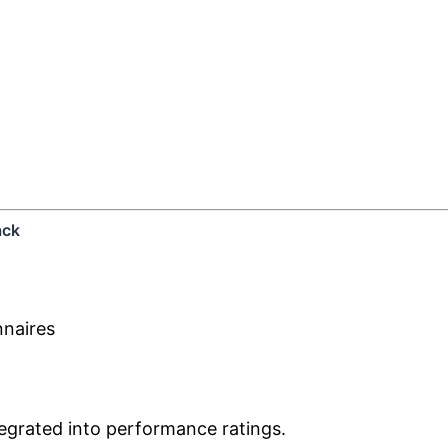
ack
nnaires
egrated into performance ratings.