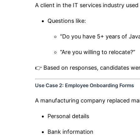
A client in the IT services industry use
Questions like:
“Do you have 5+ years of Jav
“Are you willing to relocate?”
👉 Based on responses, candidates were 
Use Case 2: Employee Onboarding Forms
A manufacturing company replaced man
Personal details
Bank information