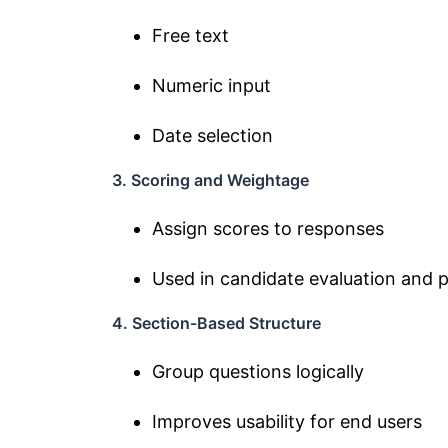
Free text
Numeric input
Date selection
3. Scoring and Weightage
Assign scores to responses
Used in candidate evaluation and
4. Section-Based Structure
Group questions logically
Improves usability for end users