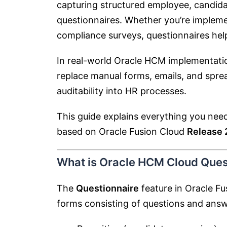
capturing structured employee, candida
questionnaires. Whether you’re implem
compliance surveys, questionnaires help
In real-world Oracle HCM implementatio
replace manual forms, emails, and spr
auditability into HR processes.
This guide explains everything you ne
based on Oracle Fusion Cloud
Release
What is Oracle HCM Cloud Ques
The
Questionnaire
feature in Oracle F
forms consisting of questions and answ