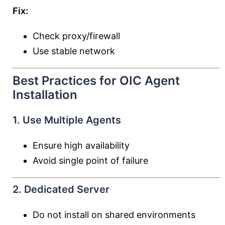
Fix:
Check proxy/firewall
Use stable network
Best Practices for OIC Agent
Installation
1. Use Multiple Agents
Ensure high availability
Avoid single point of failure
2. Dedicated Server
Do not install on shared environments