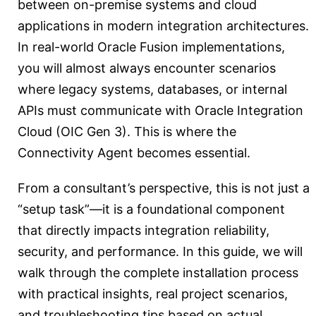
between on-premise systems and cloud
applications in modern integration architectures.
In real-world Oracle Fusion implementations,
you will almost always encounter scenarios
where legacy systems, databases, or internal
APIs must communicate with Oracle Integration
Cloud (OIC Gen 3). This is where the
Connectivity Agent becomes essential.
From a consultant’s perspective, this is not just a
“setup task”—it is a foundational component
that directly impacts integration reliability,
security, and performance. In this guide, we will
walk through the complete installation process
with practical insights, real project scenarios,
and troubleshooting tips based on actual