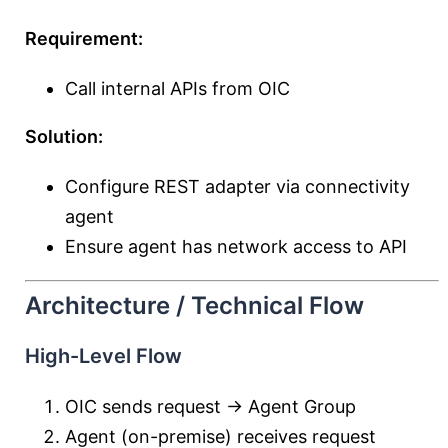
Requirement:
Call internal APIs from OIC
Solution:
Configure REST adapter via connectivity
agent
Ensure agent has network access to API
Architecture / Technical Flow
High-Level Flow
OIC sends request → Agent Group
Agent (on-premise) receives request