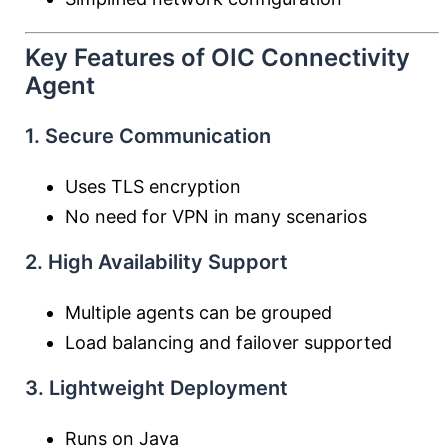
Key Features of OIC Connectivity
Agent
1. Secure Communication
Uses TLS encryption
No need for VPN in many scenarios
2. High Availability Support
Multiple agents can be grouped
Load balancing and failover supported
3. Lightweight Deployment
Runs on Java