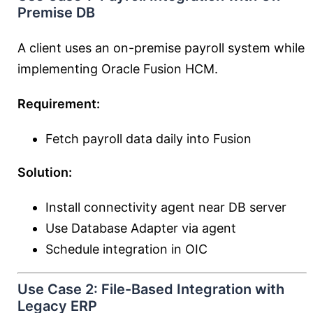
Premise DB
A client uses an on-premise payroll system while
implementing Oracle Fusion HCM.
Requirement:
Fetch payroll data daily into Fusion
Solution:
Install connectivity agent near DB server
Use Database Adapter via agent
Schedule integration in OIC
Use Case 2: File-Based Integration with
Legacy ERP