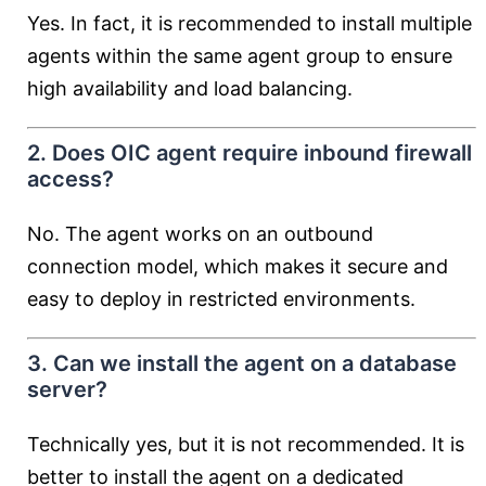
Yes. In fact, it is recommended to install multiple
agents within the same agent group to ensure
high availability and load balancing.
2. Does OIC agent require inbound firewall
access?
No. The agent works on an outbound
connection model, which makes it secure and
easy to deploy in restricted environments.
3. Can we install the agent on a database
server?
Technically yes, but it is not recommended. It is
better to install the agent on a dedicated