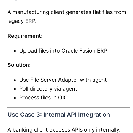
A manufacturing client generates flat files from
legacy ERP.
Requirement:
Upload files into Oracle Fusion ERP
Solution:
Use File Server Adapter with agent
Poll directory via agent
Process files in OIC
Use Case 3: Internal API Integration
A banking client exposes APIs only internally.