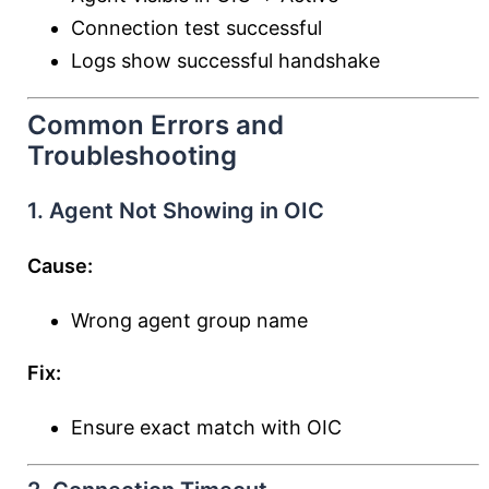
Connection test successful
Logs show successful handshake
Common Errors and
Troubleshooting
1. Agent Not Showing in OIC
Cause:
Wrong agent group name
Fix:
Ensure exact match with OIC