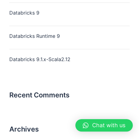
Databricks 9
Databricks Runtime 9
Databricks 9.1.x-Scala2.12
Recent Comments
Chat with us
Archives