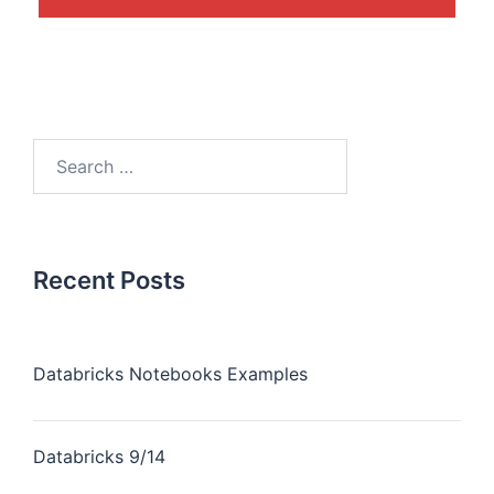
Recent Posts
Databricks Notebooks Examples
Databricks 9/14