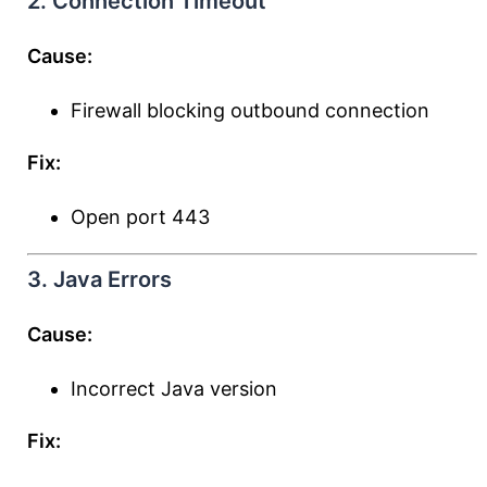
2. Connection Timeout
Cause:
Firewall blocking outbound connection
Fix:
Open port 443
3. Java Errors
Cause:
Incorrect Java version
Fix: