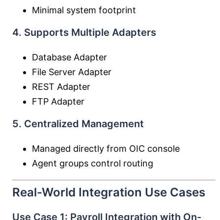
Minimal system footprint
4. Supports Multiple Adapters
Database Adapter
File Server Adapter
REST Adapter
FTP Adapter
5. Centralized Management
Managed directly from OIC console
Agent groups control routing
Real-World Integration Use Cases
Use Case 1: Payroll Integration with On-