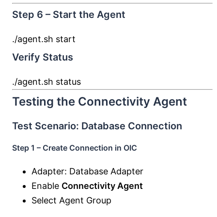
Step 6 – Start the Agent
./agent.sh
start
Verify Status
./agent.sh status
Testing the Connectivity Agent
Test Scenario: Database Connection
Step 1 – Create Connection in OIC
Adapter: Database Adapter
Enable
Connectivity Agent
Select Agent Group