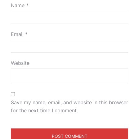
Name
*
Email
*
Website
Save my name, email, and website in this browser
for the next time I comment.