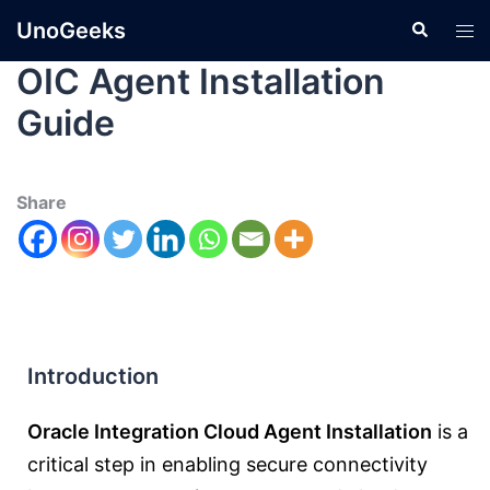
UnoGeeks
OIC Agent Installation
Guide
Share
Introduction
Oracle Integration Cloud Agent Installation
is a
critical step in enabling secure connectivity