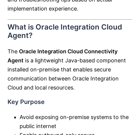
implementation experience.
What is Oracle Integration Cloud
Agent?
The
Oracle Integration Cloud Connectivity
Agent
is a lightweight Java-based component
installed on-premise that enables secure
communication between Oracle Integration
Cloud and local resources.
Key Purpose
Avoid exposing on-premise systems to the
public internet