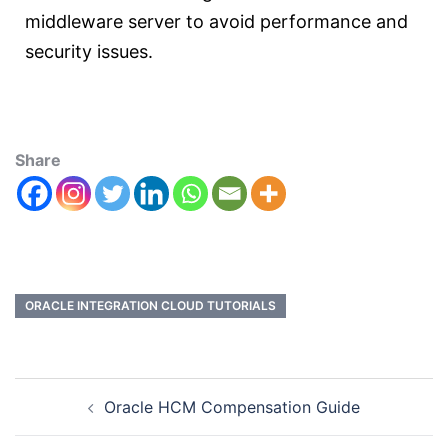
middleware server to avoid performance and
security issues.
Share
ORACLE INTEGRATION CLOUD TUTORIALS
Oracle HCM Compensation Guide