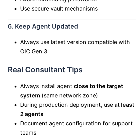
Use secure vault mechanisms
6. Keep Agent Updated
Always use latest version compatible with
OIC Gen 3
Real Consultant Tips
Always install agent
close to the target
system
(same network zone)
During production deployment, use
at least
2 agents
Document agent configuration for support
teams