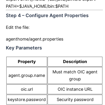
PATH
=
$JAVA_HOME
/bin:
$PATH
Step 4 – Configure Agent Properties
Edit the file:
agenthome/agent.properties
Key Parameters
Property
Description
Must match OIC agent
agent.group.name
group
oic.url
OIC instance URL
keystore.password
Security password