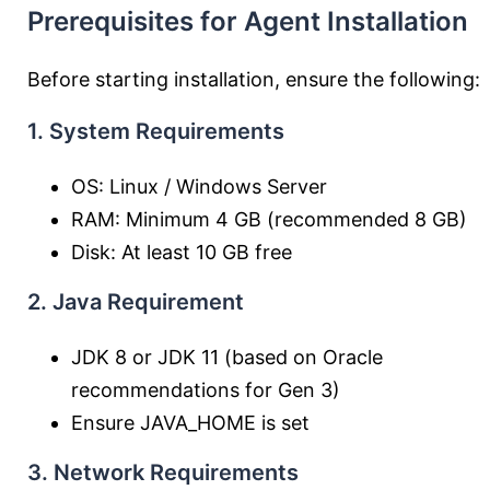
Prerequisites for Agent Installation
Before starting installation, ensure the following:
1. System Requirements
OS: Linux / Windows Server
RAM: Minimum 4 GB (recommended 8 GB)
Disk: At least 10 GB free
2. Java Requirement
JDK 8 or JDK 11 (based on Oracle
recommendations for Gen 3)
Ensure JAVA_HOME is set
3. Network Requirements