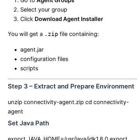
Go to
Agent Groups
Select your group
Click
Download Agent Installer
You will get a
.zip
file containing:
agent.jar
configuration files
scripts
Step 3 – Extract and Prepare Environment
unzip connectivity-agent.zip
cd
connectivity-
agent
Set Java Path
export
JAVA_HOME
=
/usr/java/jdk1.8.0
export