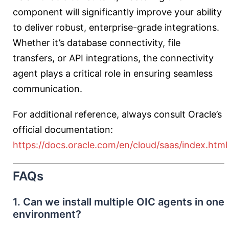
component will significantly improve your ability
to deliver robust, enterprise-grade integrations.
Whether it’s database connectivity, file
transfers, or API integrations, the connectivity
agent plays a critical role in ensuring seamless
communication.
For additional reference, always consult Oracle’s
official documentation:
https://docs.oracle.com/en/cloud/saas/index.html
FAQs
1. Can we install multiple OIC agents in one
environment?