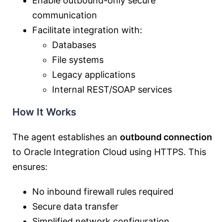
Enable outbound-only secure
communication
Facilitate integration with:
Databases
File systems
Legacy applications
Internal REST/SOAP services
How It Works
The agent establishes an
outbound connection
to Oracle Integration Cloud using HTTPS. This
ensures:
No inbound firewall rules required
Secure data transfer
Simplified network configuration