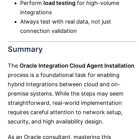
Perform
load testing
for high-volume
integrations
Always test with real data, not just
connection validation
Summary
The
Oracle Integration Cloud Agent Installation
process is a foundational task for enabling
hybrid integrations between cloud and on-
premise systems. While the steps may seem
straightforward, real-world implementation
requires careful attention to network setup,
security, and high availability design.
As an Oracle consultant, mastering this