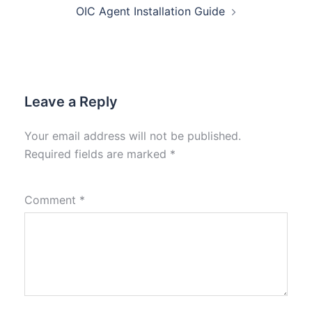
OIC Agent Installation Guide
Leave a Reply
Your email address will not be published.
Required fields are marked
*
Comment
*