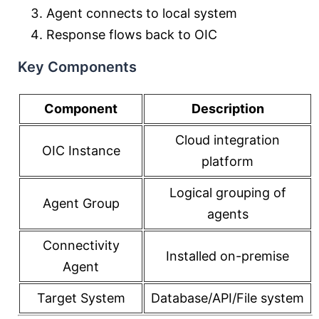
Agent connects to local system
Response flows back to OIC
Key Components
Component
Description
Cloud integration
OIC Instance
platform
Logical grouping of
Agent Group
agents
Connectivity
Installed on-premise
Agent
Target System
Database/API/File system