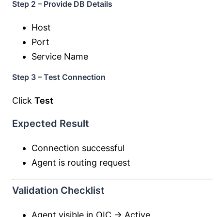
Step 2 – Provide DB Details
Host
Port
Service Name
Step 3 – Test Connection
Click
Test
Expected Result
Connection successful
Agent is routing request
Validation Checklist
Agent visible in OIC → Active