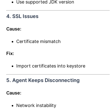
Use supported JDK version
4. SSL Issues
Cause:
Certificate mismatch
Fix:
Import certificates into keystore
5. Agent Keeps Disconnecting
Cause:
Network instability