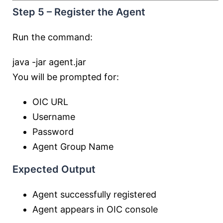
Step 5 – Register the Agent
Run the command:
java
-jar
agent.jar
You will be prompted for:
OIC URL
Username
Password
Agent Group Name
Expected Output
Agent successfully registered
Agent appears in OIC console