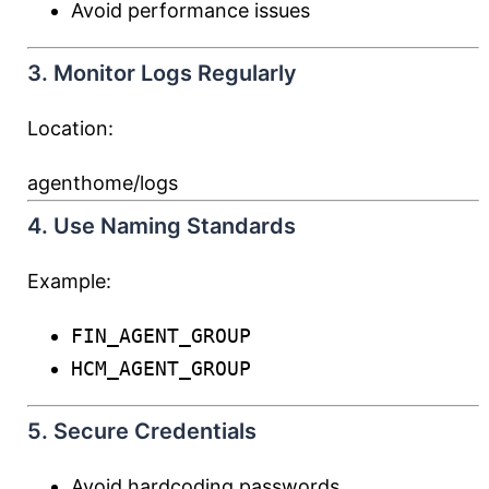
Avoid performance issues
3. Monitor Logs Regularly
Location:
agenthome/logs
4. Use Naming Standards
Example:
FIN_AGENT_GROUP
HCM_AGENT_GROUP
5. Secure Credentials
Avoid hardcoding passwords