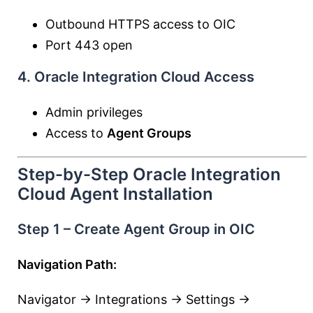
Outbound HTTPS access to OIC
Port 443 open
4. Oracle Integration Cloud Access
Admin privileges
Access to
Agent Groups
Step-by-Step Oracle Integration
Cloud Agent Installation
Step 1 – Create Agent Group in OIC
Navigation Path:
Navigator → Integrations → Settings →