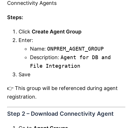
Connectivity Agents
Steps:
Click
Create Agent Group
Enter:
Name:
ONPREM_AGENT_GROUP
Description:
Agent for DB and
File Integration
Save
👉 This group will be referenced during agent
registration.
Step 2 – Download Connectivity Agent