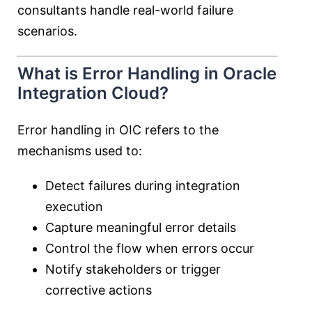
consultants handle real-world failure
scenarios.
What is Error Handling in Oracle
Integration Cloud?
Error handling in OIC refers to the
mechanisms used to:
Detect failures during integration
execution
Capture meaningful error details
Control the flow when errors occur
Notify stakeholders or trigger
corrective actions