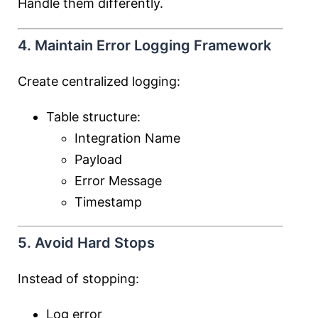
Handle them differently.
4. Maintain Error Logging Framework
Create centralized logging:
Table structure:
Integration Name
Payload
Error Message
Timestamp
5. Avoid Hard Stops
Instead of stopping:
Log error