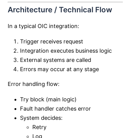
Architecture / Technical Flow
In a typical OIC integration:
Trigger receives request
Integration executes business logic
External systems are called
Errors may occur at any stage
Error handling flow:
Try block (main logic)
Fault handler catches error
System decides:
Retry
Log