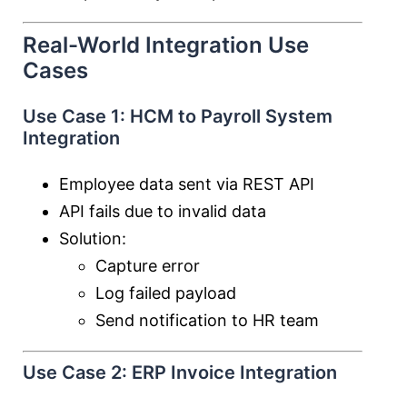
Real-World Integration Use
Cases
Use Case 1: HCM to Payroll System
Integration
Employee data sent via REST API
API fails due to invalid data
Solution:
Capture error
Log failed payload
Send notification to HR team
Use Case 2: ERP Invoice Integration