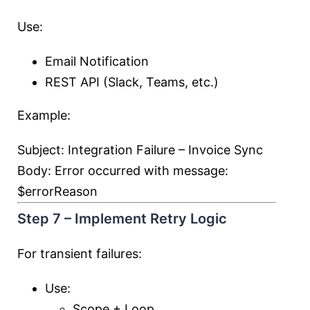
Use:
Email Notification
REST API (Slack, Teams, etc.)
Example:
Subject: Integration Failure – Invoice Sync
Body: Error occurred with message:
$errorReason
Step 7 – Implement Retry Logic
For transient failures:
Use:
Scope + Loop