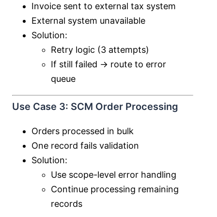
Invoice sent to external tax system
External system unavailable
Solution:
Retry logic (3 attempts)
If still failed → route to error
queue
Use Case 3: SCM Order Processing
Orders processed in bulk
One record fails validation
Solution:
Use scope-level error handling
Continue processing remaining
records