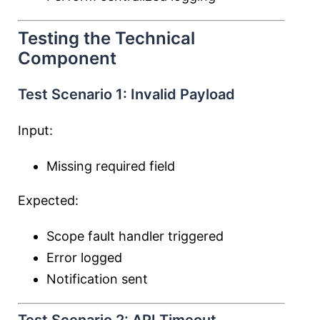
Testing the Technical
Component
Test Scenario 1: Invalid Payload
Input:
Missing required field
Expected:
Scope fault handler triggered
Error logged
Notification sent