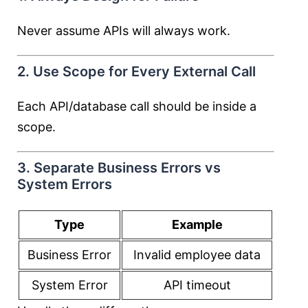
Never assume APIs will always work.
2. Use Scope for Every External Call
Each API/database call should be inside a
scope.
3. Separate Business Errors vs
System Errors
Type
Example
Business Error
Invalid employee data
System Error
API timeout