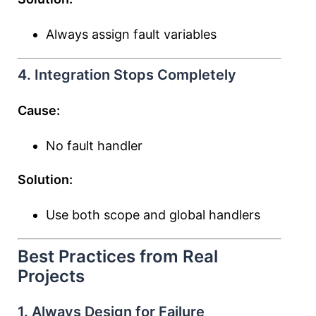
Always assign fault variables
4. Integration Stops Completely
Cause:
No fault handler
Solution:
Use both scope and global handlers
Best Practices from Real
Projects
1. Always Design for Failure