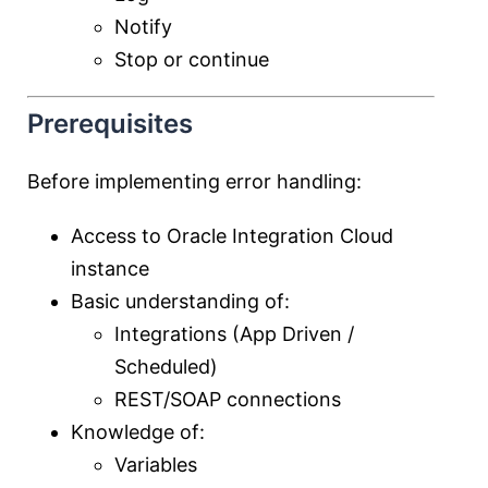
Notify
Stop or continue
Prerequisites
Before implementing error handling:
Access to
Oracle Integration Cloud
instance
Basic understanding of:
Integrations (App Driven /
Scheduled)
REST/SOAP connections
Knowledge of:
Variables