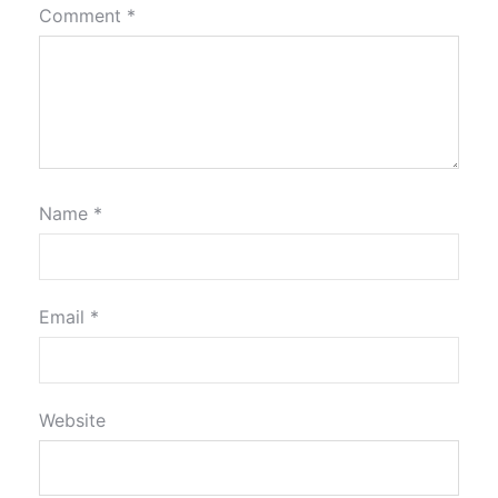
Comment
*
Name
*
Email
*
Website