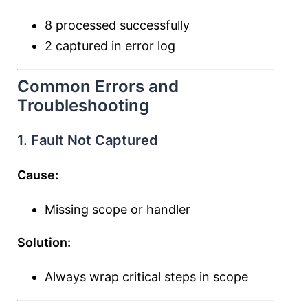
8 processed successfully
2 captured in error log
Common Errors and
Troubleshooting
1. Fault Not Captured
Cause:
Missing scope or handler
Solution:
Always wrap critical steps in scope