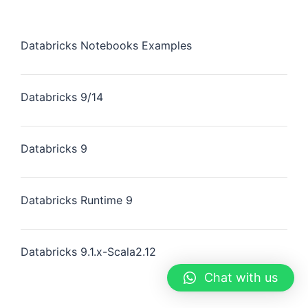
Databricks Notebooks Examples
Databricks 9/14
Databricks 9
Databricks Runtime 9
Databricks 9.1.x-Scala2.12
Chat with us