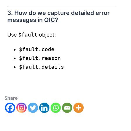
3. How do we capture detailed error
messages in OIC?
Use
$fault
object:
$fault.code
$fault.reason
$fault.details
Share