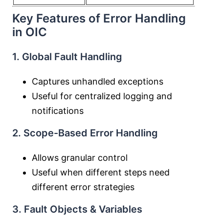
Key Features of Error Handling
in OIC
1. Global Fault Handling
Captures unhandled exceptions
Useful for centralized logging and
notifications
2. Scope-Based Error Handling
Allows granular control
Useful when different steps need
different error strategies
3. Fault Objects & Variables