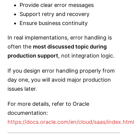
Provide clear error messages
Support retry and recovery
Ensure business continuity
In real implementations, error handling is
often the
most discussed topic during
production support
, not integration logic.
If you design error handling properly from
day one, you will avoid major production
issues later.
For more details, refer to Oracle
documentation:
https://docs.oracle.com/en/cloud/saas/index.html