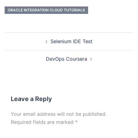
ORACLE INTEGRATION CLOUD TUTORIALS
Selenium IDE Test
DevOps Coursera
Leave a Reply
Your email address will not be published.
Required fields are marked
*