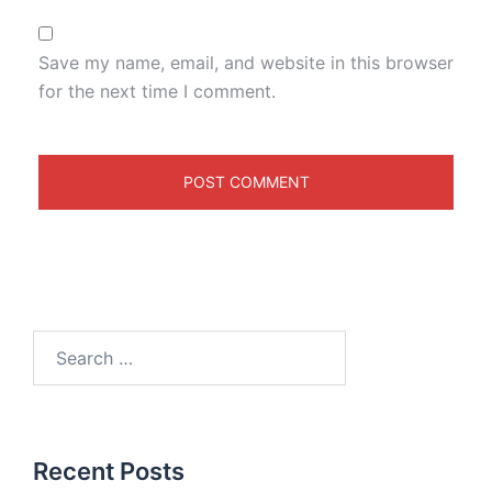
Save my name, email, and website in this browser
for the next time I comment.
Recent Posts