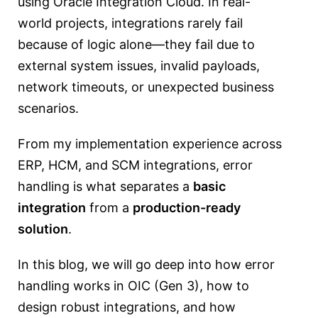
using
Oracle Integration Cloud
. In real-
world projects, integrations rarely fail
because of logic alone—they fail due to
external system issues, invalid payloads,
network timeouts, or unexpected business
scenarios.
From my implementation experience across
ERP, HCM, and SCM integrations, error
handling is what separates a
basic
integration
from a
production-ready
solution
.
In this blog, we will go deep into how error
handling works in OIC (Gen 3), how to
design robust integrations, and how