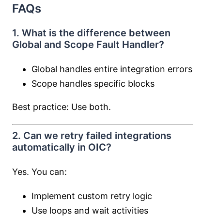
FAQs
1. What is the difference between
Global and Scope Fault Handler?
Global handles entire integration errors
Scope handles specific blocks
Best practice: Use both.
2. Can we retry failed integrations
automatically in OIC?
Yes. You can:
Implement custom retry logic
Use loops and wait activities