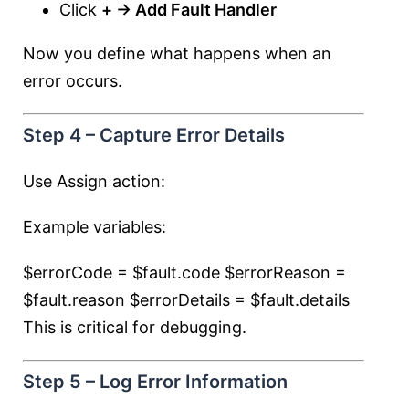
Click
+ → Add Fault Handler
Now you define what happens when an
error occurs.
Step 4 – Capture Error Details
Use Assign action:
Example variables:
$errorCode = $fault.code $errorReason =
$fault.reason $errorDetails = $fault.details
This is critical for debugging.
Step 5 – Log Error Information