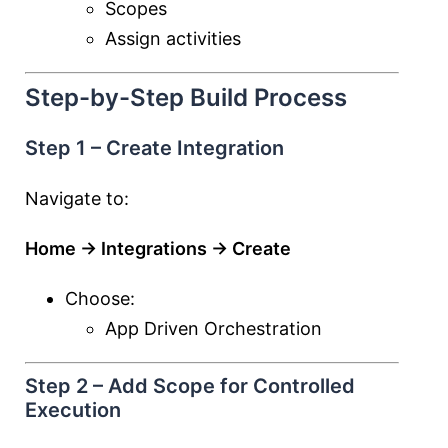
Scopes
Assign activities
Step-by-Step Build Process
Step 1 – Create Integration
Navigate to:
Home → Integrations → Create
Choose:
App Driven Orchestration
Step 2 – Add Scope for Controlled
Execution