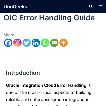
UnoGeeks
OIC Error Handling Guide
Share
Introduction
Oracle Integration Cloud Error Handling
is
one of the most critical aspects of building
reliable and enterprise-grade integrations