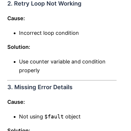
2. Retry Loop Not Working
Cause:
Incorrect loop condition
Solution:
Use counter variable and condition
properly
3. Missing Error Details
Cause:
Not using
$fault
object
Solution: