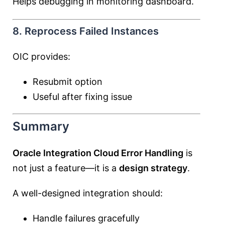
Helps debugging in monitoring dashboard.
8. Reprocess Failed Instances
OIC provides:
Resubmit option
Useful after fixing issue
Summary
Oracle Integration Cloud Error Handling
is
not just a feature—it is a
design strategy
.
A well-designed integration should:
Handle failures gracefully