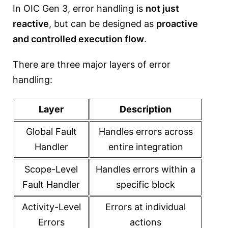
In OIC Gen 3, error handling is
not just
reactive
, but can be designed as
proactive
and controlled execution flow
.
There are three major layers of error
handling:
Layer
Description
Global Fault
Handles errors across
Handler
entire integration
Scope-Level
Handles errors within a
Fault Handler
specific block
Activity-Level
Errors at individual
Errors
actions