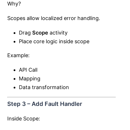
Why?
Scopes allow localized error handling.
Drag
Scope
activity
Place core logic inside scope
Example:
API Call
Mapping
Data transformation
Step 3 – Add Fault Handler
Inside Scope: