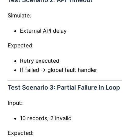
Test Scenario 2: API Timeout
Simulate:
External API delay
Expected:
Retry executed
If failed → global fault handler
Test Scenario 3: Partial Failure in Loop
Input:
10 records, 2 invalid
Expected: