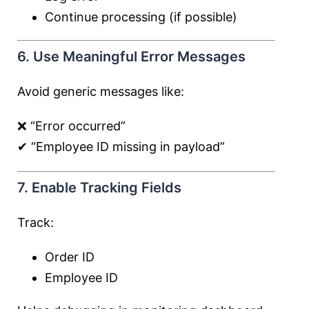
Continue processing (if possible)
6. Use Meaningful Error Messages
Avoid generic messages like:
❌ “Error occurred”
✔ “Employee ID missing in payload”
7. Enable Tracking Fields
Track:
Order ID
Employee ID