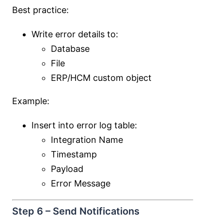
Best practice:
Write error details to:
Database
File
ERP/HCM custom object
Example:
Insert into error log table:
Integration Name
Timestamp
Payload
Error Message
Step 6 – Send Notifications