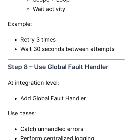
Wait activity
Example:
Retry 3 times
Wait 30 seconds between attempts
Step 8 – Use Global Fault Handler
At integration level:
Add Global Fault Handler
Use cases:
Catch unhandled errors
Perform centralized logging