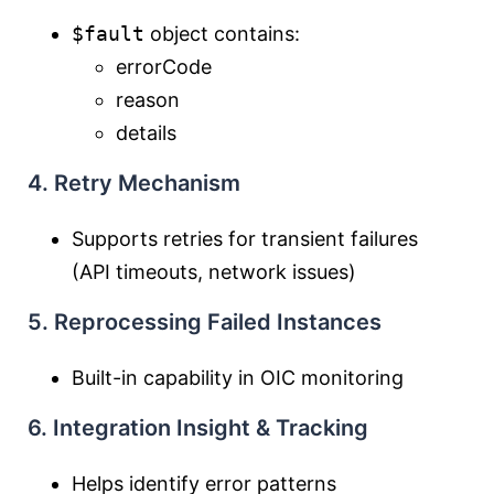
$fault
object contains:
errorCode
reason
details
4. Retry Mechanism
Supports retries for transient failures
(API timeouts, network issues)
5. Reprocessing Failed Instances
Built-in capability in OIC monitoring
6. Integration Insight & Tracking
Helps identify error patterns