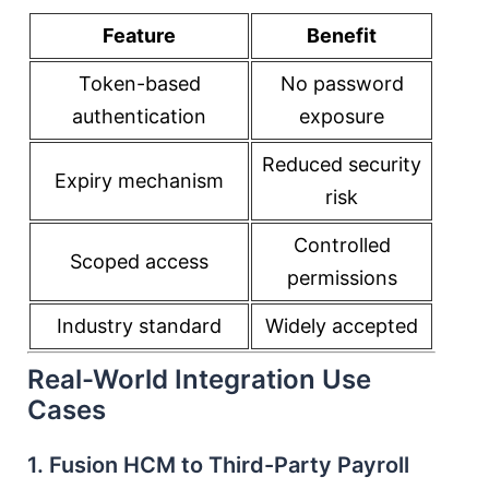
Feature
Benefit
Token-based
No password
authentication
exposure
Reduced security
Expiry mechanism
risk
Controlled
Scoped access
permissions
Industry standard
Widely accepted
Real-World Integration Use
Cases
1. Fusion HCM to Third-Party Payroll