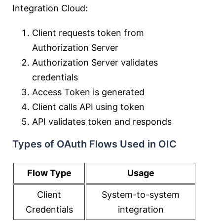
Integration Cloud:
Client requests token from
Authorization Server
Authorization Server validates
credentials
Access Token is generated
Client calls API using token
API validates token and responds
Types of OAuth Flows Used in OIC
Flow Type
Usage
Client
System-to-system
Credentials
integration