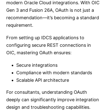
modern Oracle Cloud integrations. With OIC
Gen 3 and Fusion 26A, OAuth is not just a
recommendation—it’s becoming a standard
requirement.
From setting up IDCS applications to
configuring secure REST connections in
OIC, mastering OAuth ensures:
Secure integrations
Compliance with modern standards
Scalable API architecture
For consultants, understanding OAuth
deeply can significantly improve integration
design and troubleshooting capabilities.