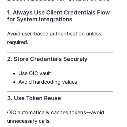
1. Always Use Client Credentials Flow
for System Integrations
Avoid user-based authentication unless
required.
2. Store Credentials Securely
Use OIC vault
Avoid hardcoding values
3. Use Token Reuse
OIC automatically caches tokens—avoid
unnecessary calls.