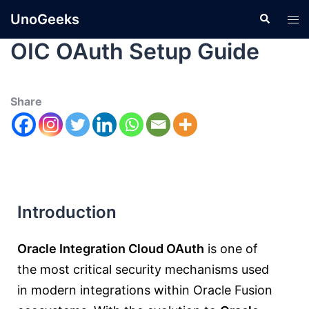
UnoGeeks
OIC OAuth Setup Guide
Share
Introduction
Oracle Integration Cloud OAuth
is one of
the most critical security mechanisms used
in modern integrations within Oracle Fusion