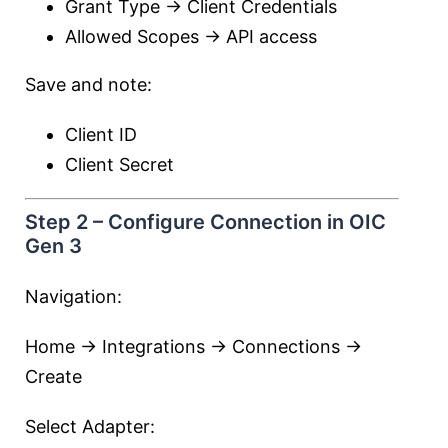
Grant Type → Client Credentials
Allowed Scopes → API access
Save and note:
Client ID
Client Secret
Step 2 – Configure Connection in OIC
Gen 3
Navigation:
Home → Integrations → Connections →
Create
Select Adapter: