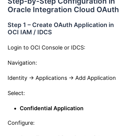
Step-by-Step Configuration in
Oracle Integration Cloud OAuth
Step 1 – Create OAuth Application in
OCI IAM / IDCS
Login to OCI Console or IDCS:
Navigation:
Identity → Applications → Add Application
Select:
Confidential Application
Configure: