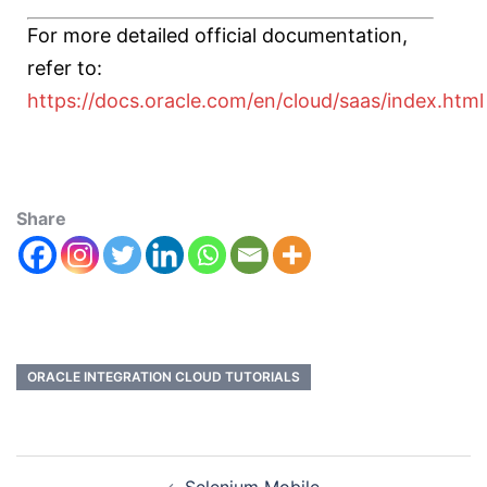
For more detailed official documentation,
refer to:
https://docs.oracle.com/en/cloud/saas/index.html
Share
ORACLE INTEGRATION CLOUD TUTORIALS