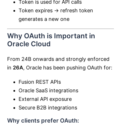
Token is used for API calls
Token expires → refresh token
generates a new one
Why OAuth is Important in
Oracle Cloud
From 24B onwards and strongly enforced
in
26A
, Oracle has been pushing OAuth for:
Fusion REST APIs
Oracle SaaS integrations
External API exposure
Secure B2B integrations
Why clients prefer OAuth: