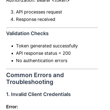
Authorization: Bearer <token>
API processes request
Response received
Validation Checks
Token generated successfully
API response status = 200
No authentication errors
Common Errors and
Troubleshooting
1. Invalid Client Credentials
Error: