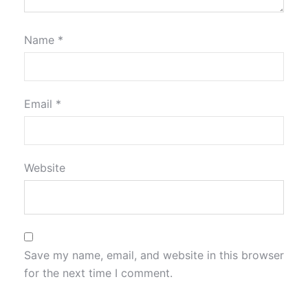
Name
*
Email
*
Website
Save my name, email, and website in this browser
for the next time I comment.