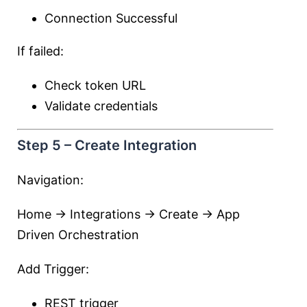
Connection Successful
If failed:
Check token URL
Validate credentials
Step 5 – Create Integration
Navigation:
Home → Integrations → Create → App
Driven Orchestration
Add Trigger:
REST trigger