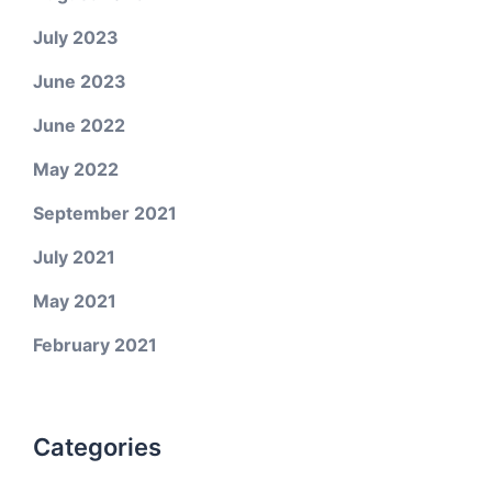
July 2023
June 2023
June 2022
May 2022
September 2021
July 2021
May 2021
February 2021
Categories