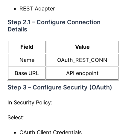
REST Adapter
Step 2.1 – Configure Connection
Details
Field
Value
Name
OAuth_REST_CONN
Base URL
API endpoint
Step 3 – Configure Security (OAuth)
In Security Policy:
Select:
OAuth Client Credentials