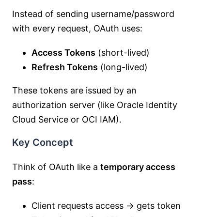
Instead of sending username/password
with every request, OAuth uses:
Access Tokens
(short-lived)
Refresh Tokens
(long-lived)
These tokens are issued by an
authorization server (like Oracle Identity
Cloud Service or OCI IAM).
Key Concept
Think of OAuth like a
temporary access
pass
:
Client requests access → gets token