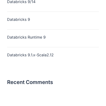
Databricks 9/14
Databricks 9
Databricks Runtime 9
Databricks 9.1.x-Scala2.12
Recent Comments