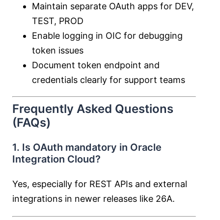
Maintain separate OAuth apps for DEV,
TEST, PROD
Enable logging in OIC for debugging
token issues
Document token endpoint and
credentials clearly for support teams
Frequently Asked Questions
(FAQs)
1. Is OAuth mandatory in Oracle
Integration Cloud?
Yes, especially for REST APIs and external
integrations in newer releases like 26A.