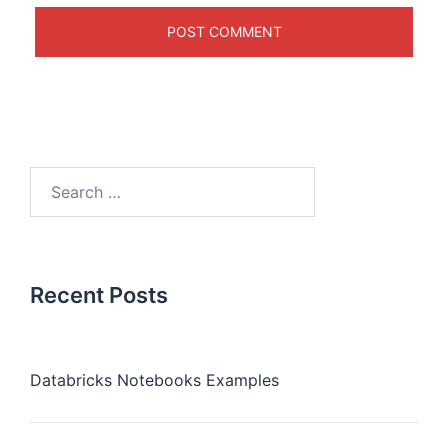
Recent Posts
Databricks Notebooks Examples