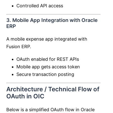
Controlled API access
3. Mobile App Integration with Oracle
ERP
A mobile expense app integrated with
Fusion ERP.
OAuth enabled for REST APIs
Mobile app gets access token
Secure transaction posting
Architecture / Technical Flow of
OAuth in OIC
Below is a simplified OAuth flow in Oracle