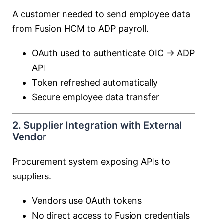
A customer needed to send employee data
from Fusion HCM to ADP payroll.
OAuth used to authenticate OIC → ADP
API
Token refreshed automatically
Secure employee data transfer
2. Supplier Integration with External
Vendor
Procurement system exposing APIs to
suppliers.
Vendors use OAuth tokens
No direct access to Fusion credentials