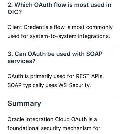
2. Which OAuth flow is most used in
OIC?
Client Credentials flow is most commonly
used for system-to-system integrations.
3. Can OAuth be used with SOAP
services?
OAuth is primarily used for REST APIs.
SOAP typically uses WS-Security.
Summary
Oracle Integration Cloud OAuth is a
foundational security mechanism for