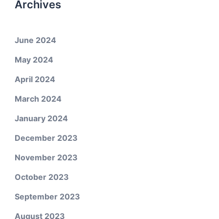
Archives
June 2024
May 2024
April 2024
March 2024
January 2024
December 2023
November 2023
October 2023
September 2023
August 2023