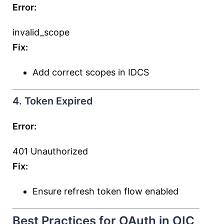
Error:
invalid_scope
Fix:
Add correct scopes in IDCS
4. Token Expired
Error:
401 Unauthorized
Fix:
Ensure refresh token flow enabled
Best Practices for OAuth in OIC