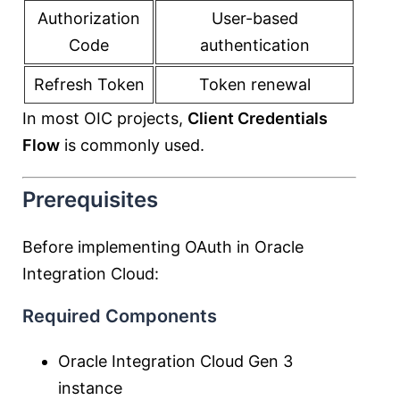
Authorization
User-based
Code
authentication
Refresh Token
Token renewal
In most OIC projects,
Client Credentials
Flow
is commonly used.
Prerequisites
Before implementing OAuth in Oracle
Integration Cloud:
Required Components
Oracle Integration Cloud Gen 3
instance