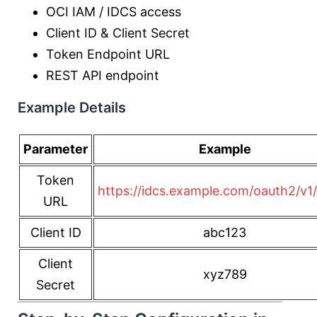
OCI IAM / IDCS access
Client ID & Client Secret
Token Endpoint URL
REST API endpoint
Example Details
Parameter
Example
Token
https://idcs.example.com/oauth2/v1
URL
Client ID
abc123
Client
xyz789
Secret