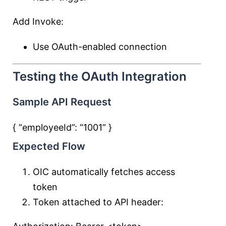
Add Invoke:
Use OAuth-enabled connection
Testing the OAuth Integration
Sample API Request
{ “employeeId”:
“1001”
}
Expected Flow
OIC automatically fetches access
token
Token attached to API header: