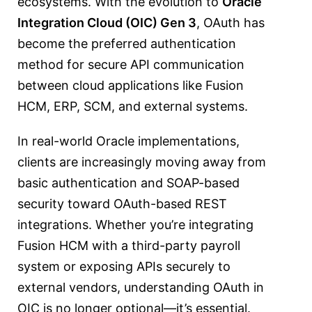
ecosystems. With the evolution to
Oracle
Integration Cloud (OIC) Gen 3
, OAuth has
become the preferred authentication
method for secure API communication
between cloud applications like Fusion
HCM, ERP, SCM, and external systems.
In real-world Oracle implementations,
clients are increasingly moving away from
basic authentication and SOAP-based
security toward OAuth-based REST
integrations. Whether you’re integrating
Fusion HCM with a third-party payroll
system or exposing APIs securely to
external vendors, understanding OAuth in
OIC is no longer optional—it’s essential.