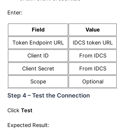
Enter:
Field
Value
Token Endpoint URL
IDCS token URL
Client ID
From IDCS
Client Secret
From IDCS
Scope
Optional
Step 4 – Test the Connection
Click
Test
Expected Result: