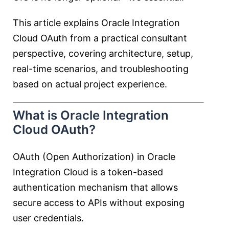
This article explains Oracle Integration
Cloud OAuth from a practical consultant
perspective, covering architecture, setup,
real-time scenarios, and troubleshooting
based on actual project experience.
What is Oracle Integration
Cloud OAuth?
OAuth (Open Authorization) in Oracle
Integration Cloud is a token-based
authentication mechanism that allows
secure access to APIs without exposing
user credentials.