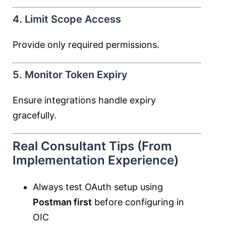
4. Limit Scope Access
Provide only required permissions.
5. Monitor Token Expiry
Ensure integrations handle expiry
gracefully.
Real Consultant Tips (From
Implementation Experience)
Always test OAuth setup using
Postman first
before configuring in
OIC