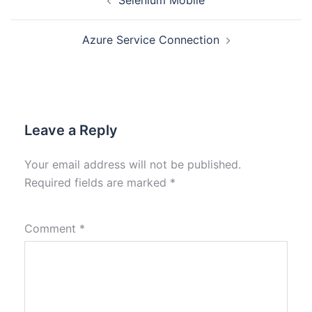
Selenium Mobile
Azure Service Connection
Leave a Reply
Your email address will not be published.
Required fields are marked
*
Comment
*