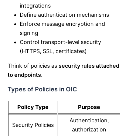
integrations
Define authentication mechanisms
Enforce message encryption and
signing
Control transport-level security
(HTTPS, SSL, certificates)
Think of policies as
security rules attached
to endpoints
.
Types of Policies in OIC
Policy Type
Purpose
Authentication,
Security Policies
authorization