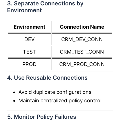
3. Separate Connections by
Environment
Environment
Connection Name
DEV
CRM_DEV_CONN
TEST
CRM_TEST_CONN
PROD
CRM_PROD_CONN
4. Use Reusable Connections
Avoid duplicate configurations
Maintain centralized policy control
5. Monitor Policy Failures