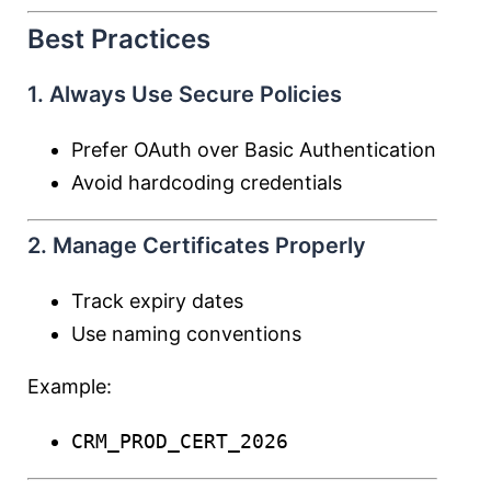
Best Practices
1. Always Use Secure Policies
Prefer OAuth over Basic Authentication
Avoid hardcoding credentials
2. Manage Certificates Properly
Track expiry dates
Use naming conventions
Example:
CRM_PROD_CERT_2026