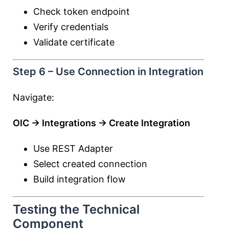
Check token endpoint
Verify credentials
Validate certificate
Step 6 – Use Connection in Integration
Navigate:
OIC → Integrations → Create Integration
Use REST Adapter
Select created connection
Build integration flow
Testing the Technical
Component