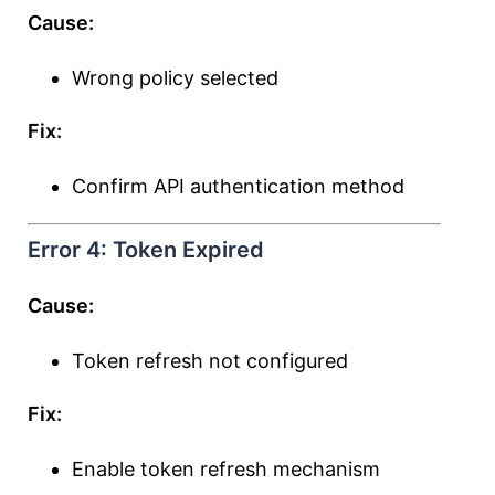
Cause:
Wrong policy selected
Fix:
Confirm API authentication method
Error 4: Token Expired
Cause:
Token refresh not configured
Fix:
Enable token refresh mechanism