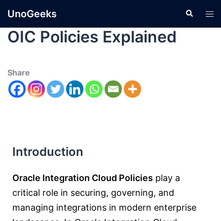
UnoGeeks
OIC Policies Explained
Share
Introduction
Oracle Integration Cloud Policies
play a
critical role in securing, governing, and
managing integrations in modern enterprise