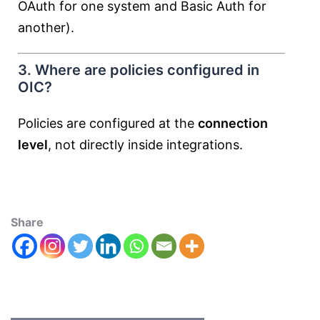
OAuth for one system and Basic Auth for
another).
3. Where are policies configured in
OIC?
Policies are configured at the
connection
level
, not directly inside integrations.
Share