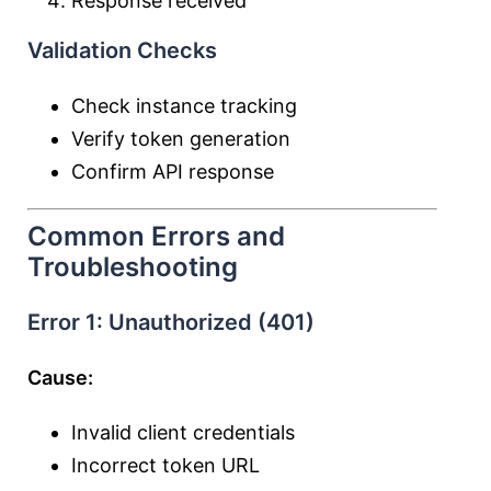
Response received
Validation Checks
Check instance tracking
Verify token generation
Confirm API response
Common Errors and
Troubleshooting
Error 1: Unauthorized (401)
Cause:
Invalid client credentials
Incorrect token URL