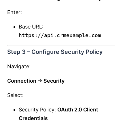
Enter:
Base URL:
https://api.crmexample.com
Step 3 – Configure Security Policy
Navigate:
Connection → Security
Select:
Security Policy:
OAuth 2.0 Client
Credentials