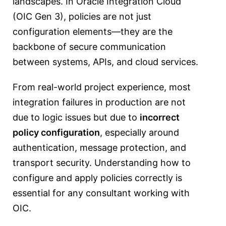
landscapes. In Oracle Integration Cloud
(OIC Gen 3), policies are not just
configuration elements—they are the
backbone of secure communication
between systems, APIs, and cloud services.
From real-world project experience, most
integration failures in production are not
due to logic issues but due to
incorrect
policy configuration
, especially around
authentication, message protection, and
transport security. Understanding how to
configure and apply policies correctly is
essential for any consultant working with
OIC.