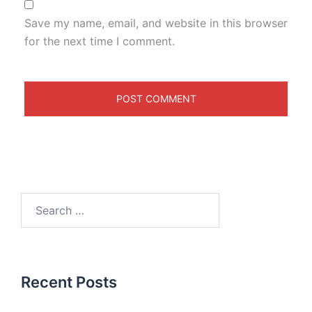
Save my name, email, and website in this browser
for the next time I comment.
Recent Posts