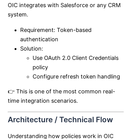
OIC integrates with Salesforce or any CRM
system.
Requirement: Token-based
authentication
Solution:
Use OAuth 2.0 Client Credentials
policy
Configure refresh token handling
👉 This is one of the most common real-
time integration scenarios.
Architecture / Technical Flow
Understanding how policies work in OIC