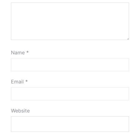
Name
*
Email
*
Website