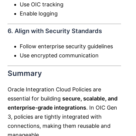
Use OIC tracking
Enable logging
6. Align with Security Standards
Follow enterprise security guidelines
Use encrypted communication
Summary
Oracle Integration Cloud Policies are
essential for building
secure, scalable, and
enterprise-grade integrations
. In OIC Gen
3, policies are tightly integrated with
connections, making them reusable and
manageable.