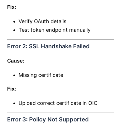
Fix:
Verify OAuth details
Test token endpoint manually
Error 2: SSL Handshake Failed
Cause:
Missing certificate
Fix:
Upload correct certificate in OIC
Error 3: Policy Not Supported