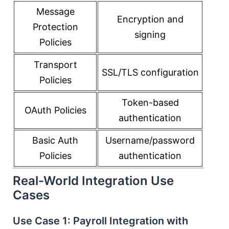
Message
Encryption and
Protection
signing
Policies
Transport
SSL/TLS configuration
Policies
Token-based
OAuth Policies
authentication
Basic Auth
Username/password
Policies
authentication
Real-World Integration Use
Cases
Use Case 1: Payroll Integration with