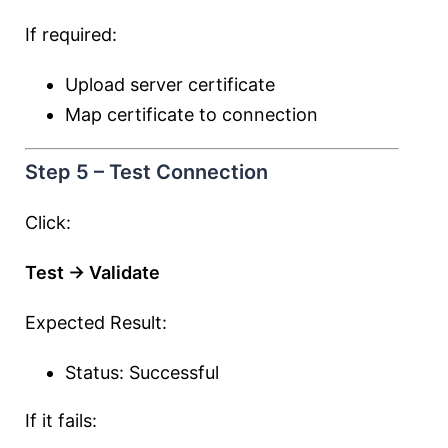
If required:
Upload server certificate
Map certificate to connection
Step 5 – Test Connection
Click:
Test → Validate
Expected Result:
Status: Successful
If it fails: