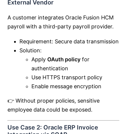
External Vendor
A customer integrates Oracle Fusion HCM
payroll with a third-party payroll provider.
Requirement: Secure data transmission
Solution:
Apply
OAuth policy
for
authentication
Use HTTPS transport policy
Enable message encryption
👉 Without proper policies, sensitive
employee data could be exposed.
Use Case 2: Oracle ERP Invoice