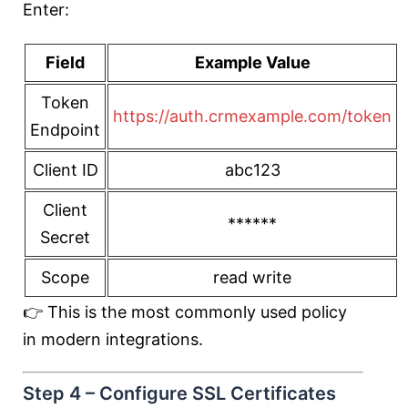
Enter:
Field
Example Value
Token
https://auth.crmexample.com/token
Endpoint
Client ID
abc123
Client
******
Secret
Scope
read write
👉 This is the most commonly used policy
in modern integrations.
Step 4 – Configure SSL Certificates