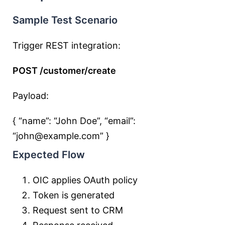
Sample Test Scenario
Trigger REST integration:
POST /customer/create
Payload:
{ “name”:
“John Doe”
, “email”:
“john@example.com”
}
Expected Flow
OIC applies OAuth policy
Token is generated
Request sent to CRM