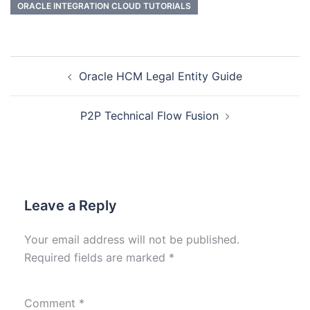
ORACLE INTEGRATION CLOUD TUTORIALS
Oracle HCM Legal Entity Guide
P2P Technical Flow Fusion
Leave a Reply
Your email address will not be published.
Required fields are marked
*
Comment
*