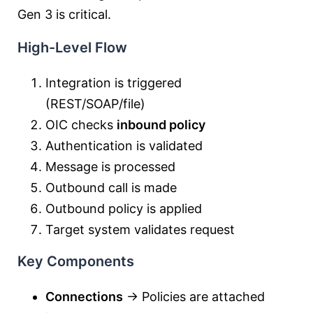
Gen 3 is critical.
High-Level Flow
Integration is triggered
(REST/SOAP/file)
OIC checks
inbound policy
Authentication is validated
Message is processed
Outbound call is made
Outbound policy is applied
Target system validates request
Key Components
Connections
→ Policies are attached