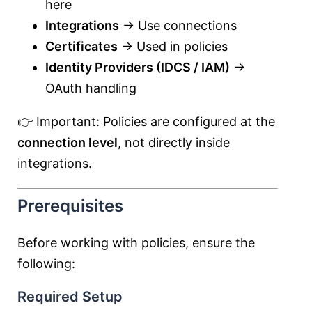
here
Integrations
→ Use connections
Certificates
→ Used in policies
Identity Providers (IDCS / IAM)
→
OAuth handling
👉 Important: Policies are configured at the
connection level
, not directly inside
integrations.
Prerequisites
Before working with policies, ensure the
following:
Required Setup