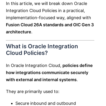
In this article, we will break down Oracle
Integration Cloud Policies in a practical,
implementation-focused way, aligned with
Fusion Cloud 26A standards and OIC Gen 3
architecture
.
What is Oracle Integration
Cloud Policies?
In Oracle Integration Cloud,
policies define
how integrations communicate securely
with external and internal systems
.
They are primarily used to:
Secure inbound and outbound