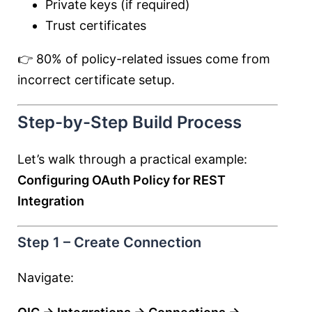
Private keys (if required)
Trust certificates
👉 80% of policy-related issues come from
incorrect certificate setup.
Step-by-Step Build Process
Let’s walk through a practical example:
Configuring OAuth Policy for REST
Integration
Step 1 – Create Connection
Navigate: