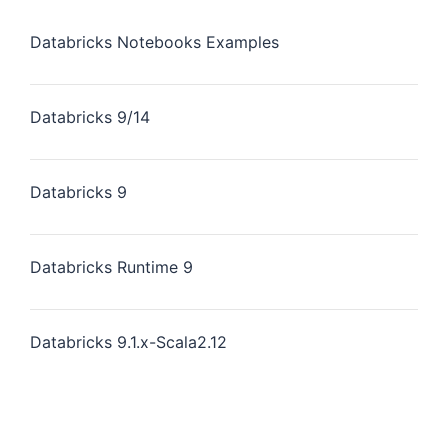
Databricks Notebooks Examples
Databricks 9/14
Databricks 9
Databricks Runtime 9
Databricks 9.1.x-Scala2.12