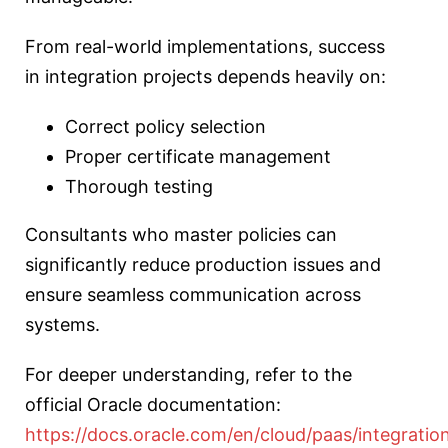
From real-world implementations, success
in integration projects depends heavily on:
Correct policy selection
Proper certificate management
Thorough testing
Consultants who master policies can
significantly reduce production issues and
ensure seamless communication across
systems.
For deeper understanding, refer to the
official Oracle documentation:
https://docs.oracle.com/en/cloud/paas/integratio