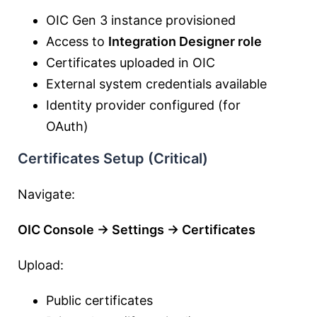
OIC Gen 3 instance provisioned
Access to
Integration Designer role
Certificates uploaded in OIC
External system credentials available
Identity provider configured (for
OAuth)
Certificates Setup (Critical)
Navigate:
OIC Console → Settings → Certificates
Upload:
Public certificates