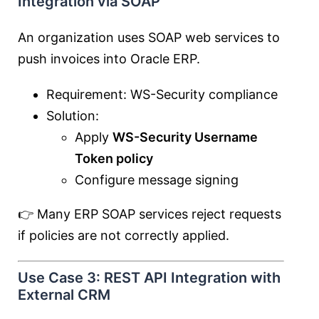
Integration via SOAP
An organization uses SOAP web services to
push invoices into Oracle ERP.
Requirement: WS-Security compliance
Solution:
Apply
WS-Security Username
Token policy
Configure message signing
👉 Many ERP SOAP services reject requests
if policies are not correctly applied.
Use Case 3: REST API Integration with
External CRM