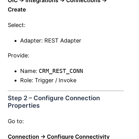
OIC → Integrations → Connections →
Create
Select:
Adapter: REST Adapter
Provide:
Name:
CRM_REST_CONN
Role: Trigger / Invoke
Step 2 – Configure Connection
Properties
Go to:
Connection → Configure Connectivity