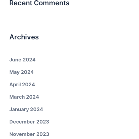
Recent Comments
Archives
June 2024
May 2024
April 2024
March 2024
January 2024
December 2023
November 2023