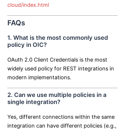
cloud/index.html
FAQs
1. What is the most commonly used
policy in OIC?
OAuth 2.0 Client Credentials is the most
widely used policy for REST integrations in
modern implementations.
2. Can we use multiple policies in a
single integration?
Yes, different connections within the same
integration can have different policies (e.g.,