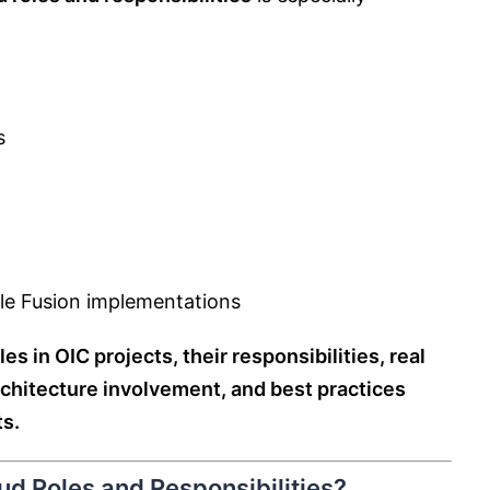
s
le Fusion implementations
les in OIC projects, their responsibilities, real
chitecture involvement, and best practices
s.
ud Roles and Responsibilities?