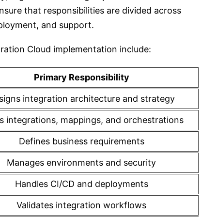
nsure that responsibilities are divided across
eployment, and support.
egration Cloud implementation include:
Primary Responsibility
signs integration architecture and strategy
ds integrations, mappings, and orchestrations
Defines business requirements
Manages environments and security
Handles CI/CD and deployments
Validates integration workflows