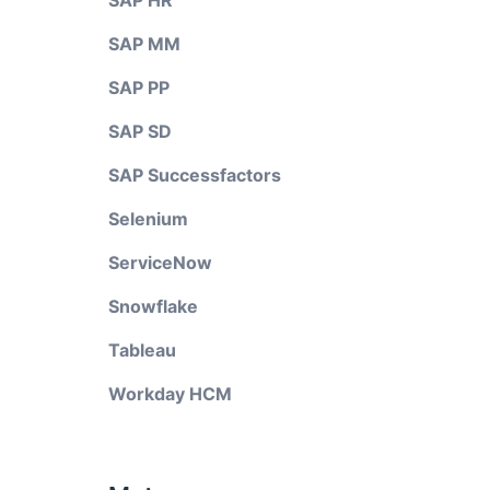
SAP HR
SAP MM
SAP PP
SAP SD
SAP Successfactors
Selenium
ServiceNow
Snowflake
Tableau
Workday HCM