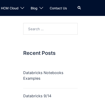
n HCM Cloud
Blog
Contact Us
Recent Posts
Databricks Notebooks
Examples
Databricks 9/14