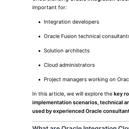
important for:
Integration developers
Oracle Fusion technical consultant
Solution architects
Cloud administrators
Project managers working on Orac
In this article, we will explore the
key ro
implementation scenarios, technical ar
used by experienced Oracle consultant
What are Oracle Integration Clo