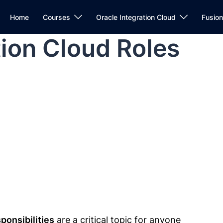
Home
Courses
Oracle Integration Cloud
Fusio
tion Cloud Roles
ponsibilities
are a critical topic for anyone