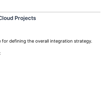
 Cloud Projects
 for defining the overall integration strategy.
: