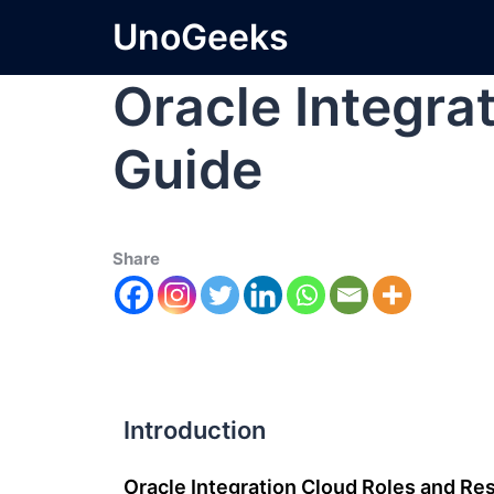
UnoGeeks
Oracle Integra
Guide
Share
Introduction
Oracle Integration Cloud Roles and Res