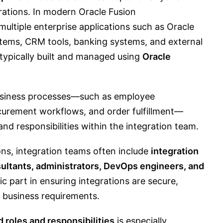
rations. In modern Oracle Fusion
ultiple enterprise applications such as Oracle
stems, CRM tools, banking systems, and external
 typically built and managed using
Oracle
business processes—such as employee
ocurement workflows, and order fulfillment—
and responsibilities within the integration team.
ons, integration teams often include
integration
sultants, administrators, DevOps engineers, and
fic part in ensuring integrations are secure,
h business requirements.
 roles and responsibilities
is especially