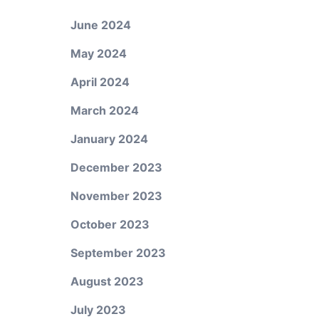
June 2024
May 2024
April 2024
March 2024
January 2024
December 2023
November 2023
October 2023
September 2023
August 2023
July 2023