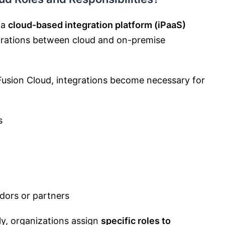
 a
cloud-based integration platform (iPaaS)
egrations between cloud and on-premise
usion Cloud, integrations become necessary for
s
dors or partners
ly, organizations assign
specific roles to