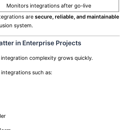
Monitors integrations after go-live
ntegrations are
secure, reliable, and maintainable
Fusion system.
tter in Enterprise Projects
 integration complexity grows quickly.
 integrations such as:
der