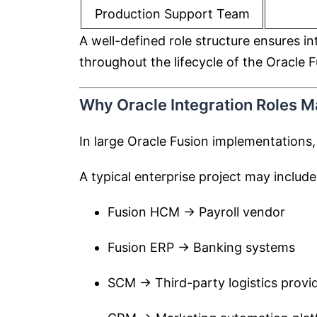
Production Support Team
A well-defined role structure ensures i
throughout the lifecycle of the Oracle 
Why Oracle Integration Roles Ma
In large Oracle Fusion implementations,
A typical enterprise project may include
Fusion HCM → Payroll vendor
Fusion ERP → Banking systems
SCM → Third-party logistics provi