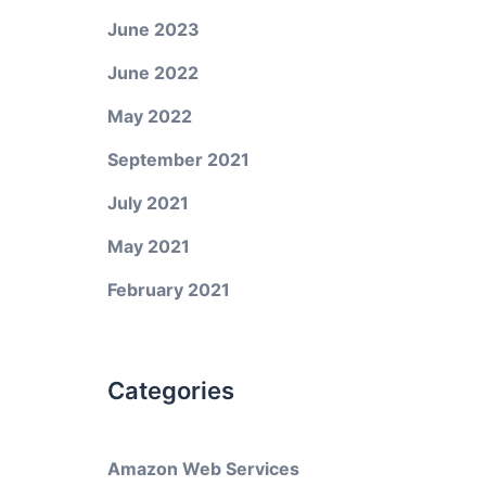
June 2023
June 2022
May 2022
September 2021
July 2021
May 2021
February 2021
Categories
Amazon Web Services