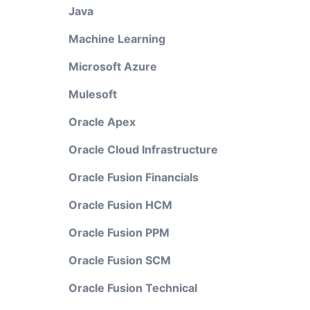
Java
Machine Learning
Microsoft Azure
Mulesoft
Oracle Apex
Oracle Cloud Infrastructure
Oracle Fusion Financials
Oracle Fusion HCM
Oracle Fusion PPM
Oracle Fusion SCM
Oracle Fusion Technical