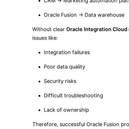
CRM → Marketing automation plat
Oracle Fusion → Data warehouse
Without clear
Oracle Integration Cloud 
issues like:
Integration failures
Poor data quality
Security risks
Difficult troubleshooting
Lack of ownership
Therefore, successful Oracle Fusion pro