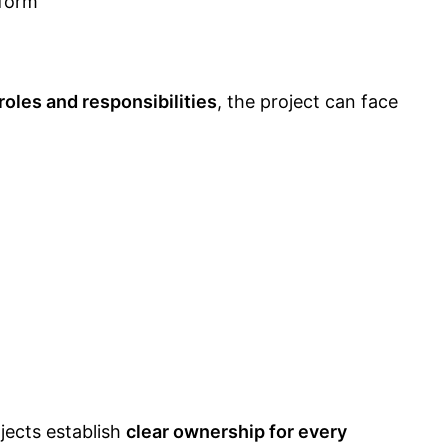
form
roles and responsibilities
, the project can face
jects establish
clear ownership for every