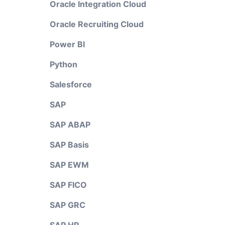
Oracle Integration Cloud
Oracle Recruiting Cloud
Power BI
Python
Salesforce
SAP
SAP ABAP
SAP Basis
SAP EWM
SAP FICO
SAP GRC