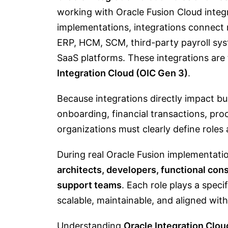
working with Oracle Fusion Cloud integ
implementations, integrations connect m
ERP, HCM, SCM, third-party payroll sy
SaaS platforms. These integrations are
Integration Cloud (OIC Gen 3)
.
Because integrations directly impact 
onboarding, financial transactions, pr
organizations must clearly define roles 
During real Oracle Fusion implementati
architects, developers, functional con
support teams
. Each role plays a speci
scalable, maintainable, and aligned wit
Understanding
Oracle Integration Cloud