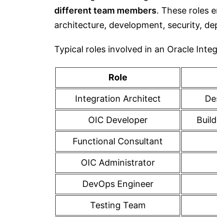
different team members
. These roles e
architecture, development, security, d
Typical roles involved in an Oracle Int
Role
Integration Architect
De
OIC Developer
Buil
Functional Consultant
OIC Administrator
DevOps Engineer
Testing Team