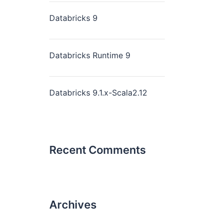
Databricks 9
Databricks Runtime 9
Databricks 9.1.x-Scala2.12
Recent Comments
Archives