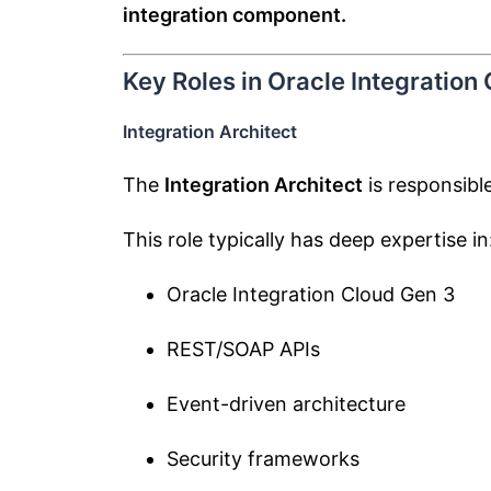
integration component.
Key Roles in Oracle Integration
Integration Architect
The
Integration Architect
is responsible
This role typically has deep expertise in
Oracle Integration Cloud Gen 3
REST/SOAP APIs
Event-driven architecture
Security frameworks