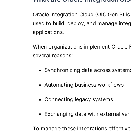
Oracle Integration Cloud (OIC Gen 3) is
used to build, deploy, and manage int
applications.
When organizations implement Oracle F
several reasons:
Synchronizing data across system
Automating business workflows
Connecting legacy systems
Exchanging data with external ven
To manage these integrations effective