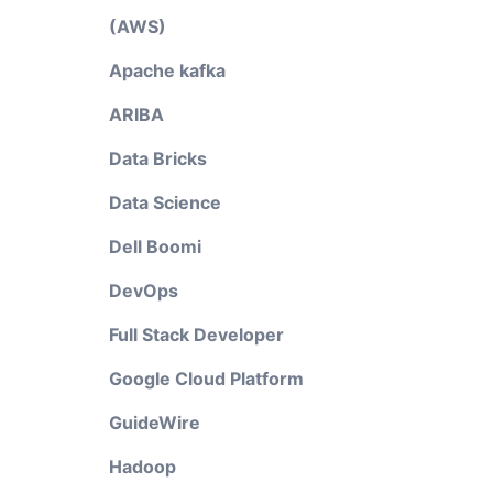
(AWS)
Apache kafka
ARIBA
Data Bricks
Data Science
Dell Boomi
DevOps
Full Stack Developer
Google Cloud Platform
GuideWire
Hadoop