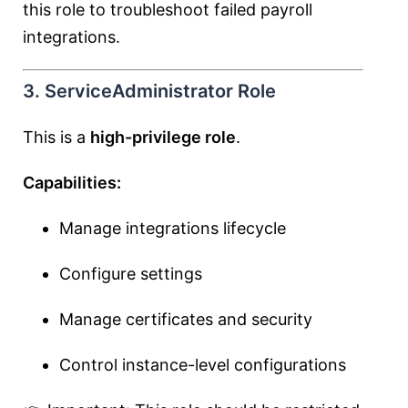
this role to troubleshoot failed payroll
integrations.
3. ServiceAdministrator Role
This is a
high-privilege role
.
Capabilities:
Manage integrations lifecycle
Configure settings
Manage certificates and security
Control instance-level configurations