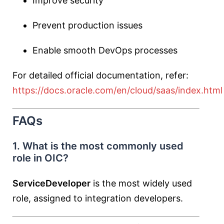
Improve security
Prevent production issues
Enable smooth DevOps processes
For detailed official documentation, refer:
https://docs.oracle.com/en/cloud/saas/index.html
FAQs
1. What is the most commonly used
role in OIC?
ServiceDeveloper
is the most widely used
role, assigned to integration developers.