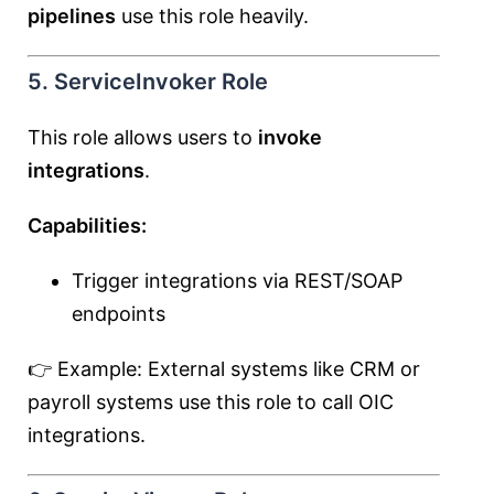
pipelines
use this role heavily.
5. ServiceInvoker Role
This role allows users to
invoke
integrations
.
Capabilities:
Trigger integrations via REST/SOAP
endpoints
👉 Example: External systems like CRM or
payroll systems use this role to call OIC
integrations.