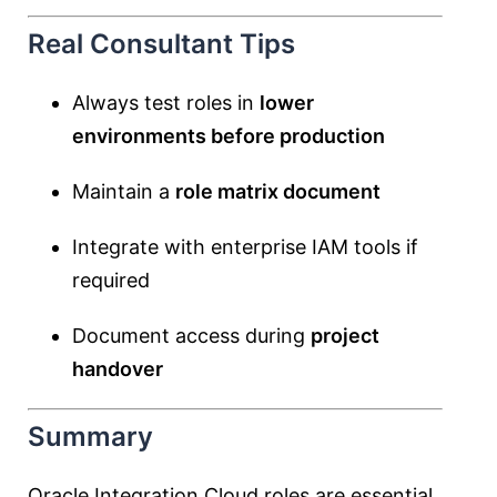
Real Consultant Tips
Always test roles in
lower
environments before production
Maintain a
role matrix document
Integrate with enterprise IAM tools if
required
Document access during
project
handover
Summary
Oracle Integration Cloud roles are essential