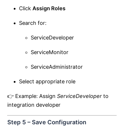
Click
Assign Roles
Search for:
ServiceDeveloper
ServiceMonitor
ServiceAdministrator
Select appropriate role
👉 Example: Assign
ServiceDeveloper
to
integration developer
Step 5 – Save Configuration