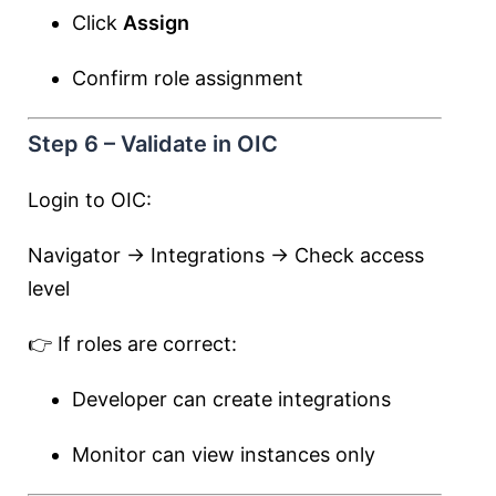
Click
Assign
Confirm role assignment
Step 6 – Validate in OIC
Login to OIC:
Navigator → Integrations → Check access
level
👉 If roles are correct:
Developer can create integrations
Monitor can view instances only