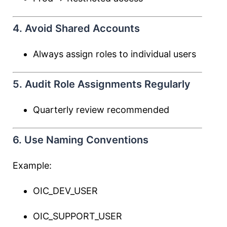
4. Avoid Shared Accounts
Always assign roles to individual users
5. Audit Role Assignments Regularly
Quarterly review recommended
6. Use Naming Conventions
Example:
OIC_DEV_USER
OIC_SUPPORT_USER