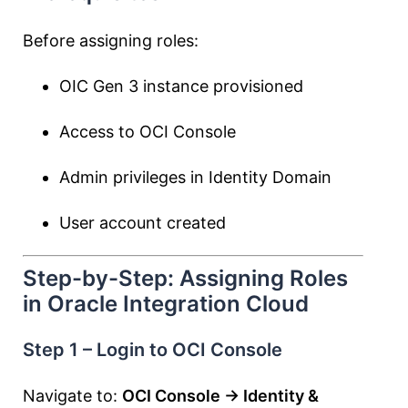
Before assigning roles:
OIC Gen 3 instance provisioned
Access to OCI Console
Admin privileges in Identity Domain
User account created
Step-by-Step: Assigning Roles
in Oracle Integration Cloud
Step 1 – Login to OCI Console
Navigate to:
OCI Console → Identity &