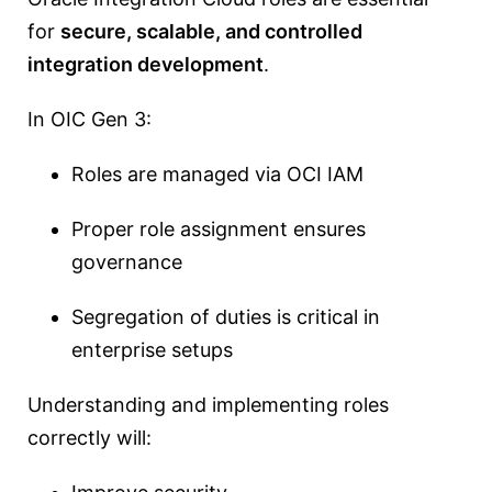
for
secure, scalable, and controlled
integration development
.
In OIC Gen 3:
Roles are managed via OCI IAM
Proper role assignment ensures
governance
Segregation of duties is critical in
enterprise setups
Understanding and implementing roles
correctly will: