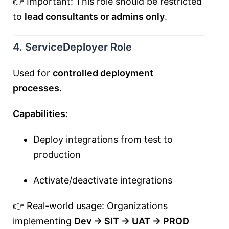
👉 Important: This role should be restricted
to
lead consultants or admins only
.
4. ServiceDeployer Role
Used for
controlled deployment
processes
.
Capabilities:
Deploy integrations from test to
production
Activate/deactivate integrations
👉 Real-world usage: Organizations
implementing
Dev → SIT → UAT → PROD