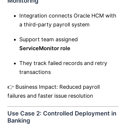
Monitoring
Integration connects Oracle HCM with
a third-party payroll system
Support team assigned
ServiceMonitor role
They track failed records and retry
transactions
👉 Business Impact: Reduced payroll
failures and faster issue resolution
Use Case 2: Controlled Deployment in
Banking