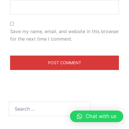
Save my name, email, and website in this browser
for the next time I comment.
Chat with us