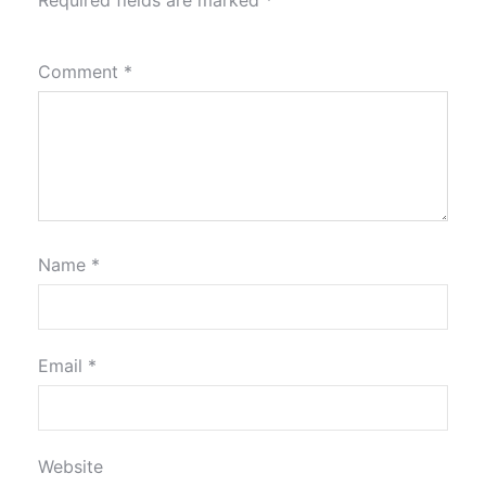
Required fields are marked
*
Comment
*
Name
*
Email
*
Website