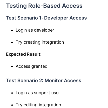
Testing Role-Based Access
Test Scenario 1: Developer Access
Login as developer
Try creating integration
Expected Result:
Access granted
Test Scenario 2: Monitor Access
Login as support user
Try editing integration