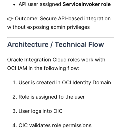
API user assigned
ServiceInvoker role
👉 Outcome: Secure API-based integration
without exposing admin privileges
Architecture / Technical Flow
Oracle Integration Cloud roles work with
OCI IAM in the following flow:
User is created in OCI Identity Domain
Role is assigned to the user
User logs into OIC
OIC validates role permissions