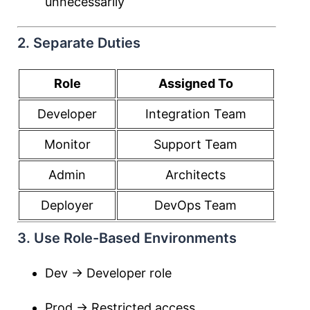
unnecessarily
2. Separate Duties
Role
Assigned To
Developer
Integration Team
Monitor
Support Team
Admin
Architects
Deployer
DevOps Team
3. Use Role-Based Environments
Dev → Developer role
Prod → Restricted access