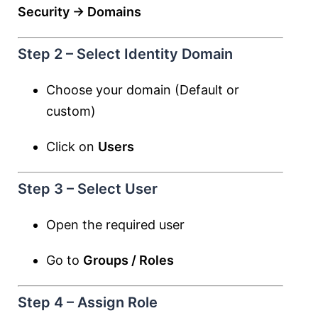
Security → Domains
Step 2 – Select Identity Domain
Choose your domain (Default or
custom)
Click on
Users
Step 3 – Select User
Open the required user
Go to
Groups / Roles
Step 4 – Assign Role