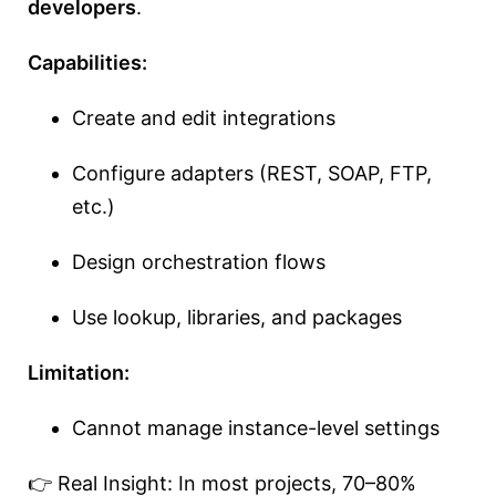
developers
.
Capabilities:
Create and edit integrations
Configure adapters (REST, SOAP, FTP,
etc.)
Design orchestration flows
Use lookup, libraries, and packages
Limitation:
Cannot manage instance-level settings
👉 Real Insight: In most projects, 70–80%