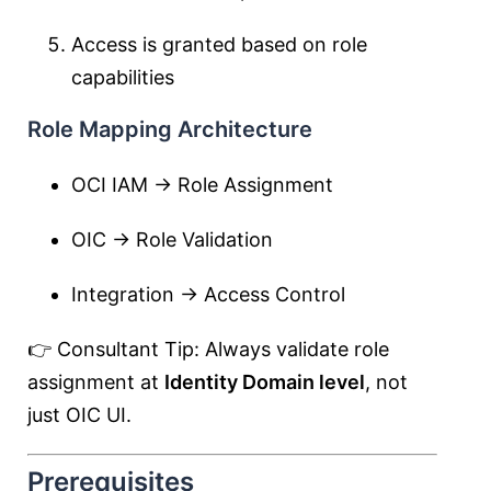
Access is granted based on role
capabilities
Role Mapping Architecture
OCI IAM → Role Assignment
OIC → Role Validation
Integration → Access Control
👉 Consultant Tip: Always validate role
assignment at
Identity Domain level
, not
just OIC UI.
Prerequisites