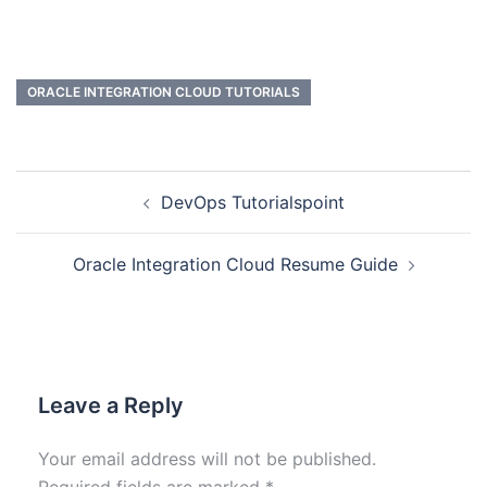
ORACLE INTEGRATION CLOUD TUTORIALS
DevOps Tutorialspoint
Oracle Integration Cloud Resume Guide
Leave a Reply
Your email address will not be published.