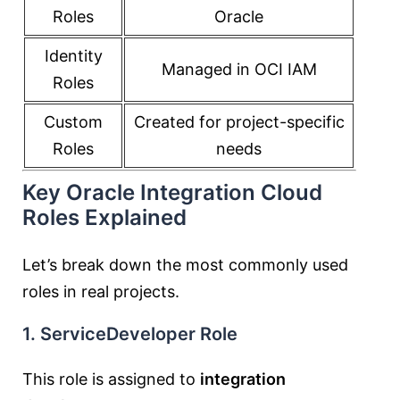
Roles
Oracle
Identity
Managed in OCI IAM
Roles
Custom
Created for project-specific
Roles
needs
Key Oracle Integration Cloud
Roles Explained
Let’s break down the most commonly used
roles in real projects.
1. ServiceDeveloper Role
This role is assigned to
integration