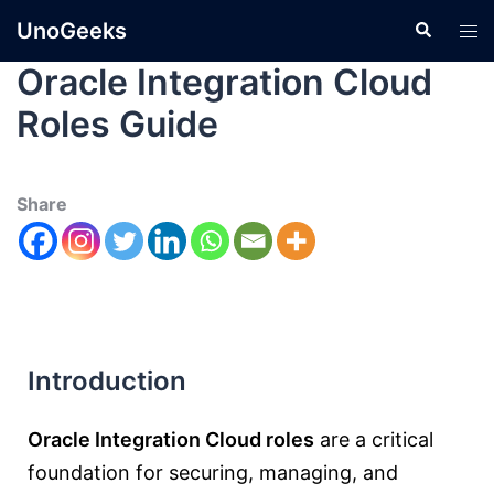
UnoGeeks
Oracle Integration Cloud
Roles Guide
Share
Introduction
Oracle Integration Cloud roles
are a critical
foundation for securing, managing, and