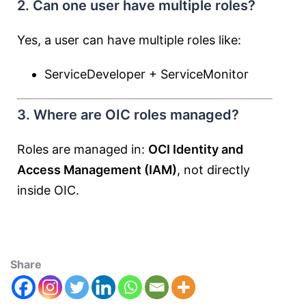
2. Can one user have multiple roles?
Yes, a user can have multiple roles like:
ServiceDeveloper + ServiceMonitor
3. Where are OIC roles managed?
Roles are managed in:
OCI Identity and
Access Management (IAM)
, not directly
inside OIC.
Share