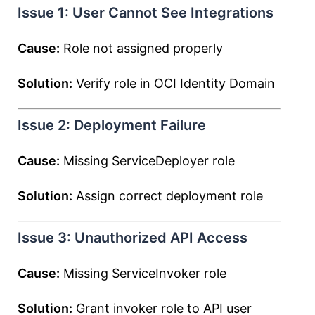
Issue 1: User Cannot See Integrations
Cause:
Role not assigned properly
Solution:
Verify role in OCI Identity Domain
Issue 2: Deployment Failure
Cause:
Missing ServiceDeployer role
Solution:
Assign correct deployment role
Issue 3: Unauthorized API Access
Cause:
Missing ServiceInvoker role
Solution:
Grant invoker role to API user