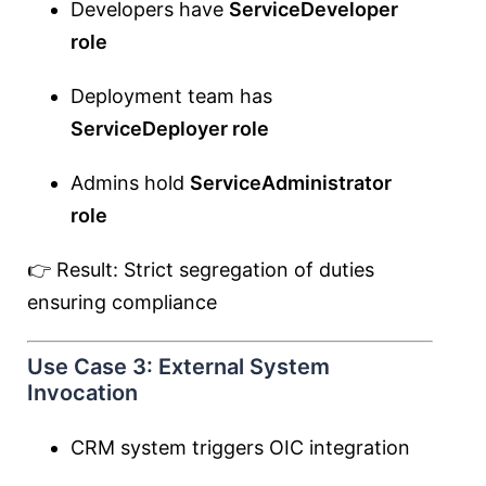
Developers have
ServiceDeveloper
role
Deployment team has
ServiceDeployer role
Admins hold
ServiceAdministrator
role
👉 Result: Strict segregation of duties
ensuring compliance
Use Case 3: External System
Invocation
CRM system triggers OIC integration