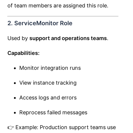
of team members are assigned this role.
2. ServiceMonitor Role
Used by
support and operations teams
.
Capabilities:
Monitor integration runs
View instance tracking
Access logs and errors
Reprocess failed messages
👉 Example: Production support teams use