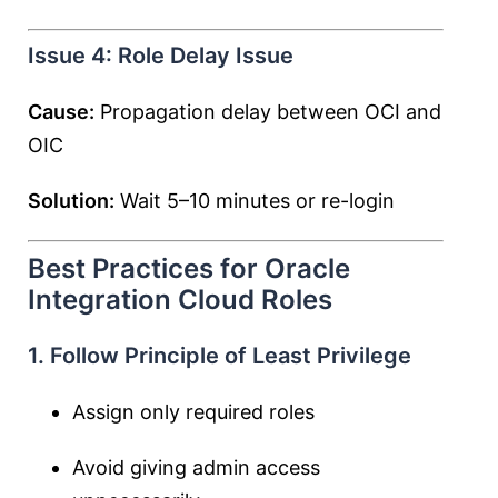
Issue 4: Role Delay Issue
Cause:
Propagation delay between OCI and
OIC
Solution:
Wait 5–10 minutes or re-login
Best Practices for Oracle
Integration Cloud Roles
1. Follow Principle of Least Privilege
Assign only required roles
Avoid giving admin access