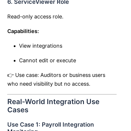
6. ServiceViewer Role
Read-only access role.
Capabilities:
View integrations
Cannot edit or execute
👉 Use case: Auditors or business users
who need visibility but no access.
Real-World Integration Use
Cases
Use Case 1: Payroll Integration