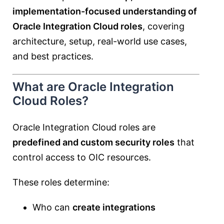
implementation-focused understanding of
Oracle Integration Cloud roles
, covering
architecture, setup, real-world use cases,
and best practices.
What are Oracle Integration
Cloud Roles?
Oracle Integration Cloud roles are
predefined and custom security roles
that
control access to OIC resources.
These roles determine:
Who can
create integrations