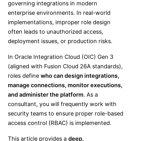
governing integrations in modern
enterprise environments. In real-world
implementations, improper role design
often leads to unauthorized access,
deployment issues, or production risks.
In Oracle Integration Cloud (OIC) Gen 3
(aligned with Fusion Cloud 26A standards),
roles define
who can design integrations,
manage connections, monitor executions,
and administer the platform
. As a
consultant, you will frequently work with
security teams to ensure proper role-based
access control (RBAC) is implemented.
This article provides a
deep,