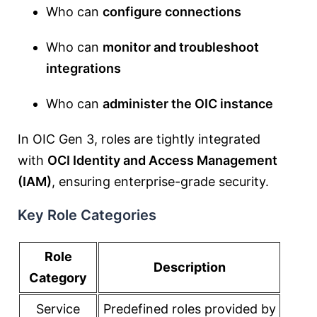
Who can
configure connections
Who can
monitor and troubleshoot
integrations
Who can
administer the OIC instance
In OIC Gen 3, roles are tightly integrated
with
OCI Identity and Access Management
(IAM)
, ensuring enterprise-grade security.
Key Role Categories
Role
Description
Category
Service
Predefined roles provided by