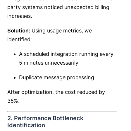
party systems noticed unexpected billing
increases.
Solution:
Using usage metrics, we
identified:
A scheduled integration running every
5 minutes unnecessarily
Duplicate message processing
After optimization, the cost reduced by
35%.
2. Performance Bottleneck
Identification