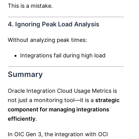
This is a mistake.
4. Ignoring Peak Load Analysis
Without analyzing peak times:
Integrations fail during high load
Summary
Oracle Integration Cloud Usage Metrics is
not just a monitoring tool—it is a
strategic
component for managing integrations
efficiently
.
In OIC Gen 3, the integration with OCI