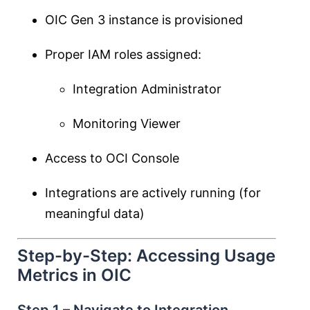
OIC Gen 3 instance is provisioned
Proper IAM roles assigned:
Integration Administrator
Monitoring Viewer
Access to OCI Console
Integrations are actively running (for
meaningful data)
Step-by-Step: Accessing Usage
Metrics in OIC