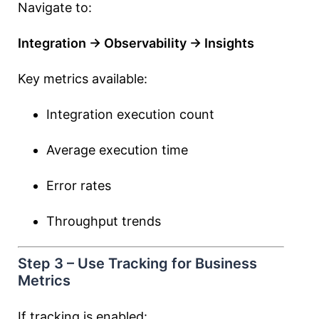
Navigate to:
Integration → Observability → Insights
Key metrics available:
Integration execution count
Average execution time
Error rates
Throughput trends
Step 3 – Use Tracking for Business
Metrics
If tracking is enabled: