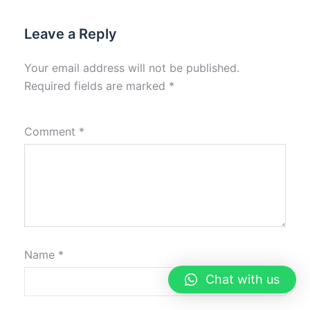
Leave a Reply
Your email address will not be published.
Required fields are marked
*
Comment
*
Name
*
Chat with us