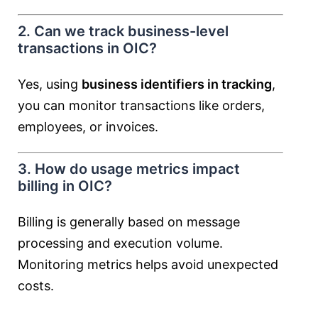
2. Can we track business-level
transactions in OIC?
Yes, using
business identifiers in tracking
,
you can monitor transactions like orders,
employees, or invoices.
3. How do usage metrics impact
billing in OIC?
Billing is generally based on message
processing and execution volume.
Monitoring metrics helps avoid unexpected
costs.