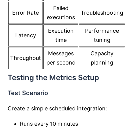
Failed
Error Rate
Troubleshooting
executions
Execution
Performance
Latency
time
tuning
Messages
Capacity
Throughput
per second
planning
Testing the Metrics Setup
Test Scenario
Create a simple scheduled integration:
Runs every 10 minutes