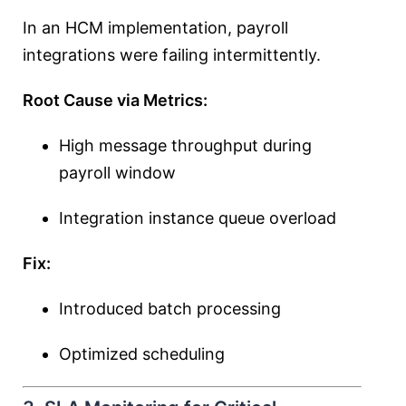
In an HCM implementation, payroll
integrations were failing intermittently.
Root Cause via Metrics:
High message throughput during
payroll window
Integration instance queue overload
Fix:
Introduced batch processing
Optimized scheduling