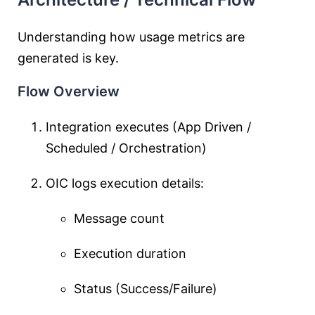
Understanding how usage metrics are
generated is key.
Flow Overview
Integration executes (App Driven /
Scheduled / Orchestration)
OIC logs execution details:
Message count
Execution duration
Status (Success/Failure)