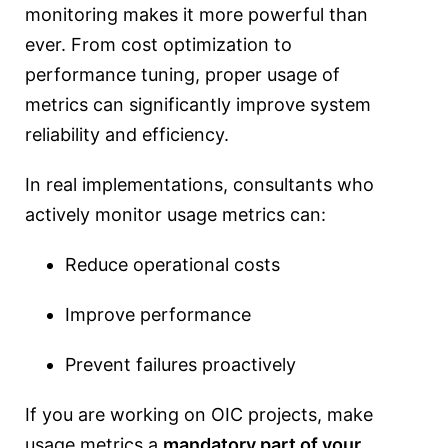
monitoring makes it more powerful than
ever. From cost optimization to
performance tuning, proper usage of
metrics can significantly improve system
reliability and efficiency.
In real implementations, consultants who
actively monitor usage metrics can:
Reduce operational costs
Improve performance
Prevent failures proactively
If you are working on OIC projects, make
usage metrics a
mandatory part of your