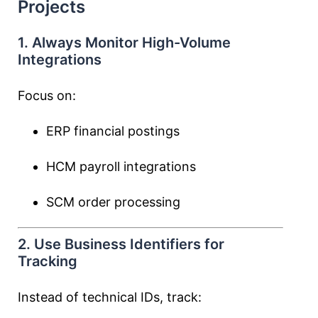
Projects
1. Always Monitor High-Volume
Integrations
Focus on:
ERP financial postings
HCM payroll integrations
SCM order processing
2. Use Business Identifiers for
Tracking
Instead of technical IDs, track: