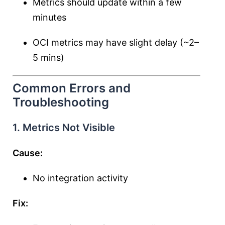
Metrics should update within a few
minutes
OCI metrics may have slight delay (~2–
5 mins)
Common Errors and
Troubleshooting
1. Metrics Not Visible
Cause:
No integration activity
Fix: