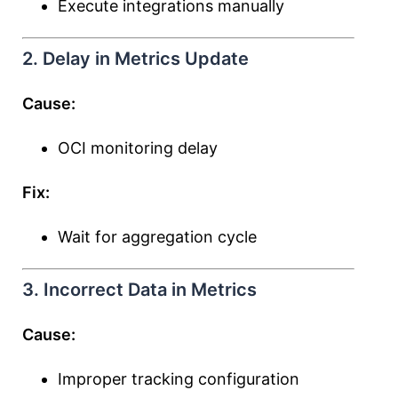
Execute integrations manually
2. Delay in Metrics Update
Cause:
OCI monitoring delay
Fix:
Wait for aggregation cycle
3. Incorrect Data in Metrics
Cause:
Improper tracking configuration