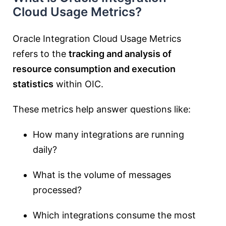
Cloud Usage Metrics?
Oracle Integration Cloud Usage Metrics
refers to the
tracking and analysis of
resource consumption and execution
statistics
within OIC.
These metrics help answer questions like:
How many integrations are running
daily?
What is the volume of messages
processed?
Which integrations consume the most