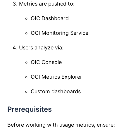
Metrics are pushed to:
OIC Dashboard
OCI Monitoring Service
Users analyze via:
OIC Console
OCI Metrics Explorer
Custom dashboards
Prerequisites
Before working with usage metrics, ensure: