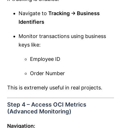
Navigate to
Tracking → Business
Identifiers
Monitor transactions using business
keys like:
Employee ID
Order Number
This is extremely useful in real projects.
Step 4 – Access OCI Metrics
(Advanced Monitoring)
Navigation: