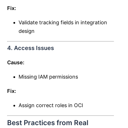
Fix:
Validate tracking fields in integration
design
4. Access Issues
Cause:
Missing IAM permissions
Fix:
Assign correct roles in OCI
Best Practices from Real