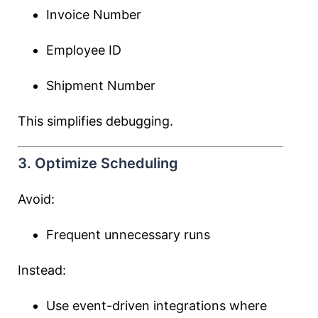
Invoice Number
Employee ID
Shipment Number
This simplifies debugging.
3. Optimize Scheduling
Avoid:
Frequent unnecessary runs
Instead:
Use event-driven integrations where