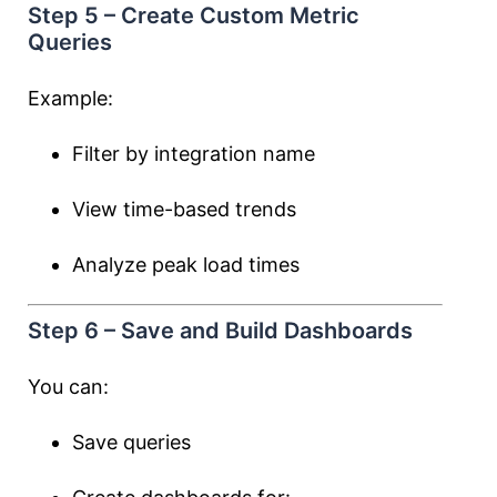
Step 5 – Create Custom Metric
Queries
Example:
Filter by integration name
View time-based trends
Analyze peak load times
Step 6 – Save and Build Dashboards
You can:
Save queries