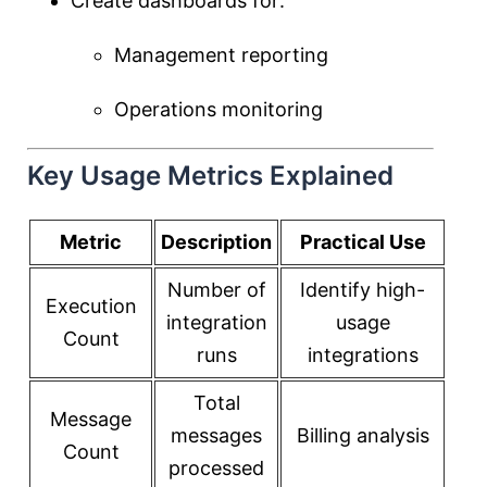
Create dashboards for:
Management reporting
Operations monitoring
Key Usage Metrics Explained
Metric
Description
Practical Use
Number of
Identify high-
Execution
integration
usage
Count
runs
integrations
Total
Message
messages
Billing analysis
Count
processed