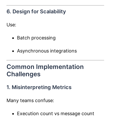
6. Design for Scalability
Use:
Batch processing
Asynchronous integrations
Common Implementation
Challenges
1. Misinterpreting Metrics
Many teams confuse:
Execution count vs message count