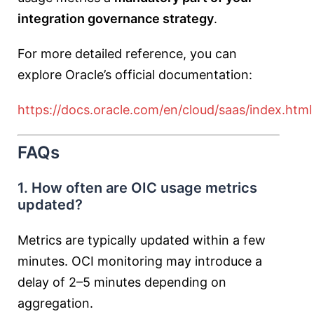
integration governance strategy
.
For more detailed reference, you can
explore Oracle’s official documentation:
https://docs.oracle.com/en/cloud/saas/index.html
FAQs
1. How often are OIC usage metrics
updated?
Metrics are typically updated within a few
minutes. OCI monitoring may introduce a
delay of 2–5 minutes depending on
aggregation.