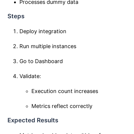
Processes dummy data
Steps
Deploy integration
Run multiple instances
Go to Dashboard
Validate:
Execution count increases
Metrics reflect correctly
Expected Results