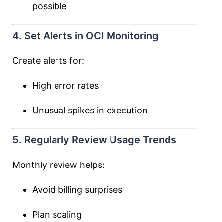
possible
4. Set Alerts in OCI Monitoring
Create alerts for:
High error rates
Unusual spikes in execution
5. Regularly Review Usage Trends
Monthly review helps:
Avoid billing surprises
Plan scaling