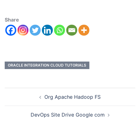
Share
ORACLE INTEGRATION CLOUD TUTORIALS
Org Apache Hadoop FS
DevOps Site Drive Google com