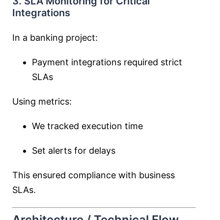
3. SLA Monitoring for Critical
Integrations
In a banking project:
Payment integrations required strict
SLAs
Using metrics:
We tracked execution time
Set alerts for delays
This ensured compliance with business
SLAs.
Architecture / Technical Flow