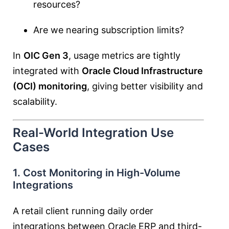
resources?
Are we nearing subscription limits?
In
OIC Gen 3
, usage metrics are tightly
integrated with
Oracle Cloud Infrastructure
(OCI) monitoring
, giving better visibility and
scalability.
Real-World Integration Use
Cases
1. Cost Monitoring in High-Volume
Integrations
A retail client running daily order
integrations between Oracle ERP and third-