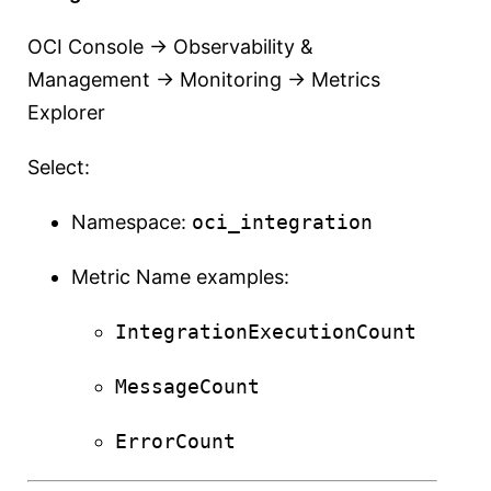
OCI Console → Observability &
Management → Monitoring → Metrics
Explorer
Select:
Namespace:
oci_integration
Metric Name examples:
IntegrationExecutionCount
MessageCount
ErrorCount