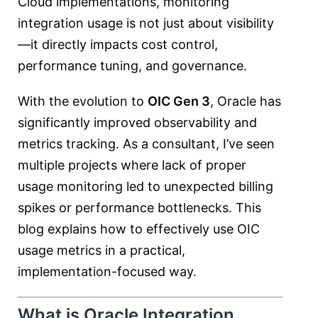
Cloud implementations, monitoring
integration usage is not just about visibility
—it directly impacts cost control,
performance tuning, and governance.
With the evolution to
OIC Gen 3
, Oracle has
significantly improved observability and
metrics tracking. As a consultant, I’ve seen
multiple projects where lack of proper
usage monitoring led to unexpected billing
spikes or performance bottlenecks. This
blog explains how to effectively use OIC
usage metrics in a practical,
implementation-focused way.
What is Oracle Integration