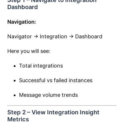
Step 1 – Navigate to Integration
Dashboard
Navigation:
Navigator → Integration → Dashboard
Here you will see:
Total integrations
Successful vs failed instances
Message volume trends
Step 2 – View Integration Insight
Metrics