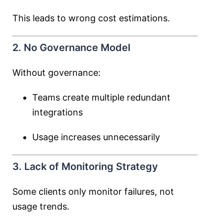
This leads to wrong cost estimations.
2. No Governance Model
Without governance:
Teams create multiple redundant
integrations
Usage increases unnecessarily
3. Lack of Monitoring Strategy
Some clients only monitor failures, not
usage trends.