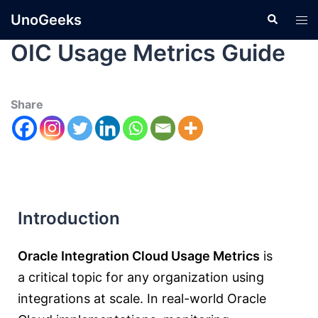
UnoGeeks
OIC Usage Metrics Guide
Share
Introduction
Oracle Integration Cloud Usage Metrics
is
a critical topic for any organization using
integrations at scale. In real-world Oracle