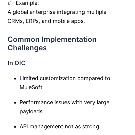
👉 Example:
A global enterprise integrating multiple
CRMs, ERPs, and mobile apps.
Common Implementation
Challenges
In OIC
Limited customization compared to
MuleSoft
Performance issues with very large
payloads
API management not as strong