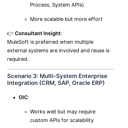
Process, System APIs)
More scalable but more effort
👉
Consultant Insight
:
MuleSoft is preferred when multiple
external systems are involved and reuse is
required.
Scenario 3: Multi-System Enterprise
Integration (CRM, SAP, Oracle ERP)
OIC
:
Works well but may require
custom APIs for scalability