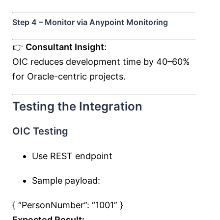
Step 4 – Monitor via Anypoint Monitoring
👉
Consultant Insight
:
OIC reduces development time by 40–60%
for Oracle-centric projects.
Testing the Integration
OIC Testing
Use REST endpoint
Sample payload:
{ “PersonNumber”:
“1001”
}
Expected Result: