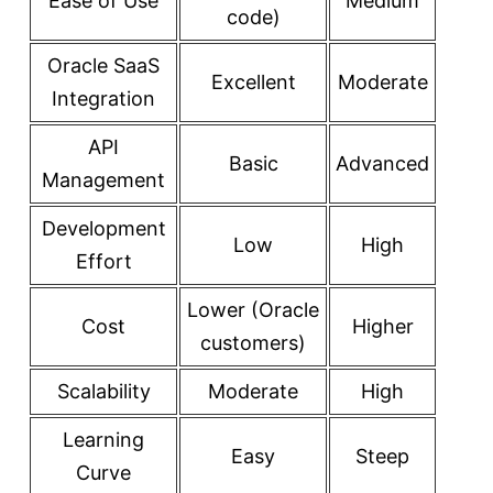
Ease of Use
Medium
code)
Oracle SaaS
Excellent
Moderate
Integration
API
Basic
Advanced
Management
Development
Low
High
Effort
Lower (Oracle
Cost
Higher
customers)
Scalability
Moderate
High
Learning
Easy
Steep
Curve