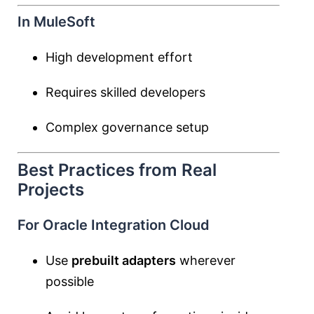
In MuleSoft
High development effort
Requires skilled developers
Complex governance setup
Best Practices from Real
Projects
For Oracle Integration Cloud
Use
prebuilt adapters
wherever
possible