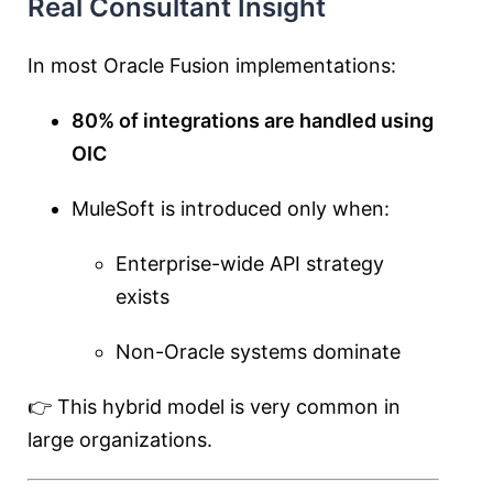
Real Consultant Insight
In most Oracle Fusion implementations:
80% of integrations are handled using
OIC
MuleSoft is introduced only when:
Enterprise-wide API strategy
exists
Non-Oracle systems dominate
👉 This hybrid model is very common in
large organizations.