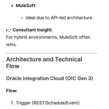
MuleSoft
:
Ideal due to API-led architecture
👉
Consultant Insight
:
For hybrid environments, MuleSoft often
wins.
Architecture and Technical
Flow
Oracle Integration Cloud (OIC Gen 3)
Flow:
Trigger (REST/Schedule/Event)