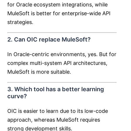
for Oracle ecosystem integrations, while
MuleSoft is better for enterprise-wide API
strategies.
2. Can OIC replace MuleSoft?
In Oracle-centric environments, yes. But for
complex multi-system API architectures,
MuleSoft is more suitable.
3. Which tool has a better learning
curve?
OIC is easier to learn due to its low-code
approach, whereas MuleSoft requires
strong development skills.