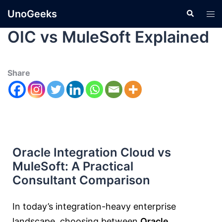
UnoGeeks
OIC vs MuleSoft Explained
Share
Oracle Integration Cloud vs
MuleSoft: A Practical
Consultant Comparison
In today’s integration-heavy enterprise
landscape, choosing between
Oracle