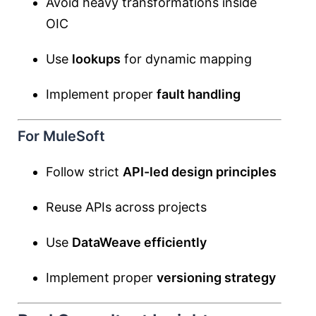
Avoid heavy transformations inside
OIC
Use
lookups
for dynamic mapping
Implement proper
fault handling
For MuleSoft
Follow strict
API-led design principles
Reuse APIs across projects
Use
DataWeave efficiently
Implement proper
versioning strategy