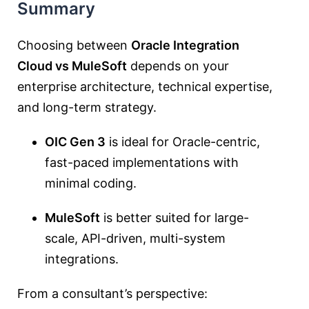
Summary
Choosing between
Oracle Integration
Cloud vs MuleSoft
depends on your
enterprise architecture, technical expertise,
and long-term strategy.
OIC Gen 3
is ideal for Oracle-centric,
fast-paced implementations with
minimal coding.
MuleSoft
is better suited for large-
scale, API-driven, multi-system
integrations.
From a consultant’s perspective: