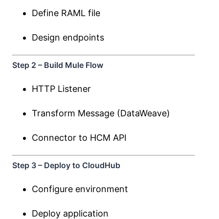
Define RAML file
Design endpoints
Step 2 – Build Mule Flow
HTTP Listener
Transform Message (DataWeave)
Connector to HCM API
Step 3 – Deploy to CloudHub
Configure environment
Deploy application