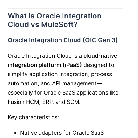
What is Oracle Integration
Cloud vs MuleSoft?
Oracle Integration Cloud (OIC Gen 3)
Oracle Integration Cloud is a
cloud-native
integration platform (iPaaS)
designed to
simplify application integration, process
automation, and API management—
especially for Oracle SaaS applications like
Fusion HCM, ERP, and SCM.
Key characteristics:
Native adapters for Oracle SaaS