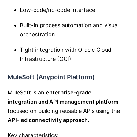
Low-code/no-code interface
Built-in process automation and visual
orchestration
Tight integration with Oracle Cloud
Infrastructure (OCI)
MuleSoft (Anypoint Platform)
MuleSoft is an
enterprise-grade
integration and API management platform
focused on building reusable APIs using the
API-led connectivity approach
.
Key characteristics: