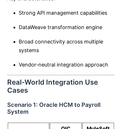
Strong API management capabilities
DataWeave transformation engine
Broad connectivity across multiple
systems
Vendor-neutral integration approach
Real-World Integration Use
Cases
Scenario 1: Oracle HCM to Payroll
System
OIC
MuleSoft