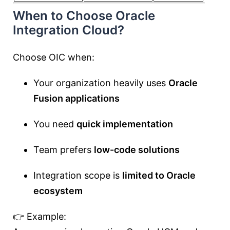
When to Choose Oracle
Integration Cloud?
Choose OIC when:
Your organization heavily uses
Oracle
Fusion applications
You need
quick implementation
Team prefers
low-code solutions
Integration scope is
limited to Oracle
ecosystem
👉 Example: