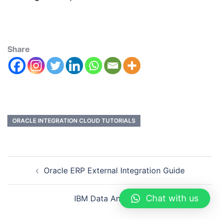
Share
ORACLE INTEGRATION CLOUD TUTORIALS
Oracle ERP External Integration Guide
Chat with us
IBM Data Analyst