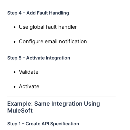
Step 4 – Add Fault Handling
Use global fault handler
Configure email notification
Step 5 – Activate Integration
Validate
Activate
Example: Same Integration Using
MuleSoft
Step 1 – Create API Specification