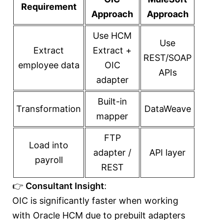
Requirement
Approach
Approach
Use HCM
Use
Extract
Extract +
REST/SOAP
employee data
OIC
APIs
adapter
Built-in
Transformation
DataWeave
mapper
FTP
Load into
adapter /
API layer
payroll
REST
👉
Consultant Insight
:
OIC is significantly faster when working
with Oracle HCM due to prebuilt adapters