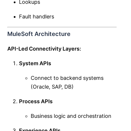
Lookups
Fault handlers
MuleSoft Architecture
API-Led Connectivity Layers:
System APIs
Connect to backend systems
(Oracle, SAP, DB)
Process APIs
Business logic and orchestration
Experience APIs