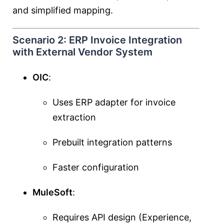
and simplified mapping.
Scenario 2: ERP Invoice Integration
with External Vendor System
OIC
:
Uses ERP adapter for invoice
extraction
Prebuilt integration patterns
Faster configuration
MuleSoft
:
Requires API design (Experience,