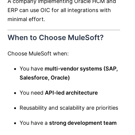
A company implementing Oracle HCM and
ERP can use OIC for all integrations with
minimal effort.
When to Choose MuleSoft?
Choose MuleSoft when:
You have
multi-vendor systems (SAP,
Salesforce, Oracle)
You need
API-led architecture
Reusability and scalability are priorities
You have a
strong development team