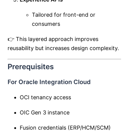
Tailored for front-end or
consumers
👉 This layered approach improves
reusability but increases design complexity.
Prerequisites
For Oracle Integration Cloud
OCI tenancy access
OIC Gen 3 instance
Fusion credentials (ERP/HCM/SCM)