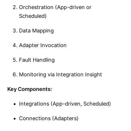
Orchestration (App-driven or
Scheduled)
Data Mapping
Adapter Invocation
Fault Handling
Monitoring via Integration Insight
Key Components:
Integrations (App-driven, Scheduled)
Connections (Adapters)