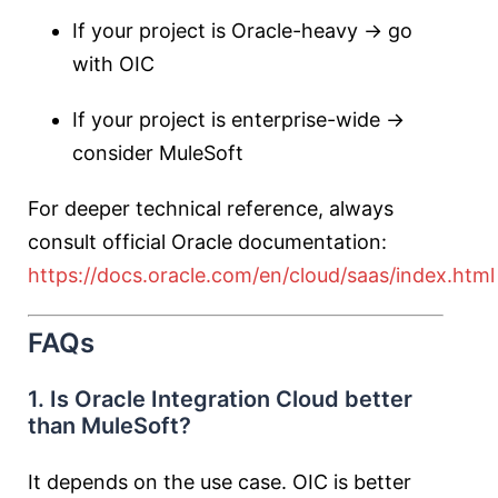
If your project is Oracle-heavy → go
with OIC
If your project is enterprise-wide →
consider MuleSoft
For deeper technical reference, always
consult official Oracle documentation:
https://docs.oracle.com/en/cloud/saas/index.html
FAQs
1. Is Oracle Integration Cloud better
than MuleSoft?
It depends on the use case. OIC is better