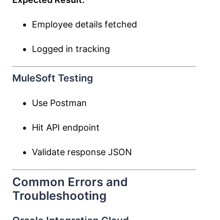
Employee details fetched
Logged in tracking
MuleSoft Testing
Use Postman
Hit API endpoint
Validate response JSON
Common Errors and
Troubleshooting