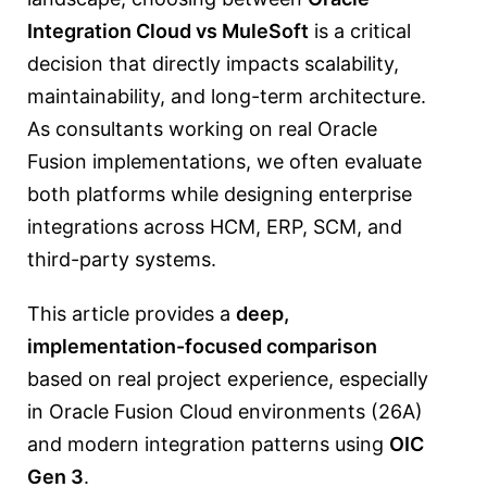
Integration Cloud vs MuleSoft
is a critical
decision that directly impacts scalability,
maintainability, and long-term architecture.
As consultants working on real Oracle
Fusion implementations, we often evaluate
both platforms while designing enterprise
integrations across HCM, ERP, SCM, and
third-party systems.
This article provides a
deep,
implementation-focused comparison
based on real project experience, especially
in Oracle Fusion Cloud environments (26A)
and modern integration patterns using
OIC
Gen 3
.