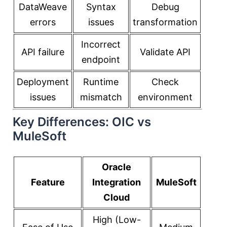
DataWeave
Syntax
Debug
errors
issues
transformation
Incorrect
API failure
Validate API
endpoint
Deployment
Runtime
Check
issues
mismatch
environment
Key Differences: OIC vs
MuleSoft
Oracle
Feature
Integration
MuleSoft
Cloud
High (Low-