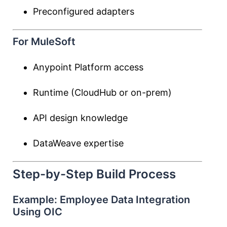
Preconfigured adapters
For MuleSoft
Anypoint Platform access
Runtime (CloudHub or on-prem)
API design knowledge
DataWeave expertise
Step-by-Step Build Process
Example: Employee Data Integration
Using OIC