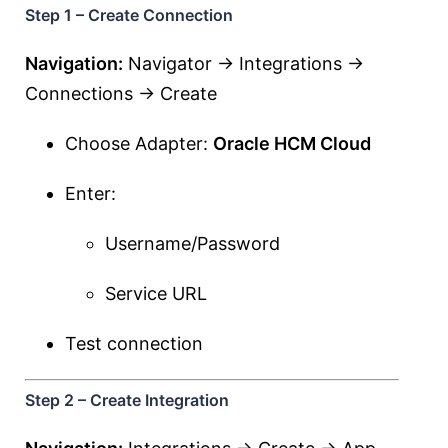
Step 1 – Create Connection
Navigation:
Navigator → Integrations →
Connections → Create
Choose Adapter:
Oracle HCM Cloud
Enter:
Username/Password
Service URL
Test connection
Step 2 – Create Integration