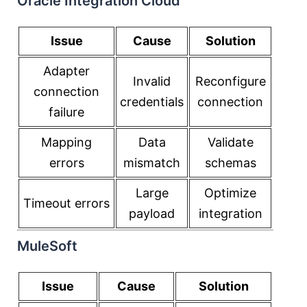
Oracle Integration Cloud
Issue
Cause
Solution
Adapter
Invalid
Reconfigure
connection
credentials
connection
failure
Mapping
Data
Validate
errors
mismatch
schemas
Large
Optimize
Timeout errors
payload
integration
MuleSoft
Issue
Cause
Solution