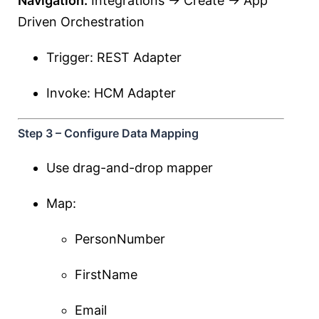
Navigation:
Integrations → Create → App
Driven Orchestration
Trigger: REST Adapter
Invoke: HCM Adapter
Step 3 – Configure Data Mapping
Use drag-and-drop mapper
Map:
PersonNumber
FirstName
Email