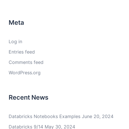
Meta
Log in
Entries feed
Comments feed
WordPress.org
Recent News
Databricks Notebooks Examples
June 20, 2024
Databricks 9/14
May 30, 2024