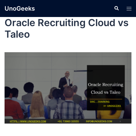
UnoGeeks
Oracle Recruiting Cloud vs
Taleo