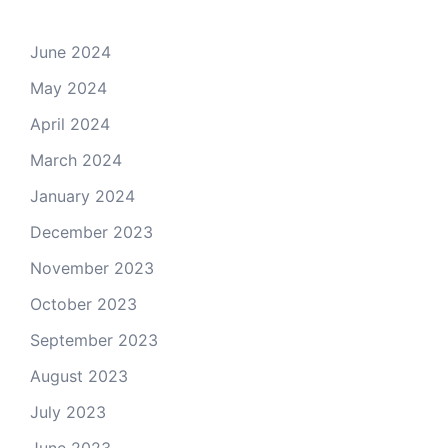
June 2024
May 2024
April 2024
March 2024
January 2024
December 2023
November 2023
October 2023
September 2023
August 2023
July 2023