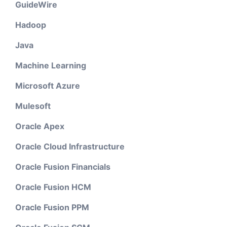
GuideWire
Hadoop
Java
Machine Learning
Microsoft Azure
Mulesoft
Oracle Apex
Oracle Cloud Infrastructure
Oracle Fusion Financials
Oracle Fusion HCM
Oracle Fusion PPM