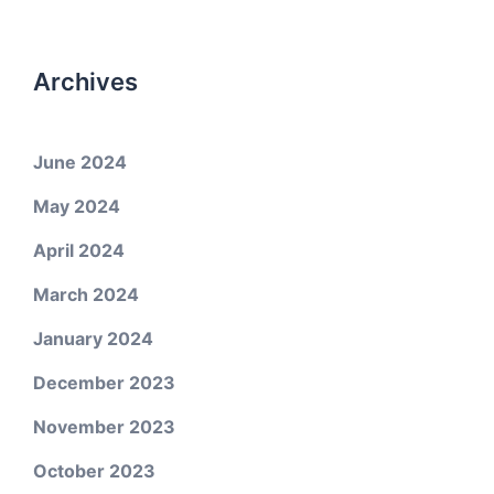
Archives
June 2024
May 2024
April 2024
March 2024
January 2024
December 2023
November 2023
October 2023