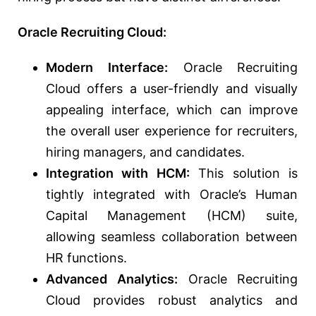
Oracle Recruiting Cloud:
Modern Interface:
Oracle Recruiting
Cloud offers a user-friendly and visually
appealing interface, which can improve
the overall user experience for recruiters,
hiring managers, and candidates.
Integration with HCM:
This solution is
tightly integrated with Oracle’s Human
Capital Management (HCM) suite,
allowing seamless collaboration between
HR functions.
Advanced Analytics:
Oracle Recruiting
Cloud provides robust analytics and