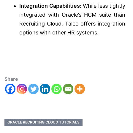
Integration Capabilities:
While less tightly
integrated with Oracle’s HCM suite than
Recruiting Cloud, Taleo offers integration
options with other HR systems.
Share
ORACLE RECRUITING CLOUD TUTORIALS