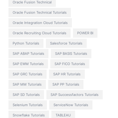
Oracle Fusion Technical
Oracle Fusion Technical Tutorials
Oracle Integration Cloud Tutorials
Oracle Recruiting Cloud Tutorials
POWER BI
Python Tutorials
Salesforce Tutorials
SAP ABAP Tutorials
SAP BASIS Tutorials
SAP EWM Tutorials
SAP FICO Tutorials
SAP GRC Tutorials
SAP HR Tutorials
SAP MM Tutorials
SAP PP Tutorials
SAP SD Tutorials
SAP Successfactors Tutorials
Selenium Tutorials
ServiceNow Tutorials
Snowflake Tutorials
TABLEAU