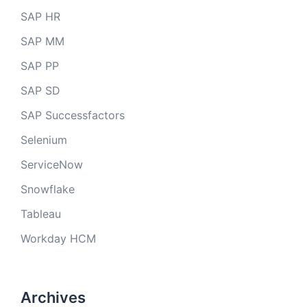
SAP HR
SAP MM
SAP PP
SAP SD
SAP Successfactors
Selenium
ServiceNow
Snowflake
Tableau
Workday HCM
Archives