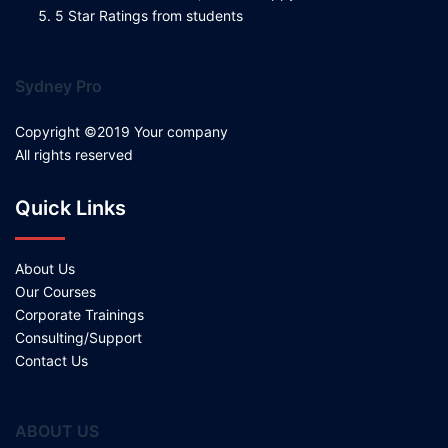
5 Star Ratings from students
Sydney Pro
Copyright ©2019 Your company
All rights reserved
Quick Links
About Us
Our Courses
Corporate Trainings
Consulting/Support
Contact Us
ABOUT US