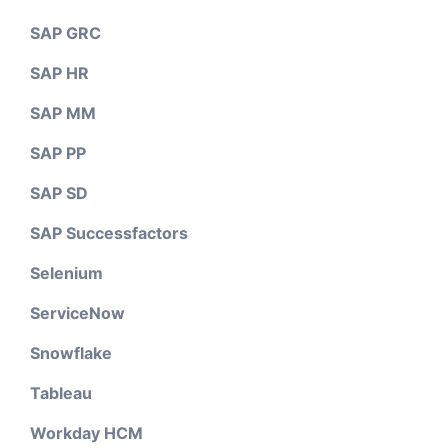
SAP GRC
SAP HR
SAP MM
SAP PP
SAP SD
SAP Successfactors
Selenium
ServiceNow
Snowflake
Tableau
Workday HCM