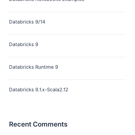
Databricks 9/14
Databricks 9
Databricks Runtime 9
Databricks 9.1.x-Scala2.12
Recent Comments