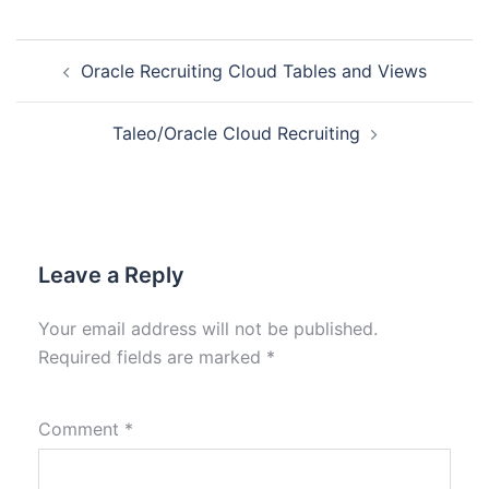
Oracle Recruiting Cloud Tables and Views
Taleo/Oracle Cloud Recruiting
Leave a Reply
Your email address will not be published.
Required fields are marked
*
Comment
*