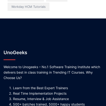
Workday HCM Tutorials
UnoGeeks
Welcome to Unogeeks – No.1 Software Training Institute which
delivers best in class training in Trending IT Courses. Why
Choose Us?
Learn from the Best Expert Trainers
Real Time Implementation Projects
Resume, Interview & Job Assistance
500+ batches trained, 5000+ happy students