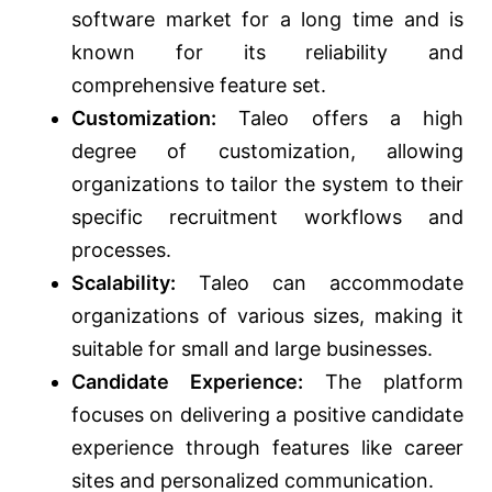
software market for a long time and is
known for its reliability and
comprehensive feature set.
Customization:
Taleo offers a high
degree of customization, allowing
organizations to tailor the system to their
specific recruitment workflows and
processes.
Scalability:
Taleo can accommodate
organizations of various sizes, making it
suitable for small and large businesses.
Candidate Experience:
The platform
focuses on delivering a positive candidate
experience through features like career
sites and personalized communication.