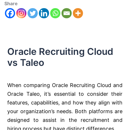
Share
Oracle Recruiting Cloud
vs Taleo
When comparing Oracle Recruiting Cloud and
Oracle Taleo, it’s essential to consider their
features, capabilities, and how they align with
your organization’s needs. Both platforms are
designed to assist in the recruitment and
hiring process but have distinct differences.