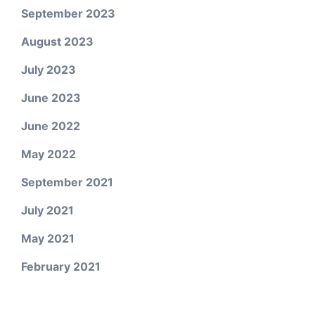
September 2023
August 2023
July 2023
June 2023
June 2022
May 2022
September 2021
July 2021
May 2021
February 2021