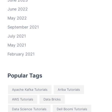
June 2023
June 2022
May 2022
September 2021
July 2021
May 2021
February 2021
Popular Tags
Apache Kafka Tutorials
Ariba Tutorials
AWS Tutorials
Data Bricks
Data Science Tutorials
Dell Boomi Tutorials