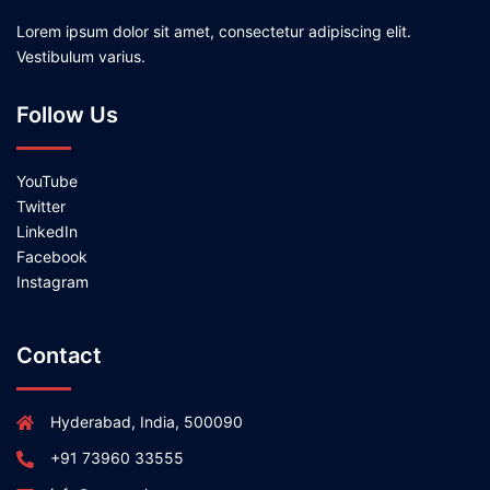
Lorem ipsum dolor sit amet, consectetur adipiscing elit.
Vestibulum varius.
Follow Us
YouTube
Twitter
LinkedIn
Facebook
Instagram
Contact
Hyderabad, India, 500090
+91 73960 33555