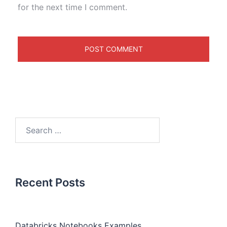
for the next time I comment.
Recent Posts
Databricks Notebooks Examples