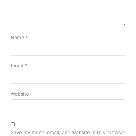
Name
*
Email
*
Website
Save my name, email, and website in this browser