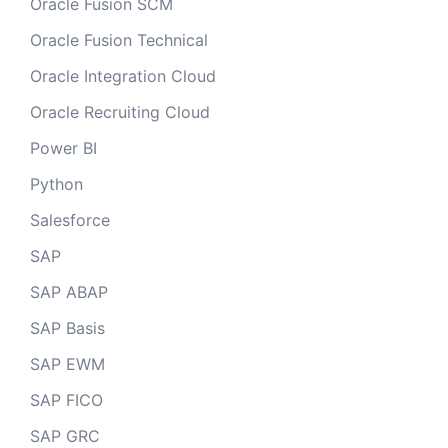
Oracle Fusion SCM
Oracle Fusion Technical
Oracle Integration Cloud
Oracle Recruiting Cloud
Power BI
Python
Salesforce
SAP
SAP ABAP
SAP Basis
SAP EWM
SAP FICO
SAP GRC