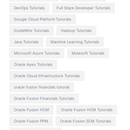
DevOps Tutorials
Full Stack Developer Tutorials
Google Cloud Platform Tutorials
GuideWire Tutorials
Hadoop Tutorials
Java Tutorials
Machine Learning Tutorials
Microsoft Azure Tutorials
Mulesoft Tutorials
Oracle Apex Tutorials
Oracle Cloud Infrastructure Tutorials
oracle fusion financials tutorial
Oracle Fusion Financials Tutorials
Oracle Fusion HCM
Oracle Fusion HCM Tutorials
Oracle Fusion PPM
Oracle Fusion SCM Tutorials