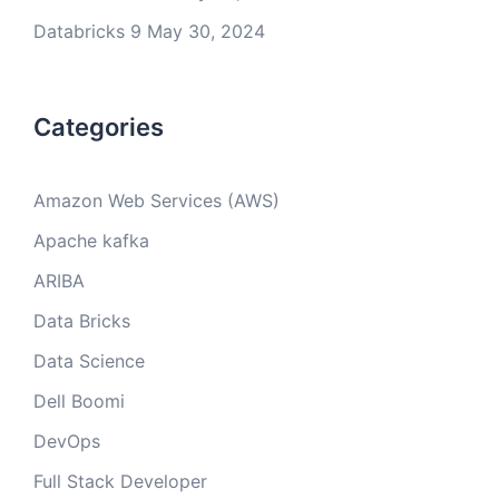
Databricks 9
May 30, 2024
Categories
Amazon Web Services (AWS)
Apache kafka
ARIBA
Data Bricks
Data Science
Dell Boomi
DevOps
Full Stack Developer