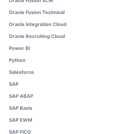
Oracle Fusion SCM
Oracle Fusion Technical
Oracle Integration Cloud
Oracle Recruiting Cloud
Power BI
Python
Salesforce
SAP
SAP ABAP
SAP Basis
SAP EWM
SAP FICO