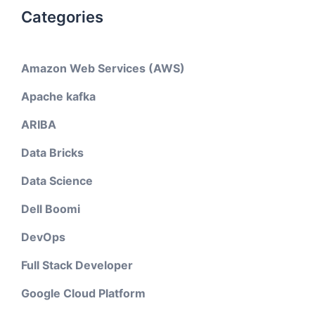
Categories
Amazon Web Services (AWS)
Apache kafka
ARIBA
Data Bricks
Data Science
Dell Boomi
DevOps
Full Stack Developer
Google Cloud Platform