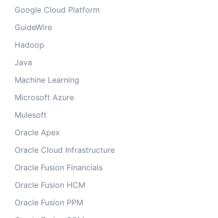
Google Cloud Platform
GuideWire
Hadoop
Java
Machine Learning
Microsoft Azure
Mulesoft
Oracle Apex
Oracle Cloud Infrastructure
Oracle Fusion Financials
Oracle Fusion HCM
Oracle Fusion PPM