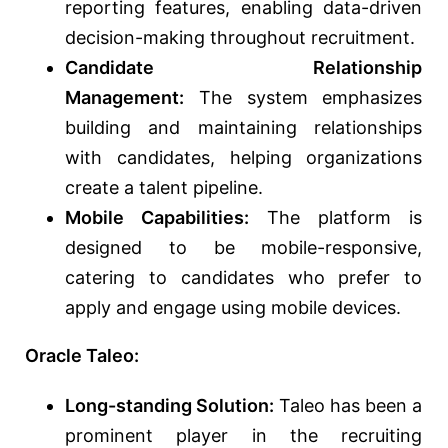
reporting features, enabling data-driven
decision-making throughout recruitment.
Candidate Relationship
Management:
The system emphasizes
building and maintaining relationships
with candidates, helping organizations
create a talent pipeline.
Mobile Capabilities:
The platform is
designed to be mobile-responsive,
catering to candidates who prefer to
apply and engage using mobile devices.
Oracle Taleo:
Long-standing Solution:
Taleo has been a
prominent player in the recruiting