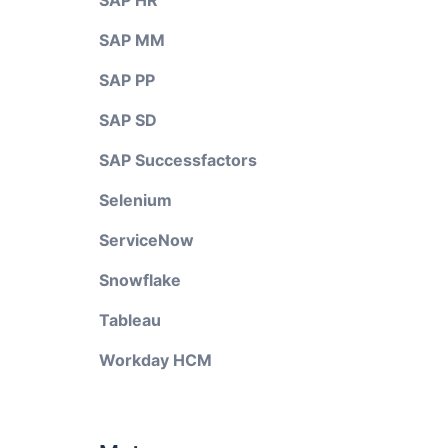
SAP HR
SAP MM
SAP PP
SAP SD
SAP Successfactors
Selenium
ServiceNow
Snowflake
Tableau
Workday HCM