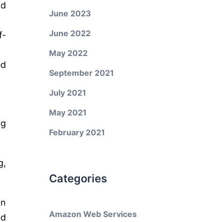
nd
June 2023
June 2022
f-
May 2022
ed
September 2021
July 2021
May 2021
ng
February 2021
g,
Categories
on
Amazon Web Services
ud