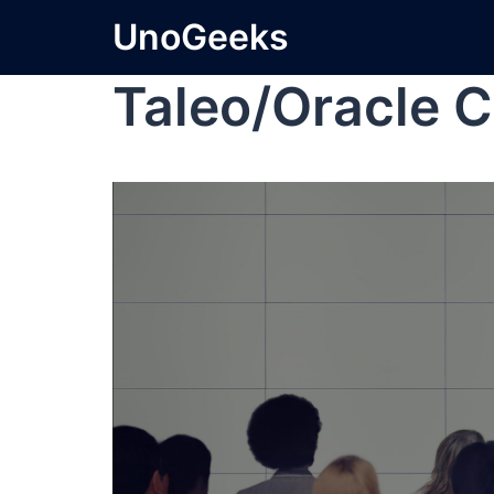
UnoGeeks
Taleo/Oracle C