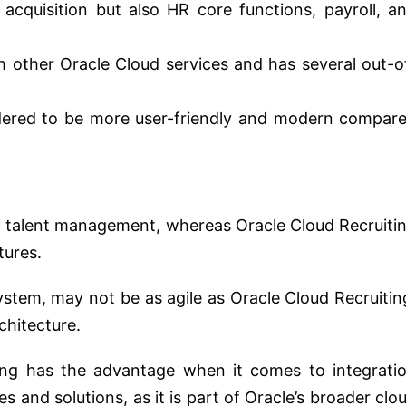
t acquisition but also HR core functions, payroll, a
h other Oracle Cloud services and has several out-o
idered to be more user-friendly and modern compar
 in talent management, whereas Oracle Cloud Recruiti
tures.
system, may not be as agile as Oracle Cloud Recruitin
chitecture.
ting has the advantage when it comes to integrati
es and solutions, as it is part of Oracle’s broader clo