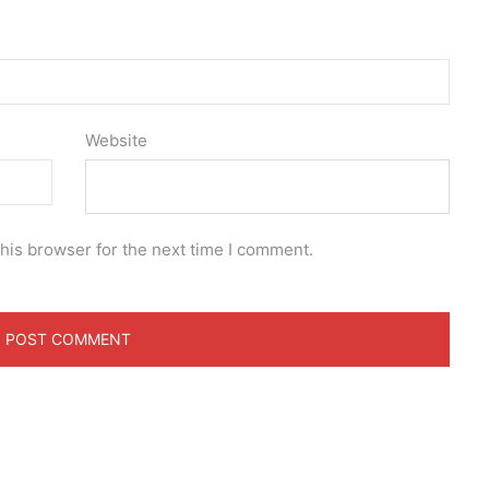
Website
his browser for the next time I comment.