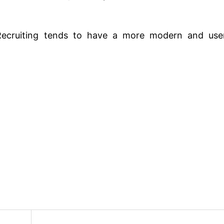
Recruiting tends to have a more modern and use