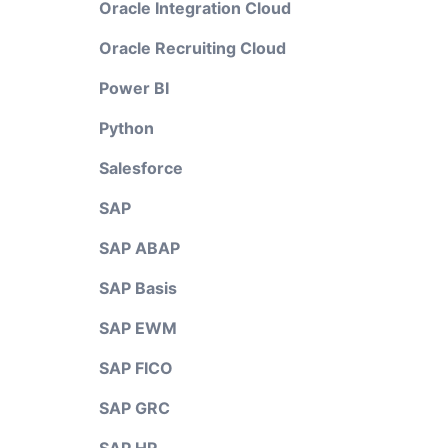
Oracle Integration Cloud
Oracle Recruiting Cloud
Power BI
Python
Salesforce
SAP
SAP ABAP
SAP Basis
SAP EWM
SAP FICO
SAP GRC