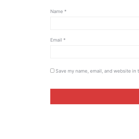
Name
*
Email
*
Save my name, email, and website in t