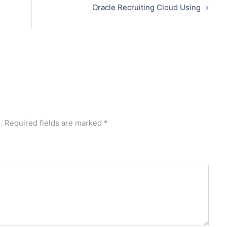
Oracle Recruiting Cloud Using
.
Required fields are marked
*