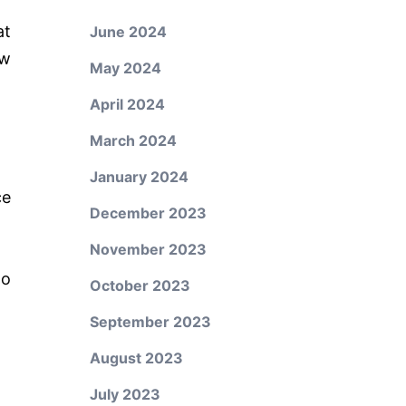
at
June 2024
ew
May 2024
April 2024
March 2024
January 2024
ce
December 2023
November 2023
to
October 2023
September 2023
August 2023
July 2023