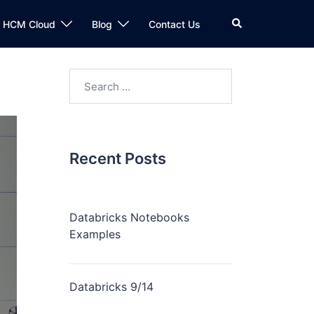
n HCM Cloud
Blog
Contact Us
Recent Posts
Databricks Notebooks
Examples
Databricks 9/14