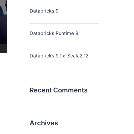
Databricks 9
Databricks Runtime 9
Databricks 9.1.x-Scala2.12
Recent Comments
Archives