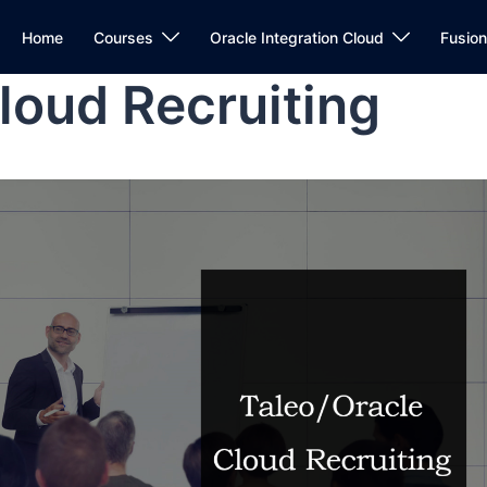
Home
Courses
Oracle Integration Cloud
Fusio
loud Recruiting