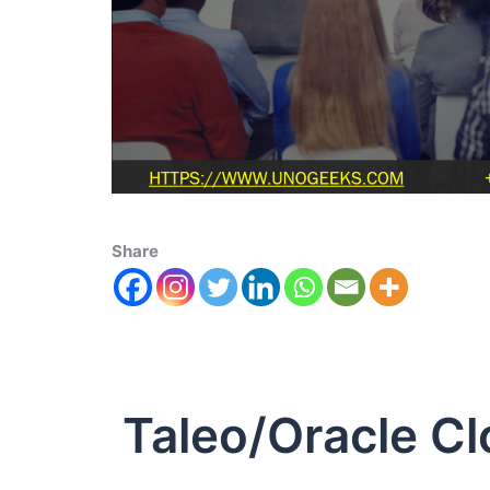
Share
Taleo/Oracle Cl