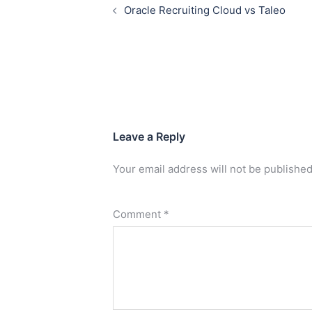
Oracle Recruiting Cloud vs Taleo
Leave a Reply
Your email address will not be published
Comment
*