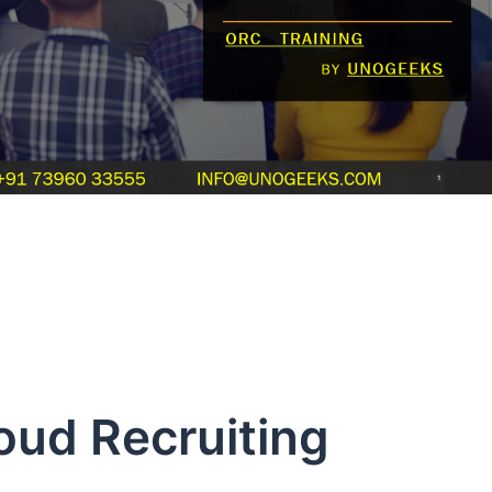
oud Recruiting