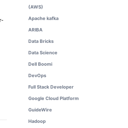
(AWS)
Apache kafka
r-
ARIBA
Data Bricks
Data Science
Dell Boomi
DevOps
Full Stack Developer
Google Cloud Platform
GuideWire
Hadoop