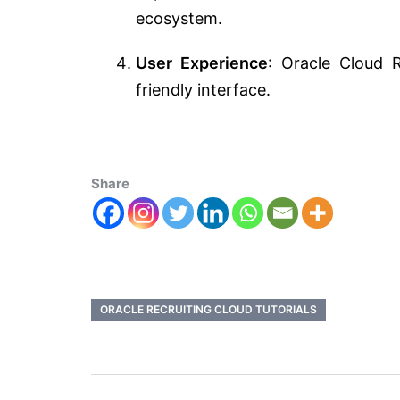
ecosystem.
User Experience
: Oracle Cloud 
friendly interface.
Share
ORACLE RECRUITING CLOUD TUTORIALS