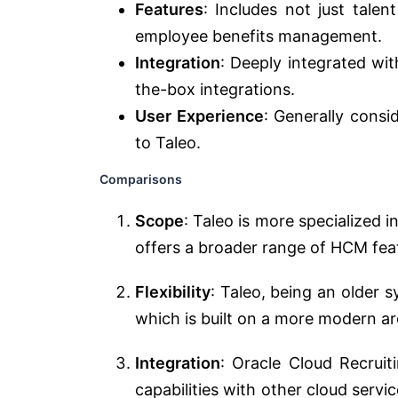
Features
: Includes not just talen
employee benefits management.
Integration
: Deeply integrated wit
the-box integrations.
User Experience
: Generally cons
to Taleo.
Comparisons
Scope
: Taleo is more specialized
offers a broader range of HCM fea
Flexibility
: Taleo, being an older 
which is built on a more modern ar
Integration
: Oracle Cloud Recrui
capabilities with other cloud servic