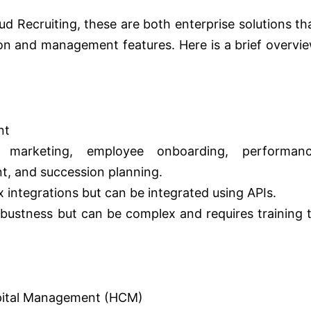
d Recruiting, these are both enterprise solutions th
ion and management features. Here is a brief overvi
nt
t marketing, employee onboarding, performan
, and succession planning.
x integrations but can be integrated using APIs.
obustness but can be complex and requires training 
pital Management (HCM)