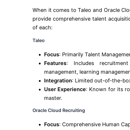
When it comes to Taleo and Oracle Clou
provide comprehensive talent acquisit
of each:
Taleo
Focus
: Primarily Talent Manageme
Features
: Includes recruitmen
management, learning management
Integration
: Limited out-of-the-bo
User Experience
: Known for its r
master.
Oracle Cloud Recruiting
Focus
: Comprehensive Human Ca