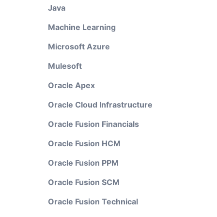
Java
Machine Learning
Microsoft Azure
Mulesoft
Oracle Apex
Oracle Cloud Infrastructure
Oracle Fusion Financials
Oracle Fusion HCM
Oracle Fusion PPM
Oracle Fusion SCM
Oracle Fusion Technical