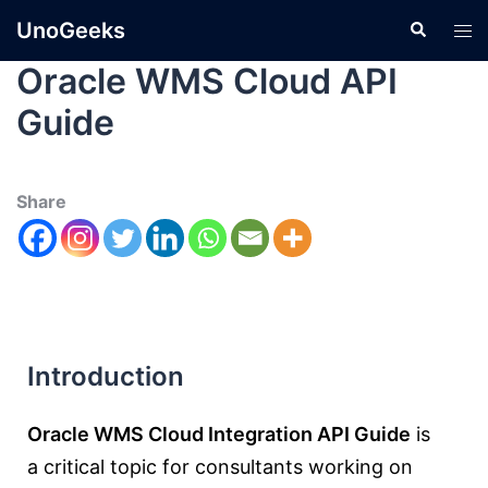
UnoGeeks
Oracle WMS Cloud API
Guide
Share
Introduction
Oracle WMS Cloud Integration API Guide
is
a critical topic for consultants working on