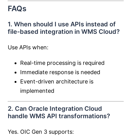
FAQs
1. When should I use APIs instead of
file-based integration in WMS Cloud?
Use APIs when:
Real-time processing is required
Immediate response is needed
Event-driven architecture is
implemented
2. Can Oracle Integration Cloud
handle WMS API transformations?
Yes. OIC Gen 3 supports: