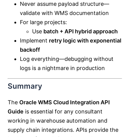
Never assume payload structure—
validate with WMS documentation
For large projects:
Use
batch + API hybrid approach
Implement
retry logic with exponential
backoff
Log everything—debugging without
logs is a nightmare in production
Summary
The
Oracle WMS Cloud Integration API
Guide
is essential for any consultant
working in warehouse automation and
supply chain integrations. APIs provide the