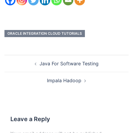
ORACLE INTEGRATION CLOUD TUTORIALS
Java For Software Testing
Impala Hadoop
Leave a Reply