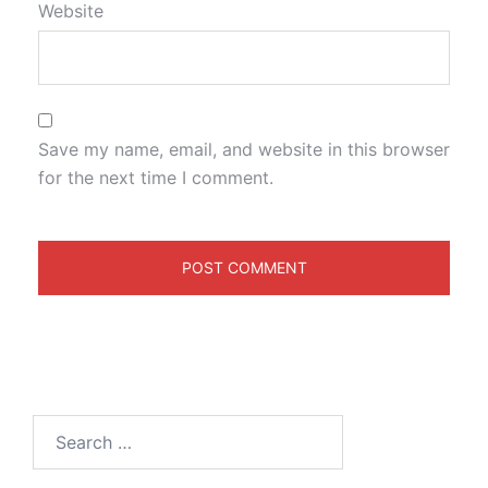
Website
Save my name, email, and website in this browser
for the next time I comment.