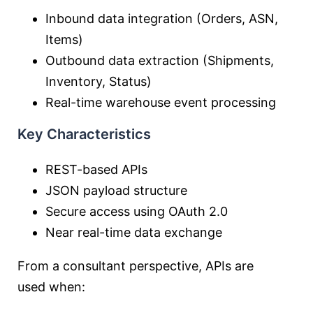
Inbound data integration (Orders, ASN,
Items)
Outbound data extraction (Shipments,
Inventory, Status)
Real-time warehouse event processing
Key Characteristics
REST-based APIs
JSON payload structure
Secure access using OAuth 2.0
Near real-time data exchange
From a consultant perspective, APIs are
used when: