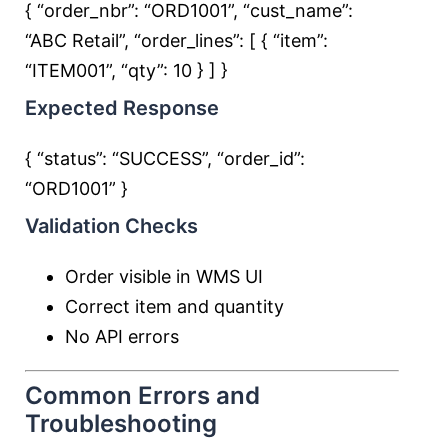
{ “order_nbr”:
“ORD1001”
, “cust_name”:
“ABC Retail”
, “order_lines”: [ { “item”:
“ITEM001”
, “qty”:
10
} ] }
Expected Response
{ “status”:
“SUCCESS”
, “order_id”:
“ORD1001”
}
Validation Checks
Order visible in WMS UI
Correct item and quantity
No API errors
Common Errors and
Troubleshooting