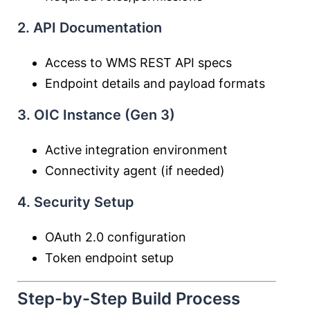
2. API Documentation
Access to WMS REST API specs
Endpoint details and payload formats
3. OIC Instance (Gen 3)
Active integration environment
Connectivity agent (if needed)
4. Security Setup
OAuth 2.0 configuration
Token endpoint setup
Step-by-Step Build Process