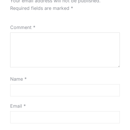
Your email address will not be published.
Required fields are marked
*
Comment
*
Name
*
Email
*