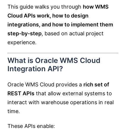
This guide walks you through
how WMS
Cloud APIs work, how to design
integrations, and how to implement them
step-by-step
, based on actual project
experience.
What is Oracle WMS Cloud
Integration API?
Oracle WMS Cloud provides a
rich set of
REST APIs
that allow external systems to
interact with warehouse operations in real
time.
These APIs enable: