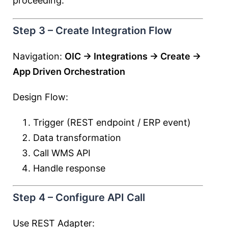
proceeding.
Step 3 – Create Integration Flow
Navigation:
OIC → Integrations → Create →
App Driven Orchestration
Design Flow:
Trigger (REST endpoint / ERP event)
Data transformation
Call WMS API
Handle response
Step 4 – Configure API Call
Use REST Adapter: