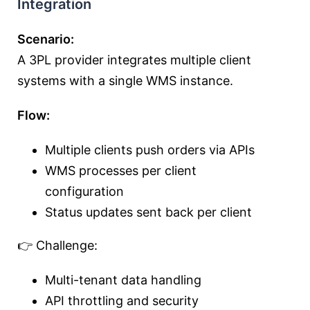
Integration
Scenario:
A 3PL provider integrates multiple client
systems with a single WMS instance.
Flow:
Multiple clients push orders via APIs
WMS processes per client
configuration
Status updates sent back per client
👉 Challenge:
Multi-tenant data handling
API throttling and security