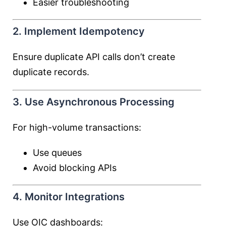
Easier troubleshooting
2. Implement Idempotency
Ensure duplicate API calls don’t create
duplicate records.
3. Use Asynchronous Processing
For high-volume transactions:
Use queues
Avoid blocking APIs
4. Monitor Integrations
Use OIC dashboards: