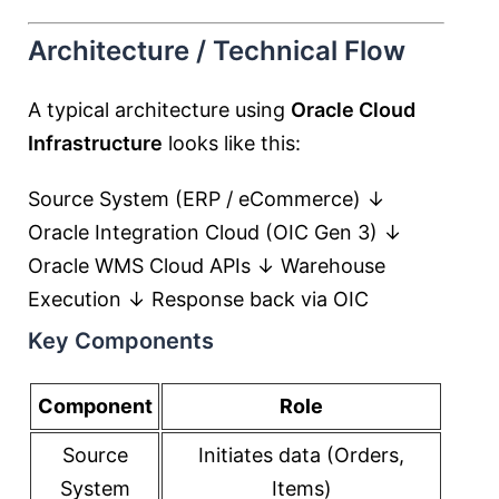
Architecture / Technical Flow
A typical architecture using
Oracle Cloud
Infrastructure
looks like this:
Source System (ERP / eCommerce) ↓
Oracle Integration Cloud (OIC Gen 3) ↓
Oracle WMS Cloud APIs ↓ Warehouse
Execution ↓ Response back via OIC
Key Components
Component
Role
Source
Initiates data (Orders,
System
Items)