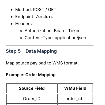
Method: POST / GET
Endpoint:
/orders
Headers:
Authorization: Bearer Token
Content-Type: application/json
Step 5 – Data Mapping
Map source payload to WMS format.
Example: Order Mapping
Source Field
WMS Field
Order_ID
order_nbr