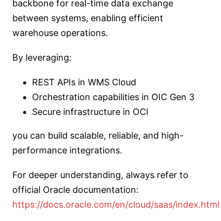
backbone for real-time data exchange
between systems, enabling efficient
warehouse operations.
By leveraging:
REST APIs in WMS Cloud
Orchestration capabilities in OIC Gen 3
Secure infrastructure in OCI
you can build scalable, reliable, and high-
performance integrations.
For deeper understanding, always refer to
official Oracle documentation:
https://docs.oracle.com/en/cloud/saas/index.html