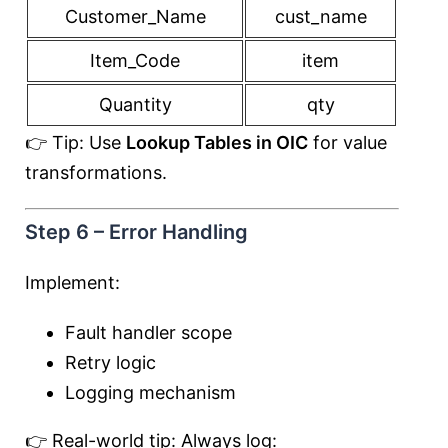
Customer_Name
cust_name
Item_Code
item
Quantity
qty
👉 Tip: Use
Lookup Tables in OIC
for value
transformations.
Step 6 – Error Handling
Implement:
Fault handler scope
Retry logic
Logging mechanism
👉 Real-world tip: Always log: