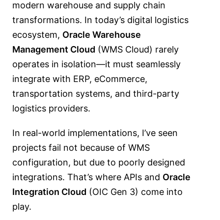
modern warehouse and supply chain
transformations. In today’s digital logistics
ecosystem,
Oracle Warehouse
Management Cloud
(WMS Cloud) rarely
operates in isolation—it must seamlessly
integrate with ERP, eCommerce,
transportation systems, and third-party
logistics providers.
In real-world implementations, I’ve seen
projects fail not because of WMS
configuration, but due to poorly designed
integrations. That’s where APIs and
Oracle
Integration Cloud
(OIC Gen 3) come into
play.