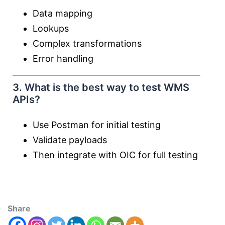
Data mapping
Lookups
Complex transformations
Error handling
3. What is the best way to test WMS
APIs?
Use Postman for initial testing
Validate payloads
Then integrate with OIC for full testing
Share