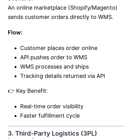
An online marketplace (Shopify/Magento)
sends customer orders directly to WMS.
Flow:
Customer places order online
API pushes order to WMS
WMS processes and ships
Tracking details returned via API
👉 Key Benefit:
Real-time order visibility
Faster fulfillment cycle
3. Third-Party Logistics (3PL)