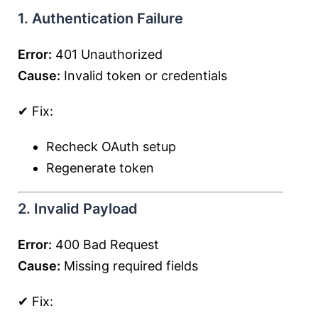
1. Authentication Failure
Error:
401 Unauthorized
Cause:
Invalid token or credentials
✔ Fix:
Recheck OAuth setup
Regenerate token
2. Invalid Payload
Error:
400 Bad Request
Cause:
Missing required fields
✔ Fix: