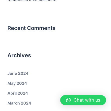
Recent Comments
Archives
June 2024
May 2024
April 2024
Chat with us
March 2024