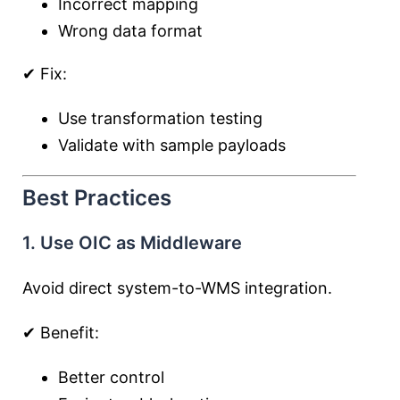
Incorrect mapping
Wrong data format
✔ Fix:
Use transformation testing
Validate with sample payloads
Best Practices
1. Use OIC as Middleware
Avoid direct system-to-WMS integration.
✔ Benefit:
Better control