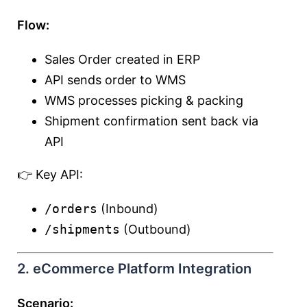
Flow:
Sales Order created in ERP
API sends order to WMS
WMS processes picking & packing
Shipment confirmation sent back via
API
👉 Key API:
/orders
(Inbound)
/shipments
(Outbound)
2. eCommerce Platform Integration
Scenario: