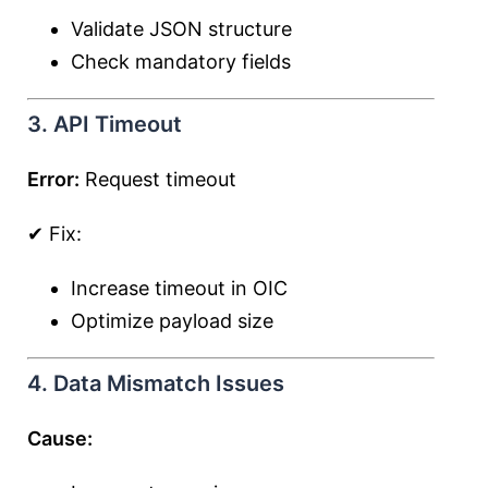
Validate JSON structure
Check mandatory fields
3. API Timeout
Error:
Request timeout
✔ Fix:
Increase timeout in OIC
Optimize payload size
4. Data Mismatch Issues
Cause: