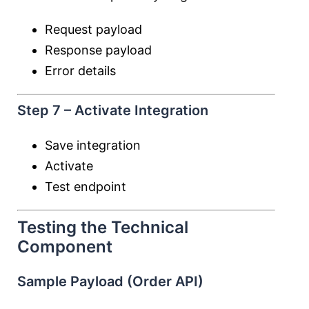
Request payload
Response payload
Error details
Step 7 – Activate Integration
Save integration
Activate
Test endpoint
Testing the Technical
Component
Sample Payload (Order API)