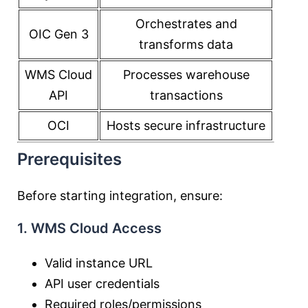
Orchestrates and
OIC Gen 3
transforms data
WMS Cloud
Processes warehouse
API
transactions
OCI
Hosts secure infrastructure
Prerequisites
Before starting integration, ensure:
1. WMS Cloud Access
Valid instance URL
API user credentials
Required roles/permissions