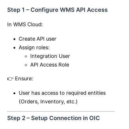
Step 1 – Configure WMS API Access
In WMS Cloud:
Create API user
Assign roles:
Integration User
API Access Role
👉 Ensure:
User has access to required entities
(Orders, Inventory, etc.)
Step 2 – Setup Connection in OIC