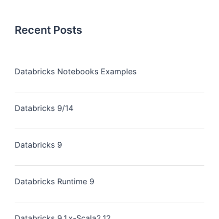
Recent Posts
Databricks Notebooks Examples
Databricks 9/14
Databricks 9
Databricks Runtime 9
Databricks 9.1.x-Scala2.12