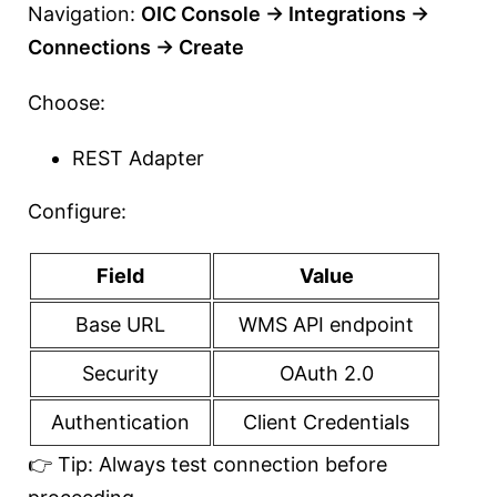
Navigation:
OIC Console → Integrations →
Connections → Create
Choose:
REST Adapter
Configure:
Field
Value
Base URL
WMS API endpoint
Security
OAuth 2.0
Authentication
Client Credentials
👉 Tip: Always test connection before