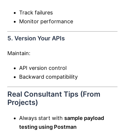
Track failures
Monitor performance
5. Version Your APIs
Maintain:
API version control
Backward compatibility
Real Consultant Tips (From
Projects)
Always start with
sample payload
testing using Postman