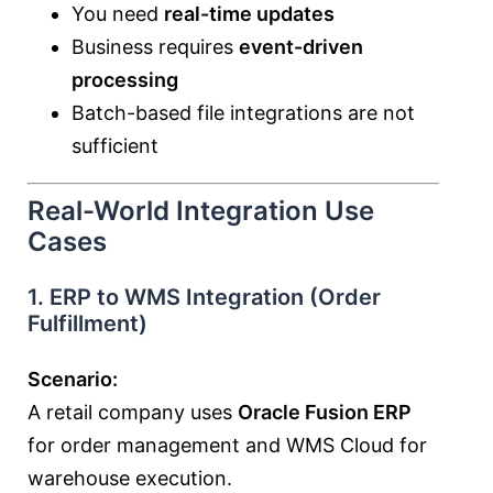
You need
real-time updates
Business requires
event-driven
processing
Batch-based file integrations are not
sufficient
Real-World Integration Use
Cases
1. ERP to WMS Integration (Order
Fulfillment)
Scenario:
A retail company uses
Oracle Fusion ERP
for order management and WMS Cloud for
warehouse execution.