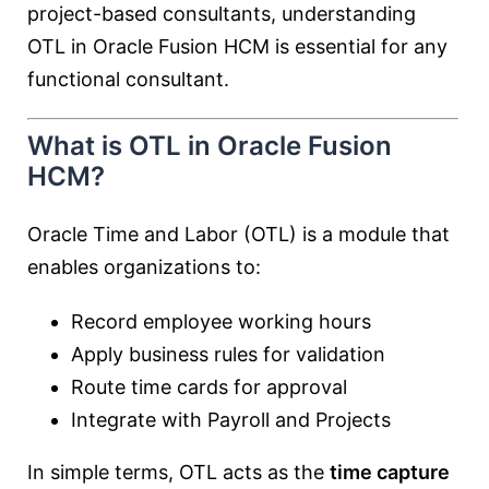
project-based consultants, understanding
OTL in Oracle Fusion HCM is essential for any
functional consultant.
What is OTL in Oracle Fusion
HCM?
Oracle Time and Labor (OTL) is a module that
enables organizations to:
Record employee working hours
Apply business rules for validation
Route time cards for approval
Integrate with Payroll and Projects
In simple terms, OTL acts as the
time capture