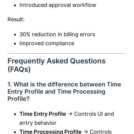
Introduced approval workflow
Result:
30% reduction in billing errors
Improved compliance
Frequently Asked Questions
(FAQs)
1. What is the difference between Time
Entry Profile and Time Processing
Profile?
Time Entry Profile
→ Controls UI and
entry behavior
Time Processing Profile
→ Controls