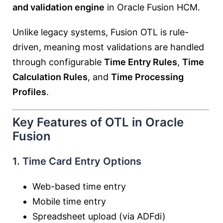
and validation engine
in Oracle Fusion HCM.
Unlike legacy systems, Fusion OTL is rule-
driven, meaning most validations are handled
through configurable
Time Entry Rules
,
Time
Calculation Rules
, and
Time Processing
Profiles
.
Key Features of OTL in Oracle
Fusion
1. Time Card Entry Options
Web-based time entry
Mobile time entry
Spreadsheet upload (via ADFdi)