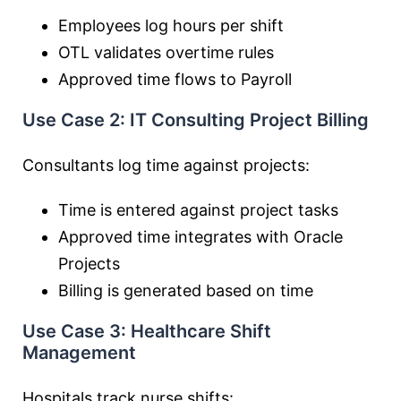
Employees log hours per shift
OTL validates overtime rules
Approved time flows to Payroll
Use Case 2: IT Consulting Project Billing
Consultants log time against projects:
Time is entered against project tasks
Approved time integrates with Oracle
Projects
Billing is generated based on time
Use Case 3: Healthcare Shift
Management
Hospitals track nurse shifts: