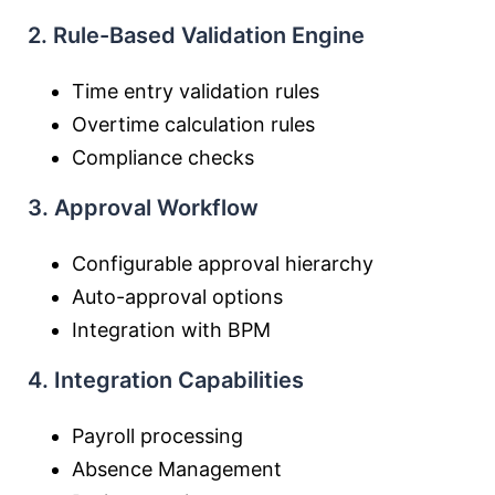
2. Rule-Based Validation Engine
Time entry validation rules
Overtime calculation rules
Compliance checks
3. Approval Workflow
Configurable approval hierarchy
Auto-approval options
Integration with BPM
4. Integration Capabilities
Payroll processing
Absence Management