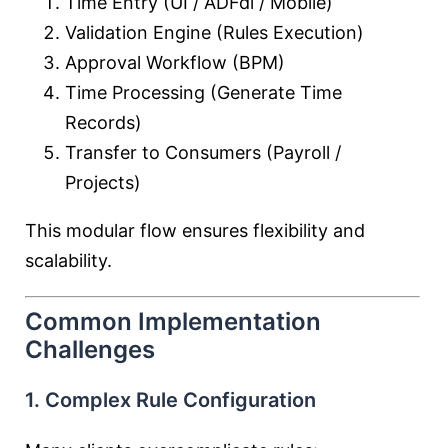
Time Entry (UI / ADFdi / Mobile)
Validation Engine (Rules Execution)
Approval Workflow (BPM)
Time Processing (Generate Time
Records)
Transfer to Consumers (Payroll /
Projects)
This modular flow ensures flexibility and
scalability.
Common Implementation
Challenges
1. Complex Rule Configuration