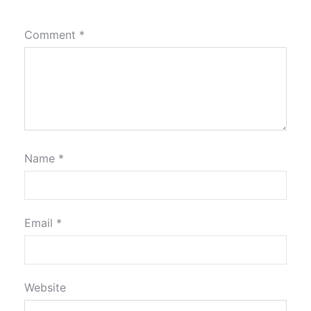
Comment
*
Name
*
Email
*
Website