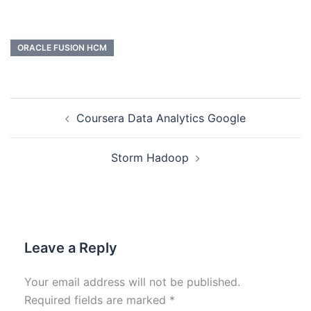
ORACLE FUSION HCM
Coursera Data Analytics Google
Storm Hadoop
Leave a Reply
Your email address will not be published.
Required fields are marked
*