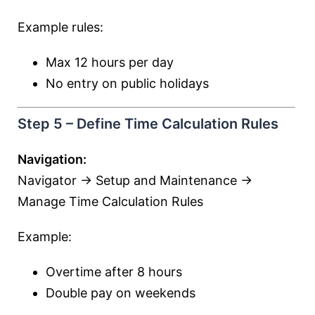
Example rules:
Max 12 hours per day
No entry on public holidays
Step 5 – Define Time Calculation Rules
Navigation:
Navigator → Setup and Maintenance →
Manage Time Calculation Rules
Example:
Overtime after 8 hours
Double pay on weekends