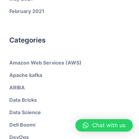
February 2021
Categories
Amazon Web Services (AWS)
Apache kafka
ARIBA
Data Bricks
Data Science
Dell Boomi
Chat with us
DevOps