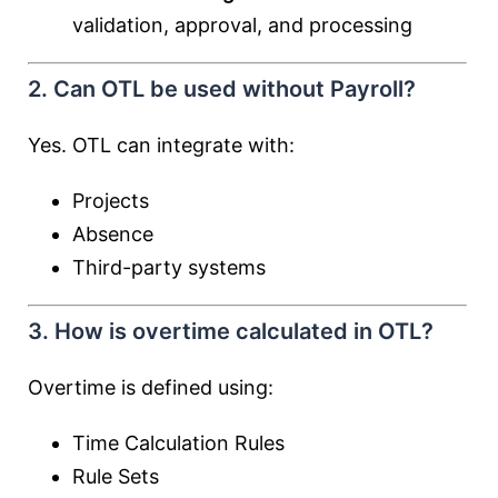
validation, approval, and processing
2. Can OTL be used without Payroll?
Yes. OTL can integrate with:
Projects
Absence
Third-party systems
3. How is overtime calculated in OTL?
Overtime is defined using:
Time Calculation Rules
Rule Sets