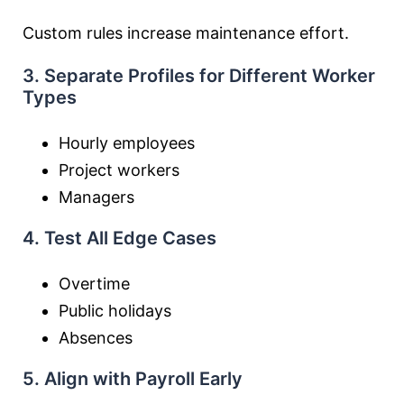
Custom rules increase maintenance effort.
3. Separate Profiles for Different Worker
Types
Hourly employees
Project workers
Managers
4. Test All Edge Cases
Overtime
Public holidays
Absences
5. Align with Payroll Early