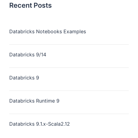
Recent Posts
Databricks Notebooks Examples
Databricks 9/14
Databricks 9
Databricks Runtime 9
Databricks 9.1.x-Scala2.12