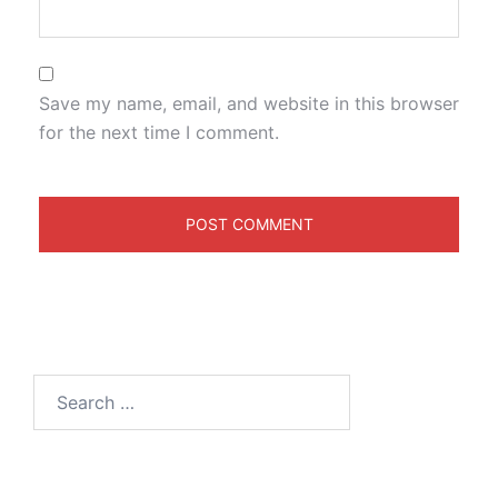
Save my name, email, and website in this browser
for the next time I comment.