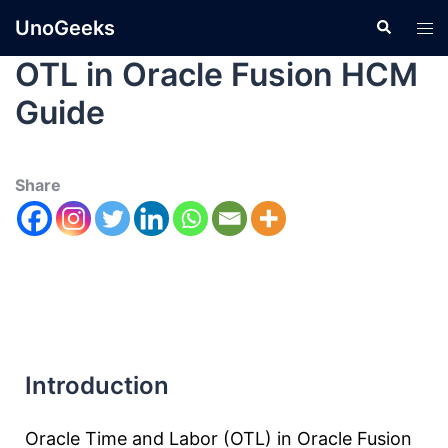
UnoGeeks
OTL in Oracle Fusion HCM
Guide
Share
Introduction
Oracle Time and Labor (OTL) in Oracle Fusion