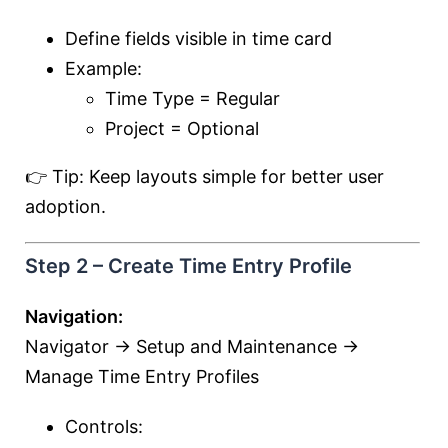
Define fields visible in time card
Example:
Time Type = Regular
Project = Optional
👉 Tip: Keep layouts simple for better user
adoption.
Step 2 – Create Time Entry Profile
Navigation:
Navigator → Setup and Maintenance →
Manage Time Entry Profiles
Controls: