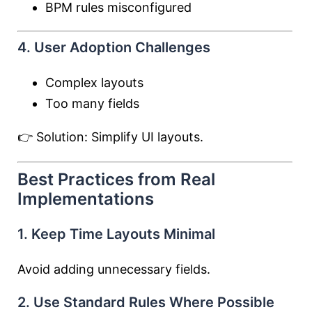
BPM rules misconfigured
4. User Adoption Challenges
Complex layouts
Too many fields
👉 Solution: Simplify UI layouts.
Best Practices from Real
Implementations
1. Keep Time Layouts Minimal
Avoid adding unnecessary fields.
2. Use Standard Rules Where Possible