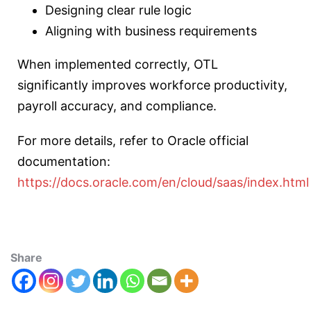
Designing clear rule logic
Aligning with business requirements
When implemented correctly, OTL
significantly improves workforce productivity,
payroll accuracy, and compliance.
For more details, refer to Oracle official
documentation:
https://docs.oracle.com/en/cloud/saas/index.html
Share