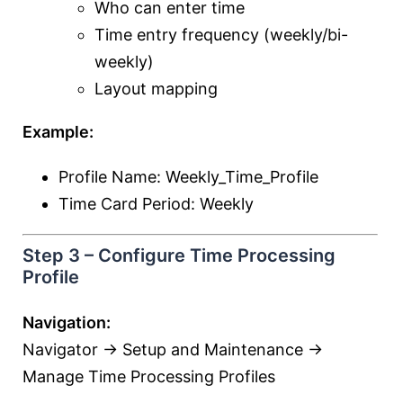
Who can enter time
Time entry frequency (weekly/bi-
weekly)
Layout mapping
Example:
Profile Name: Weekly_Time_Profile
Time Card Period: Weekly
Step 3 – Configure Time Processing
Profile
Navigation:
Navigator → Setup and Maintenance →
Manage Time Processing Profiles