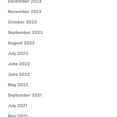
December 2023
November 2023
October 2023
September 2023
August 2023
July 2023
June 2023
June 2022
May 2022
September 2021
July 2021
May 2021