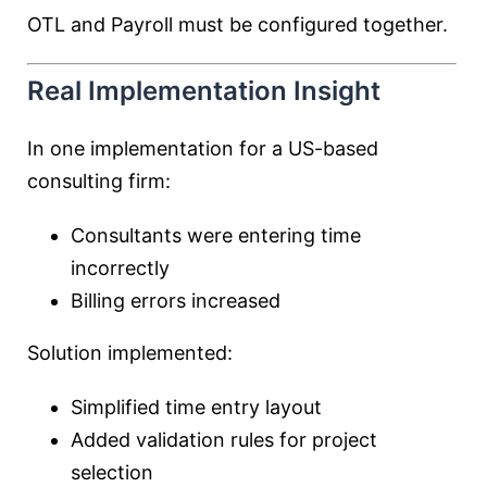
OTL and Payroll must be configured together.
Real Implementation Insight
In one implementation for a US-based
consulting firm:
Consultants were entering time
incorrectly
Billing errors increased
Solution implemented:
Simplified time entry layout
Added validation rules for project
selection