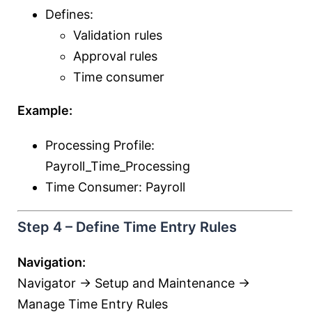
Defines:
Validation rules
Approval rules
Time consumer
Example:
Processing Profile:
Payroll_Time_Processing
Time Consumer: Payroll
Step 4 – Define Time Entry Rules
Navigation:
Navigator → Setup and Maintenance →
Manage Time Entry Rules