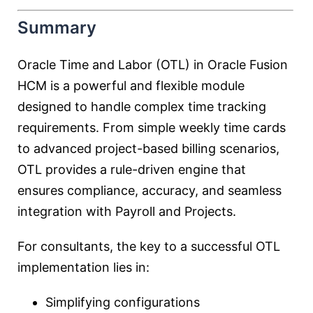
Summary
Oracle Time and Labor (OTL) in Oracle Fusion
HCM is a powerful and flexible module
designed to handle complex time tracking
requirements. From simple weekly time cards
to advanced project-based billing scenarios,
OTL provides a rule-driven engine that
ensures compliance, accuracy, and seamless
integration with Payroll and Projects.
For consultants, the key to a successful OTL
implementation lies in:
Simplifying configurations