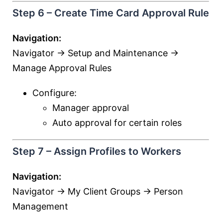
Step 6 – Create Time Card Approval Rule
Navigation:
Navigator → Setup and Maintenance →
Manage Approval Rules
Configure:
Manager approval
Auto approval for certain roles
Step 7 – Assign Profiles to Workers
Navigation:
Navigator → My Client Groups → Person
Management