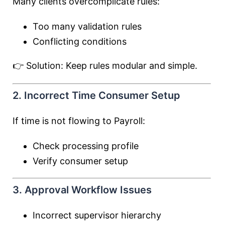
Many clients overcomplicate rules:
Too many validation rules
Conflicting conditions
👉 Solution: Keep rules modular and simple.
2. Incorrect Time Consumer Setup
If time is not flowing to Payroll:
Check processing profile
Verify consumer setup
3. Approval Workflow Issues
Incorrect supervisor hierarchy