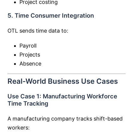
Project costing
5. Time Consumer Integration
OTL sends time data to:
Payroll
Projects
Absence
Real-World Business Use Cases
Use Case 1: Manufacturing Workforce
Time Tracking
A manufacturing company tracks shift-based
workers: