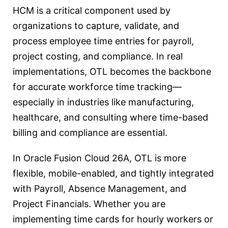
HCM is a critical component used by
organizations to capture, validate, and
process employee time entries for payroll,
project costing, and compliance. In real
implementations, OTL becomes the backbone
for accurate workforce time tracking—
especially in industries like manufacturing,
healthcare, and consulting where time-based
billing and compliance are essential.
In Oracle Fusion Cloud 26A, OTL is more
flexible, mobile-enabled, and tightly integrated
with Payroll, Absence Management, and
Project Financials. Whether you are
implementing time cards for hourly workers or