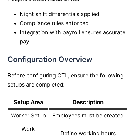
Night shift differentials applied
Compliance rules enforced
Integration with payroll ensures accurate
pay
Configuration Overview
Before configuring OTL, ensure the following
setups are completed:
Setup Area
Description
Worker Setup
Employees must be created
Work
Define working hours