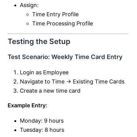
Assign:
Time Entry Profile
Time Processing Profile
Testing the Setup
Test Scenario: Weekly Time Card Entry
Login as Employee
Navigate to Time → Existing Time Cards
Create a new time card
Example Entry:
Monday: 9 hours
Tuesday: 8 hours