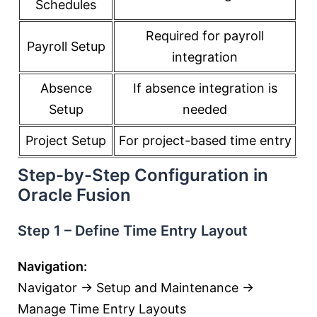
Schedules
Required for payroll
Payroll Setup
integration
Absence
If absence integration is
Setup
needed
Project Setup
For project-based time entry
Step-by-Step Configuration in
Oracle Fusion
Step 1 – Define Time Entry Layout
Navigation:
Navigator → Setup and Maintenance →
Manage Time Entry Layouts