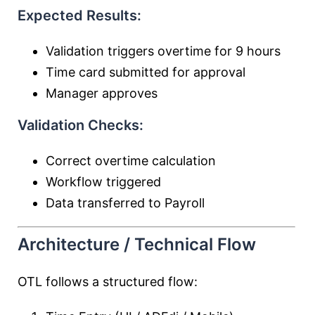
Expected Results:
Validation triggers overtime for 9 hours
Time card submitted for approval
Manager approves
Validation Checks:
Correct overtime calculation
Workflow triggered
Data transferred to Payroll
Architecture / Technical Flow
OTL follows a structured flow: