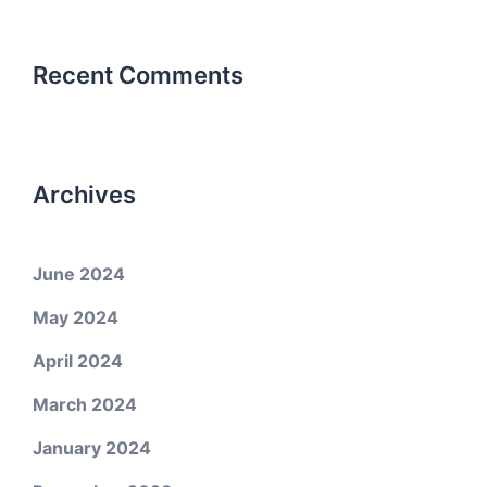
Recent Comments
Archives
June 2024
May 2024
April 2024
March 2024
January 2024