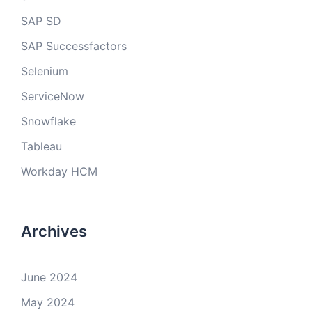
SAP SD
SAP Successfactors
Selenium
ServiceNow
Snowflake
Tableau
Workday HCM
Archives
June 2024
May 2024