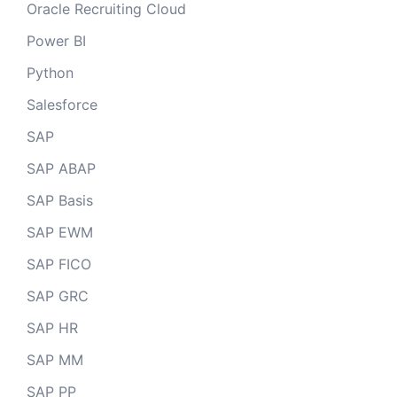
Oracle Recruiting Cloud
Power BI
Python
Salesforce
SAP
SAP ABAP
SAP Basis
SAP EWM
SAP FICO
SAP GRC
SAP HR
SAP MM
SAP PP