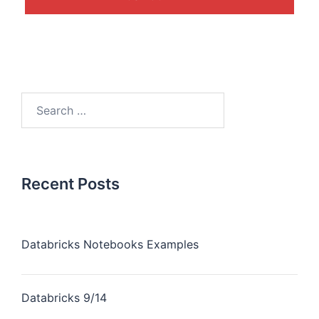
Recent Posts
Databricks Notebooks Examples
Databricks 9/14