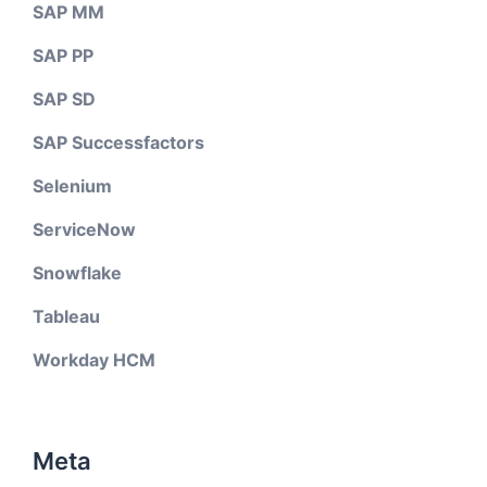
SAP MM
SAP PP
SAP SD
SAP Successfactors
Selenium
ServiceNow
Snowflake
Tableau
Workday HCM
Meta