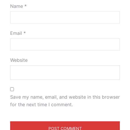
Name
*
Email
*
Website
Save my name, email, and website in this browser
for the next time I comment.