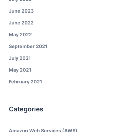
June 2023
June 2022
May 2022
September 2021
July 2021
May 2021
February 2021
Categories
Amazon Web Services (AWS)