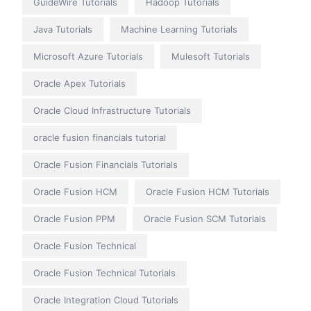
GuideWire Tutorials
Hadoop Tutorials
Java Tutorials
Machine Learning Tutorials
Microsoft Azure Tutorials
Mulesoft Tutorials
Oracle Apex Tutorials
Oracle Cloud Infrastructure Tutorials
oracle fusion financials tutorial
Oracle Fusion Financials Tutorials
Oracle Fusion HCM
Oracle Fusion HCM Tutorials
Oracle Fusion PPM
Oracle Fusion SCM Tutorials
Oracle Fusion Technical
Oracle Fusion Technical Tutorials
Oracle Integration Cloud Tutorials