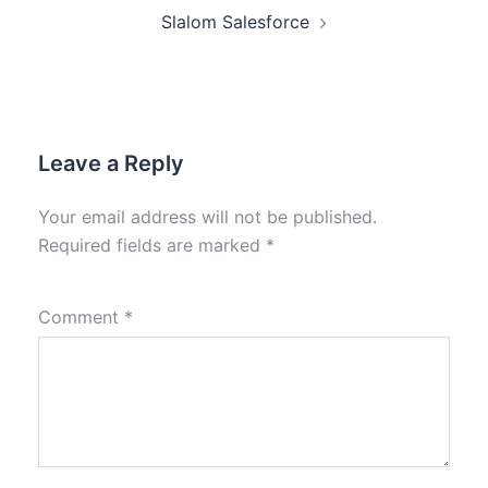
Slalom Salesforce
Leave a Reply
Your email address will not be published.
Required fields are marked
*
Comment
*