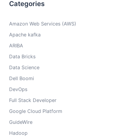
Categories
Amazon Web Services (AWS)
Apache kafka
ARIBA
Data Bricks
Data Science
Dell Boomi
DevOps
Full Stack Developer
Google Cloud Platform
GuideWire
Hadoop