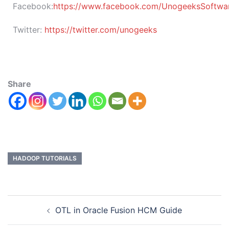
Facebook:
https://www.facebook.com/UnogeeksSoftware
Twitter:
https://twitter.com/unogeeks
Share
HADOOP TUTORIALS
OTL in Oracle Fusion HCM Guide