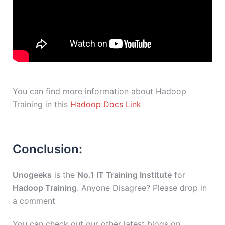
You can find more information about Hadoop
Training in this
Hadoop Docs Link
Conclusion:
Unogeeks
is the
No.1 IT Training Institute
for
Hadoop Training
. Anyone Disagree? Please drop in
a comment
You can check out our other latest blogs on