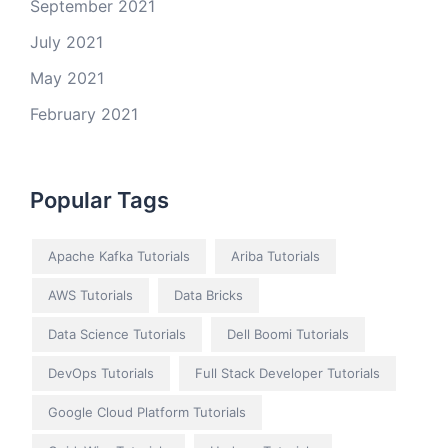
September 2021
July 2021
May 2021
February 2021
Popular Tags
Apache Kafka Tutorials
Ariba Tutorials
AWS Tutorials
Data Bricks
Data Science Tutorials
Dell Boomi Tutorials
DevOps Tutorials
Full Stack Developer Tutorials
Google Cloud Platform Tutorials