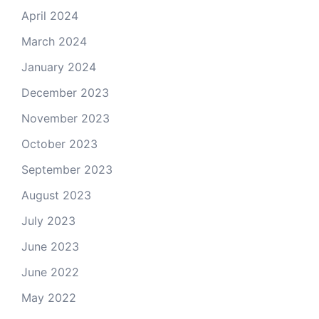
April 2024
March 2024
January 2024
December 2023
November 2023
October 2023
September 2023
August 2023
July 2023
June 2023
June 2022
May 2022