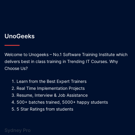
UnoGeeks
Welcome to Unogeeks – No.1 Software Training Institute which
delivers best in class training in Trending IT Courses. Why
Choose Us?
Learn from the Best Expert Trainers
Real Time Implementation Projects
Resume, Interview & Job Assistance
500+ batches trained, 5000+ happy students
5 Star Ratings from students
Sydney Pro