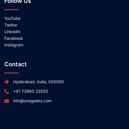
Follow Us
YouTube
Twitter
LinkedIn
Facebook
Instagram
Contact
Hyderabad, India, 500090
+91 73960 33555
info@unogeeks.com