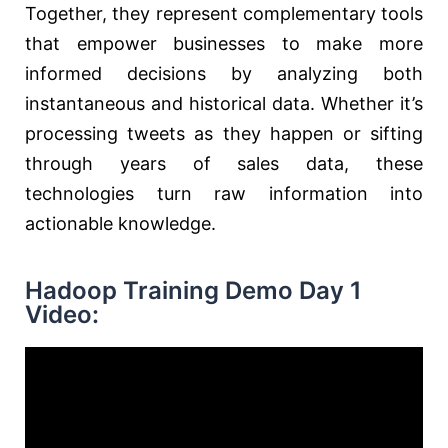
Together, they represent complementary tools
that empower businesses to make more
informed decisions by analyzing both
instantaneous and historical data. Whether it’s
processing tweets as they happen or sifting
through years of sales data, these
technologies turn raw information into
actionable knowledge.
Hadoop Training Demo Day 1
Video: