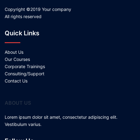
Copyright ©2019 Your company
All rights reserved
Quick Links
About Us
Our Courses
Corporate Trainings
Consulting/Support
Contact Us
ABOUT US
Lorem ipsum dolor sit amet, consectetur adipiscing elit.
Vestibulum varius.