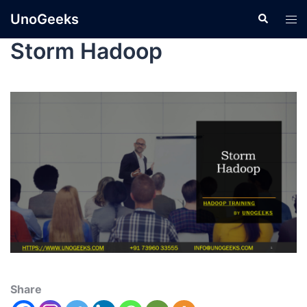
UnoGeeks
Storm Hadoop
Share