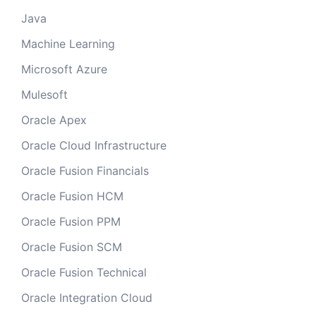
Java
Machine Learning
Microsoft Azure
Mulesoft
Oracle Apex
Oracle Cloud Infrastructure
Oracle Fusion Financials
Oracle Fusion HCM
Oracle Fusion PPM
Oracle Fusion SCM
Oracle Fusion Technical
Oracle Integration Cloud