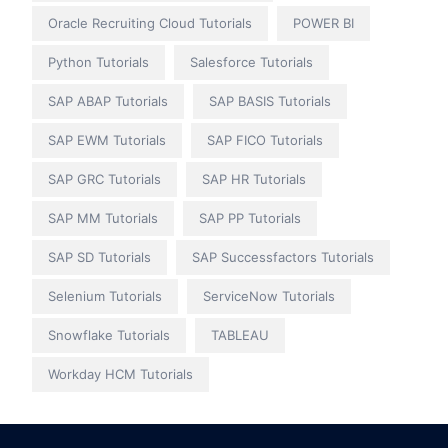
Oracle Recruiting Cloud Tutorials
POWER BI
Python Tutorials
Salesforce Tutorials
SAP ABAP Tutorials
SAP BASIS Tutorials
SAP EWM Tutorials
SAP FICO Tutorials
SAP GRC Tutorials
SAP HR Tutorials
SAP MM Tutorials
SAP PP Tutorials
SAP SD Tutorials
SAP Successfactors Tutorials
Selenium Tutorials
ServiceNow Tutorials
Snowflake Tutorials
TABLEAU
Workday HCM Tutorials