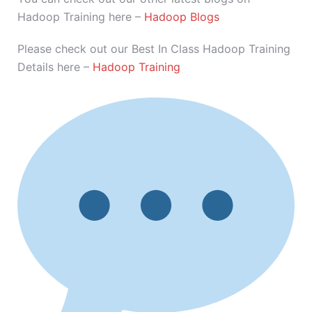
Hadoop Training here –
Hadoop Blogs
Please check out our Best In Class Hadoop Training
Details here –
Hadoop Training