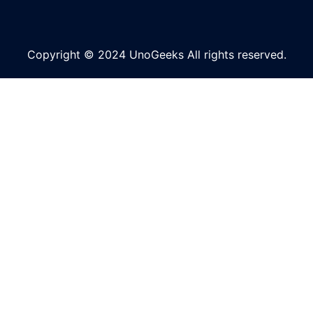
Copyright © 2024 UnoGeeks All rights reserved.