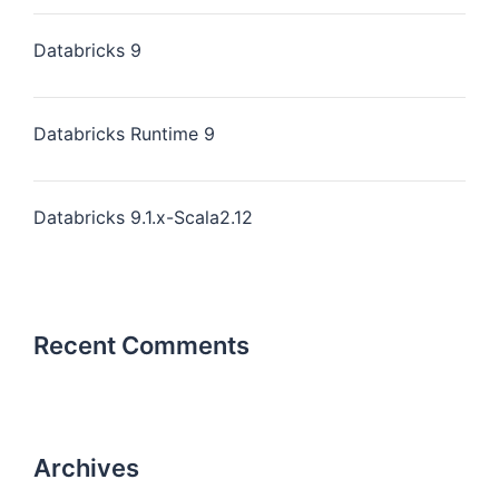
Databricks 9
Databricks Runtime 9
Databricks 9.1.x-Scala2.12
Recent Comments
Archives