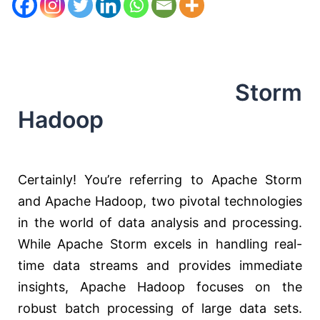
Storm
Hadoop
Certainly! You’re referring to Apache Storm
and Apache Hadoop, two pivotal technologies
in the world of data analysis and processing.
While Apache Storm excels in handling real-
time data streams and provides immediate
insights, Apache Hadoop focuses on the
robust batch processing of large data sets.