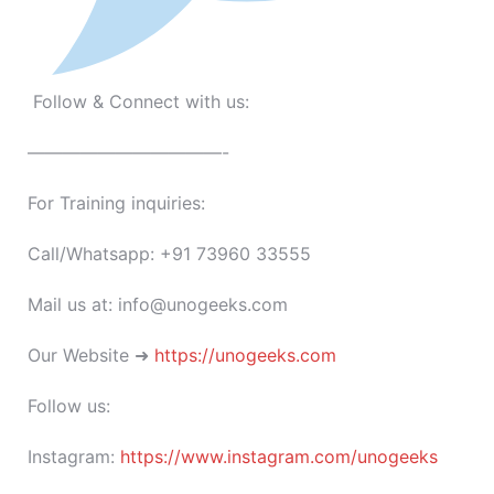
Follow & Connect with us:
———————————-
For Training inquiries:
Call/Whatsapp: +91 73960 33555
Mail us at: info@unogeeks.com
Our Website ➜
https://unogeeks.com
Follow us:
Instagram:
https://www.instagram.com/unogeeks