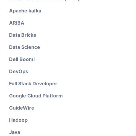
Apache kafka
ARIBA
Data Bricks
Data Science
Dell Boomi
DevOps
Full Stack Developer
Google Cloud Platform
GuideWire
Hadoop
Java