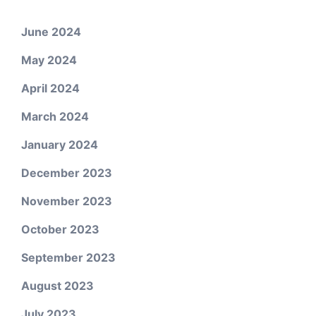
June 2024
May 2024
April 2024
March 2024
January 2024
December 2023
November 2023
October 2023
September 2023
August 2023
July 2023