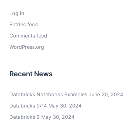
Log in
Entries feed
Comments feed
WordPress.org
Recent News
Databricks Notebooks Examples
June 20, 2024
Databricks 9/14
May 30, 2024
Databricks 9
May 30, 2024