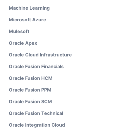
Machine Learning
Microsoft Azure
Mulesoft
Oracle Apex
Oracle Cloud Infrastructure
Oracle Fusion Financials
Oracle Fusion HCM
Oracle Fusion PPM
Oracle Fusion SCM
Oracle Fusion Technical
Oracle Integration Cloud