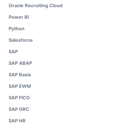
Oracle Recruiting Cloud
Power BI
Python
Salesforce
SAP
SAP ABAP
SAP Basis
SAP EWM
SAP FICO
SAP GRC
SAP HR