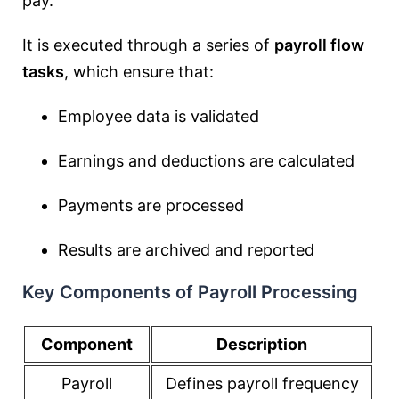
pay.
It is executed through a series of
payroll flow
tasks
, which ensure that:
Employee data is validated
Earnings and deductions are calculated
Payments are processed
Results are archived and reported
Key Components of Payroll Processing
Component
Description
Payroll
Defines payroll frequency