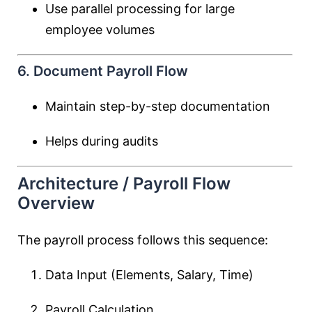
Use parallel processing for large
employee volumes
6. Document Payroll Flow
Maintain step-by-step documentation
Helps during audits
Architecture / Payroll Flow
Overview
The payroll process follows this sequence:
Data Input (Elements, Salary, Time)
Payroll Calculation