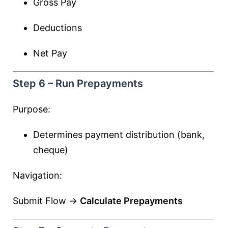
Gross Pay
Deductions
Net Pay
Step 6 – Run Prepayments
Purpose:
Determines payment distribution (bank,
cheque)
Navigation:
Submit Flow →
Calculate Prepayments