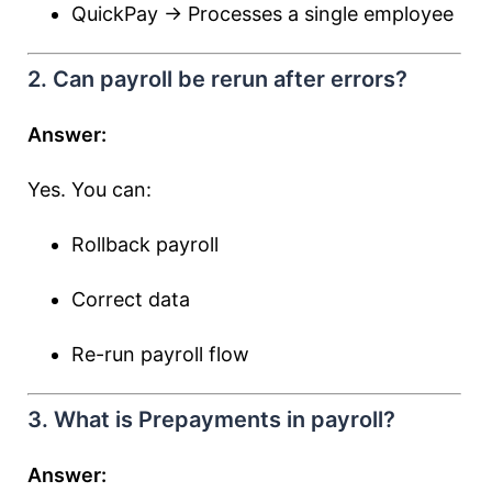
QuickPay → Processes a single employee
2. Can payroll be rerun after errors?
Answer:
Yes. You can:
Rollback payroll
Correct data
Re-run payroll flow
3. What is Prepayments in payroll?
Answer: