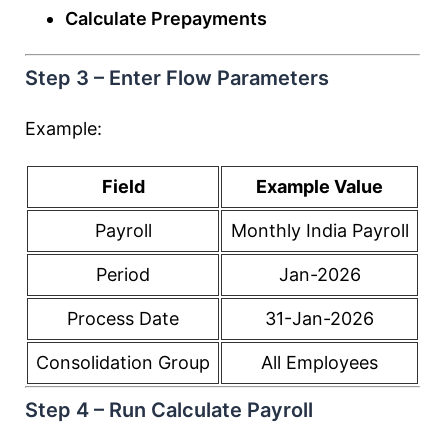
Calculate Prepayments
Step 3 – Enter Flow Parameters
Example:
Field
Example Value
Payroll
Monthly India Payroll
Period
Jan-2026
Process Date
31-Jan-2026
Consolidation Group
All Employees
Step 4 – Run Calculate Payroll