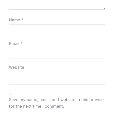
Name
*
Email
*
Website
Save my name, email, and website in this browser
for the next time I comment.