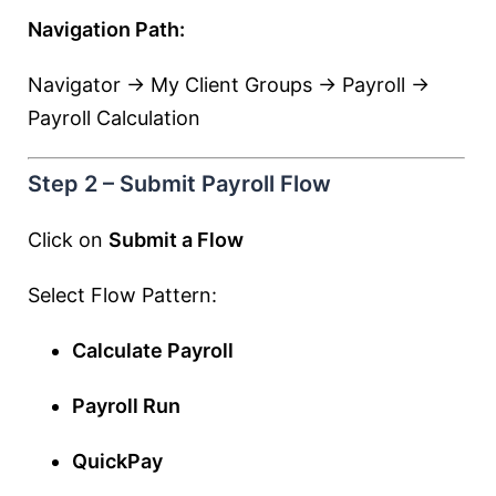
Navigation Path:
Navigator → My Client Groups → Payroll →
Payroll Calculation
Step 2 – Submit Payroll Flow
Click on
Submit a Flow
Select Flow Pattern:
Calculate Payroll
Payroll Run
QuickPay