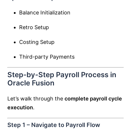
Balance Initialization
Retro Setup
Costing Setup
Third-party Payments
Step-by-Step Payroll Process in
Oracle Fusion
Let’s walk through the
complete payroll cycle
execution
.
Step 1 – Navigate to Payroll Flow