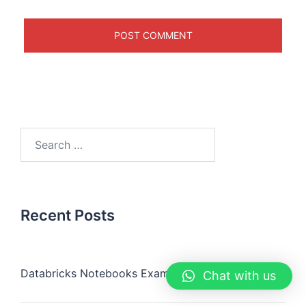
Recent Posts
Databricks Notebooks Examples
Chat with us