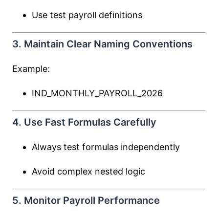
Use test payroll definitions
3. Maintain Clear Naming Conventions
Example:
IND_MONTHLY_PAYROLL_2026
4. Use Fast Formulas Carefully
Always test formulas independently
Avoid complex nested logic
5. Monitor Payroll Performance