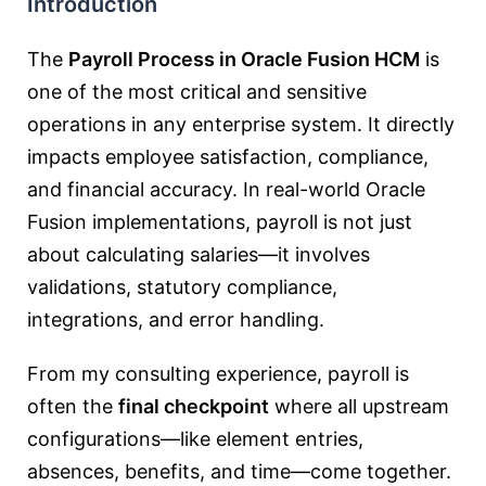
Introduction
The
Payroll Process in Oracle Fusion HCM
is
one of the most critical and sensitive
operations in any enterprise system. It directly
impacts employee satisfaction, compliance,
and financial accuracy. In real-world Oracle
Fusion implementations, payroll is not just
about calculating salaries—it involves
validations, statutory compliance,
integrations, and error handling.
From my consulting experience, payroll is
often the
final checkpoint
where all upstream
configurations—like element entries,
absences, benefits, and time—come together.