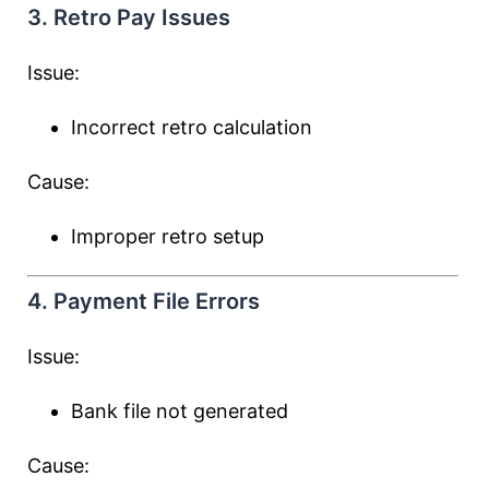
3. Retro Pay Issues
Issue:
Incorrect retro calculation
Cause:
Improper retro setup
4. Payment File Errors
Issue:
Bank file not generated
Cause: