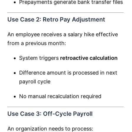
Prepayments generate bank transfer files
Use Case 2: Retro Pay Adjustment
An employee receives a salary hike effective
from a previous month:
System triggers
retroactive calculation
Difference amount is processed in next
payroll cycle
No manual recalculation required
Use Case 3: Off-Cycle Payroll
An organization needs to process: