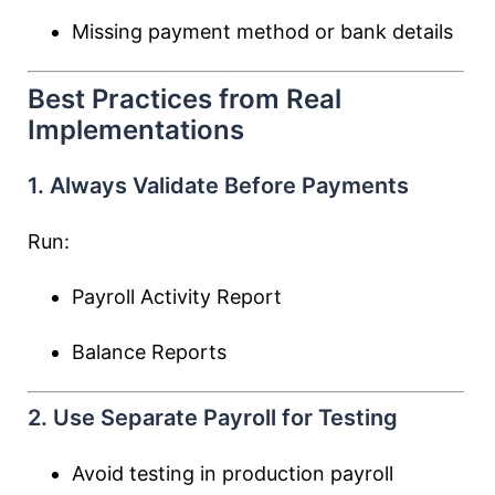
Missing payment method or bank details
Best Practices from Real
Implementations
1. Always Validate Before Payments
Run:
Payroll Activity Report
Balance Reports
2. Use Separate Payroll for Testing
Avoid testing in production payroll