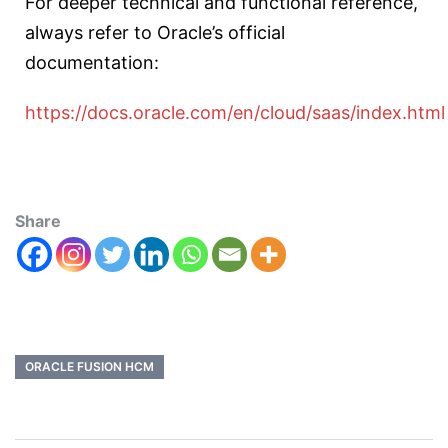
For deeper technical and functional reference,
always refer to Oracle’s official
documentation:
https://docs.oracle.com/en/cloud/saas/index.html
Share
ORACLE FUSION HCM