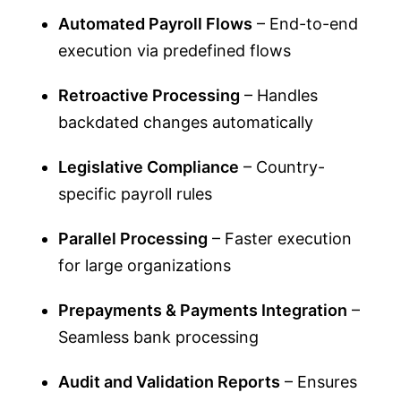
Automated Payroll Flows
– End-to-end
execution via predefined flows
Retroactive Processing
– Handles
backdated changes automatically
Legislative Compliance
– Country-
specific payroll rules
Parallel Processing
– Faster execution
for large organizations
Prepayments & Payments Integration
–
Seamless bank processing
Audit and Validation Reports
– Ensures