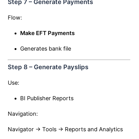
Step 7 – Generate Payments
Flow:
Make EFT Payments
Generates bank file
Step 8 – Generate Payslips
Use:
BI Publisher Reports
Navigation:
Navigator → Tools → Reports and Analytics