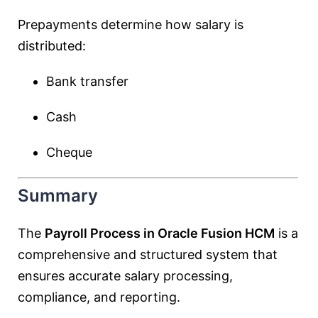
Prepayments determine how salary is
distributed:
Bank transfer
Cash
Cheque
Summary
The
Payroll Process in Oracle Fusion HCM
is a
comprehensive and structured system that
ensures accurate salary processing,
compliance, and reporting.