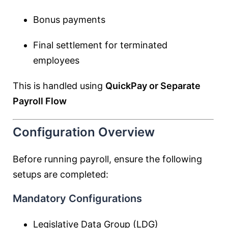
Bonus payments
Final settlement for terminated
employees
This is handled using
QuickPay or Separate
Payroll Flow
Configuration Overview
Before running payroll, ensure the following
setups are completed:
Mandatory Configurations
Legislative Data Group (LDG)