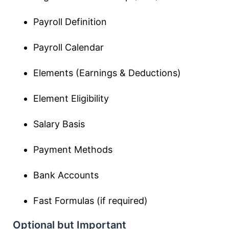
Payroll Definition
Payroll Calendar
Elements (Earnings & Deductions)
Element Eligibility
Salary Basis
Payment Methods
Bank Accounts
Fast Formulas (if required)
Optional but Important