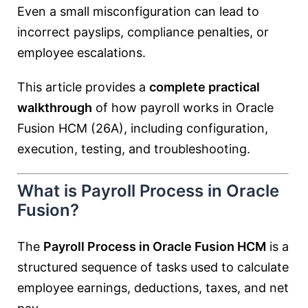
Even a small misconfiguration can lead to
incorrect payslips, compliance penalties, or
employee escalations.
This article provides a
complete practical
walkthrough
of how payroll works in Oracle
Fusion HCM (26A), including configuration,
execution, testing, and troubleshooting.
What is Payroll Process in Oracle
Fusion?
The
Payroll Process in Oracle Fusion HCM
is a
structured sequence of tasks used to calculate
employee earnings, deductions, taxes, and net