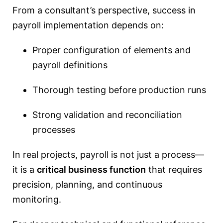
From a consultant’s perspective, success in
payroll implementation depends on:
Proper configuration of elements and
payroll definitions
Thorough testing before production runs
Strong validation and reconciliation
processes
In real projects, payroll is not just a process—
it is a
critical business function
that requires
precision, planning, and continuous
monitoring.