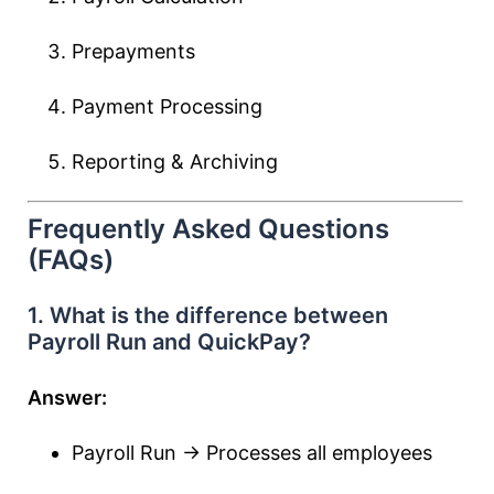
Prepayments
Payment Processing
Reporting & Archiving
Frequently Asked Questions
(FAQs)
1. What is the difference between
Payroll Run and QuickPay?
Answer:
Payroll Run → Processes all employees