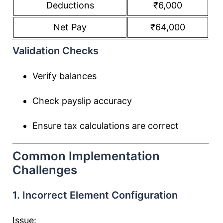
Deductions
₹6,000
Net Pay
₹64,000
Validation Checks
Verify balances
Check payslip accuracy
Ensure tax calculations are correct
Common Implementation
Challenges
1. Incorrect Element Configuration
Issue: