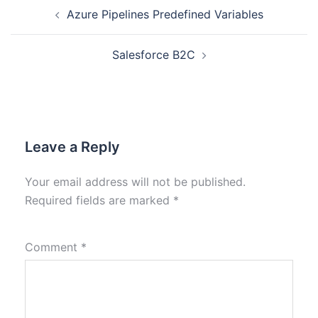
Azure Pipelines Predefined Variables
Salesforce B2C
Leave a Reply
Your email address will not be published.
Required fields are marked
*
Comment
*