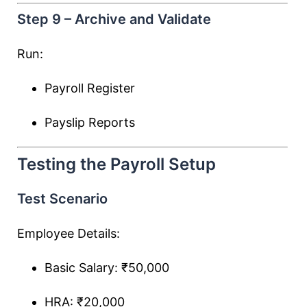
Step 9 – Archive and Validate
Run:
Payroll Register
Payslip Reports
Testing the Payroll Setup
Test Scenario
Employee Details:
Basic Salary: ₹50,000
HRA: ₹20,000