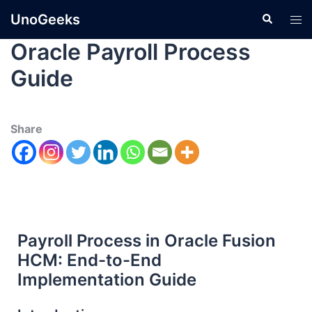
UnoGeeks
Oracle Payroll Process
Guide
Share
Payroll Process in Oracle Fusion
HCM: End-to-End
Implementation Guide