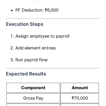
PF Deduction: ₹6,000
Execution Steps
Assign employee to payroll
Add element entries
Run payroll flow
Expected Results
Component
Amount
Gross Pay
₹70,000