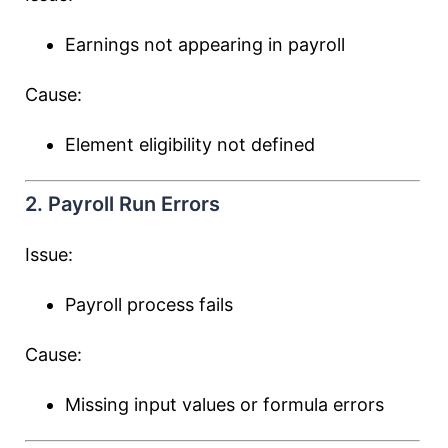
Earnings not appearing in payroll
Cause:
Element eligibility not defined
2. Payroll Run Errors
Issue:
Payroll process fails
Cause:
Missing input values or formula errors