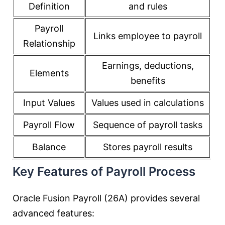
Definition
and rules
Payroll
Links employee to payroll
Relationship
Earnings, deductions,
Elements
benefits
Input Values
Values used in calculations
Payroll Flow
Sequence of payroll tasks
Balance
Stores payroll results
Key Features of Payroll Process
Oracle Fusion Payroll (26A) provides several
advanced features: