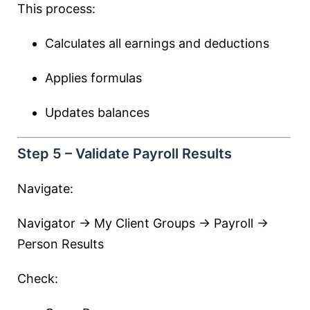
This process:
Calculates all earnings and deductions
Applies formulas
Updates balances
Step 5 – Validate Payroll Results
Navigate:
Navigator → My Client Groups → Payroll →
Person Results
Check: