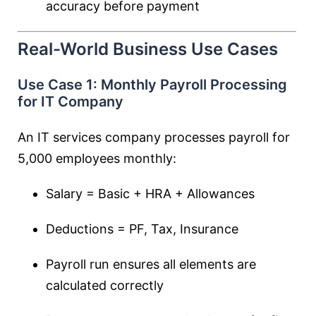
accuracy before payment
Real-World Business Use Cases
Use Case 1: Monthly Payroll Processing
for IT Company
An IT services company processes payroll for
5,000 employees monthly:
Salary = Basic + HRA + Allowances
Deductions = PF, Tax, Insurance
Payroll run ensures all elements are
calculated correctly