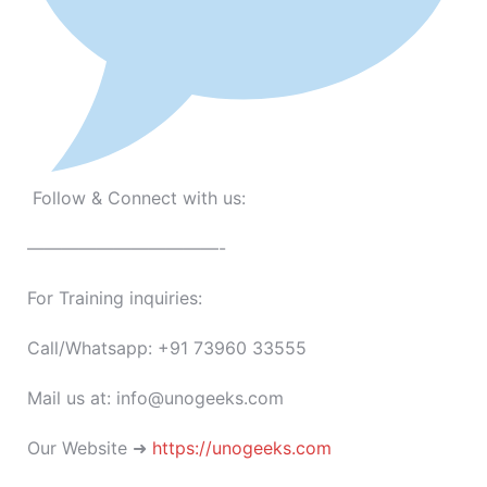
Follow & Connect with us:
———————————-
For Training inquiries:
Call/Whatsapp: +91 73960 33555
Mail us at: info@unogeeks.com
Our Website ➜
https://unogeeks.com