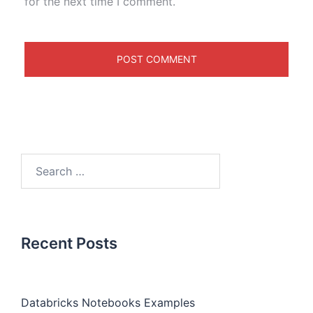
for the next time I comment.
Recent Posts
Databricks Notebooks Examples