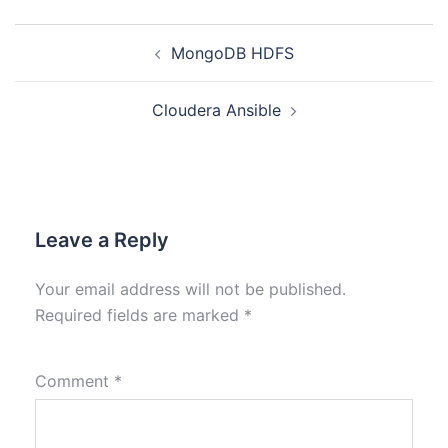
MongoDB HDFS
Cloudera Ansible
Leave a Reply
Your email address will not be published.
Required fields are marked
*
Comment
*