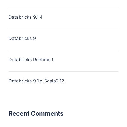
Databricks 9/14
Databricks 9
Databricks Runtime 9
Databricks 9.1.x-Scala2.12
Recent Comments