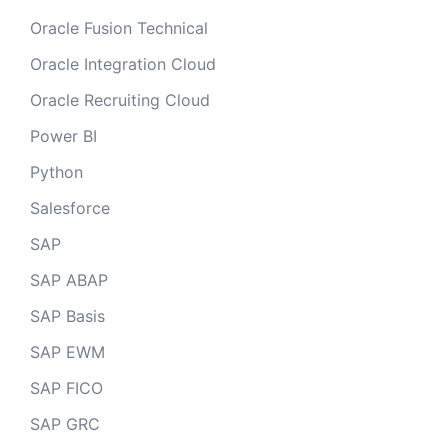
Oracle Fusion Technical
Oracle Integration Cloud
Oracle Recruiting Cloud
Power BI
Python
Salesforce
SAP
SAP ABAP
SAP Basis
SAP EWM
SAP FICO
SAP GRC