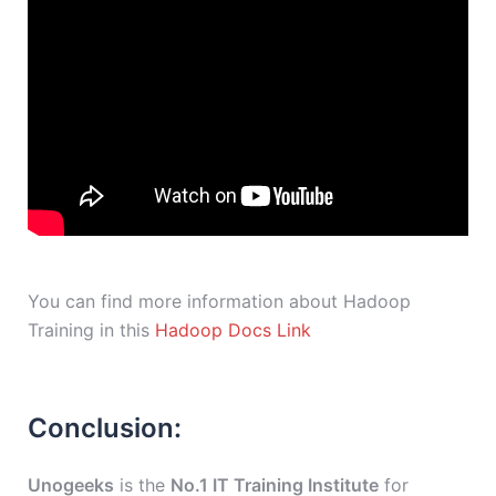
You can find more information about Hadoop
Training in this
Hadoop Docs Link
Conclusion:
Unogeeks
is the
No.1 IT Training Institute
for