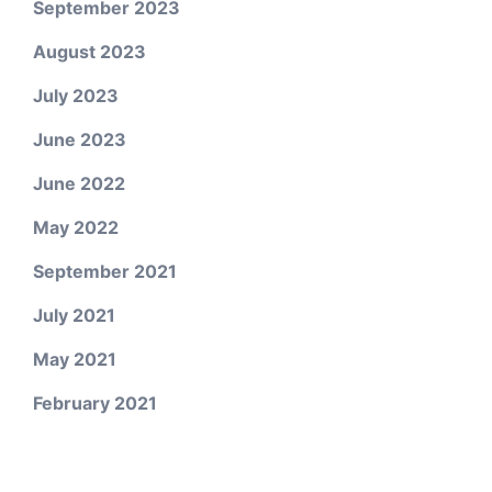
September 2023
August 2023
July 2023
June 2023
June 2022
May 2022
September 2021
July 2021
May 2021
February 2021