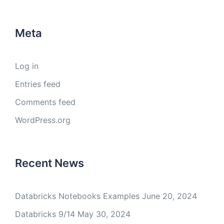
Meta
Log in
Entries feed
Comments feed
WordPress.org
Recent News
Databricks Notebooks Examples
June 20, 2024
Databricks 9/14
May 30, 2024