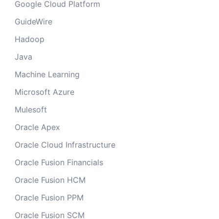
Google Cloud Platform
GuideWire
Hadoop
Java
Machine Learning
Microsoft Azure
Mulesoft
Oracle Apex
Oracle Cloud Infrastructure
Oracle Fusion Financials
Oracle Fusion HCM
Oracle Fusion PPM
Oracle Fusion SCM