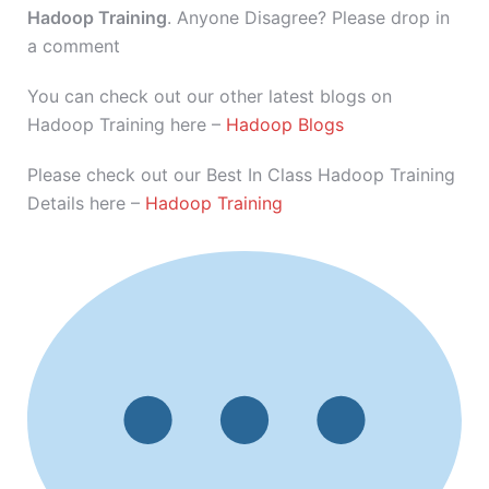
Hadoop Training
. Anyone Disagree? Please drop in
a comment
You can check out our other latest blogs on
Hadoop Training here –
Hadoop Blogs
Please check out our Best In Class Hadoop Training
Details here –
Hadoop Training