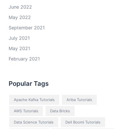
June 2022
May 2022
September 2021
July 2021
May 2021
February 2021
Popular Tags
Apache Kafka Tutorials
Ariba Tutorials
AWS Tutorials
Data Bricks
Data Science Tutorials
Dell Boomi Tutorials