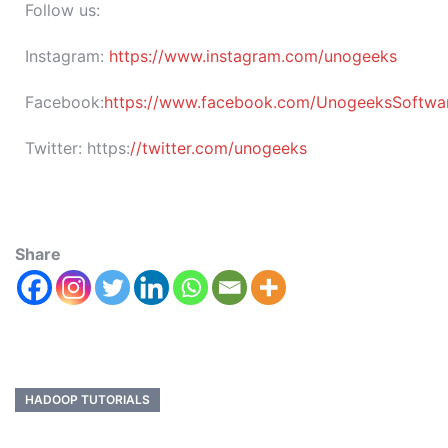
Follow us:
Instagram:
https://www.instagram.com/unogeeks
Facebook:
https://www.facebook.com/UnogeeksSoftware
Twitter:
https:
//twitter.com/unogeeks
Share
HADOOP TUTORIALS