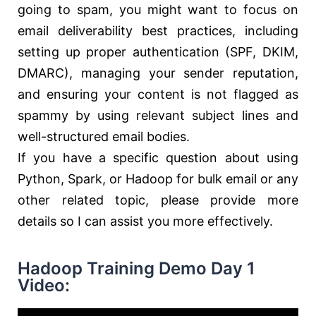
going to spam, you might want to focus on
email deliverability best practices, including
setting up proper authentication (SPF, DKIM,
DMARC), managing your sender reputation,
and ensuring your content is not flagged as
spammy by using relevant subject lines and
well-structured email bodies.
If you have a specific question about using
Python, Spark, or Hadoop for bulk email or any
other related topic, please provide more
details so I can assist you more effectively.
Hadoop Training Demo Day 1
Video: