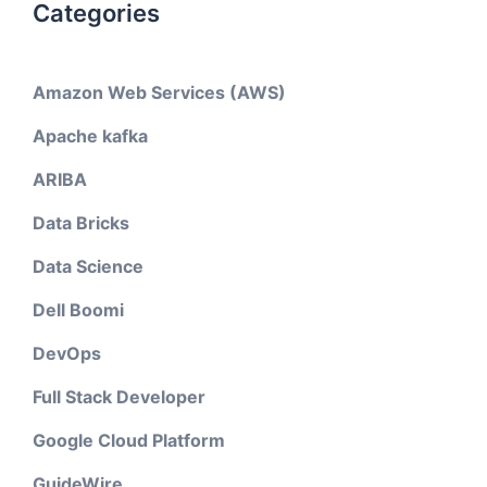
Categories
Amazon Web Services (AWS)
Apache kafka
ARIBA
Data Bricks
Data Science
Dell Boomi
DevOps
Full Stack Developer
Google Cloud Platform
GuideWire