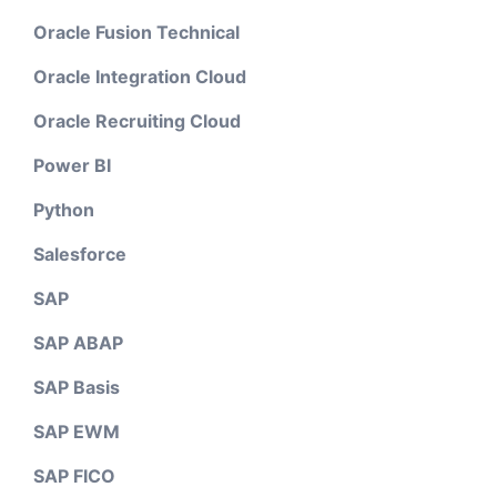
Oracle Fusion Technical
Oracle Integration Cloud
Oracle Recruiting Cloud
Power BI
Python
Salesforce
SAP
SAP ABAP
SAP Basis
SAP EWM
SAP FICO