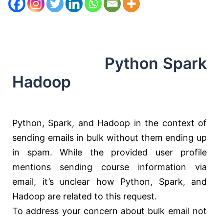
Python Spark
Hadoop
Python, Spark, and Hadoop in the context of
sending emails in bulk without them ending up
in spam. While the provided user profile
mentions sending course information via
email, it’s unclear how Python, Spark, and
Hadoop are related to this request.
To address your concern about bulk email not