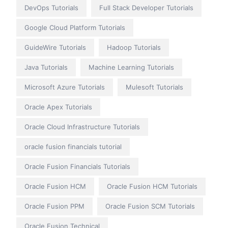
DevOps Tutorials
Full Stack Developer Tutorials
Google Cloud Platform Tutorials
GuideWire Tutorials
Hadoop Tutorials
Java Tutorials
Machine Learning Tutorials
Microsoft Azure Tutorials
Mulesoft Tutorials
Oracle Apex Tutorials
Oracle Cloud Infrastructure Tutorials
oracle fusion financials tutorial
Oracle Fusion Financials Tutorials
Oracle Fusion HCM
Oracle Fusion HCM Tutorials
Oracle Fusion PPM
Oracle Fusion SCM Tutorials
Oracle Fusion Technical