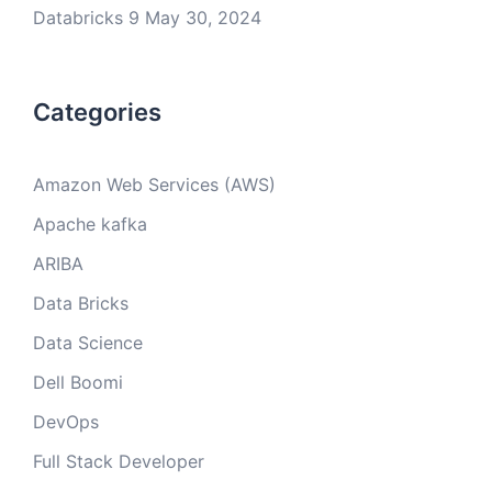
Databricks 9
May 30, 2024
Categories
Amazon Web Services (AWS)
Apache kafka
ARIBA
Data Bricks
Data Science
Dell Boomi
DevOps
Full Stack Developer