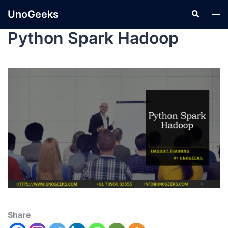
UnoGeeks
Python Spark Hadoop
Share