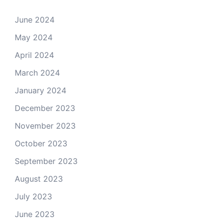
June 2024
May 2024
April 2024
March 2024
January 2024
December 2023
November 2023
October 2023
September 2023
August 2023
July 2023
June 2023