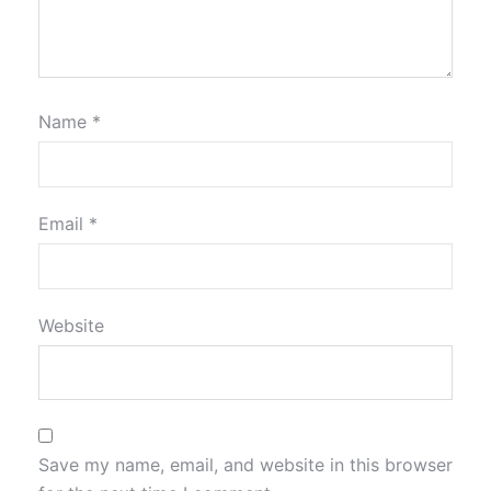
Name
*
Email
*
Website
Save my name, email, and website in this browser