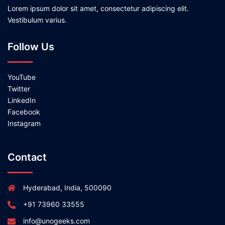
Lorem ipsum dolor sit amet, consectetur adipiscing elit.
Vestibulum varius.
Follow Us
YouTube
Twitter
LinkedIn
Facebook
Instagram
Contact
Hyderabad, India, 500090
+91 73960 33555
info@unogeeks.com