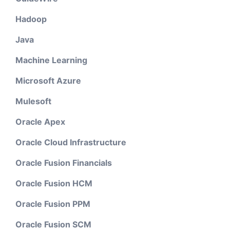
Hadoop
Java
Machine Learning
Microsoft Azure
Mulesoft
Oracle Apex
Oracle Cloud Infrastructure
Oracle Fusion Financials
Oracle Fusion HCM
Oracle Fusion PPM
Oracle Fusion SCM