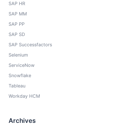
SAP HR
SAP MM
SAP PP
SAP SD
SAP Successfactors
Selenium
ServiceNow
Snowflake
Tableau
Workday HCM
Archives