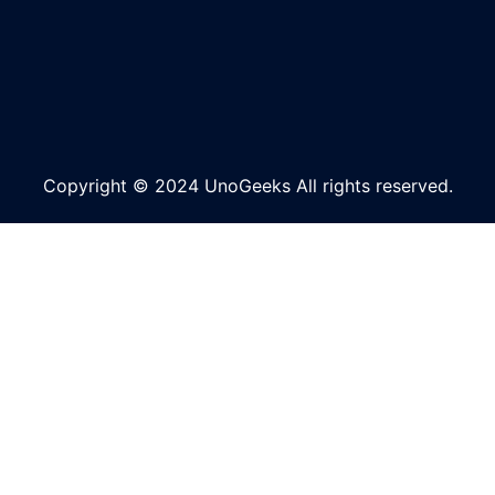
Copyright © 2024 UnoGeeks All rights reserved.