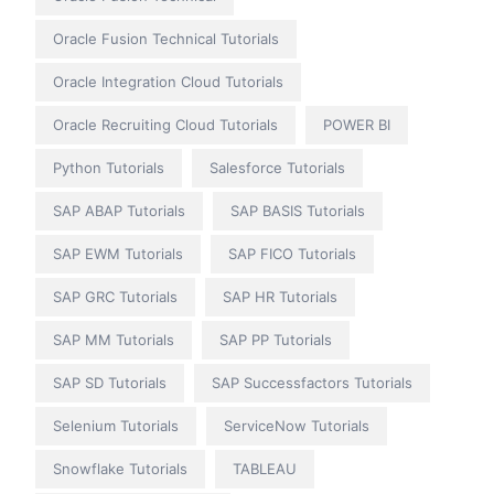
Oracle Fusion Technical Tutorials
Oracle Integration Cloud Tutorials
Oracle Recruiting Cloud Tutorials
POWER BI
Python Tutorials
Salesforce Tutorials
SAP ABAP Tutorials
SAP BASIS Tutorials
SAP EWM Tutorials
SAP FICO Tutorials
SAP GRC Tutorials
SAP HR Tutorials
SAP MM Tutorials
SAP PP Tutorials
SAP SD Tutorials
SAP Successfactors Tutorials
Selenium Tutorials
ServiceNow Tutorials
Snowflake Tutorials
TABLEAU