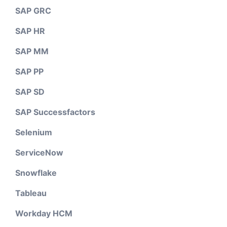
SAP GRC
SAP HR
SAP MM
SAP PP
SAP SD
SAP Successfactors
Selenium
ServiceNow
Snowflake
Tableau
Workday HCM