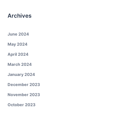
Archives
June 2024
May 2024
April 2024
March 2024
January 2024
December 2023
November 2023
October 2023