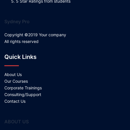
5 Star Ratings from students
Sydney Pro
Copyright ©2019 Your company
All rights reserved
Quick Links
About Us
Our Courses
Corporate Trainings
Consulting/Support
Contact Us
ABOUT US