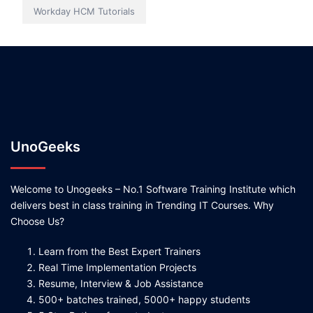
Workday HCM Tutorials
UnoGeeks
Welcome to Unogeeks – No.1 Software Training Institute which
delivers best in class training in Trending IT Courses. Why
Choose Us?
Learn from the Best Expert Trainers
Real Time Implementation Projects
Resume, Interview & Job Assistance
500+ batches trained, 5000+ happy students