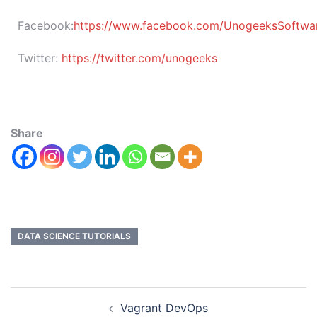
Facebook:
https://www.facebook.com/UnogeeksSoftware
Twitter:
https://twitter.com/unogeeks
Share
DATA SCIENCE TUTORIALS
Vagrant DevOps