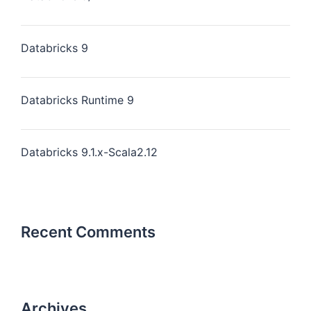
Databricks 9
Databricks Runtime 9
Databricks 9.1.x-Scala2.12
Recent Comments
Archives