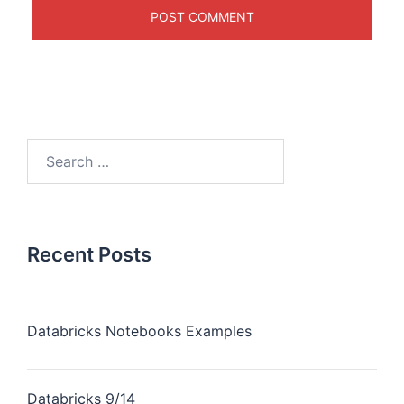
Recent Posts
Databricks Notebooks Examples
Databricks 9/14