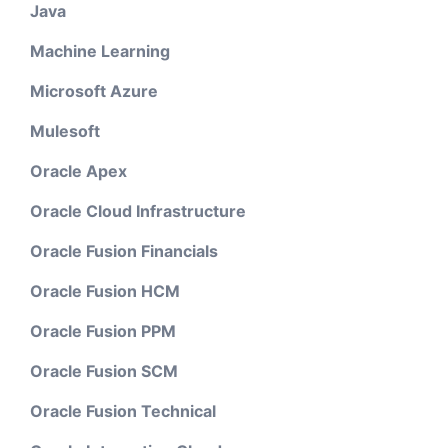
Java
Machine Learning
Microsoft Azure
Mulesoft
Oracle Apex
Oracle Cloud Infrastructure
Oracle Fusion Financials
Oracle Fusion HCM
Oracle Fusion PPM
Oracle Fusion SCM
Oracle Fusion Technical