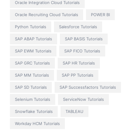
Oracle Integration Cloud Tutorials
Oracle Recruiting Cloud Tutorials
POWER BI
Python Tutorials
Salesforce Tutorials
SAP ABAP Tutorials
SAP BASIS Tutorials
SAP EWM Tutorials
SAP FICO Tutorials
SAP GRC Tutorials
SAP HR Tutorials
SAP MM Tutorials
SAP PP Tutorials
SAP SD Tutorials
SAP Successfactors Tutorials
Selenium Tutorials
ServiceNow Tutorials
Snowflake Tutorials
TABLEAU
Workday HCM Tutorials