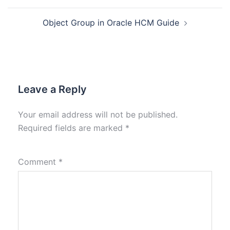
Object Group in Oracle HCM Guide
Leave a Reply
Your email address will not be published.
Required fields are marked
*
Comment
*