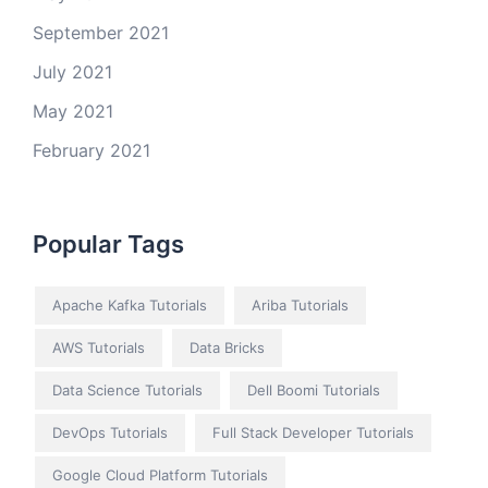
September 2021
July 2021
May 2021
February 2021
Popular Tags
Apache Kafka Tutorials
Ariba Tutorials
AWS Tutorials
Data Bricks
Data Science Tutorials
Dell Boomi Tutorials
DevOps Tutorials
Full Stack Developer Tutorials
Google Cloud Platform Tutorials