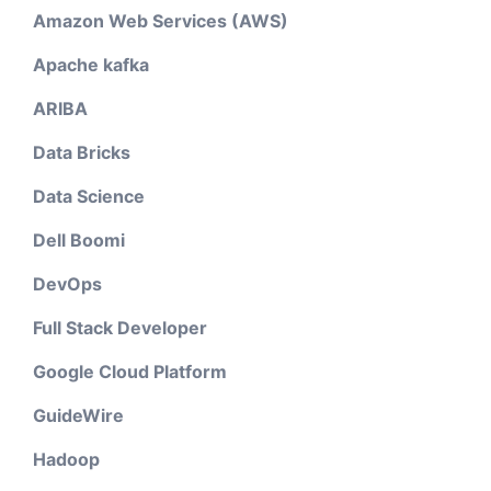
Amazon Web Services (AWS)
Apache kafka
ARIBA
Data Bricks
Data Science
Dell Boomi
DevOps
Full Stack Developer
Google Cloud Platform
GuideWire
Hadoop