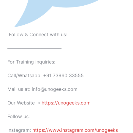
Follow & Connect with us:
———————————-
For Training inquiries:
Call/Whatsapp: +91 73960 33555
Mail us at: info@unogeeks.com
Our Website ➜
https://unogeeks.com
Follow us:
Instagram:
https://www.instagram.com/unogeeks