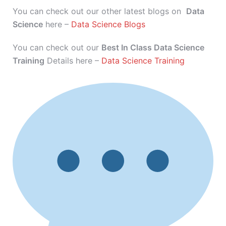
You can check out our other latest blogs on
Data
Science
here –
Data Science Blogs
You can check out our
Best In Class Data Science
Training
Details here –
Data Science Training