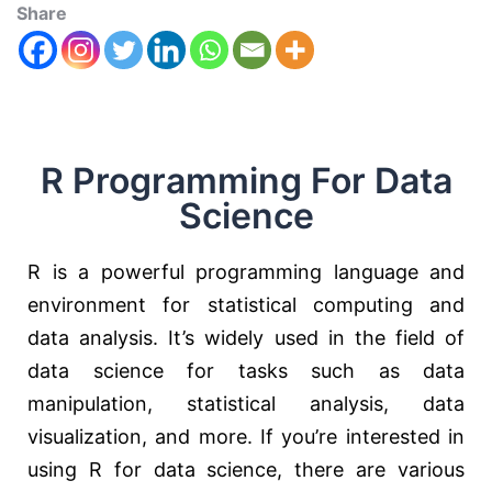
Share
R Programming For Data
Science
R is a powerful programming language and
environment for statistical computing and
data analysis. It’s widely used in the field of
data science for tasks such as data
manipulation, statistical analysis, data
visualization, and more. If you’re interested in
using R for data science, there are various