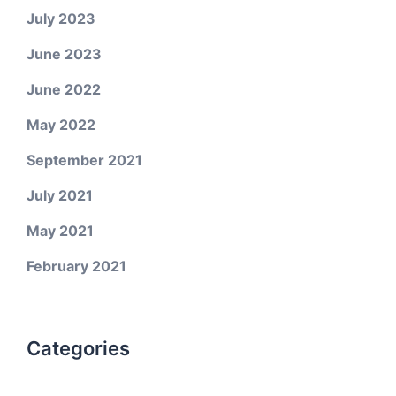
July 2023
June 2023
June 2022
May 2022
September 2021
July 2021
May 2021
February 2021
Categories