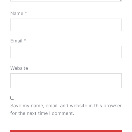
Name
*
Email
*
Website
Save my name, email, and website in this browser
for the next time I comment.