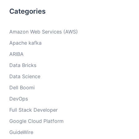
Categories
Amazon Web Services (AWS)
Apache kafka
ARIBA
Data Bricks
Data Science
Dell Boomi
DevOps
Full Stack Developer
Google Cloud Platform
GuideWire