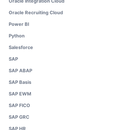
Oracle Integration Cloud
Oracle Recruiting Cloud
Power BI
Python
Salesforce
SAP
SAP ABAP
SAP Basis
SAP EWM
SAP FICO
SAP GRC
SAP HR