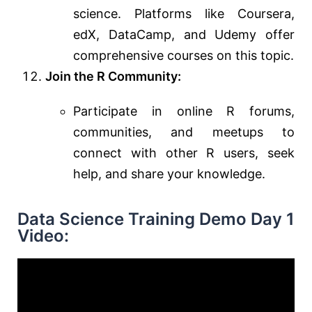
science. Platforms like Coursera,
edX, DataCamp, and Udemy offer
comprehensive courses on this topic.
Join the R Community:
Participate in online R forums,
communities, and meetups to
connect with other R users, seek
help, and share your knowledge.
Data Science Training Demo Day 1
Video: