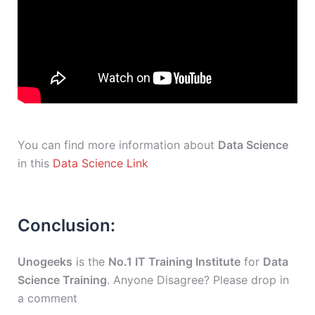
You can find more information about
Data Science
in this
Data Science Link
Conclusion:
Unogeeks
is the
No.1 IT Training Institute
for
Data
Science Training
. Anyone Disagree? Please drop in
a comment