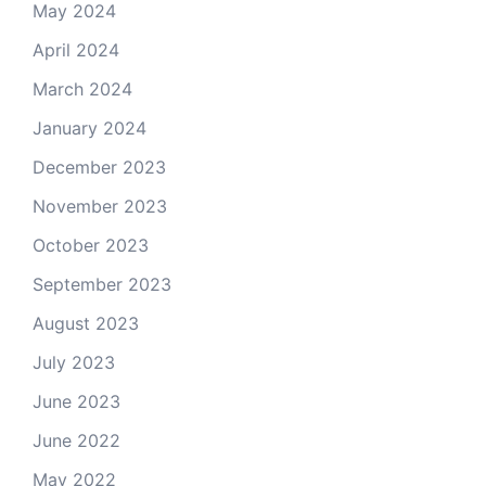
May 2024
April 2024
March 2024
January 2024
December 2023
November 2023
October 2023
September 2023
August 2023
July 2023
June 2023
June 2022
May 2022