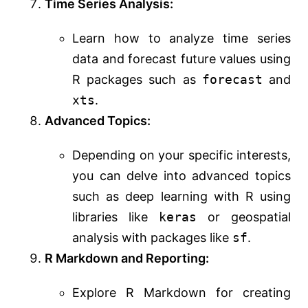
Time Series Analysis:
Learn how to analyze time series
data and forecast future values using
R packages such as
forecast
and
xts
.
Advanced Topics:
Depending on your specific interests,
you can delve into advanced topics
such as deep learning with R using
libraries like
keras
or geospatial
analysis with packages like
sf
.
R Markdown and Reporting:
Explore R Markdown for creating