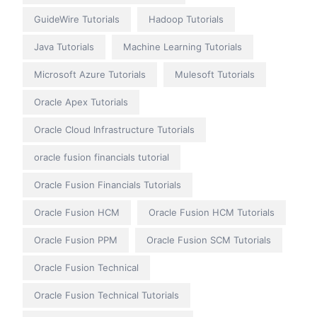
GuideWire Tutorials
Hadoop Tutorials
Java Tutorials
Machine Learning Tutorials
Microsoft Azure Tutorials
Mulesoft Tutorials
Oracle Apex Tutorials
Oracle Cloud Infrastructure Tutorials
oracle fusion financials tutorial
Oracle Fusion Financials Tutorials
Oracle Fusion HCM
Oracle Fusion HCM Tutorials
Oracle Fusion PPM
Oracle Fusion SCM Tutorials
Oracle Fusion Technical
Oracle Fusion Technical Tutorials