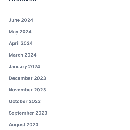
June 2024
May 2024
April 2024
March 2024
January 2024
December 2023
November 2023
October 2023
September 2023
August 2023