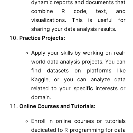
dynamic reports and documents that
combine R code, text, and
visualizations. This is useful for
sharing your data analysis results.
Practice Projects:
Apply your skills by working on real-
world data analysis projects. You can
find datasets on platforms like
Kaggle, or you can analyze data
related to your specific interests or
domain.
Online Courses and Tutorials:
Enroll in online courses or tutorials
dedicated to R programming for data