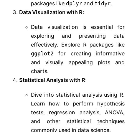
packages like
dplyr
and
tidyr
.
Data Visualization with R:
Data visualization is essential for
exploring and presenting data
effectively. Explore R packages like
ggplot2
for creating informative
and visually appealing plots and
charts.
Statistical Analysis with R:
Dive into statistical analysis using R.
Learn how to perform hypothesis
tests, regression analysis, ANOVA,
and other statistical techniques
commonly used in data science.