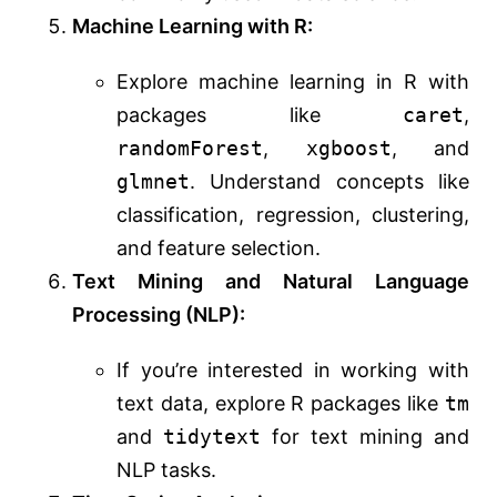
Machine Learning with R:
Explore machine learning in R with
packages like
caret
,
randomForest
,
xgboost
, and
glmnet
. Understand concepts like
classification, regression, clustering,
and feature selection.
Text Mining and Natural Language
Processing (NLP):
If you’re interested in working with
text data, explore R packages like
tm
and
tidytext
for text mining and
NLP tasks.