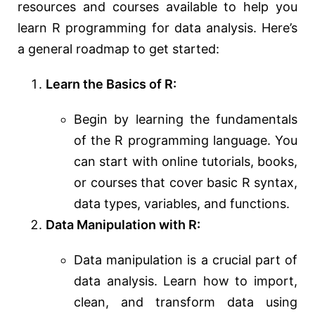
resources and courses available to help you
learn R programming for data analysis. Here’s
a general roadmap to get started:
Learn the Basics of R:
Begin by learning the fundamentals
of the R programming language. You
can start with online tutorials, books,
or courses that cover basic R syntax,
data types, variables, and functions.
Data Manipulation with R:
Data manipulation is a crucial part of
data analysis. Learn how to import,
clean, and transform data using