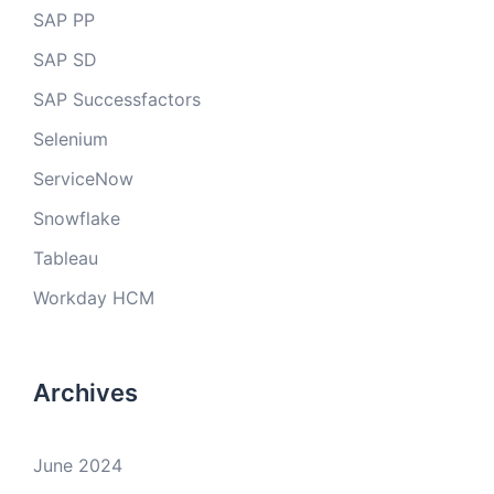
SAP PP
SAP SD
SAP Successfactors
Selenium
ServiceNow
Snowflake
Tableau
Workday HCM
Archives
June 2024