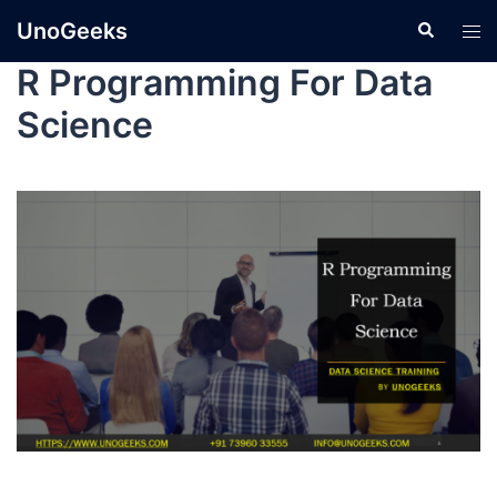
UnoGeeks
R Programming For Data
Science