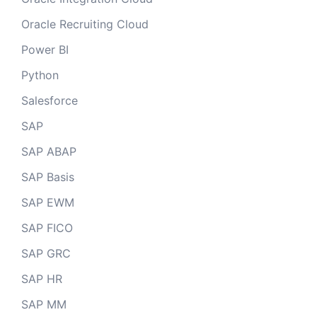
Oracle Recruiting Cloud
Power BI
Python
Salesforce
SAP
SAP ABAP
SAP Basis
SAP EWM
SAP FICO
SAP GRC
SAP HR
SAP MM