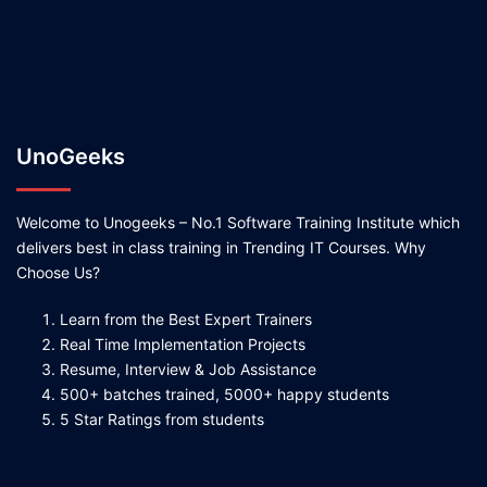
UnoGeeks
Welcome to Unogeeks – No.1 Software Training Institute which
delivers best in class training in Trending IT Courses. Why
Choose Us?
Learn from the Best Expert Trainers
Real Time Implementation Projects
Resume, Interview & Job Assistance
500+ batches trained, 5000+ happy students
5 Star Ratings from students