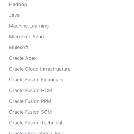
Hadoop
Java
Machine Learning
Microsoft Azure
Mulesoft
Oracle Apex
Oracle Cloud Infrastructure
Oracle Fusion Financials
Oracle Fusion HCM
Oracle Fusion PPM
Oracle Fusion SCM
Oracle Fusion Technical
Oracle Integration Cloud