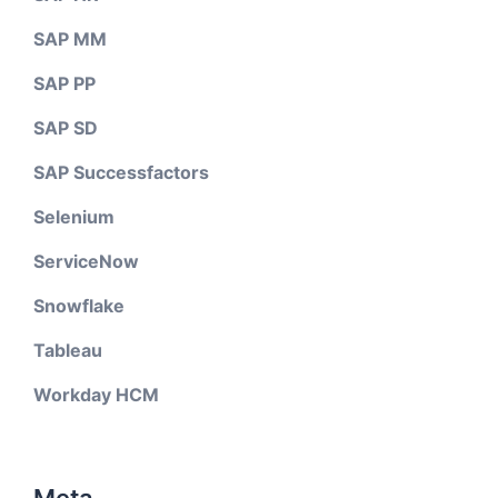
SAP MM
SAP PP
SAP SD
SAP Successfactors
Selenium
ServiceNow
Snowflake
Tableau
Workday HCM