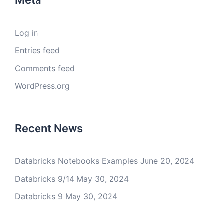
Meta
Log in
Entries feed
Comments feed
WordPress.org
Recent News
Databricks Notebooks Examples
June 20, 2024
Databricks 9/14
May 30, 2024
Databricks 9
May 30, 2024