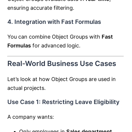
ensuring accurate filtering.
4. Integration with Fast Formulas
You can combine Object Groups with
Fast
Formulas
for advanced logic.
Real-World Business Use Cases
Let’s look at how Object Groups are used in
actual projects.
Use Case 1: Restricting Leave Eligibility
A company wants:
Only employees in
Sales department