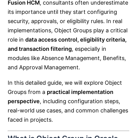
Fusion HCM
, consultants often underestimate
its importance until they start configuring
security, approvals, or eligibility rules. In real
implementations, Object Groups play a critical
role in
data access control, eligibility criteria,
and transaction filtering
, especially in
modules like Absence Management, Benefits,
and Approval Management.
In this detailed guide, we will explore Object
Groups from a
practical implementation
perspective
, including configuration steps,
real-world use cases, and common challenges
faced in projects.