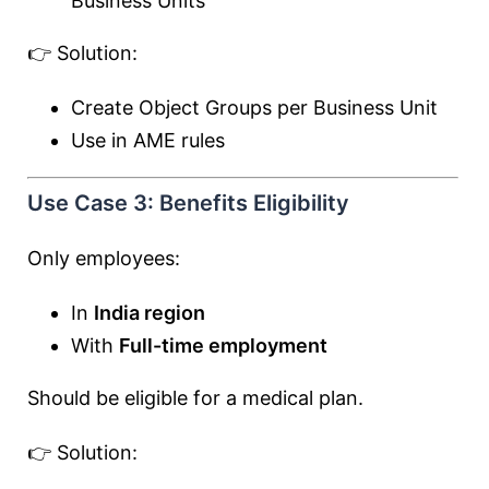
Business Units
👉 Solution:
Create Object Groups per Business Unit
Use in AME rules
Use Case 3: Benefits Eligibility
Only employees:
In
India region
With
Full-time employment
Should be eligible for a medical plan.
👉 Solution: