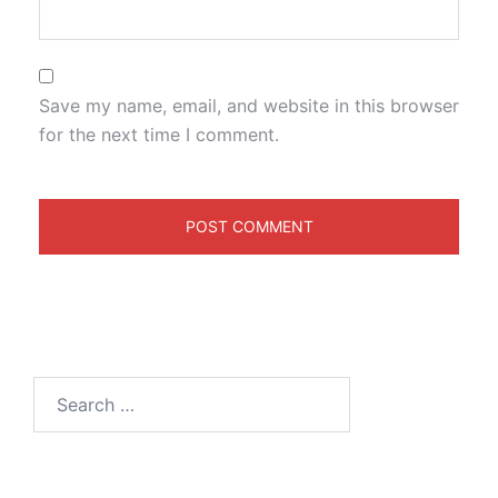
Save my name, email, and website in this browser
for the next time I comment.