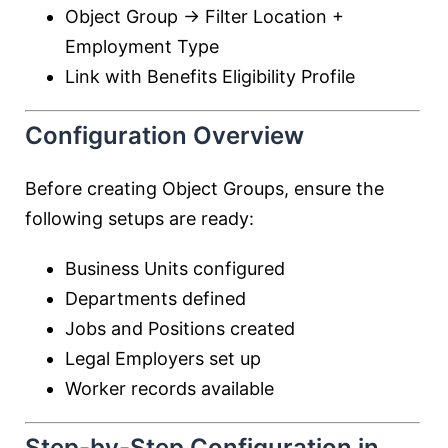
Object Group → Filter Location +
Employment Type
Link with Benefits Eligibility Profile
Configuration Overview
Before creating Object Groups, ensure the
following setups are ready:
Business Units configured
Departments defined
Jobs and Positions created
Legal Employers set up
Worker records available
Step-by-Step Configuration in