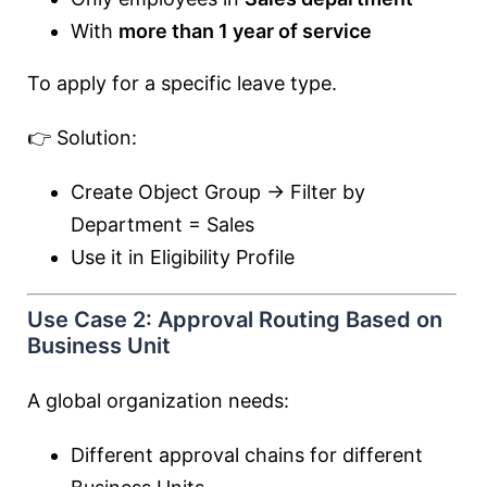
With
more than 1 year of service
To apply for a specific leave type.
👉 Solution:
Create Object Group → Filter by
Department = Sales
Use it in Eligibility Profile
Use Case 2: Approval Routing Based on
Business Unit
A global organization needs:
Different approval chains for different