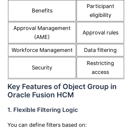
Participant
Benefits
eligibility
Approval Management
Approval rules
(AME)
Workforce Management
Data filtering
Restricting
Security
access
Key Features of Object Group in
Oracle Fusion HCM
1. Flexible Filtering Logic
You can define filters based on: