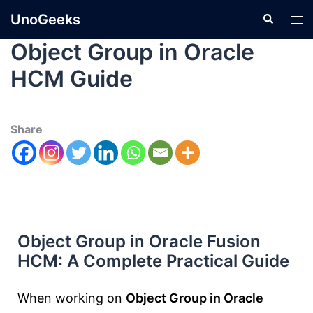
UnoGeeks
Object Group in Oracle
HCM Guide
Share
Object Group in Oracle Fusion
HCM: A Complete Practical Guide
When working on
Object Group in Oracle