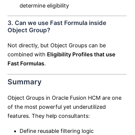
determine eligibility
3. Can we use Fast Formula inside
Object Group?
Not directly, but Object Groups can be
combined with
Eligibility Profiles that use
Fast Formulas
.
Summary
Object Groups in Oracle Fusion HCM are one
of the most powerful yet underutilized
features. They help consultants:
Define reusable filtering logic