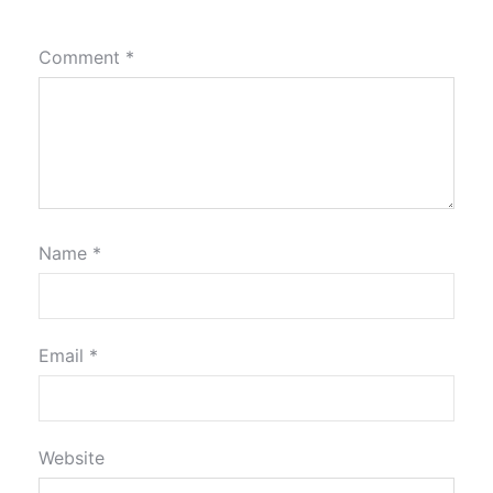
Comment
*
Name
*
Email
*
Website