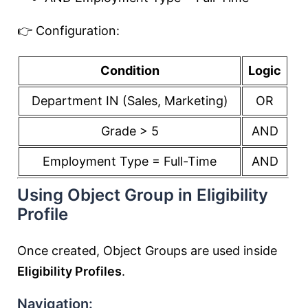
👉 Configuration:
Condition
Logic
Department IN (Sales, Marketing)
OR
Grade > 5
AND
Employment Type = Full-Time
AND
Using Object Group in Eligibility
Profile
Once created, Object Groups are used inside
Eligibility Profiles
.
Navigation: