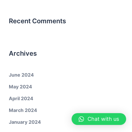
Recent Comments
Archives
June 2024
May 2024
April 2024
March 2024
Chat with us
January 2024