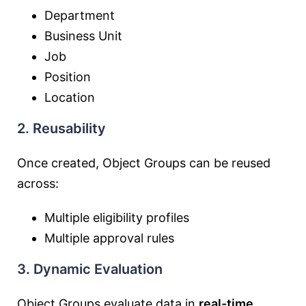
Department
Business Unit
Job
Position
Location
2. Reusability
Once created, Object Groups can be reused
across:
Multiple eligibility profiles
Multiple approval rules
3. Dynamic Evaluation
Object Groups evaluate data in
real-time
,