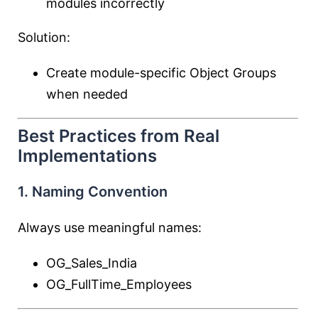
modules incorrectly
Solution:
Create module-specific Object Groups
when needed
Best Practices from Real
Implementations
1. Naming Convention
Always use meaningful names:
OG_Sales_India
OG_FullTime_Employees