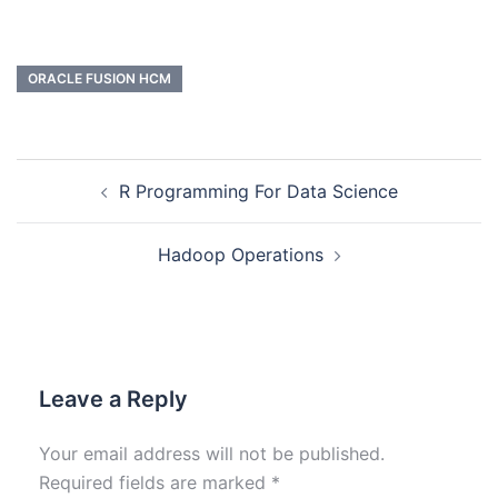
ORACLE FUSION HCM
R Programming For Data Science
Hadoop Operations
Leave a Reply
Your email address will not be published.
Required fields are marked
*