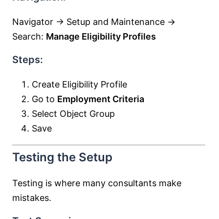
Navigator → Setup and Maintenance →
Search:
Manage Eligibility Profiles
Steps:
Create Eligibility Profile
Go to
Employment Criteria
Select Object Group
Save
Testing the Setup
Testing is where many consultants make
mistakes.