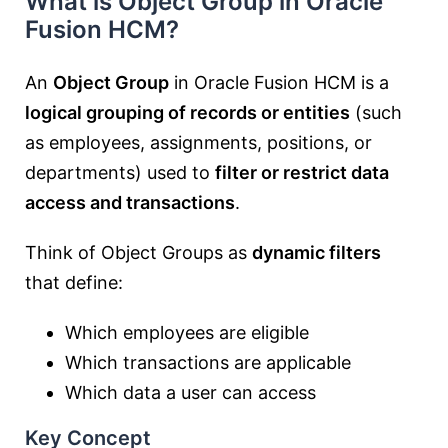
What is Object Group in Oracle
Fusion HCM?
An
Object Group
in Oracle Fusion HCM is a
logical grouping of records or entities
(such
as employees, assignments, positions, or
departments) used to
filter or restrict data
access and transactions
.
Think of Object Groups as
dynamic filters
that define:
Which employees are eligible
Which transactions are applicable
Which data a user can access
Key Concept