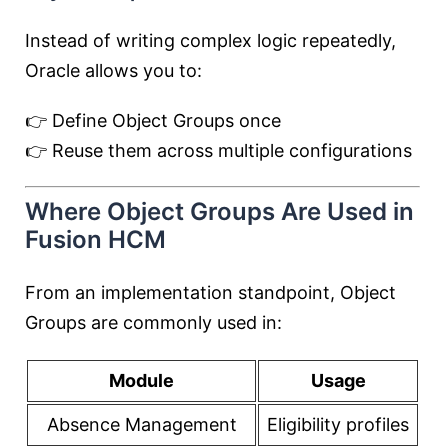
Instead of writing complex logic repeatedly,
Oracle allows you to:
👉 Define Object Groups once
👉 Reuse them across multiple configurations
Where Object Groups Are Used in
Fusion HCM
From an implementation standpoint, Object
Groups are commonly used in:
Module
Usage
Absence Management
Eligibility profiles