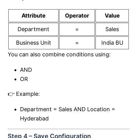
Attribute
Operator
Value
Department
=
Sales
Business Unit
=
India BU
You can also combine conditions using:
AND
OR
👉 Example:
Department = Sales AND Location =
Hyderabad
Step 4 – Save Configuration