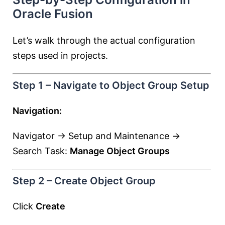
Oracle Fusion
Let’s walk through the actual configuration
steps used in projects.
Step 1 – Navigate to Object Group Setup
Navigation:
Navigator → Setup and Maintenance →
Search Task:
Manage Object Groups
Step 2 – Create Object Group
Click
Create