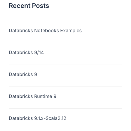
Recent Posts
Databricks Notebooks Examples
Databricks 9/14
Databricks 9
Databricks Runtime 9
Databricks 9.1.x-Scala2.12