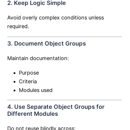
2. Keep Logic Simple
Avoid overly complex conditions unless
required.
3. Document Object Groups
Maintain documentation:
Purpose
Criteria
Modules used
4. Use Separate Object Groups for
Different Modules
Do not reuse blindly across: