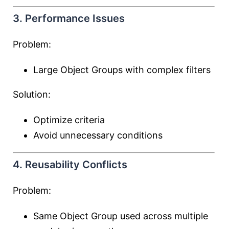
3. Performance Issues
Problem:
Large Object Groups with complex filters
Solution:
Optimize criteria
Avoid unnecessary conditions
4. Reusability Conflicts
Problem:
Same Object Group used across multiple