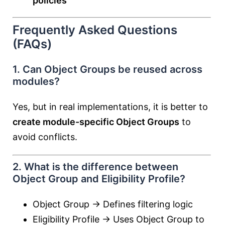
policies
Frequently Asked Questions
(FAQs)
1. Can Object Groups be reused across
modules?
Yes, but in real implementations, it is better to
create module-specific Object Groups
to
avoid conflicts.
2. What is the difference between
Object Group and Eligibility Profile?
Object Group → Defines filtering logic
Eligibility Profile → Uses Object Group to