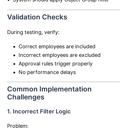
Validation Checks
During testing, verify:
Correct employees are included
Incorrect employees are excluded
Approval rules trigger properly
No performance delays
Common Implementation
Challenges
1. Incorrect Filter Logic
Problem: