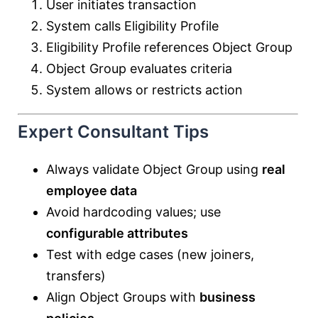
User initiates transaction
System calls Eligibility Profile
Eligibility Profile references Object Group
Object Group evaluates criteria
System allows or restricts action
Expert Consultant Tips
Always validate Object Group using
real
employee data
Avoid hardcoding values; use
configurable attributes
Test with edge cases (new joiners,
transfers)
Align Object Groups with
business