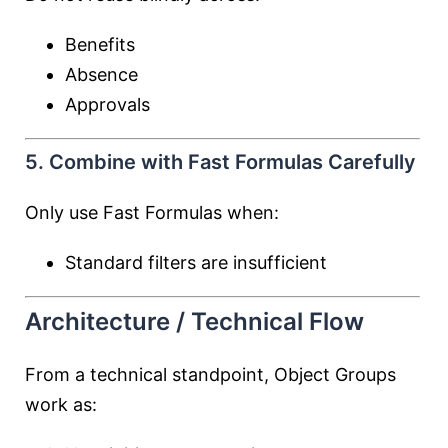
Benefits
Absence
Approvals
5. Combine with Fast Formulas Carefully
Only use Fast Formulas when:
Standard filters are insufficient
Architecture / Technical Flow
From a technical standpoint, Object Groups
work as: