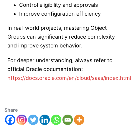
Control eligibility and approvals
Improve configuration efficiency
In real-world projects, mastering Object
Groups can significantly reduce complexity
and improve system behavior.
For deeper understanding, always refer to
official Oracle documentation:
https://docs.oracle.com/en/cloud/saas/index.html
Share