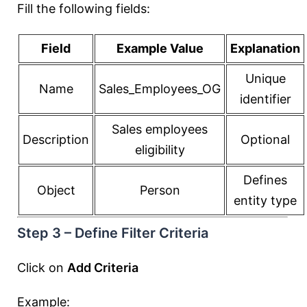
Fill the following fields:
Field
Example Value
Explanation
Unique
Name
Sales_Employees_OG
identifier
Sales employees
Description
Optional
eligibility
Defines
Object
Person
entity type
Step 3 – Define Filter Criteria
Click on
Add Criteria
Example: