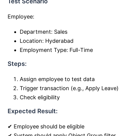
Test Scenario
Employee:
Department: Sales
Location: Hyderabad
Employment Type: Full-Time
Steps:
Assign employee to test data
Trigger transaction (e.g., Apply Leave)
Check eligibility
Expected Result:
✔ Employee should be eligible
✔ System should apply Object Group filter