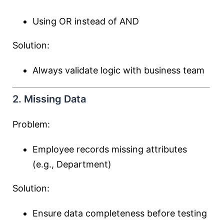
Using OR instead of AND
Solution:
Always validate logic with business team
2. Missing Data
Problem:
Employee records missing attributes
(e.g., Department)
Solution:
Ensure data completeness before testing