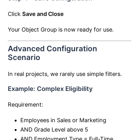
Click
Save and Close
Your Object Group is now ready for use.
Advanced Configuration
Scenario
In real projects, we rarely use simple filters.
Example: Complex Eligibility
Requirement:
Employees in Sales or Marketing
AND Grade Level above 5
AND Employment Type = Full-Time