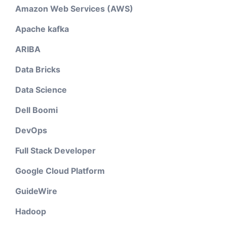
Amazon Web Services (AWS)
Apache kafka
ARIBA
Data Bricks
Data Science
Dell Boomi
DevOps
Full Stack Developer
Google Cloud Platform
GuideWire
Hadoop