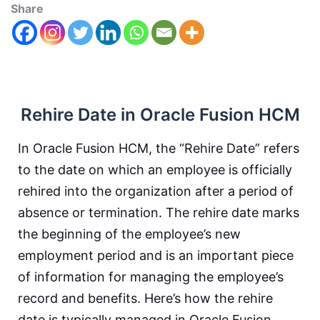
Share
Rehire Date in Oracle Fusion HCM
In Oracle Fusion HCM, the “Rehire Date” refers
to the date on which an employee is officially
rehired into the organization after a period of
absence or termination. The rehire date marks
the beginning of the employee’s new
employment period and is an important piece
of information for managing the employee’s
record and benefits. Here’s how the rehire
date is typically managed in Oracle Fusion