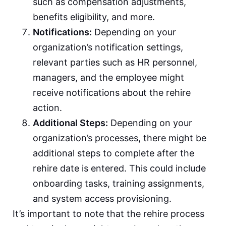
such as compensation adjustments,
benefits eligibility, and more.
Notifications:
Depending on your
organization’s notification settings,
relevant parties such as HR personnel,
managers, and the employee might
receive notifications about the rehire
action.
Additional Steps:
Depending on your
organization’s processes, there might be
additional steps to complete after the
rehire date is entered. This could include
onboarding tasks, training assignments,
and system access provisioning.
It’s important to note that the rehire process