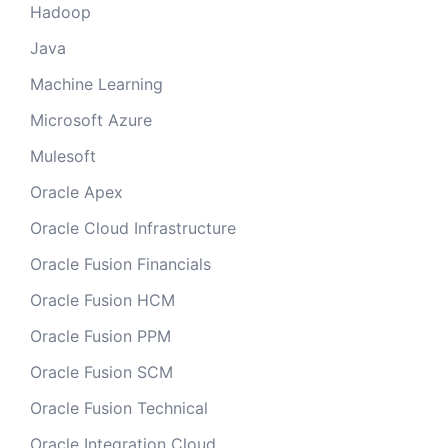
Hadoop
Java
Machine Learning
Microsoft Azure
Mulesoft
Oracle Apex
Oracle Cloud Infrastructure
Oracle Fusion Financials
Oracle Fusion HCM
Oracle Fusion PPM
Oracle Fusion SCM
Oracle Fusion Technical
Oracle Integration Cloud