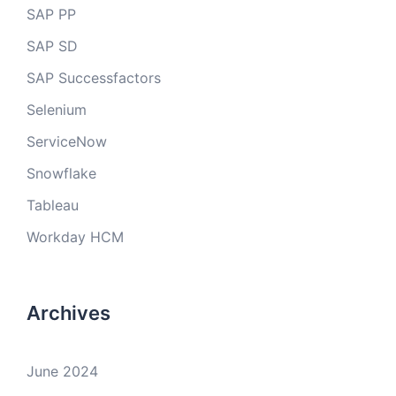
SAP PP
SAP SD
SAP Successfactors
Selenium
ServiceNow
Snowflake
Tableau
Workday HCM
Archives
June 2024