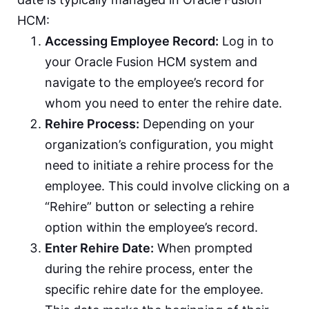
HCM:
Accessing Employee Record:
Log in to
your Oracle Fusion HCM system and
navigate to the employee’s record for
whom you need to enter the rehire date.
Rehire Process:
Depending on your
organization’s configuration, you might
need to initiate a rehire process for the
employee. This could involve clicking on a
“Rehire” button or selecting a rehire
option within the employee’s record.
Enter Rehire Date:
When prompted
during the rehire process, enter the
specific rehire date for the employee.