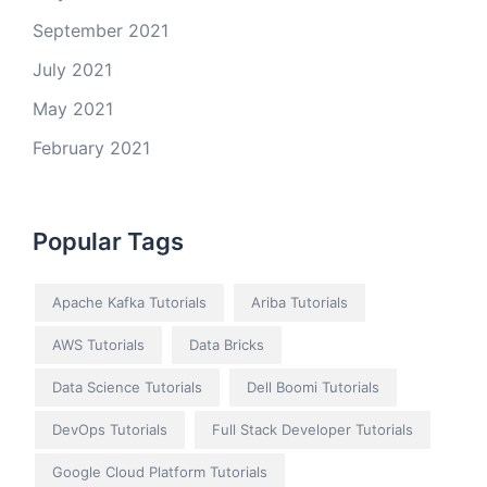
September 2021
July 2021
May 2021
February 2021
Popular Tags
Apache Kafka Tutorials
Ariba Tutorials
AWS Tutorials
Data Bricks
Data Science Tutorials
Dell Boomi Tutorials
DevOps Tutorials
Full Stack Developer Tutorials
Google Cloud Platform Tutorials