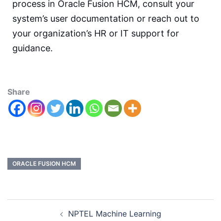
process in Oracle Fusion HCM, consult your
system’s user documentation or reach out to
your organization’s HR or IT support for
guidance.
Share
ORACLE FUSION HCM
NPTEL Machine Learning