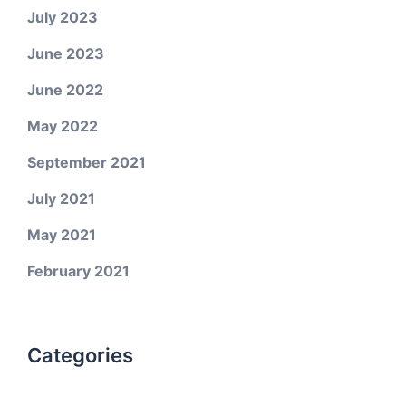
July 2023
June 2023
June 2022
May 2022
September 2021
July 2021
May 2021
February 2021
Categories