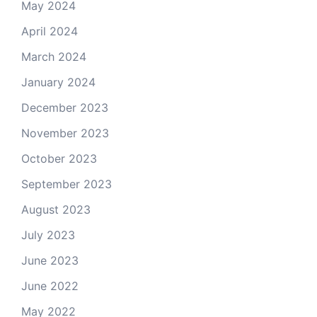
May 2024
April 2024
March 2024
January 2024
December 2023
November 2023
October 2023
September 2023
August 2023
July 2023
June 2023
June 2022
May 2022