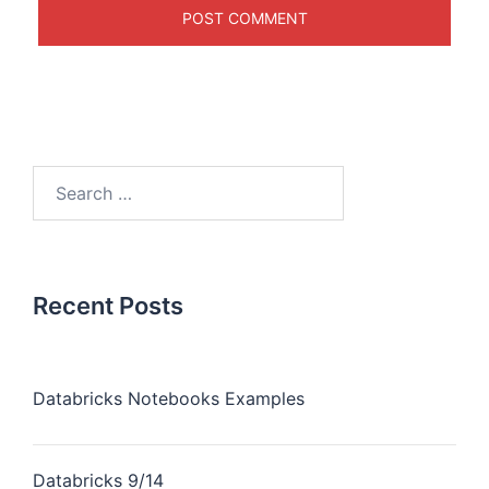
Recent Posts
Databricks Notebooks Examples
Databricks 9/14