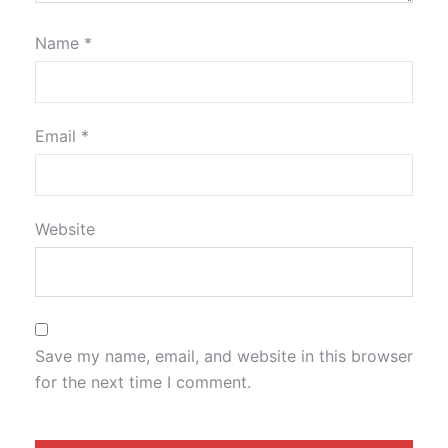
Name
*
Email
*
Website
Save my name, email, and website in this browser
for the next time I comment.