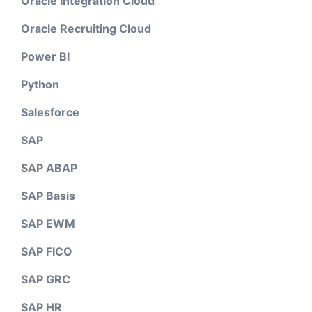
Oracle Integration Cloud
Oracle Recruiting Cloud
Power BI
Python
Salesforce
SAP
SAP ABAP
SAP Basis
SAP EWM
SAP FICO
SAP GRC
SAP HR