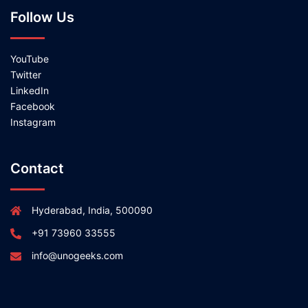
Follow Us
YouTube
Twitter
LinkedIn
Facebook
Instagram
Contact
Hyderabad, India, 500090
+91 73960 33555
info@unogeeks.com