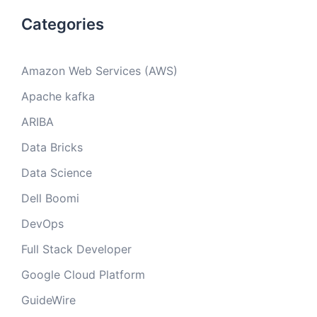
Categories
Amazon Web Services (AWS)
Apache kafka
ARIBA
Data Bricks
Data Science
Dell Boomi
DevOps
Full Stack Developer
Google Cloud Platform
GuideWire