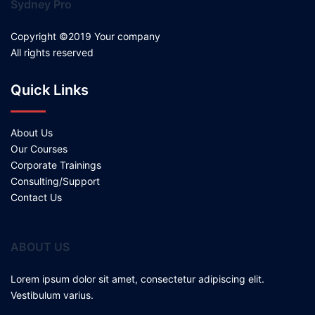
Sydney Pro
Copyright ©2019 Your company
All rights reserved
Quick Links
About Us
Our Courses
Corporate Trainings
Consulting/Support
Contact Us
ABOUT US
Lorem ipsum dolor sit amet, consectetur adipiscing elit.
Vestibulum varius.