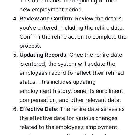
This date marks the beginning of their
new employment period.
Review and Confirm:
Review the details
you’ve entered, including the rehire date.
Confirm the rehire action to complete the
process.
Updating Records:
Once the rehire date
is entered, the system will update the
employee’s record to reflect their rehired
status. This includes updating
employment history, benefits enrollment,
compensation, and other relevant data.
Effective Date:
The rehire date serves as
the effective date for various changes
related to the employee’s employment,