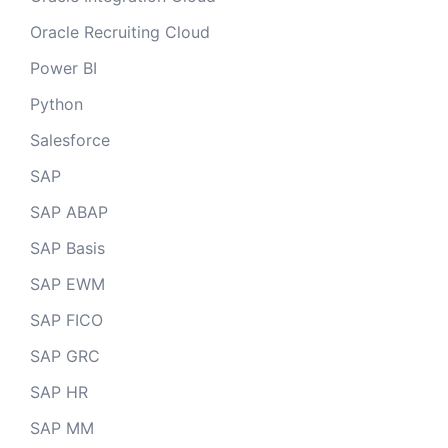
Oracle Recruiting Cloud
Power BI
Python
Salesforce
SAP
SAP ABAP
SAP Basis
SAP EWM
SAP FICO
SAP GRC
SAP HR
SAP MM