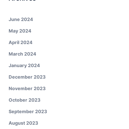
June 2024
May 2024
April 2024
March 2024
January 2024
December 2023
November 2023
October 2023
September 2023
August 2023