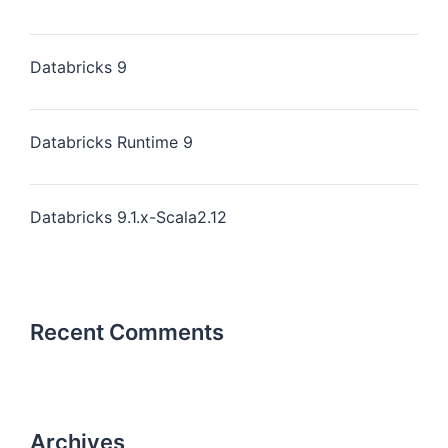
Databricks 9
Databricks Runtime 9
Databricks 9.1.x-Scala2.12
Recent Comments
Archives