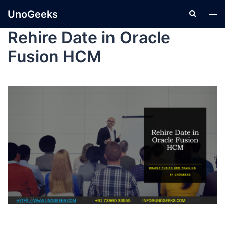
UnoGeeks
Rehire Date in Oracle
Fusion HCM