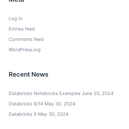
Log in
Entries feed
Comments feed
WordPress.org
Recent News
Databricks Notebooks Examples
June 20, 2024
Databricks 9/14
May 30, 2024
Databricks 9
May 30, 2024