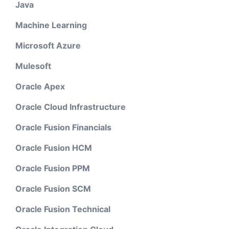
Java
Machine Learning
Microsoft Azure
Mulesoft
Oracle Apex
Oracle Cloud Infrastructure
Oracle Fusion Financials
Oracle Fusion HCM
Oracle Fusion PPM
Oracle Fusion SCM
Oracle Fusion Technical