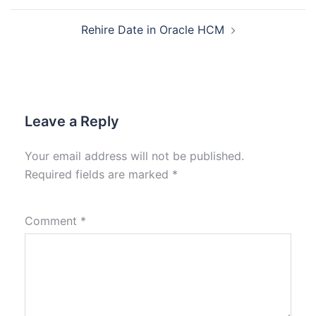
Rehire Date in Oracle HCM
Leave a Reply
Your email address will not be published.
Required fields are marked
*
Comment
*