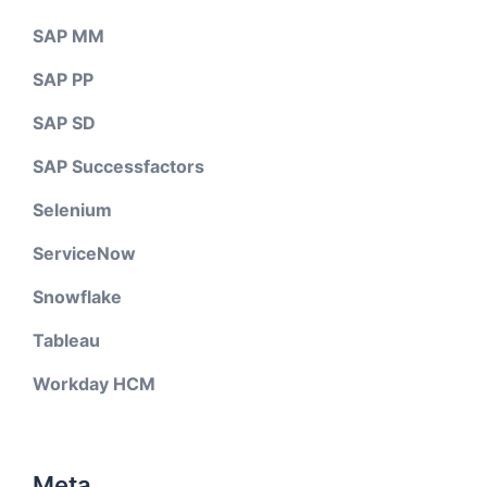
SAP MM
SAP PP
SAP SD
SAP Successfactors
Selenium
ServiceNow
Snowflake
Tableau
Workday HCM
Meta