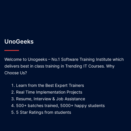
UnoGeeks
Welcome to Unogeeks – No.1 Software Training Institute which
delivers best in class training in Trending IT Courses. Why
Choose Us?
Learn from the Best Expert Trainers
Real Time Implementation Projects
Resume, Interview & Job Assistance
500+ batches trained, 5000+ happy students
5 Star Ratings from students