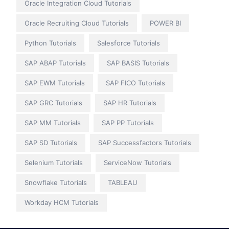
Oracle Integration Cloud Tutorials
Oracle Recruiting Cloud Tutorials
POWER BI
Python Tutorials
Salesforce Tutorials
SAP ABAP Tutorials
SAP BASIS Tutorials
SAP EWM Tutorials
SAP FICO Tutorials
SAP GRC Tutorials
SAP HR Tutorials
SAP MM Tutorials
SAP PP Tutorials
SAP SD Tutorials
SAP Successfactors Tutorials
Selenium Tutorials
ServiceNow Tutorials
Snowflake Tutorials
TABLEAU
Workday HCM Tutorials