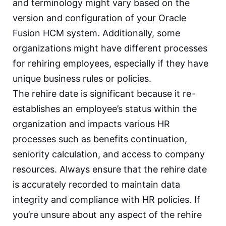
and terminology might vary based on the
version and configuration of your Oracle
Fusion HCM system. Additionally, some
organizations might have different processes
for rehiring employees, especially if they have
unique business rules or policies.
The rehire date is significant because it re-
establishes an employee’s status within the
organization and impacts various HR
processes such as benefits continuation,
seniority calculation, and access to company
resources. Always ensure that the rehire date
is accurately recorded to maintain data
integrity and compliance with HR policies. If
you’re unsure about any aspect of the rehire