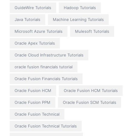
GuideWire Tutorials
Hadoop Tutorials
Java Tutorials
Machine Learning Tutorials
Microsoft Azure Tutorials
Mulesoft Tutorials
Oracle Apex Tutorials
Oracle Cloud Infrastructure Tutorials
oracle fusion financials tutorial
Oracle Fusion Financials Tutorials
Oracle Fusion HCM
Oracle Fusion HCM Tutorials
Oracle Fusion PPM
Oracle Fusion SCM Tutorials
Oracle Fusion Technical
Oracle Fusion Technical Tutorials