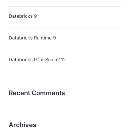
Databricks 9
Databricks Runtime 9
Databricks 9.1.x-Scala2.12
Recent Comments
Archives