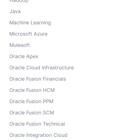
Hadoop
Java
Machine Learning
Microsoft Azure
Mulesoft
Oracle Apex
Oracle Cloud Infrastructure
Oracle Fusion Financials
Oracle Fusion HCM
Oracle Fusion PPM
Oracle Fusion SCM
Oracle Fusion Technical
Oracle Integration Cloud