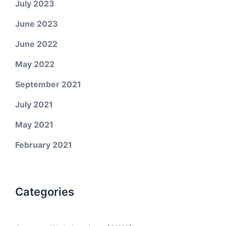
July 2023
June 2023
June 2022
May 2022
September 2021
July 2021
May 2021
February 2021
Categories