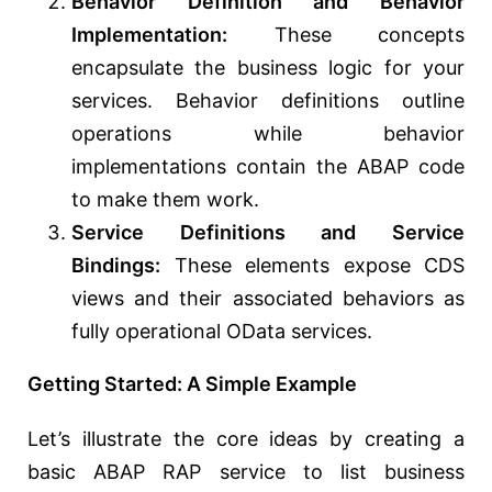
Behavior Definition and Behavior
Implementation:
These concepts
encapsulate the business logic for your
services. Behavior definitions outline
operations while behavior
implementations contain the ABAP code
to make them work.
Service Definitions and Service
Bindings:
These elements expose CDS
views and their associated behaviors as
fully operational OData services.
Getting Started: A Simple Example
Let’s illustrate the core ideas by creating a
basic ABAP RAP service to list business