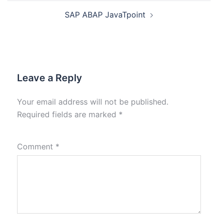
SAP ABAP JavaTpoint
Leave a Reply
Your email address will not be published.
Required fields are marked
*
Comment
*