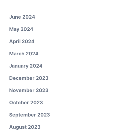
June 2024
May 2024
April 2024
March 2024
January 2024
December 2023
November 2023
October 2023
September 2023
August 2023