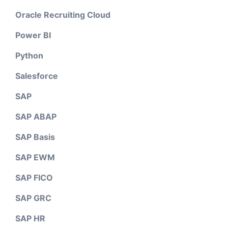
Oracle Recruiting Cloud
Power BI
Python
Salesforce
SAP
SAP ABAP
SAP Basis
SAP EWM
SAP FICO
SAP GRC
SAP HR