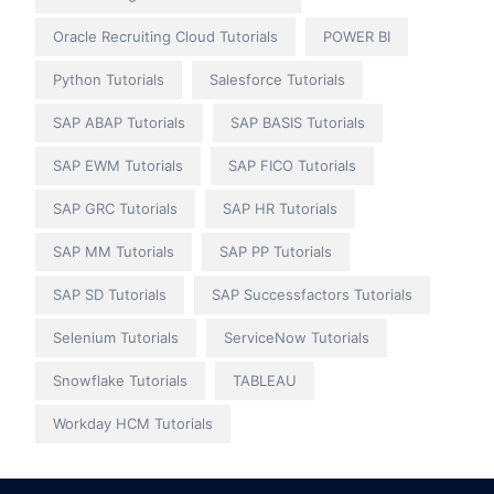
Oracle Recruiting Cloud Tutorials
POWER BI
Python Tutorials
Salesforce Tutorials
SAP ABAP Tutorials
SAP BASIS Tutorials
SAP EWM Tutorials
SAP FICO Tutorials
SAP GRC Tutorials
SAP HR Tutorials
SAP MM Tutorials
SAP PP Tutorials
SAP SD Tutorials
SAP Successfactors Tutorials
Selenium Tutorials
ServiceNow Tutorials
Snowflake Tutorials
TABLEAU
Workday HCM Tutorials