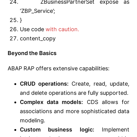
ZBusinessPartnerSet expose as
‘ZBP_Service’;
}
Use code
with caution.
content_copy
Beyond the Basics
ABAP RAP offers extensive capabilities:
CRUD operations:
Create, read, update,
and delete operations are fully supported.
Complex data models:
CDS allows for
associations and more sophisticated data
modeling.
Custom business logic:
Implement