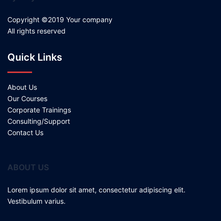
Copyright ©2019 Your company
All rights reserved
Quick Links
About Us
Our Courses
Corporate Trainings
Consulting/Support
Contact Us
ABOUT US
Lorem ipsum dolor sit amet, consectetur adipiscing elit.
Vestibulum varius.