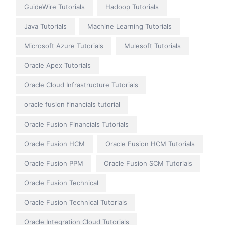
GuideWire Tutorials
Hadoop Tutorials
Java Tutorials
Machine Learning Tutorials
Microsoft Azure Tutorials
Mulesoft Tutorials
Oracle Apex Tutorials
Oracle Cloud Infrastructure Tutorials
oracle fusion financials tutorial
Oracle Fusion Financials Tutorials
Oracle Fusion HCM
Oracle Fusion HCM Tutorials
Oracle Fusion PPM
Oracle Fusion SCM Tutorials
Oracle Fusion Technical
Oracle Fusion Technical Tutorials
Oracle Integration Cloud Tutorials