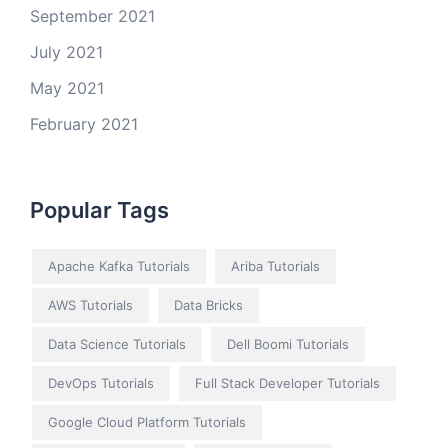
September 2021
July 2021
May 2021
February 2021
Popular Tags
Apache Kafka Tutorials
Ariba Tutorials
AWS Tutorials
Data Bricks
Data Science Tutorials
Dell Boomi Tutorials
DevOps Tutorials
Full Stack Developer Tutorials
Google Cloud Platform Tutorials