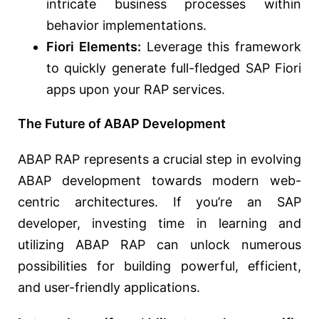
intricate business processes within
behavior implementations.
Fiori Elements:
Leverage this framework
to quickly generate full-fledged SAP Fiori
apps upon your RAP services.
The Future of ABAP Development
ABAP RAP represents a crucial step in evolving
ABAP development towards modern web-
centric architectures. If you’re an SAP
developer, investing time in learning and
utilizing ABAP RAP can unlock numerous
possibilities for building powerful, efficient,
and user-friendly applications.