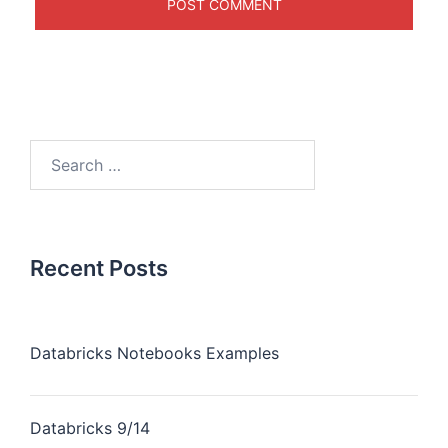
Recent Posts
Databricks Notebooks Examples
Databricks 9/14