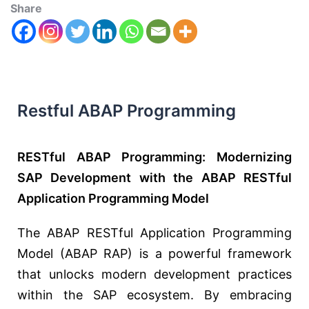
Share
Restful ABAP Programming
RESTful ABAP Programming: Modernizing
SAP Development with the ABAP RESTful
Application Programming Model
The ABAP RESTful Application Programming
Model (ABAP RAP) is a powerful framework
that unlocks modern development practices
within the SAP ecosystem. By embracing