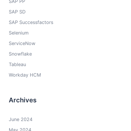
SAP PP
SAP SD
SAP Successfactors
Selenium
ServiceNow
Snowflake
Tableau
Workday HCM
Archives
June 2024
May 2024