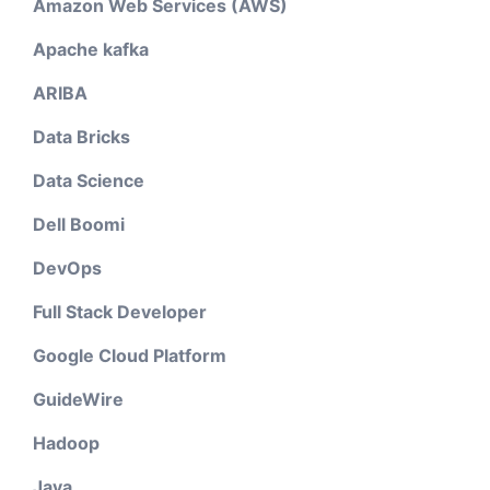
Amazon Web Services (AWS)
Apache kafka
ARIBA
Data Bricks
Data Science
Dell Boomi
DevOps
Full Stack Developer
Google Cloud Platform
GuideWire
Hadoop
Java