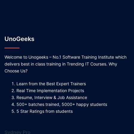
UnoGeeks
Welcome to Unogeeks – No.1 Software Training Institute which
delivers best in class training in Trending IT Courses. Why
Choose Us?
Learn from the Best Expert Trainers
Real Time Implementation Projects
Resume, Interview & Job Assistance
500+ batches trained, 5000+ happy students
5 Star Ratings from students
Sydney Pro