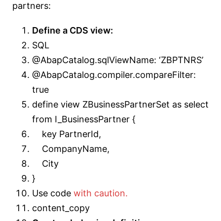
partners:
Define a CDS view:
SQL
@AbapCatalog.sqlViewName: ‘ZBPTNRS’
@AbapCatalog.compiler.compareFilter:
true
define view ZBusinessPartnerSet as select
from I_BusinessPartner {
key PartnerId,
CompanyName,
City
}
Use code
with caution.
content_copy