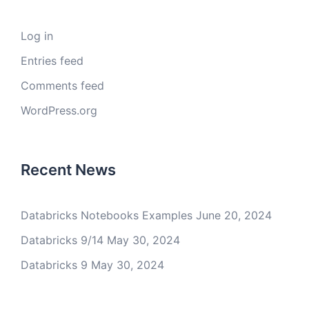
Log in
Entries feed
Comments feed
WordPress.org
Recent News
Databricks Notebooks Examples
June 20, 2024
Databricks 9/14
May 30, 2024
Databricks 9
May 30, 2024