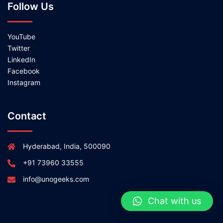
Follow Us
YouTube
Twitter
LinkedIn
Facebook
Instagram
Contact
Hyderabad, India, 500090
+91 73960 33555
info@unogeeks.com
Chat with us