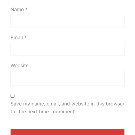
Name
*
Email
*
Website
Save my name, email, and website in this browser
for the next time I comment.