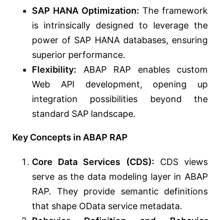
SAP HANA Optimization:
The framework
is intrinsically designed to leverage the
power of SAP HANA databases, ensuring
superior performance.
Flexibility:
ABAP RAP enables custom
Web API development, opening up
integration possibilities beyond the
standard SAP landscape.
Key Concepts in ABAP RAP
Core Data Services (CDS):
CDS views
serve as the data modeling layer in ABAP
RAP. They provide semantic definitions
that shape OData service metadata.