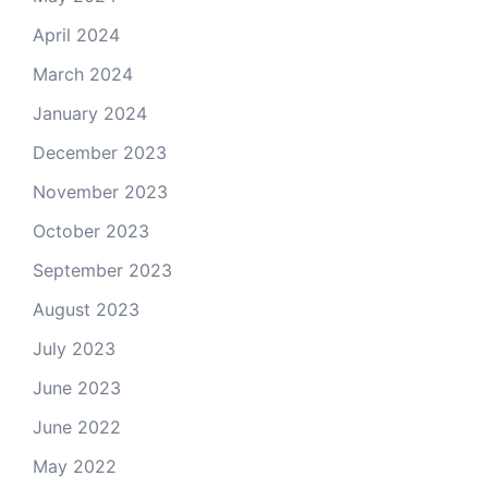
April 2024
March 2024
January 2024
December 2023
November 2023
October 2023
September 2023
August 2023
July 2023
June 2023
June 2022
May 2022