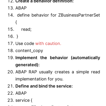
Create a behavior definition:
ABAP
define behavior for ZBusinessPartnerSet
{
read;
}
Use code
with caution.
content_copy
Implement the behavior (automatically
generated):
ABAP RAP usually creates a simple read
implementation for you.
Define and bind the service:
ABAP
service {