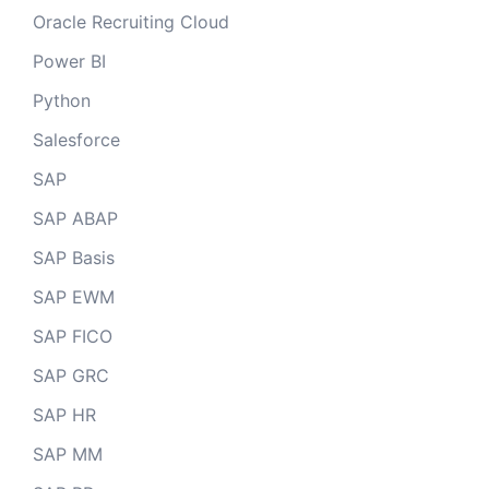
Oracle Recruiting Cloud
Power BI
Python
Salesforce
SAP
SAP ABAP
SAP Basis
SAP EWM
SAP FICO
SAP GRC
SAP HR
SAP MM