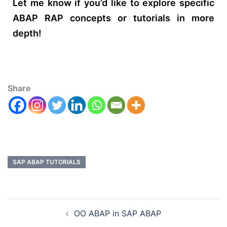
Let me know if you’d like to explore specific
ABAP RAP concepts or tutorials in more
depth!
Share
SAP ABAP TUTORIALS
OO ABAP in SAP ABAP