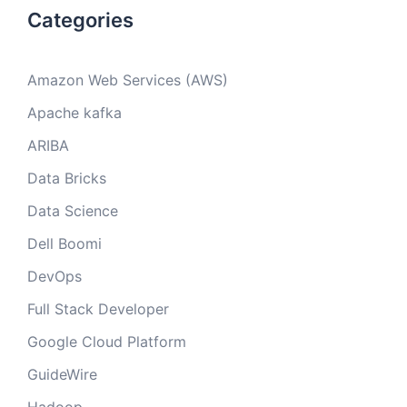
Categories
Amazon Web Services (AWS)
Apache kafka
ARIBA
Data Bricks
Data Science
Dell Boomi
DevOps
Full Stack Developer
Google Cloud Platform
GuideWire