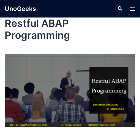
UnoGeeks
Restful ABAP
Programming