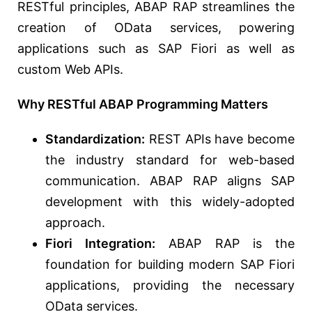
RESTful principles, ABAP RAP streamlines the
creation of OData services, powering
applications such as SAP Fiori as well as
custom Web APIs.
Why RESTful ABAP Programming Matters
Standardization:
REST APIs have become
the industry standard for web-based
communication. ABAP RAP aligns SAP
development with this widely-adopted
approach.
Fiori Integration:
ABAP RAP is the
foundation for building modern SAP Fiori
applications, providing the necessary
OData services.