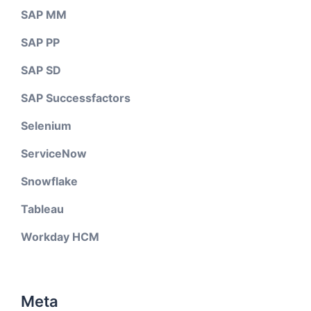
SAP MM
SAP PP
SAP SD
SAP Successfactors
Selenium
ServiceNow
Snowflake
Tableau
Workday HCM
Meta