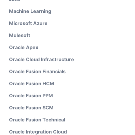
Machine Learning
Microsoft Azure
Mulesoft
Oracle Apex
Oracle Cloud Infrastructure
Oracle Fusion Financials
Oracle Fusion HCM
Oracle Fusion PPM
Oracle Fusion SCM
Oracle Fusion Technical
Oracle Integration Cloud