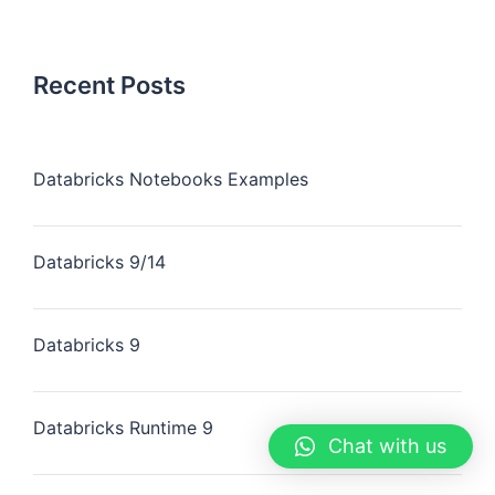
Recent Posts
Databricks Notebooks Examples
Databricks 9/14
Databricks 9
Databricks Runtime 9
Chat with us