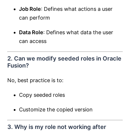
Job Role
: Defines what actions a user
can perform
Data Role
: Defines what data the user
can access
2. Can we modify seeded roles in Oracle
Fusion?
No, best practice is to:
Copy seeded roles
Customize the copied version
3. Why is my role not working after