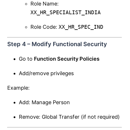
Role Name:
XX_HR_SPECIALIST_INDIA
Role Code:
XX_HR_SPEC_IND
Step 4 – Modify Functional Security
Go to
Function Security Policies
Add/remove privileges
Example:
Add: Manage Person
Remove: Global Transfer (if not required)