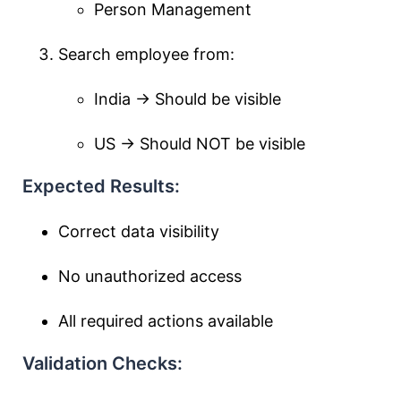
Person Management
Search employee from:
India → Should be visible
US → Should NOT be visible
Expected Results:
Correct data visibility
No unauthorized access
All required actions available
Validation Checks: