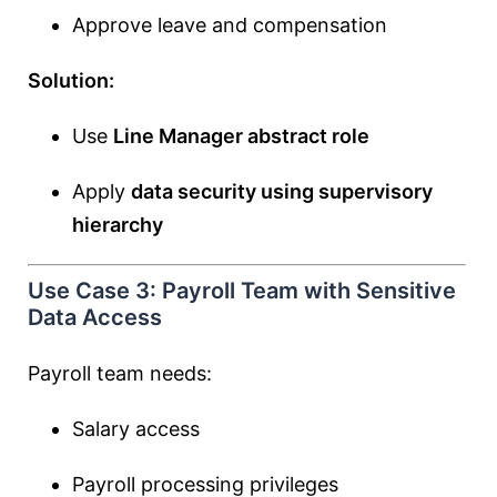
Approve leave and compensation
Solution:
Use
Line Manager abstract role
Apply
data security using supervisory
hierarchy
Use Case 3: Payroll Team with Sensitive
Data Access
Payroll team needs:
Salary access
Payroll processing privileges