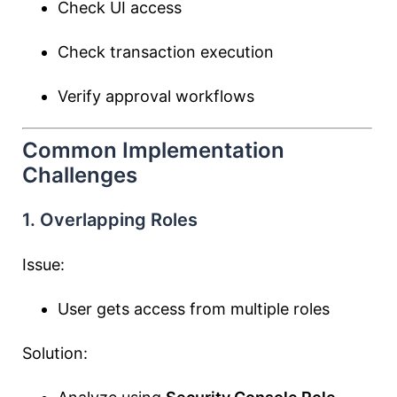
Check UI access
Check transaction execution
Verify approval workflows
Common Implementation
Challenges
1. Overlapping Roles
Issue:
User gets access from multiple roles
Solution: