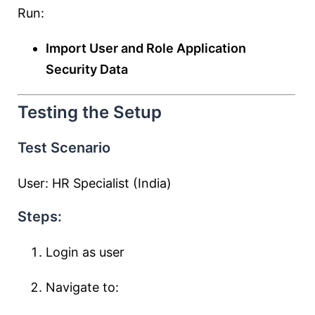
Run:
Import User and Role Application
Security Data
Testing the Setup
Test Scenario
User: HR Specialist (India)
Steps:
Login as user
Navigate to: