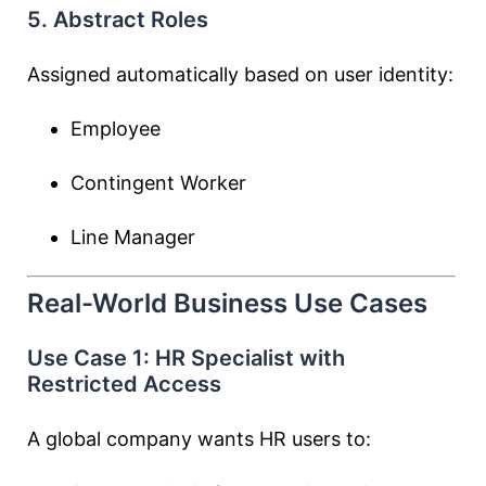
5. Abstract Roles
Assigned automatically based on user identity:
Employee
Contingent Worker
Line Manager
Real-World Business Use Cases
Use Case 1: HR Specialist with
Restricted Access
A global company wants HR users to: