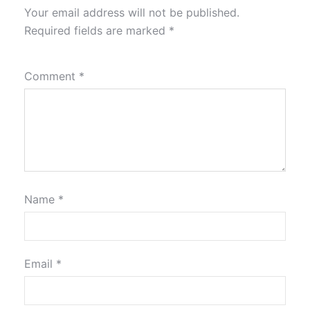
Your email address will not be published.
Required fields are marked
*
Comment
*
Name
*
Email
*