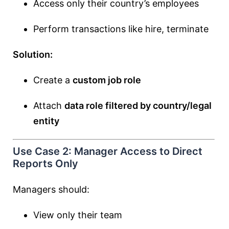
Access only their country’s employees
Perform transactions like hire, terminate
Solution:
Create a
custom job role
Attach
data role filtered by country/legal
entity
Use Case 2: Manager Access to Direct
Reports Only
Managers should:
View only their team