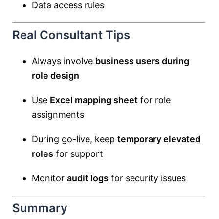
Data access rules
Real Consultant Tips
Always involve
business users during
role design
Use
Excel mapping sheet
for role
assignments
During go-live, keep
temporary elevated
roles
for support
Monitor
audit logs
for security issues
Summary