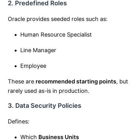
2. Predefined Roles
Oracle provides seeded roles such as:
Human Resource Specialist
Line Manager
Employee
These are
recommended starting points
, but
rarely used as-is in production.
3. Data Security Policies
Defines:
Which
Business Units