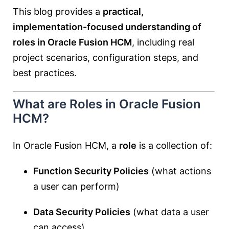
This blog provides a
practical,
implementation-focused understanding of
roles in Oracle Fusion HCM
, including real
project scenarios, configuration steps, and
best practices.
What are Roles in Oracle Fusion
HCM?
In Oracle Fusion HCM, a
role
is a collection of:
Function Security Policies
(what actions
a user can perform)
Data Security Policies
(what data a user
can access)