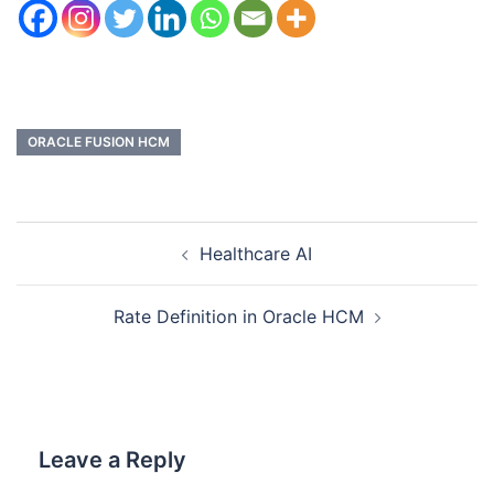
ORACLE FUSION HCM
Healthcare AI
Rate Definition in Oracle HCM
Leave a Reply