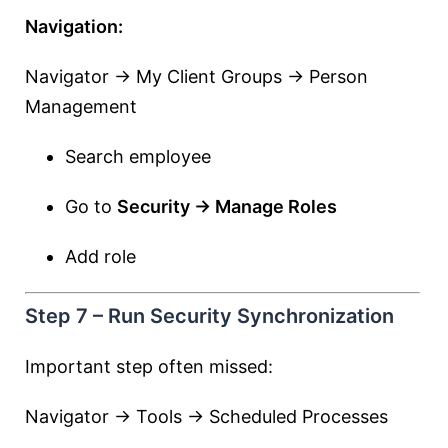
Navigation:
Navigator → My Client Groups → Person
Management
Search employee
Go to
Security → Manage Roles
Add role
Step 7 – Run Security Synchronization
Important step often missed:
Navigator → Tools → Scheduled Processes