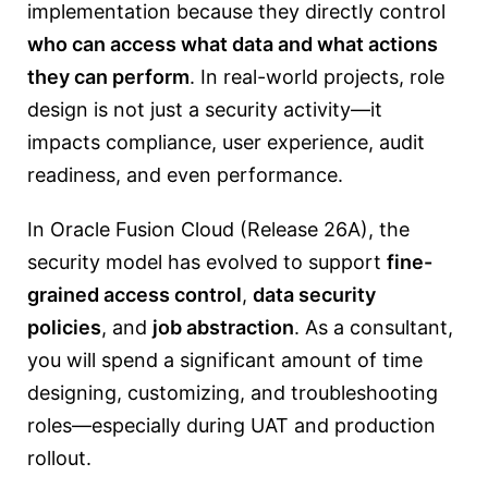
implementation because they directly control
who can access what data and what actions
they can perform
. In real-world projects, role
design is not just a security activity—it
impacts compliance, user experience, audit
readiness, and even performance.
In Oracle Fusion Cloud (Release 26A), the
security model has evolved to support
fine-
grained access control
,
data security
policies
, and
job abstraction
. As a consultant,
you will spend a significant amount of time
designing, customizing, and troubleshooting
roles—especially during UAT and production
rollout.