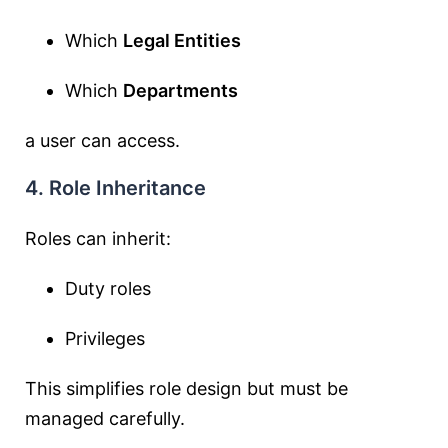
Which
Legal Entities
Which
Departments
a user can access.
4. Role Inheritance
Roles can inherit:
Duty roles
Privileges
This simplifies role design but must be
managed carefully.