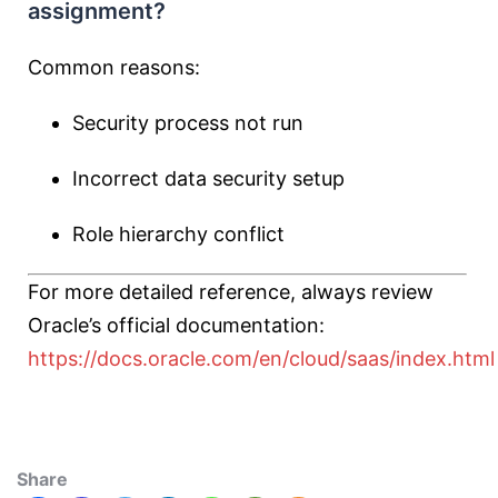
assignment?
Common reasons:
Security process not run
Incorrect data security setup
Role hierarchy conflict
For more detailed reference, always review
Oracle’s official documentation:
https://docs.oracle.com/en/cloud/saas/index.html
Share