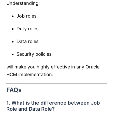
Understanding:
Job roles
Duty roles
Data roles
Security policies
will make you highly effective in any Oracle
HCM implementation.
FAQs
1. What is the difference between Job
Role and Data Role?