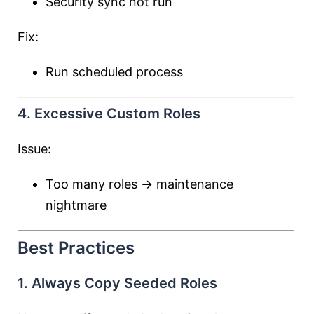
Security sync not run
Fix:
Run scheduled process
4. Excessive Custom Roles
Issue:
Too many roles → maintenance
nightmare
Best Practices
1. Always Copy Seeded Roles