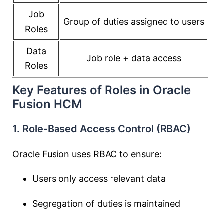
Job
Group of duties assigned to users
Roles
Data
Job role + data access
Roles
Key Features of Roles in Oracle
Fusion HCM
1. Role-Based Access Control (RBAC)
Oracle Fusion uses RBAC to ensure:
Users only access relevant data
Segregation of duties is maintained