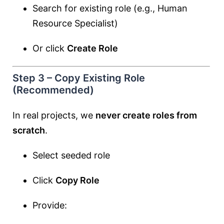
Search for existing role (e.g., Human
Resource Specialist)
Or click
Create Role
Step 3 – Copy Existing Role
(Recommended)
In real projects, we
never create roles from
scratch
.
Select seeded role
Click
Copy Role
Provide: