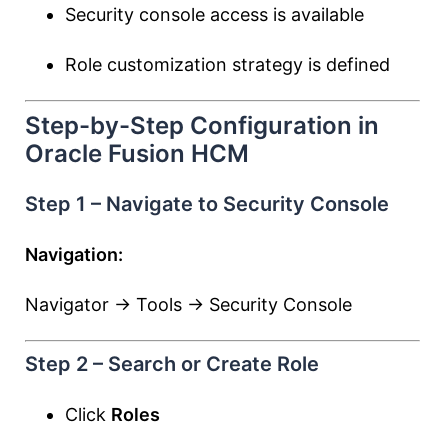
Security console access is available
Role customization strategy is defined
Step-by-Step Configuration in
Oracle Fusion HCM
Step 1 – Navigate to Security Console
Navigation:
Navigator → Tools → Security Console
Step 2 – Search or Create Role
Click
Roles