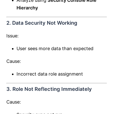
Analyze using
Security Console Role
Hierarchy
2. Data Security Not Working
Issue:
User sees more data than expected
Cause:
Incorrect data role assignment
3. Role Not Reflecting Immediately
Cause: