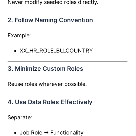
Never modify seeded roles directly.
2. Follow Naming Convention
Example:
XX_HR_ROLE_BU_COUNTRY
3. Minimize Custom Roles
Reuse roles wherever possible.
4. Use Data Roles Effectively
Separate:
Job Role → Functionality