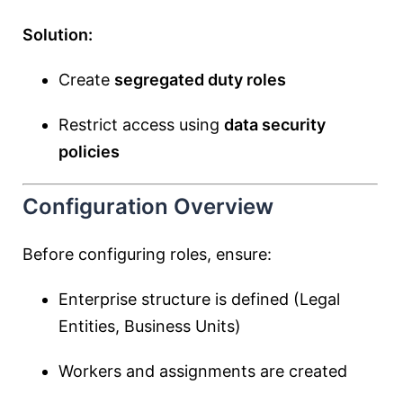
Solution:
Create
segregated duty roles
Restrict access using
data security
policies
Configuration Overview
Before configuring roles, ensure:
Enterprise structure is defined (Legal
Entities, Business Units)
Workers and assignments are created