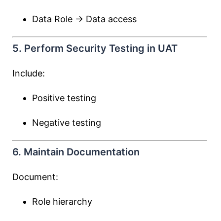
Data Role → Data access
5. Perform Security Testing in UAT
Include:
Positive testing
Negative testing
6. Maintain Documentation
Document:
Role hierarchy