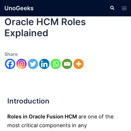
UnoGeeks
Oracle HCM Roles
Explained
Share
Introduction
Roles in Oracle Fusion HCM
are one of the
most critical components in any