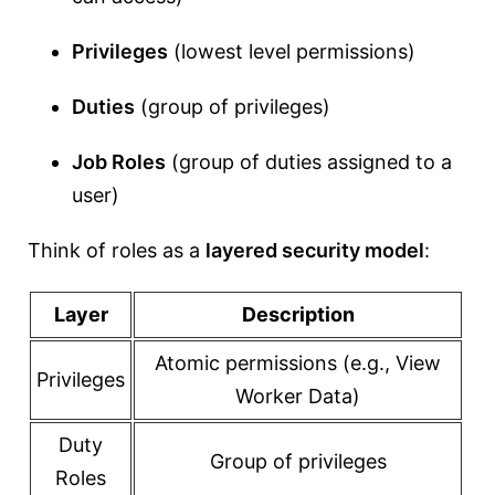
Privileges
(lowest level permissions)
Duties
(group of privileges)
Job Roles
(group of duties assigned to a
user)
Think of roles as a
layered security model
:
Layer
Description
Atomic permissions (e.g., View
Privileges
Worker Data)
Duty
Group of privileges
Roles