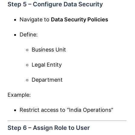
Step 5 – Configure Data Security
Navigate to
Data Security Policies
Define:
Business Unit
Legal Entity
Department
Example:
Restrict access to “India Operations”
Step 6 – Assign Role to User