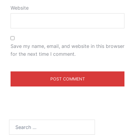
Website
Save my name, email, and website in this browser
for the next time I comment.