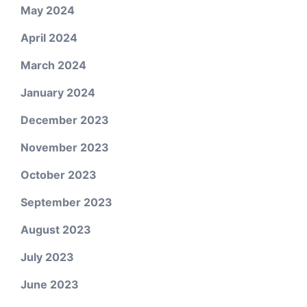
May 2024
April 2024
March 2024
January 2024
December 2023
November 2023
October 2023
September 2023
August 2023
July 2023
June 2023