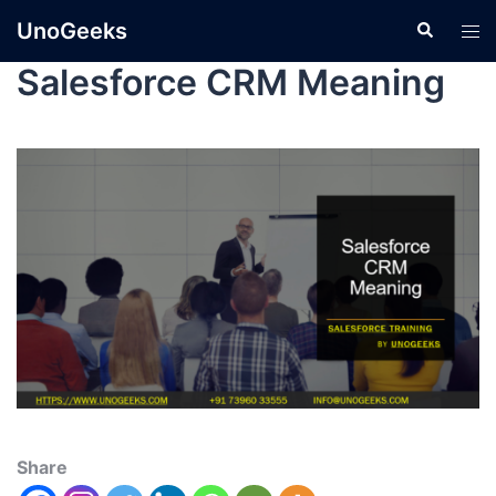
UnoGeeks
Salesforce CRM Meaning
Share