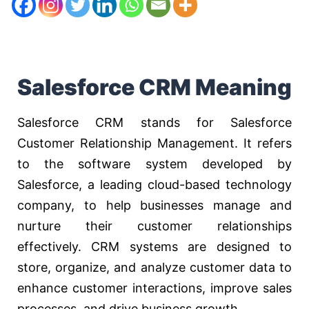
Salesforce CRM Meaning
Salesforce CRM stands for Salesforce
Customer Relationship Management. It refers
to the software system developed by
Salesforce, a leading cloud-based technology
company, to help businesses manage and
nurture their customer relationships
effectively. CRM systems are designed to
store, organize, and analyze customer data to
enhance customer interactions, improve sales
processes, and drive business growth.