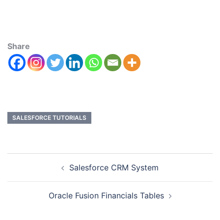
Share
SALESFORCE TUTORIALS
Salesforce CRM System
Oracle Fusion Financials Tables