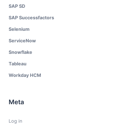
SAP SD
SAP Successfactors
Selenium
ServiceNow
Snowflake
Tableau
Workday HCM
Meta
Log in