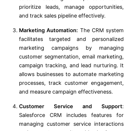
prioritize leads, manage opportunities,
and track sales pipeline effectively.
Marketing Automation:
The CRM system
facilitates targeted and personalized
marketing campaigns by managing
customer segmentation, email marketing,
campaign tracking, and lead nurturing. It
allows businesses to automate marketing
processes, track customer engagement,
and measure campaign effectiveness.
Customer Service and Support
:
Salesforce CRM includes features for
managing customer service interactions