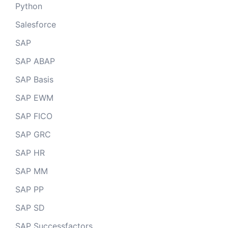
Python
Salesforce
SAP
SAP ABAP
SAP Basis
SAP EWM
SAP FICO
SAP GRC
SAP HR
SAP MM
SAP PP
SAP SD
SAP Successfactors