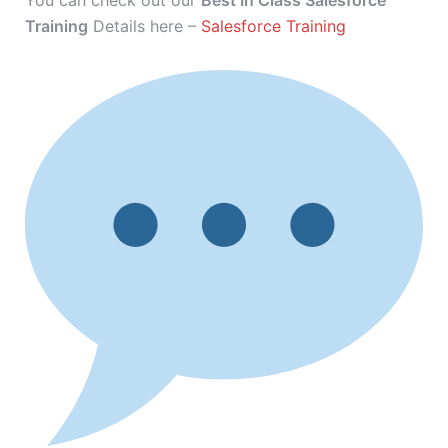
You can check out our
Best In Class Salesforce
Training
Details here –
Salesforce Training