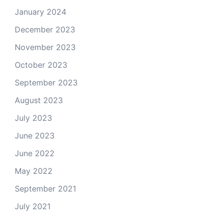
January 2024
December 2023
November 2023
October 2023
September 2023
August 2023
July 2023
June 2023
June 2022
May 2022
September 2021
July 2021