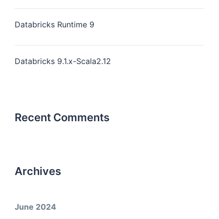
Databricks Runtime 9
Databricks 9.1.x-Scala2.12
Recent Comments
Archives
June 2024