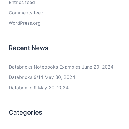
Entries feed
Comments feed
WordPress.org
Recent News
Databricks Notebooks Examples
June 20, 2024
Databricks 9/14
May 30, 2024
Databricks 9
May 30, 2024
Categories