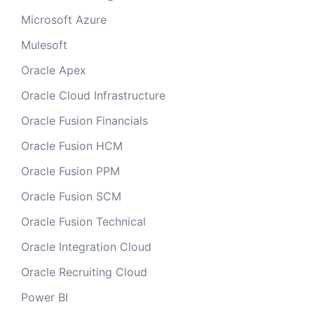
Microsoft Azure
Mulesoft
Oracle Apex
Oracle Cloud Infrastructure
Oracle Fusion Financials
Oracle Fusion HCM
Oracle Fusion PPM
Oracle Fusion SCM
Oracle Fusion Technical
Oracle Integration Cloud
Oracle Recruiting Cloud
Power BI