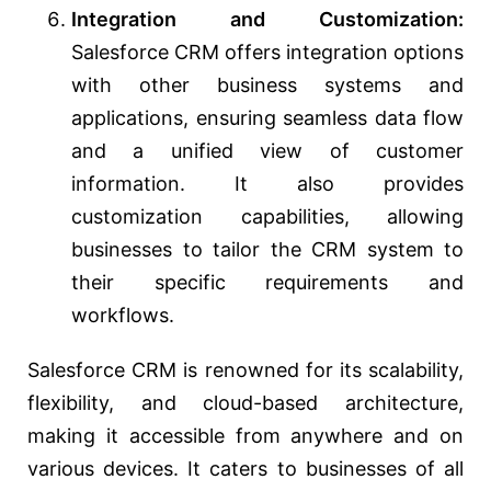
Integration and Customization:
Salesforce CRM offers integration options
with other business systems and
applications, ensuring seamless data flow
and a unified view of customer
information. It also provides
customization capabilities, allowing
businesses to tailor the CRM system to
their specific requirements and
workflows.
Salesforce CRM is renowned for its scalability,
flexibility, and cloud-based architecture,
making it accessible from anywhere and on
various devices. It caters to businesses of all