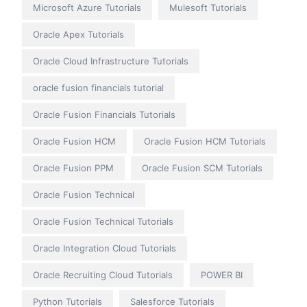
Microsoft Azure Tutorials
Mulesoft Tutorials
Oracle Apex Tutorials
Oracle Cloud Infrastructure Tutorials
oracle fusion financials tutorial
Oracle Fusion Financials Tutorials
Oracle Fusion HCM
Oracle Fusion HCM Tutorials
Oracle Fusion PPM
Oracle Fusion SCM Tutorials
Oracle Fusion Technical
Oracle Fusion Technical Tutorials
Oracle Integration Cloud Tutorials
Oracle Recruiting Cloud Tutorials
POWER BI
Python Tutorials
Salesforce Tutorials