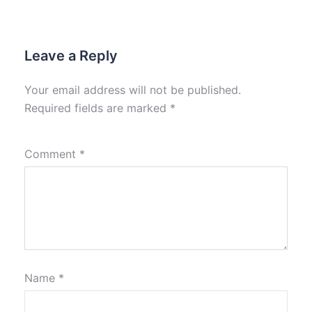
Leave a Reply
Your email address will not be published.
Required fields are marked
*
Comment
*
Name
*