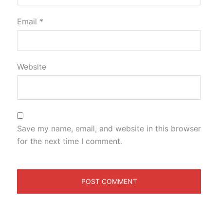
Email
*
Website
Save my name, email, and website in this browser
for the next time I comment.