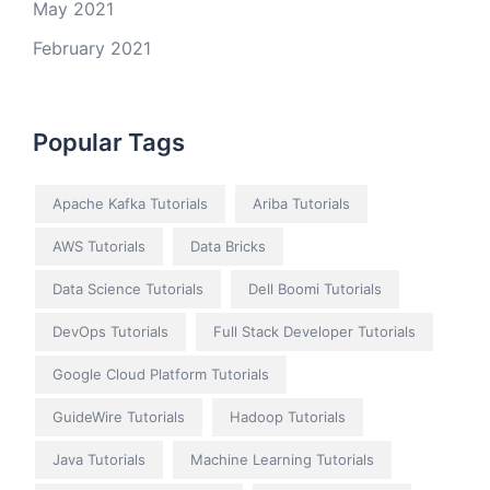
May 2021
February 2021
Popular Tags
Apache Kafka Tutorials
Ariba Tutorials
AWS Tutorials
Data Bricks
Data Science Tutorials
Dell Boomi Tutorials
DevOps Tutorials
Full Stack Developer Tutorials
Google Cloud Platform Tutorials
GuideWire Tutorials
Hadoop Tutorials
Java Tutorials
Machine Learning Tutorials