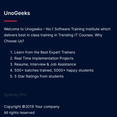
UnoGeeks
Welcome to Unogeeks – No.1 Software Training Institute which
delivers best in class training in Trending IT Courses. Why
Choose Us?
Learn from the Best Expert Trainers
Real Time Implementation Projects
Resume, Interview & Job Assistance
500+ batches trained, 5000+ happy students
5 Star Ratings from students
Sydney Pro
Copyright ©2019 Your company
All rights reserved