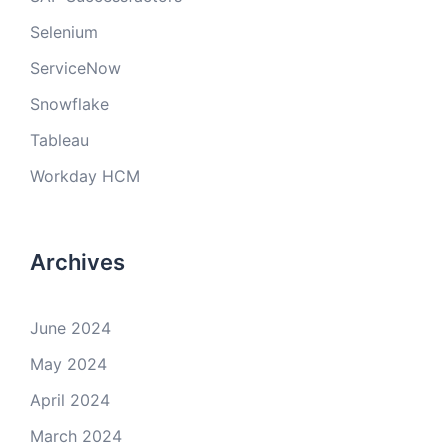
Selenium
ServiceNow
Snowflake
Tableau
Workday HCM
Archives
June 2024
May 2024
April 2024
March 2024