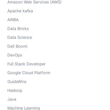
Amazon Web Services (AWS)
Apache kafka
ARIBA
Data Bricks
Data Science
Dell Boomi
DevOps
Full Stack Developer
Google Cloud Platform
GuideWire
Hadoop
Java
Machine Learning