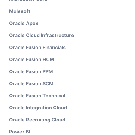
Mulesoft
Oracle Apex
Oracle Cloud Infrastructure
Oracle Fusion Financials
Oracle Fusion HCM
Oracle Fusion PPM
Oracle Fusion SCM
Oracle Fusion Technical
Oracle Integration Cloud
Oracle Recruiting Cloud
Power BI