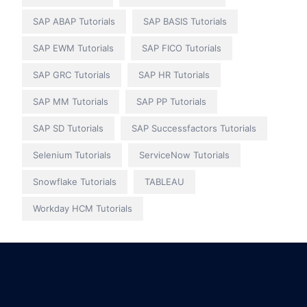
SAP ABAP Tutorials
SAP BASIS Tutorials
SAP EWM Tutorials
SAP FICO Tutorials
SAP GRC Tutorials
SAP HR Tutorials
SAP MM Tutorials
SAP PP Tutorials
SAP SD Tutorials
SAP Successfactors Tutorials
Selenium Tutorials
ServiceNow Tutorials
Snowflake Tutorials
TABLEAU
Workday HCM Tutorials