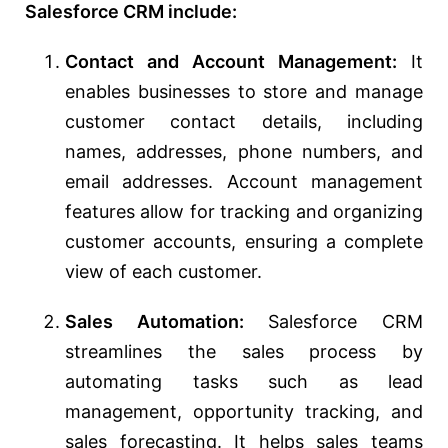
Salesforce CRM include:
Contact and Account Management:
It
enables businesses to store and manage
customer contact details, including
names, addresses, phone numbers, and
email addresses. Account management
features allow for tracking and organizing
customer accounts, ensuring a complete
view of each customer.
Sales Automation:
Salesforce CRM
streamlines the sales process by
automating tasks such as lead
management, opportunity tracking, and
sales forecasting. It helps sales teams