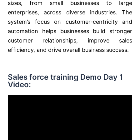
sizes, from small businesses to large
enterprises, across diverse industries. The
system’s focus on customer-centricity and
automation helps businesses build stronger
customer relationships, improve sales
efficiency, and drive overall business success.
Sales force training Demo Day 1
Video: