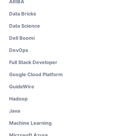
ARIBA
Data Bricks
Data Science
Dell Boomi
DevOps
Full Stack Developer
Google Cloud Platform
GuideWire
Hadoop
Java
Machine Learning
Microsoft Azure