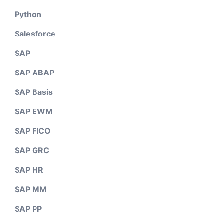
Python
Salesforce
SAP
SAP ABAP
SAP Basis
SAP EWM
SAP FICO
SAP GRC
SAP HR
SAP MM
SAP PP