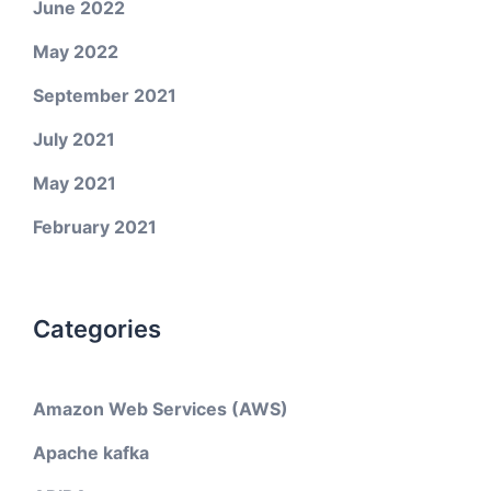
June 2022
May 2022
September 2021
July 2021
May 2021
February 2021
Categories
Amazon Web Services (AWS)
Apache kafka