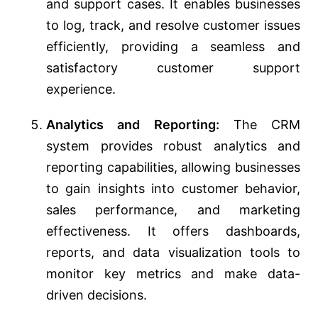
and support cases. It enables businesses
to log, track, and resolve customer issues
efficiently, providing a seamless and
satisfactory customer support
experience.
Analytics and Reporting:
The CRM
system provides robust analytics and
reporting capabilities, allowing businesses
to gain insights into customer behavior,
sales performance, and marketing
effectiveness. It offers dashboards,
reports, and data visualization tools to
monitor key metrics and make data-
driven decisions.