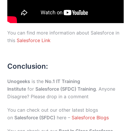
You can find more information about Salesforce in
this
Salesforce Link
Conclusion:
Unogeeks
is the
No.1 IT Training
Institute
for
Salesforce (SFDC) Training
. Anyone
Disagree? Please drop in a comment
You can check out our other latest blogs
on
Salesforce (SFDC)
here –
Salesforce Blogs