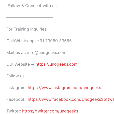
Follow & Connect with us:
———————————-
For Training inquiries:
Call/Whatsapp: +91 73960 33555
Mail us at: info@unogeeks.com
Our Website ➜
https://unogeeks.com
Follow us:
Instagram:
https://www.instagram.com/unogeeks
Facebook:
https://www.facebook.com/UnogeeksSoftware
Twitter:
https://twitter.com/unogeeks