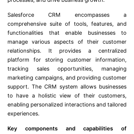
Salesforce CRM encompasses a
comprehensive suite of tools, features, and
functionalities that enable businesses to
manage various aspects of their customer
relationships. It provides a centralized
platform for storing customer information,
tracking sales opportunities, managing
marketing campaigns, and providing customer
support. The CRM system allows businesses
to have a holistic view of their customers,
enabling personalized interactions and tailored
experiences.
Key components and capabilities of