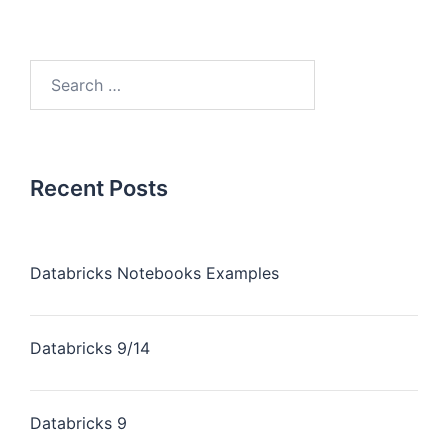
Recent Posts
Databricks Notebooks Examples
Databricks 9/14
Databricks 9