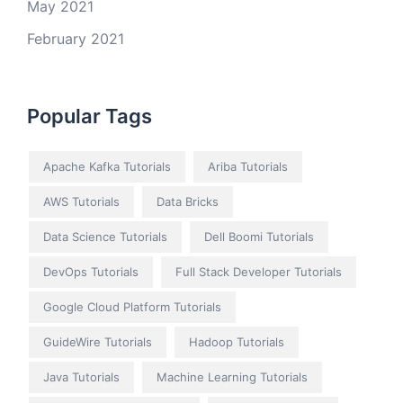
May 2021
February 2021
Popular Tags
Apache Kafka Tutorials
Ariba Tutorials
AWS Tutorials
Data Bricks
Data Science Tutorials
Dell Boomi Tutorials
DevOps Tutorials
Full Stack Developer Tutorials
Google Cloud Platform Tutorials
GuideWire Tutorials
Hadoop Tutorials
Java Tutorials
Machine Learning Tutorials