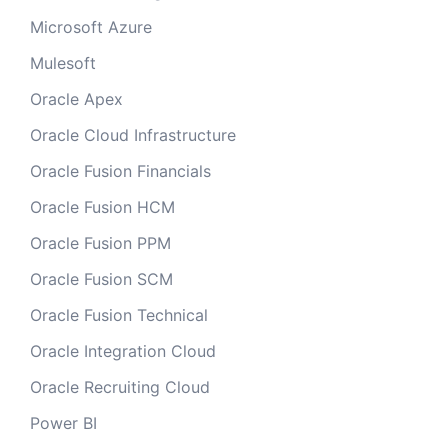
Microsoft Azure
Mulesoft
Oracle Apex
Oracle Cloud Infrastructure
Oracle Fusion Financials
Oracle Fusion HCM
Oracle Fusion PPM
Oracle Fusion SCM
Oracle Fusion Technical
Oracle Integration Cloud
Oracle Recruiting Cloud
Power BI