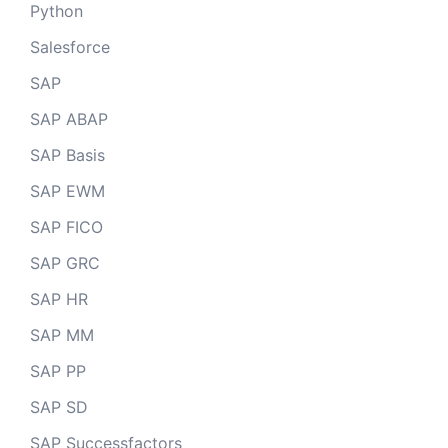
Python
Salesforce
SAP
SAP ABAP
SAP Basis
SAP EWM
SAP FICO
SAP GRC
SAP HR
SAP MM
SAP PP
SAP SD
SAP Successfactors