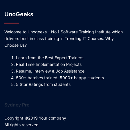
UnoGeeks
Welcome to Unogeeks – No.1 Software Training Institute which
delivers best in class training in Trending IT Courses. Why
Choose Us?
Learn from the Best Expert Trainers
Real Time Implementation Projects
Resume, Interview & Job Assistance
500+ batches trained, 5000+ happy students
5 Star Ratings from students
Sydney Pro
Copyright ©2019 Your company
All rights reserved