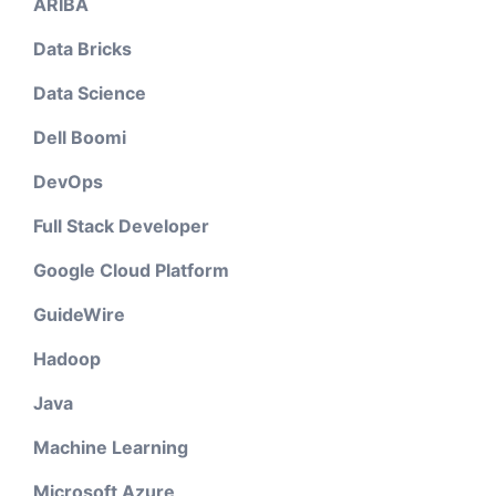
ARIBA
Data Bricks
Data Science
Dell Boomi
DevOps
Full Stack Developer
Google Cloud Platform
GuideWire
Hadoop
Java
Machine Learning
Microsoft Azure