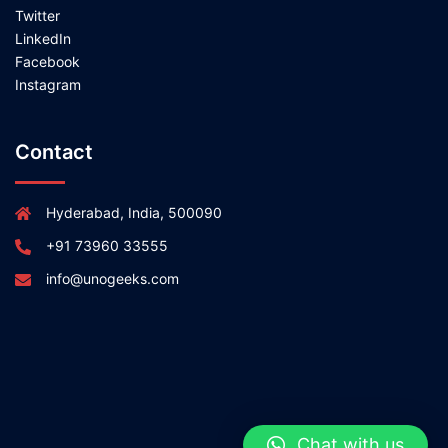
Twitter
LinkedIn
Facebook
Instagram
Contact
Hyderabad, India, 500090
+91 73960 33555
info@unogeeks.com
Chat with us