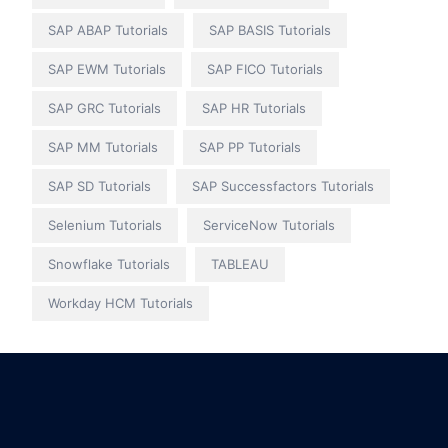
SAP ABAP Tutorials
SAP BASIS Tutorials
SAP EWM Tutorials
SAP FICO Tutorials
SAP GRC Tutorials
SAP HR Tutorials
SAP MM Tutorials
SAP PP Tutorials
SAP SD Tutorials
SAP Successfactors Tutorials
Selenium Tutorials
ServiceNow Tutorials
Snowflake Tutorials
TABLEAU
Workday HCM Tutorials