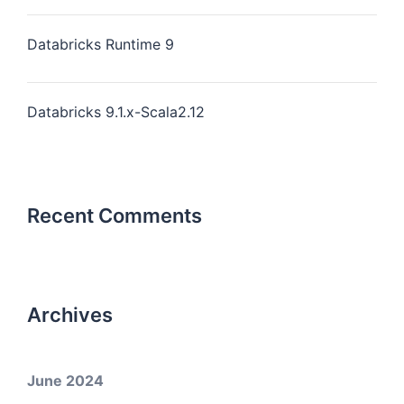
Databricks Runtime 9
Databricks 9.1.x-Scala2.12
Recent Comments
Archives
June 2024