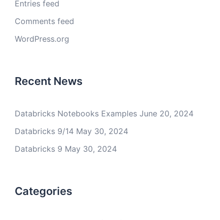
Entries feed
Comments feed
WordPress.org
Recent News
Databricks Notebooks Examples
June 20, 2024
Databricks 9/14
May 30, 2024
Databricks 9
May 30, 2024
Categories