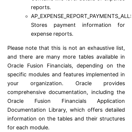
reports.
AP_EXPENSE_REPORT_PAYMENTS_ALL:
Stores payment information for
expense reports.
Please note that this is not an exhaustive list,
and there are many more tables available in
Oracle Fusion Financials, depending on the
specific modules and features implemented in
your organization. Oracle provides
comprehensive documentation, including the
Oracle Fusion Financials Application
Documentation Library, which offers detailed
information on the tables and their structures
for each module.