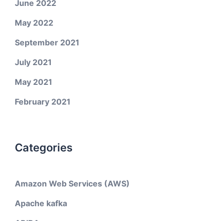
June 2022
May 2022
September 2021
July 2021
May 2021
February 2021
Categories
Amazon Web Services (AWS)
Apache kafka