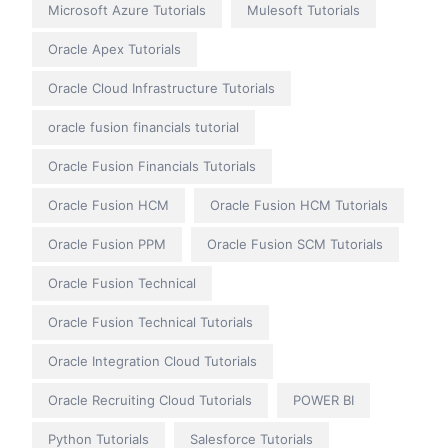
Microsoft Azure Tutorials
Mulesoft Tutorials
Oracle Apex Tutorials
Oracle Cloud Infrastructure Tutorials
oracle fusion financials tutorial
Oracle Fusion Financials Tutorials
Oracle Fusion HCM
Oracle Fusion HCM Tutorials
Oracle Fusion PPM
Oracle Fusion SCM Tutorials
Oracle Fusion Technical
Oracle Fusion Technical Tutorials
Oracle Integration Cloud Tutorials
Oracle Recruiting Cloud Tutorials
POWER BI
Python Tutorials
Salesforce Tutorials