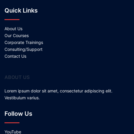
Quick Links
About Us
Our Courses
Corporate Trainings
Consulting/Support
Contact Us
ABOUT US
Lorem ipsum dolor sit amet, consectetur adipiscing elit.
Vestibulum varius.
Follow Us
YouTube