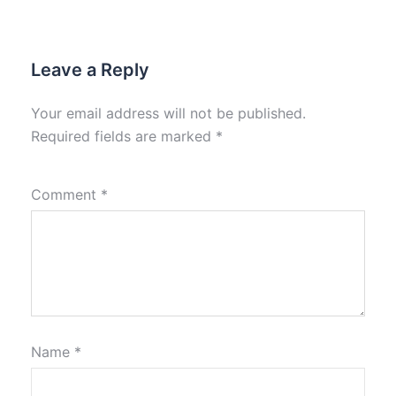
Leave a Reply
Your email address will not be published.
Required fields are marked
*
Comment
*
Name
*