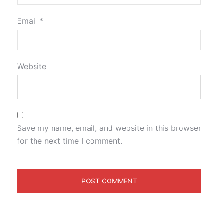
Email
*
Website
Save my name, email, and website in this browser
for the next time I comment.