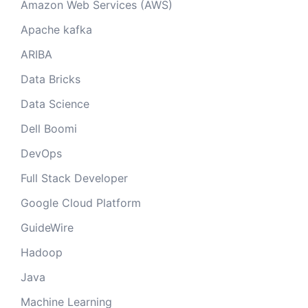
Amazon Web Services (AWS)
Apache kafka
ARIBA
Data Bricks
Data Science
Dell Boomi
DevOps
Full Stack Developer
Google Cloud Platform
GuideWire
Hadoop
Java
Machine Learning