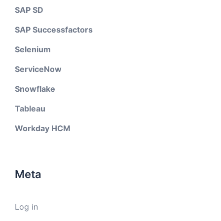
SAP SD
SAP Successfactors
Selenium
ServiceNow
Snowflake
Tableau
Workday HCM
Meta
Log in