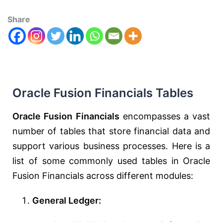
Share
Oracle Fusion Financials Tables
Oracle Fusion Financials
encompasses a vast
number of tables that store financial data and
support various business processes. Here is a
list of some commonly used tables in Oracle
Fusion Financials across different modules:
General Ledger: