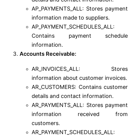
AP_PAYMENTS_ALL: Stores payment
information made to suppliers.
AP_PAYMENT_SCHEDULES_ALL:
Contains payment schedule
information.
Accounts Receivable:
AR_INVOICES_ALL: Stores
information about customer invoices.
AR_CUSTOMERS: Contains customer
details and contact information.
AR_PAYMENTS_ALL: Stores payment
information received from
customers.
AR_PAYMENT_SCHEDULES_ALL: