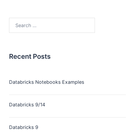
Recent Posts
Databricks Notebooks Examples
Databricks 9/14
Databricks 9