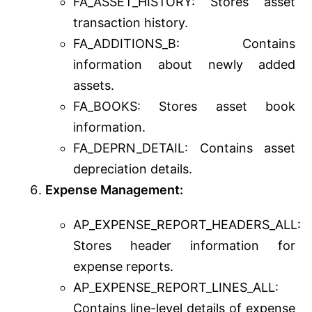
FA_ASSET_HISTORY: Stores asset
transaction history.
FA_ADDITIONS_B: Contains
information about newly added
assets.
FA_BOOKS: Stores asset book
information.
FA_DEPRN_DETAIL: Contains asset
depreciation details.
Expense Management:
AP_EXPENSE_REPORT_HEADERS_ALL:
Stores header information for
expense reports.
AP_EXPENSE_REPORT_LINES_ALL:
Contains line-level details of expense