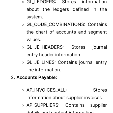
GL_LEDGERS: Stores information
about the ledgers defined in the
system.
GL_CODE_COMBINATIONS: Contains
the chart of accounts and segment
values.
GL_JE_HEADERS: Stores journal
entry header information.
GL_JE_LINES: Contains journal entry
line information.
Accounts Payable:
AP_INVOICES_ALL: Stores
information about supplier invoices.
AP_SUPPLIERS: Contains supplier
details and contact information.