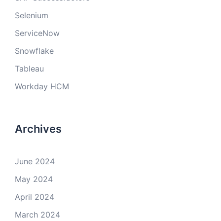
Selenium
ServiceNow
Snowflake
Tableau
Workday HCM
Archives
June 2024
May 2024
April 2024
March 2024