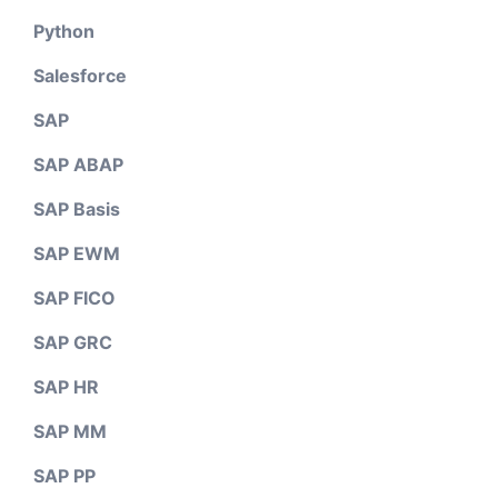
Python
Salesforce
SAP
SAP ABAP
SAP Basis
SAP EWM
SAP FICO
SAP GRC
SAP HR
SAP MM
SAP PP