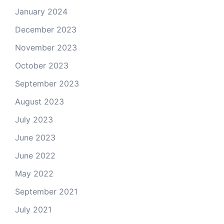
January 2024
December 2023
November 2023
October 2023
September 2023
August 2023
July 2023
June 2023
June 2022
May 2022
September 2021
July 2021