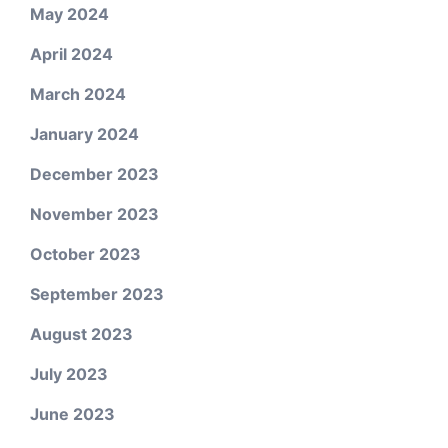
May 2024
April 2024
March 2024
January 2024
December 2023
November 2023
October 2023
September 2023
August 2023
July 2023
June 2023