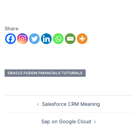
Share
ORACLE FUSION FINANCIALS TUTORIALS
Salesforce CRM Meaning
Sap on Google Cloud