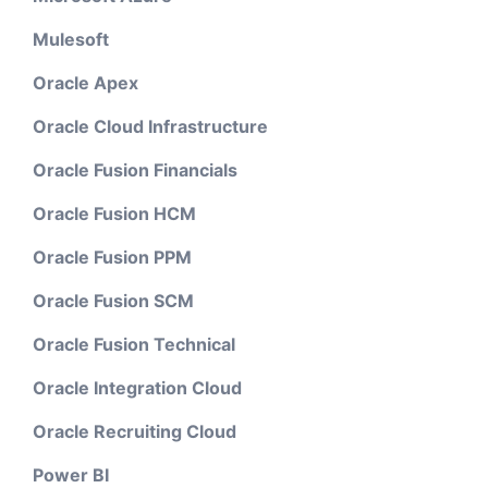
Mulesoft
Oracle Apex
Oracle Cloud Infrastructure
Oracle Fusion Financials
Oracle Fusion HCM
Oracle Fusion PPM
Oracle Fusion SCM
Oracle Fusion Technical
Oracle Integration Cloud
Oracle Recruiting Cloud
Power BI