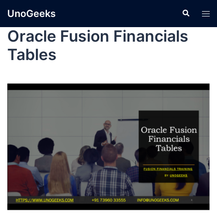
UnoGeeks
Oracle Fusion Financials
Tables