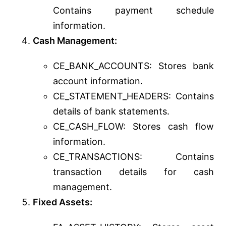
Contains payment schedule
information.
Cash Management:
CE_BANK_ACCOUNTS: Stores bank
account information.
CE_STATEMENT_HEADERS: Contains
details of bank statements.
CE_CASH_FLOW: Stores cash flow
information.
CE_TRANSACTIONS: Contains
transaction details for cash
management.
Fixed Assets: