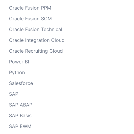
Oracle Fusion PPM
Oracle Fusion SCM
Oracle Fusion Technical
Oracle Integration Cloud
Oracle Recruiting Cloud
Power BI
Python
Salesforce
SAP
SAP ABAP
SAP Basis
SAP EWM