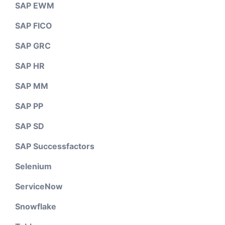
SAP EWM
SAP FICO
SAP GRC
SAP HR
SAP MM
SAP PP
SAP SD
SAP Successfactors
Selenium
ServiceNow
Snowflake