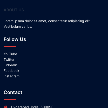
ABOUT US
Lorem ipsum dolor sit amet, consectetur adipiscing elit.
Vestibulum varius.
Follow Us
YouTube
Twitter
LinkedIn
Facebook
Instagram
Contact
Hyderabad, India, 500090