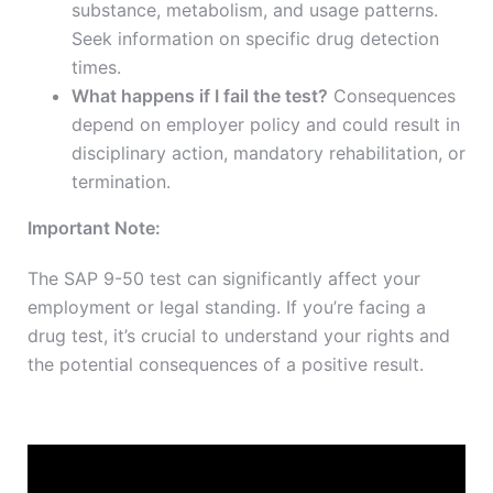
substance, metabolism, and usage patterns.
Seek information on specific drug detection
times.
What happens if I fail the test?
Consequences
depend on employer policy and could result in
disciplinary action, mandatory rehabilitation, or
termination.
Important Note:
The SAP 9-50 test can significantly affect your
employment or legal standing. If you’re facing a
drug test, it’s crucial to understand your rights and
the potential consequences of a positive result.