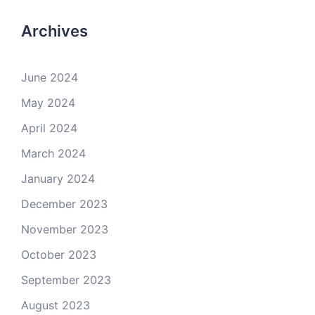
Archives
June 2024
May 2024
April 2024
March 2024
January 2024
December 2023
November 2023
October 2023
September 2023
August 2023