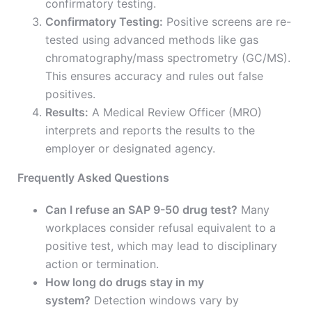
confirmatory testing.
Confirmatory Testing:
Positive screens are re-
tested using advanced methods like gas
chromatography/mass spectrometry (GC/MS).
This ensures accuracy and rules out false
positives.
Results:
A Medical Review Officer (MRO)
interprets and reports the results to the
employer or designated agency.
Frequently Asked Questions
Can I refuse an SAP 9-50 drug test?
Many
workplaces consider refusal equivalent to a
positive test, which may lead to disciplinary
action or termination.
How long do drugs stay in my
system?
Detection windows vary by