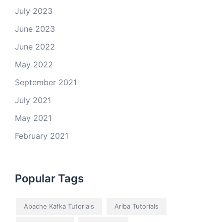
July 2023
June 2023
June 2022
May 2022
September 2021
July 2021
May 2021
February 2021
Popular Tags
Apache Kafka Tutorials
Ariba Tutorials