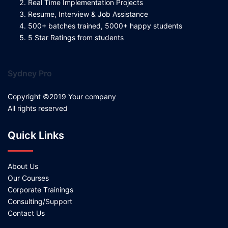
Real Time Implementation Projects
Resume, Interview & Job Assistance
500+ batches trained, 5000+ happy students
5 Star Ratings from students
Sydney Pro
Copyright ©2019 Your company
All rights reserved
Quick Links
About Us
Our Courses
Corporate Trainings
Consulting/Support
Contact Us