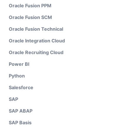
Oracle Fusion PPM
Oracle Fusion SCM
Oracle Fusion Technical
Oracle Integration Cloud
Oracle Recruiting Cloud
Power BI
Python
Salesforce
SAP
SAP ABAP
SAP Basis