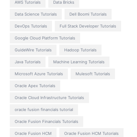
AWS Tutorials
Data Bricks
Data Science Tutorials
Dell Boomi Tutorials
DevOps Tutorials
Full Stack Developer Tutorials
Google Cloud Platform Tutorials
GuideWire Tutorials
Hadoop Tutorials
Java Tutorials
Machine Learning Tutorials
Microsoft Azure Tutorials
Mulesoft Tutorials
Oracle Apex Tutorials
Oracle Cloud Infrastructure Tutorials
oracle fusion financials tutorial
Oracle Fusion Financials Tutorials
Oracle Fusion HCM
Oracle Fusion HCM Tutorials