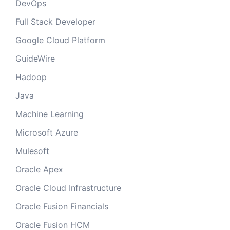
DevOps
Full Stack Developer
Google Cloud Platform
GuideWire
Hadoop
Java
Machine Learning
Microsoft Azure
Mulesoft
Oracle Apex
Oracle Cloud Infrastructure
Oracle Fusion Financials
Oracle Fusion HCM