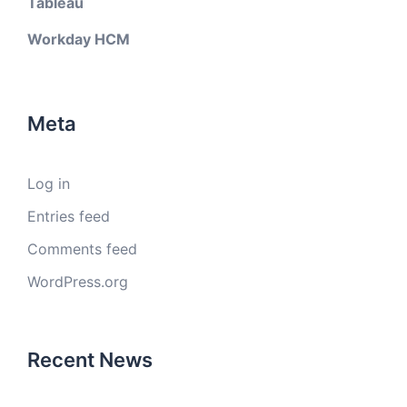
Tableau
Workday HCM
Meta
Log in
Entries feed
Comments feed
WordPress.org
Recent News