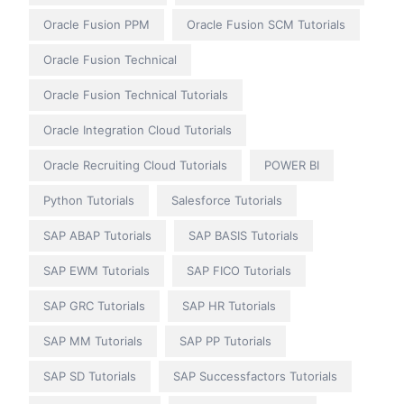
Oracle Fusion PPM
Oracle Fusion SCM Tutorials
Oracle Fusion Technical
Oracle Fusion Technical Tutorials
Oracle Integration Cloud Tutorials
Oracle Recruiting Cloud Tutorials
POWER BI
Python Tutorials
Salesforce Tutorials
SAP ABAP Tutorials
SAP BASIS Tutorials
SAP EWM Tutorials
SAP FICO Tutorials
SAP GRC Tutorials
SAP HR Tutorials
SAP MM Tutorials
SAP PP Tutorials
SAP SD Tutorials
SAP Successfactors Tutorials