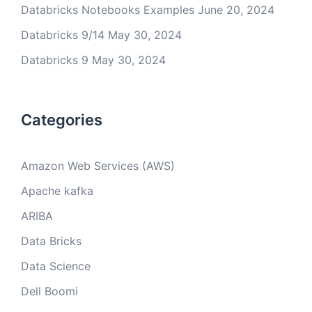
Databricks Notebooks Examples
June 20, 2024
Databricks 9/14
May 30, 2024
Databricks 9
May 30, 2024
Categories
Amazon Web Services (AWS)
Apache kafka
ARIBA
Data Bricks
Data Science
Dell Boomi