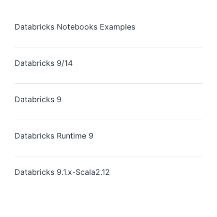
Databricks Notebooks Examples
Databricks 9/14
Databricks 9
Databricks Runtime 9
Databricks 9.1.x-Scala2.12