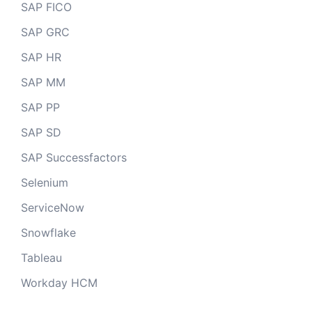
SAP FICO
SAP GRC
SAP HR
SAP MM
SAP PP
SAP SD
SAP Successfactors
Selenium
ServiceNow
Snowflake
Tableau
Workday HCM