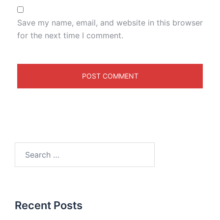
Save my name, email, and website in this browser
for the next time I comment.
Recent Posts