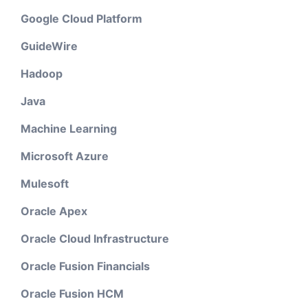
Google Cloud Platform
GuideWire
Hadoop
Java
Machine Learning
Microsoft Azure
Mulesoft
Oracle Apex
Oracle Cloud Infrastructure
Oracle Fusion Financials
Oracle Fusion HCM