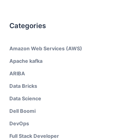
Categories
Amazon Web Services (AWS)
Apache kafka
ARIBA
Data Bricks
Data Science
Dell Boomi
DevOps
Full Stack Developer