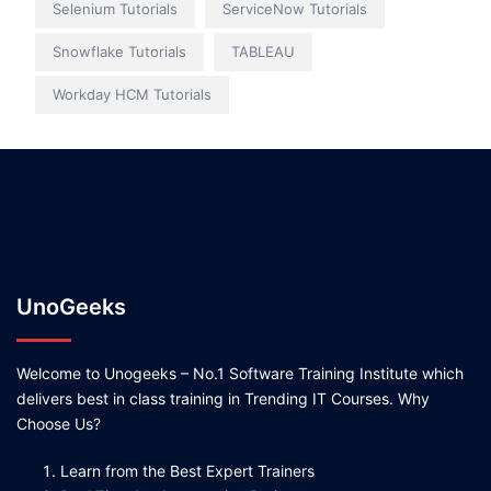
Selenium Tutorials
ServiceNow Tutorials
Snowflake Tutorials
TABLEAU
Workday HCM Tutorials
UnoGeeks
Welcome to Unogeeks – No.1 Software Training Institute which
delivers best in class training in Trending IT Courses. Why
Choose Us?
Learn from the Best Expert Trainers