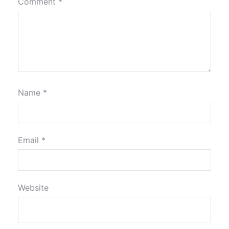
Comment
*
Name
*
Email
*
Website