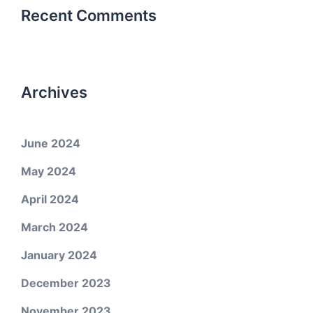
Recent Comments
Archives
June 2024
May 2024
April 2024
March 2024
January 2024
December 2023
November 2023