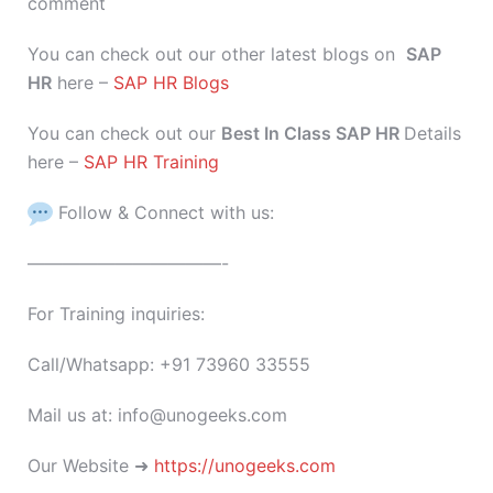
comment
You can check out our other latest blogs on
SAP
HR
here –
SAP HR Blogs
You can check out our
Best In Class SAP HR
Details
here –
SAP HR Training
Follow & Connect with us:
———————————-
For Training inquiries:
Call/Whatsapp: +91 73960 33555
Mail us at: info@unogeeks.com
Our Website ➜
https://unogeeks.com