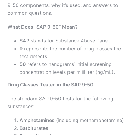
9-50 components, why it’s used, and answers to
common questions.
What Does “SAP 9-50” Mean?
SAP
stands for Substance Abuse Panel.
9
represents the number of drug classes the
test detects.
50
refers to nanograms’ initial screening
concentration levels per milliliter (ng/mL).
Drug Classes Tested in the SAP 9-50
The standard SAP 9-50 tests for the following
substances:
Amphetamines
(including methamphetamine)
Barbiturates