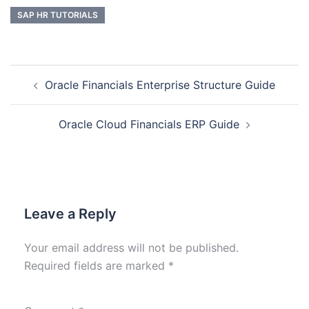
SAP HR TUTORIALS
Oracle Financials Enterprise Structure Guide
Oracle Cloud Financials ERP Guide
Leave a Reply
Your email address will not be published.
Required fields are marked
*