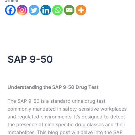
Share
SAP 9-50
Understanding the SAP 9-50 Drug Test
The SAP 9-50 is a standard urine drug test
commonly mandated in safety-sensitive workplaces
and regulated environments. It’s designed to detect
the presence of nine specific drug classes and their
metabolites. This blog post will delve into the SAP