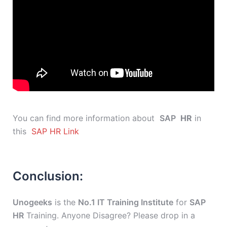
You can find more information about
SAP
HR
in
this
SAP HR Link
Conclusion:
Unogeeks
is the
No.1 IT Training Institute
for
SAP
HR
Training. Anyone Disagree? Please drop in a