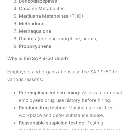
Benzodiazepines
Cocaine Metabolites
Marijuana Metabolites
(THC)
Methadone
Methaqualone
Opiates
(codeine, morphine, heroin)
Propoxyphene
Why is the SAP 9-50 Used?
Employers and organizations use the SAP 9-50 for
various reasons:
Pre-employment screening:
Assess a potential
employee’s drug use history before hiring.
Random drug testing:
Maintain a drug-free
workplace and deter substance abuse.
Reasonable suspicion testing:
Testing