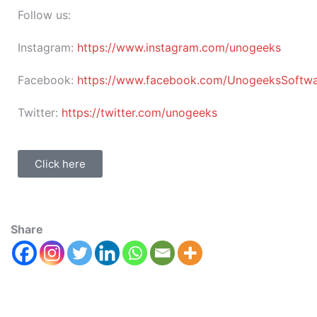
Follow us:
Instagram:
https://www.instagram.com/unogeeks
Facebook:
https://www.facebook.com/UnogeeksSoftware
Twitter:
https://twitter.com/unogeeks
Click here
Share