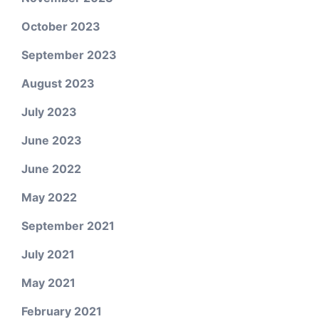
October 2023
September 2023
August 2023
July 2023
June 2023
June 2022
May 2022
September 2021
July 2021
May 2021
February 2021