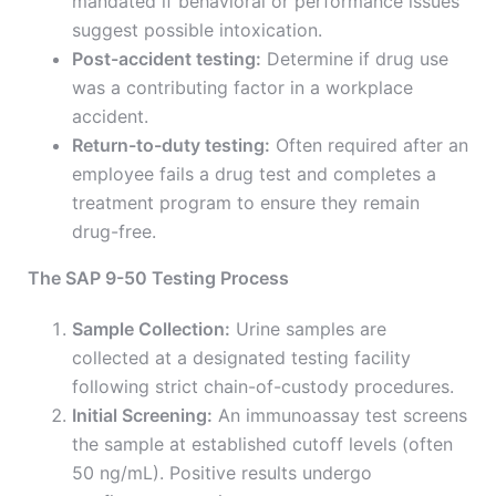
mandated if behavioral or performance issues
suggest possible intoxication.
Post-accident testing:
Determine if drug use
was a contributing factor in a workplace
accident.
Return-to-duty testing:
Often required after an
employee fails a drug test and completes a
treatment program to ensure they remain
drug-free.
The SAP 9-50 Testing Process
Sample Collection:
Urine samples are
collected at a designated testing facility
following strict chain-of-custody procedures.
Initial Screening:
An immunoassay test screens
the sample at established cutoff levels (often
50 ng/mL). Positive results undergo