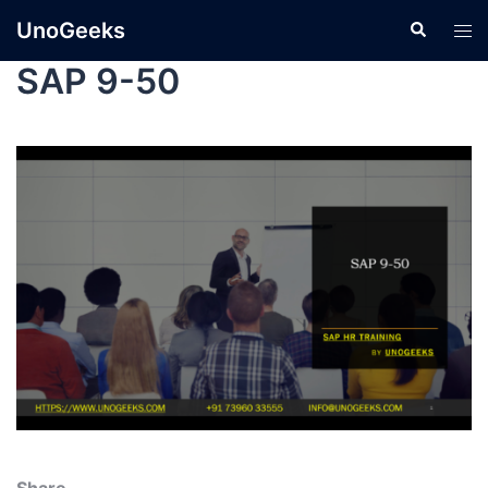
UnoGeeks
SAP 9-50