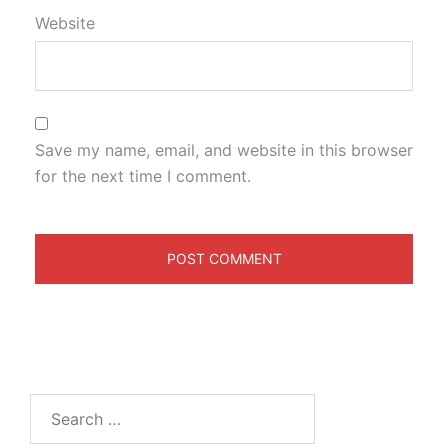
Website
Save my name, email, and website in this browser
for the next time I comment.