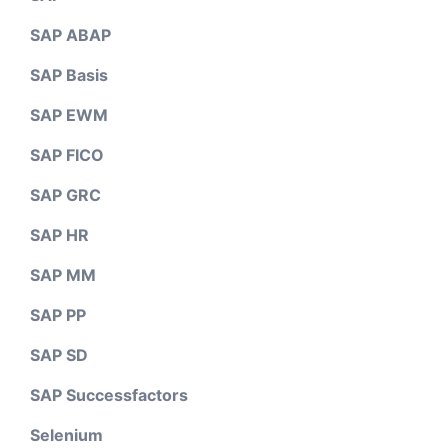
SAP ABAP
SAP Basis
SAP EWM
SAP FICO
SAP GRC
SAP HR
SAP MM
SAP PP
SAP SD
SAP Successfactors
Selenium