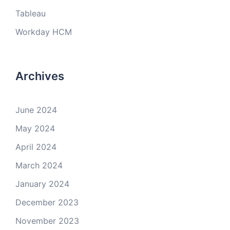
Tableau
Workday HCM
Archives
June 2024
May 2024
April 2024
March 2024
January 2024
December 2023
November 2023