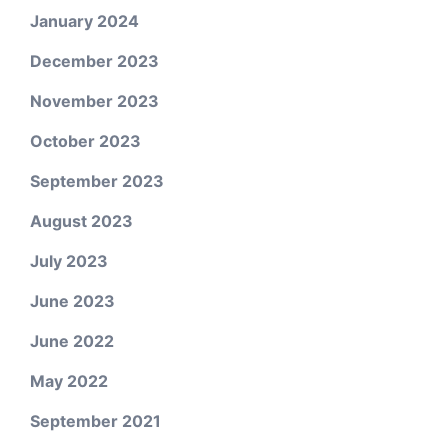
January 2024
December 2023
November 2023
October 2023
September 2023
August 2023
July 2023
June 2023
June 2022
May 2022
September 2021