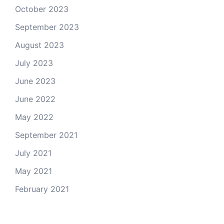
October 2023
September 2023
August 2023
July 2023
June 2023
June 2022
May 2022
September 2021
July 2021
May 2021
February 2021