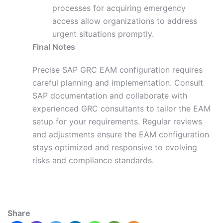
processes for acquiring emergency
access allow organizations to address
urgent situations promptly.
Final Notes
Precise SAP GRC EAM configuration requires
careful planning and implementation. Consult
SAP documentation and collaborate with
experienced GRC consultants to tailor the EAM
setup
for
your requirements. Regular reviews
and adjustments ensure the EAM configuration
stays optimized and responsive to evolving
risks and compliance standards.
Share