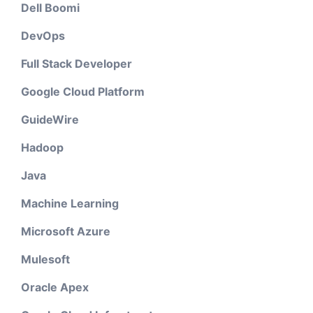
Dell Boomi
DevOps
Full Stack Developer
Google Cloud Platform
GuideWire
Hadoop
Java
Machine Learning
Microsoft Azure
Mulesoft
Oracle Apex