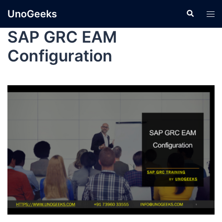
UnoGeeks
SAP GRC EAM
Configuration