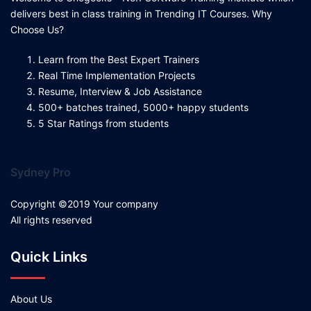
delivers best in class training in Trending IT Courses. Why
Choose Us?
Learn from the Best Expert Trainers
Real Time Implementation Projects
Resume, Interview & Job Assistance
500+ batches trained, 5000+ happy students
5 Star Ratings from students
Sydney Pro
Copyright ©2019 Your company
All rights reserved
Quick Links
About Us