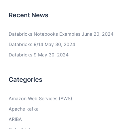
Recent News
Databricks Notebooks Examples
June 20, 2024
Databricks 9/14
May 30, 2024
Databricks 9
May 30, 2024
Categories
Amazon Web Services (AWS)
Apache kafka
ARIBA