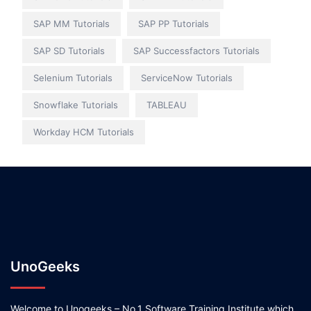
SAP MM Tutorials
SAP PP Tutorials
SAP SD Tutorials
SAP Successfactors Tutorials
Selenium Tutorials
ServiceNow Tutorials
Snowflake Tutorials
TABLEAU
Workday HCM Tutorials
UnoGeeks
Welcome to Unogeeks – No.1 Software Training Institute which