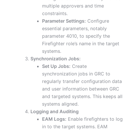
multiple approvers and time
constraints.
Parameter Settings:
Configure
essential parameters, notably
parameter 4010, to specify the
Firefighter role’s name in the target
systems.
Synchronization Jobs:
Set Up Jobs:
Create
synchronization jobs in GRC to
regularly transfer configuration data
and user information between GRC
and targeted systems. This keeps all
systems aligned.
Logging and Auditing
EAM Logs:
Enable firefighters to log
in to the target systems. EAM