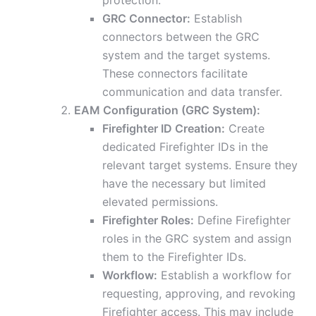
protection.
GRC Connector:
Establish
connectors between the GRC
system and the target systems.
These connectors facilitate
communication and data transfer.
EAM Configuration (GRC System):
Firefighter ID Creation:
Create
dedicated Firefighter IDs in the
relevant target systems. Ensure they
have the necessary but limited
elevated permissions.
Firefighter Roles:
Define Firefighter
roles in the GRC system and assign
them to the Firefighter IDs.
Workflow:
Establish a workflow for
requesting, approving, and revoking
Firefighter access. This may include