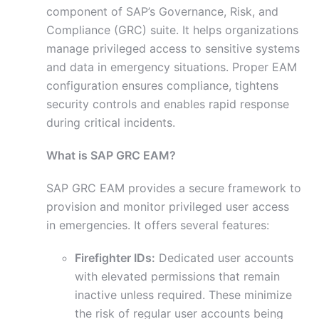
component of SAP’s Governance, Risk, and
Compliance (GRC) suite. It helps organizations
manage privileged access to sensitive systems
and data in emergency situations. Proper EAM
configuration ensures compliance, tightens
security controls and enables rapid response
during critical incidents.
What is SAP GRC EAM?
SAP GRC EAM provides a secure framework to
provision and monitor privileged user access
in emergencies. It offers several features:
Firefighter IDs:
Dedicated user accounts
with elevated permissions that remain
inactive unless required. These minimize
the risk of regular user accounts being