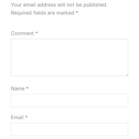
Your email address will not be published.
Required fields are marked
*
Comment
*
Name
*
Email
*