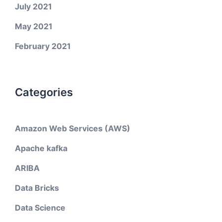
July 2021
May 2021
February 2021
Categories
Amazon Web Services (AWS)
Apache kafka
ARIBA
Data Bricks
Data Science