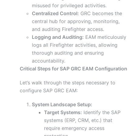
misused for privileged activities.
Centralized Control:
GRC becomes the
central hub for approving, monitoring,
and auditing Firefighter access.
Logging and Auditing:
EAM meticulously
logs all Firefighter activities, allowing
thorough auditing and ensuring
accountability.
Critical Steps for SAP GRC EAM Configuration
Let’s walk through the steps necessary to
configure SAP GRC EAM:
System Landscape Setup:
Target Systems:
Identify the SAP
systems (ERP, CRM, etc.) that
require emergency access