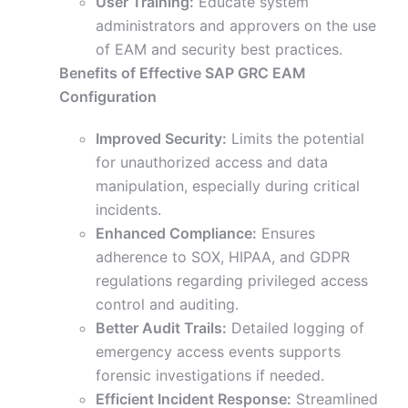
User Training:
Educate system
administrators and approvers on the use
of EAM and security best practices.
Benefits of Effective SAP GRC EAM
Configuration
Improved Security:
Limits the potential
for unauthorized access and data
manipulation, especially during critical
incidents.
Enhanced Compliance:
Ensures
adherence to SOX, HIPAA, and GDPR
regulations regarding privileged access
control and auditing.
Better Audit Trails:
Detailed logging of
emergency access events supports
forensic investigations if needed.
Efficient Incident Response:
Streamlined