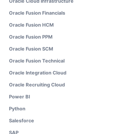
Oracle Cloud Infrastructure
Oracle Fusion Financials
Oracle Fusion HCM
Oracle Fusion PPM
Oracle Fusion SCM
Oracle Fusion Technical
Oracle Integration Cloud
Oracle Recruiting Cloud
Power BI
Python
Salesforce
SAP