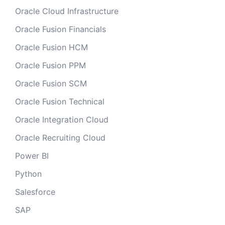
Oracle Cloud Infrastructure
Oracle Fusion Financials
Oracle Fusion HCM
Oracle Fusion PPM
Oracle Fusion SCM
Oracle Fusion Technical
Oracle Integration Cloud
Oracle Recruiting Cloud
Power BI
Python
Salesforce
SAP