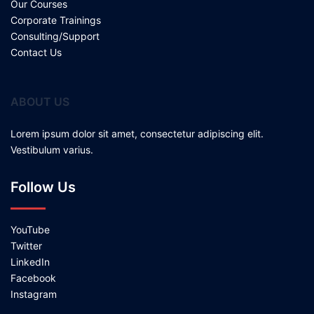
Our Courses
Corporate Trainings
Consulting/Support
Contact Us
ABOUT US
Lorem ipsum dolor sit amet, consectetur adipiscing elit.
Vestibulum varius.
Follow Us
YouTube
Twitter
LinkedIn
Facebook
Instagram