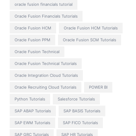
oracle fusion financials tutorial
Oracle Fusion Financials Tutorials
Oracle Fusion HCM
Oracle Fusion HCM Tutorials
Oracle Fusion PPM
Oracle Fusion SCM Tutorials
Oracle Fusion Technical
Oracle Fusion Technical Tutorials
Oracle Integration Cloud Tutorials
Oracle Recruiting Cloud Tutorials
POWER BI
Python Tutorials
Salesforce Tutorials
SAP ABAP Tutorials
SAP BASIS Tutorials
SAP EWM Tutorials
SAP FICO Tutorials
SAP GRC Tutorials
SAP HR Tutorials