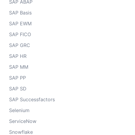
SAP ABAP
SAP Basis
SAP EWM
SAP FICO
SAP GRC
SAP HR
SAP MM
SAP PP
SAP SD
SAP Successfactors
Selenium
ServiceNow
Snowflake