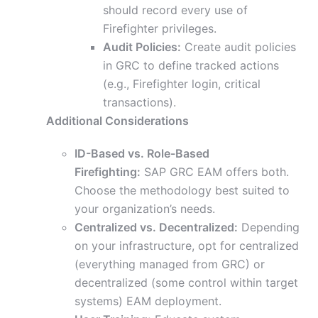
should record every use of
Firefighter privileges.
Audit Policies:
Create audit policies
in GRC to define tracked actions
(e.g., Firefighter login, critical
transactions).
Additional Considerations
ID-Based vs. Role-Based
Firefighting:
SAP GRC EAM offers both.
Choose the methodology best suited to
your organization’s needs.
Centralized vs. Decentralized:
Depending
on your infrastructure, opt for centralized
(everything managed from GRC) or
decentralized (some control within target
systems) EAM deployment.