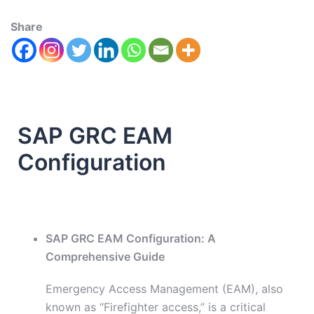
Share
SAP GRC EAM
Configuration
SAP GRC EAM Configuration: A
Comprehensive Guide
Emergency Access Management (EAM), also
known as “Firefighter access,” is a critical