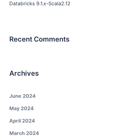
Databricks 9.1.x-Scala2.12
Recent Comments
Archives
June 2024
May 2024
April 2024
March 2024