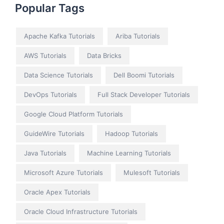
Popular Tags
Apache Kafka Tutorials
Ariba Tutorials
AWS Tutorials
Data Bricks
Data Science Tutorials
Dell Boomi Tutorials
DevOps Tutorials
Full Stack Developer Tutorials
Google Cloud Platform Tutorials
GuideWire Tutorials
Hadoop Tutorials
Java Tutorials
Machine Learning Tutorials
Microsoft Azure Tutorials
Mulesoft Tutorials
Oracle Apex Tutorials
Oracle Cloud Infrastructure Tutorials