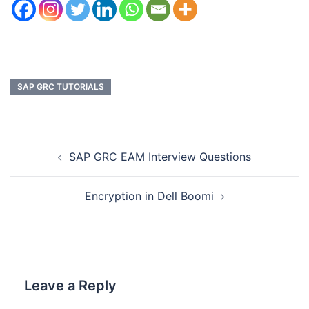
SAP GRC TUTORIALS
SAP GRC EAM Interview Questions
Encryption in Dell Boomi
Leave a Reply