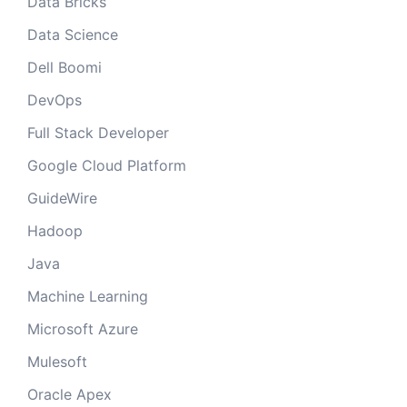
Data Bricks
Data Science
Dell Boomi
DevOps
Full Stack Developer
Google Cloud Platform
GuideWire
Hadoop
Java
Machine Learning
Microsoft Azure
Mulesoft
Oracle Apex