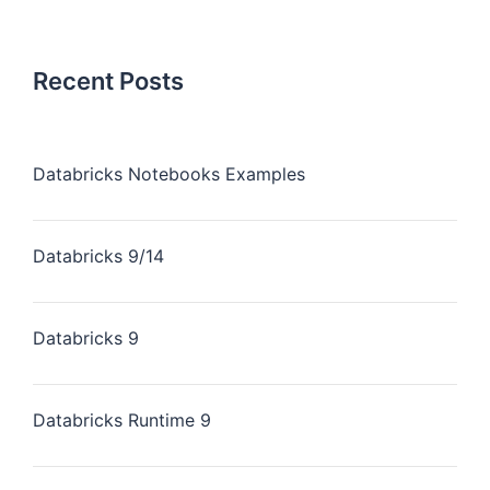
Recent Posts
Databricks Notebooks Examples
Databricks 9/14
Databricks 9
Databricks Runtime 9