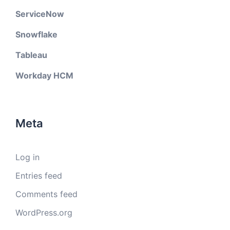
ServiceNow
Snowflake
Tableau
Workday HCM
Meta
Log in
Entries feed
Comments feed
WordPress.org