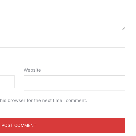
Website
his browser for the next time I comment.