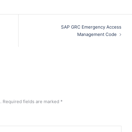
SAP GRC Emergency Access
Management Code
.
Required fields are marked
*