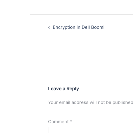
Encryption in Dell Boomi
Leave a Reply
Your email address will not be published
Comment
*