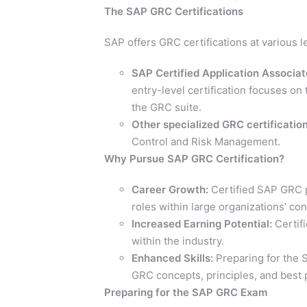
The SAP GRC Certifications
SAP offers GRC certifications at various le
SAP Certified Application Associa
entry-level certification focuses on
the GRC suite.
Other specialized GRC certification
Control and Risk Management.
Why Pursue SAP GRC Certification?
Career Growth:
Certified SAP GRC p
roles within large organizations’ c
Increased Earning Potential:
Certifi
within the industry.
Enhanced Skills:
Preparing for the 
GRC concepts, principles, and best 
Preparing for the SAP GRC Exam