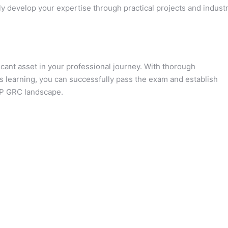
y develop your expertise through practical projects and indust
icant asset in your professional journey. With thorough
s learning, you can successfully pass the exam and establish
SAP GRC landscape.