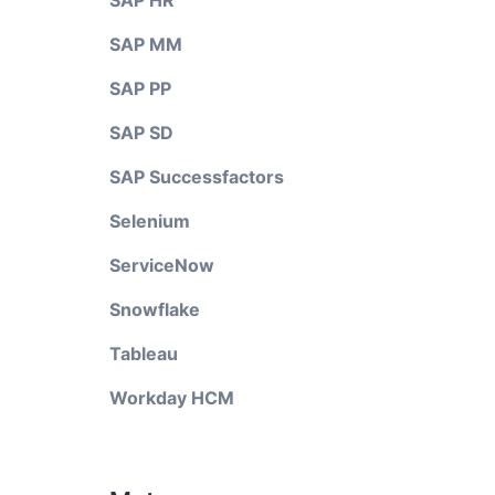
SAP HR
SAP MM
SAP PP
SAP SD
SAP Successfactors
Selenium
ServiceNow
Snowflake
Tableau
Workday HCM