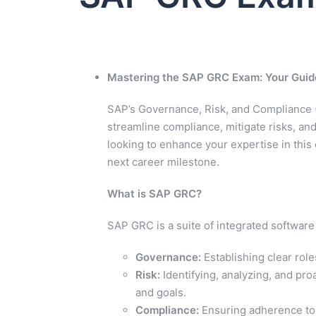
Mastering the SAP GRC Exam: Your Guid
SAP’s Governance, Risk, and Compliance (
streamline compliance, mitigate risks, and
looking to enhance your expertise in this
next career milestone.
What is SAP GRC?
SAP GRC is a suite of integrated software
Governance:
Establishing clear role
Risk:
Identifying, analyzing, and pro
and goals.
Compliance:
Ensuring adherence to i