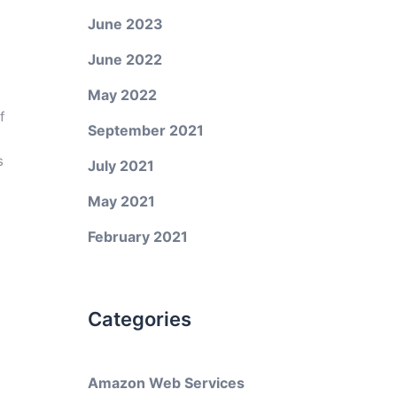
June 2023
June 2022
May 2022
f
September 2021
s
July 2021
May 2021
February 2021
Categories
Amazon Web Services