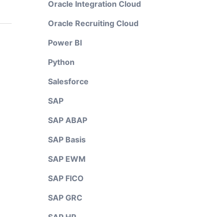
Oracle Integration Cloud
Oracle Recruiting Cloud
Power BI
Python
Salesforce
SAP
SAP ABAP
SAP Basis
SAP EWM
SAP FICO
SAP GRC