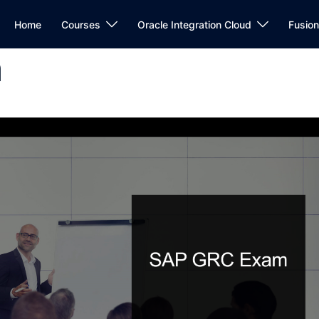
Home
Courses
Oracle Integration Cloud
Fusio
m