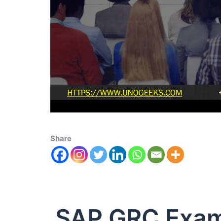
Share
SAP GRC Exa