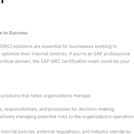
e to Success
GRC) solutions are essential for businesses seeking to
 optimize their internal controls. If you’re an SAP professional
 critical domain, the SAP GRC certification exam could be your
 solutions that helps organizations manage:
s, responsibilities, and processes for decision-making.
actively managing potential risks to the organization’s operation
nternal policies, external regulations, and industry standards.