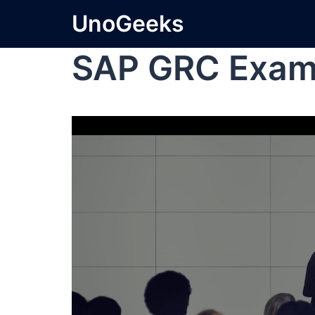
UnoGeeks
SAP GRC Exa