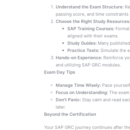
Understand the Exam Structure:
Res
passing score, and time constraints
Choose the Right Study Resources
SAP Training Courses:
Formal 
aligned with their exams.
Study Guides:
Many published 
Practice Tests:
Simulate the 
Hands-on Experience:
Reinforce you
and utilizing SAP GRC modules.
Exam Day Tips
Manage Time Wisely:
Pace yourself 
Focus on Understanding:
The exam t
Don’t Panic:
Stay calm and read each 
later.
Beyond the Certification
Your SAP GRC journey continues after the 