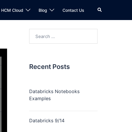
n HCM Cloud
Blog
Contact Us
Recent Posts
Databricks Notebooks
Examples
Databricks 9/14