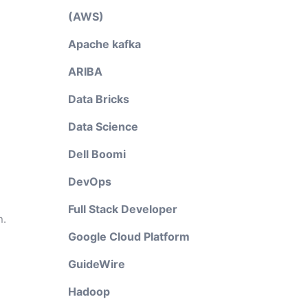
(AWS)
Apache kafka
ARIBA
Data Bricks
Data Science
Dell Boomi
DevOps
Full Stack Developer
n.
Google Cloud Platform
GuideWire
Hadoop