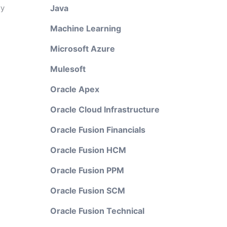
ry
Java
Machine Learning
Microsoft Azure
Mulesoft
Oracle Apex
Oracle Cloud Infrastructure
Oracle Fusion Financials
Oracle Fusion HCM
Oracle Fusion PPM
Oracle Fusion SCM
Oracle Fusion Technical