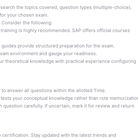
earch the topics covered, question types (multiple-choice),
 for your chosen exam.
:
Consider the following:
training is highly recommended. SAP offers official courses
guides provide structured preparation for the exam.
exam environment and gauge your readiness.
r theoretical knowledge with practical experience configuring
to answer all questions within the allotted Time.
ests your conceptual knowledge rather than rote memorizatio
question carefully. If uncertain, mark it for review and return
certification. Stay updated with the latest trends and