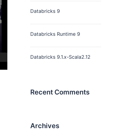
Databricks 9
Databricks Runtime 9
Databricks 9.1.x-Scala2.12
Recent Comments
Archives