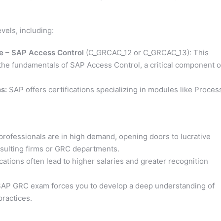
vels, including:
te – SAP Access Control
(C_GRCAC_12 or C_GRCAC_13): This
 the fundamentals of SAP Access Control, a critical component o
s:
SAP offers certifications specializing in modules like Proces
rofessionals are in high demand, opening doors to lucrative
onsulting firms or GRC departments.
cations often lead to higher salaries and greater recognition
SAP GRC exam forces you to develop a deep understanding of
practices.