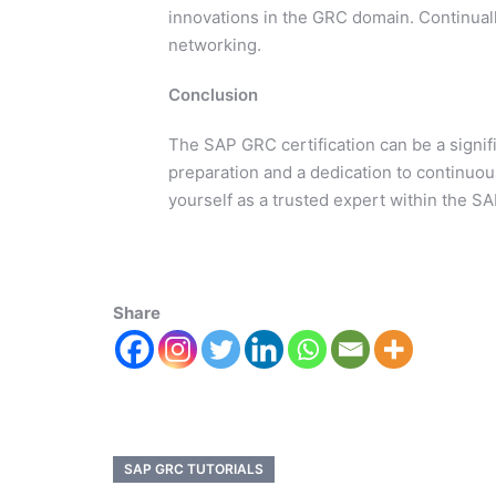
innovations in the GRC domain. Continuall
networking.
Conclusion
The SAP GRC certification can be a signif
preparation and a dedication to continuou
yourself as a trusted expert within the 
Share
SAP GRC TUTORIALS