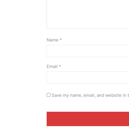
Name
*
Email
*
Save my name, email, and website in t