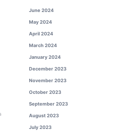
June 2024
May 2024
April 2024
March 2024
January 2024
December 2023
November 2023
October 2023
September 2023
s
August 2023
July 2023