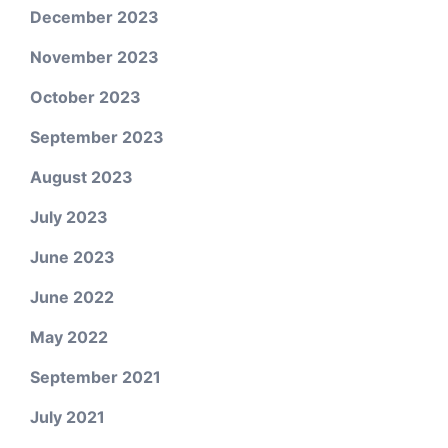
December 2023
November 2023
October 2023
September 2023
August 2023
July 2023
June 2023
June 2022
May 2022
September 2021
July 2021