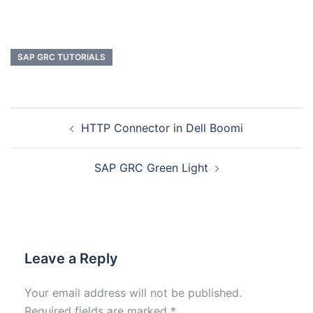
SAP GRC TUTORIALS
HTTP Connector in Dell Boomi
SAP GRC Green Light
Leave a Reply
Your email address will not be published.
Required fields are marked
*