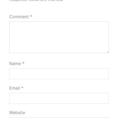
Comment
*
Name
*
Email
*
Website