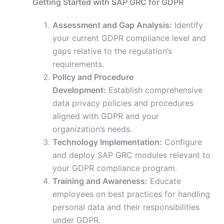
Getting Started with SAP GRC for GDPR
Assessment and Gap Analysis:
Identify
your current GDPR compliance level and
gaps relative to the regulation’s
requirements.
Policy and Procedure
Development:
Establish comprehensive
data privacy policies and procedures
aligned with GDPR and your
organization’s needs.
Technology Implementation:
Configure
and deploy SAP GRC modules relevant to
your GDPR compliance program.
Training and Awareness:
Educate
employees on best practices for handling
personal data and their responsibilities
under GDPR.