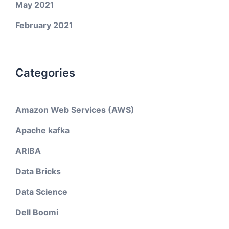
May 2021
February 2021
Categories
Amazon Web Services (AWS)
Apache kafka
ARIBA
Data Bricks
Data Science
Dell Boomi