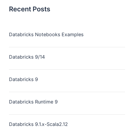
Recent Posts
Databricks Notebooks Examples
Databricks 9/14
Databricks 9
Databricks Runtime 9
Databricks 9.1.x-Scala2.12