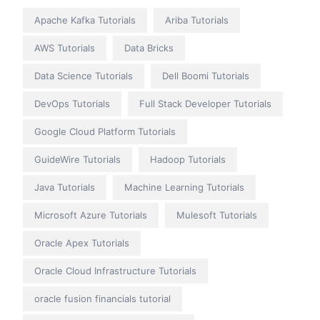
Apache Kafka Tutorials
Ariba Tutorials
AWS Tutorials
Data Bricks
Data Science Tutorials
Dell Boomi Tutorials
DevOps Tutorials
Full Stack Developer Tutorials
Google Cloud Platform Tutorials
GuideWire Tutorials
Hadoop Tutorials
Java Tutorials
Machine Learning Tutorials
Microsoft Azure Tutorials
Mulesoft Tutorials
Oracle Apex Tutorials
Oracle Cloud Infrastructure Tutorials
oracle fusion financials tutorial