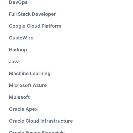
DevOps
Full Stack Developer
Google Cloud Platform
GuideWire
Hadoop
Java
Machine Learning
Microsoft Azure
Mulesoft
Oracle Apex
Oracle Cloud Infrastructure
Oracle Fusion Financials