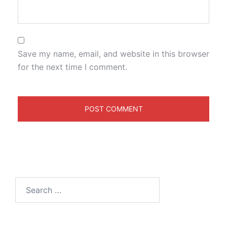
Save my name, email, and website in this browser
for the next time I comment.