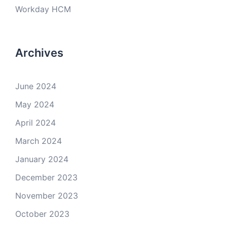
Workday HCM
Archives
June 2024
May 2024
April 2024
March 2024
January 2024
December 2023
November 2023
October 2023