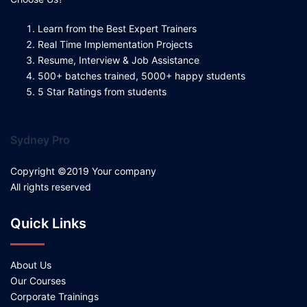
Learn from the Best Expert Trainers
Real Time Implementation Projects
Resume, Interview & Job Assistance
500+ batches trained, 5000+ happy students
5 Star Ratings from students
Sydney Pro
Copyright ©2019 Your company
All rights reserved
Quick Links
About Us
Our Courses
Corporate Trainings