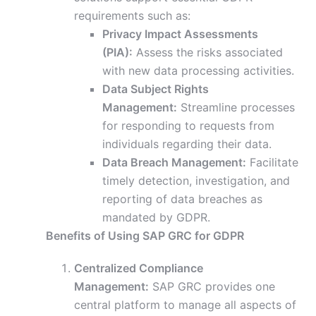
requirements such as:
Privacy Impact Assessments
(PIA):
Assess the risks associated
with new data processing activities.
Data Subject Rights
Management:
Streamline processes
for responding to requests from
individuals regarding their data.
Data Breach Management:
Facilitate
timely detection, investigation, and
reporting of data breaches as
mandated by GDPR.
Benefits of Using SAP GRC for GDPR
Centralized Compliance
Management:
SAP GRC provides one
central platform to manage all aspects of