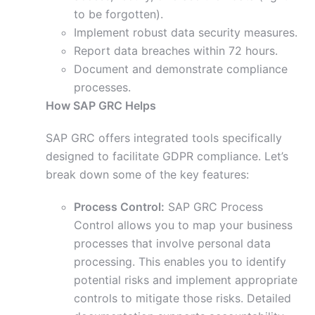
to be forgotten).
Implement robust data security measures.
Report data breaches within 72 hours.
Document and demonstrate compliance
processes.
How SAP GRC Helps
SAP GRC offers integrated tools specifically
designed to facilitate GDPR compliance. Let’s
break down some of the key features:
Process Control:
SAP GRC Process
Control allows you to map your business
processes that involve personal data
processing. This enables you to identify
potential risks and implement appropriate
controls to mitigate those risks. Detailed