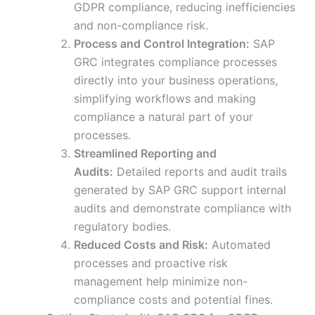
GDPR compliance, reducing inefficiencies
and non-compliance risk.
Process and Control Integration:
SAP
GRC integrates compliance processes
directly into your business operations,
simplifying workflows and making
compliance a natural part of your
processes.
Streamlined Reporting and
Audits:
Detailed reports and audit trails
generated by SAP GRC support internal
audits and demonstrate compliance with
regulatory bodies.
Reduced Costs and Risk:
Automated
processes and proactive risk
management help minimize non-
compliance costs and potential fines.