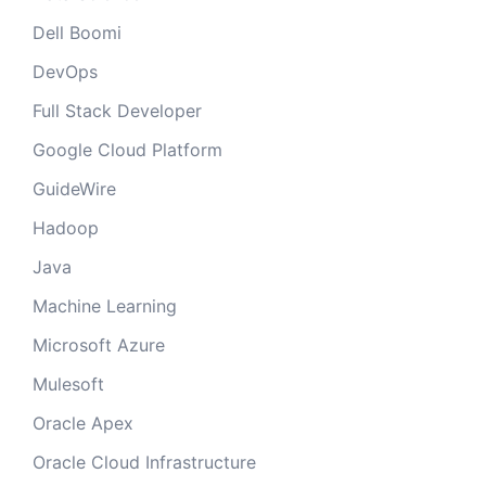
Dell Boomi
DevOps
Full Stack Developer
Google Cloud Platform
GuideWire
Hadoop
Java
Machine Learning
Microsoft Azure
Mulesoft
Oracle Apex
Oracle Cloud Infrastructure