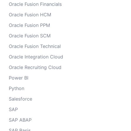
Oracle Fusion Financials
Oracle Fusion HCM
Oracle Fusion PPM
Oracle Fusion SCM
Oracle Fusion Technical
Oracle Integration Cloud
Oracle Recruiting Cloud
Power BI
Python
Salesforce
SAP
SAP ABAP
SAP Basis