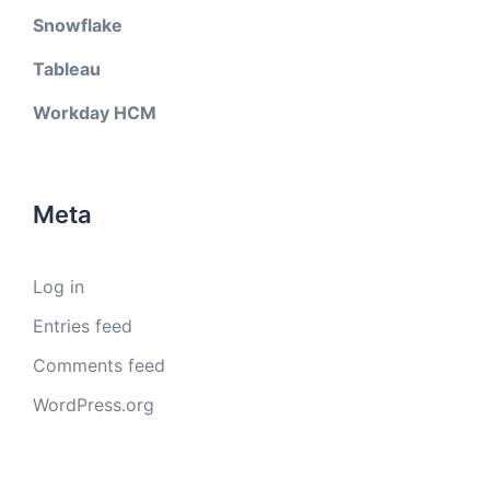
Snowflake
Tableau
Workday HCM
Meta
Log in
Entries feed
Comments feed
WordPress.org