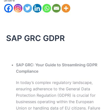
Share
SAP GRC GDPR
SAP GRC: Your Guide to Streamlining GDPR
Compliance
In today’s complex regulatory landscape,
ensuring adherence to the General Data
Protection Regulation (GDPR) is crucial for
businesses operating within the European
Union or handling data of EU citizens. Failure