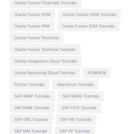
Oracle Fusion Financials Tutorials
Oracle Fusion HCM
Oracle Fusion HCM Tutorials
Oracle Fusion PPM
Oracle Fusion SCM Tutorials
Oracle Fusion Technical
Oracle Fusion Technical Tutorials
Oracle Integration Cloud Tutorials
Oracle Recruiting Cloud Tutorials
POWER BI
Python Tutorials
Salesforce Tutorials
SAP ABAP Tutorials
SAP BASIS Tutorials
SAP EWM Tutorials
SAP FICO Tutorials
SAP GRC Tutorials
SAP HR Tutorials
SAP MM Tutorials
SAP PP Tutorials