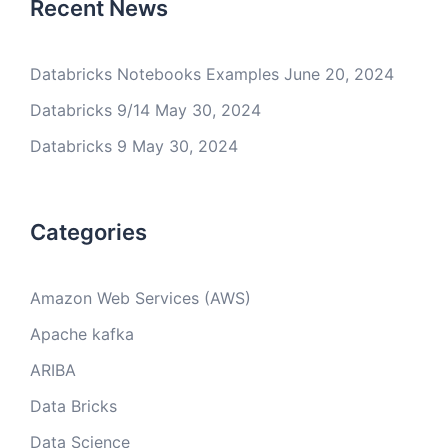
Recent News
Databricks Notebooks Examples
June 20, 2024
Databricks 9/14
May 30, 2024
Databricks 9
May 30, 2024
Categories
Amazon Web Services (AWS)
Apache kafka
ARIBA
Data Bricks
Data Science