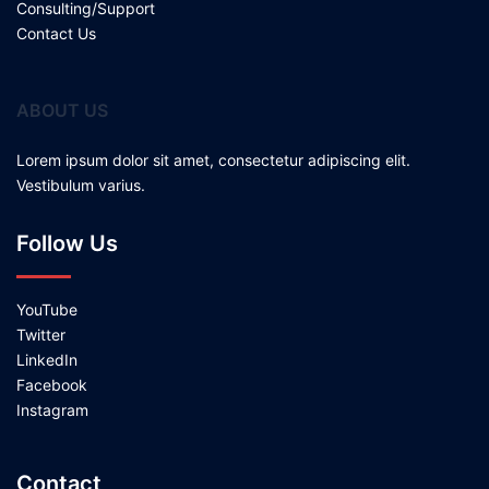
Consulting/Support
Contact Us
ABOUT US
Lorem ipsum dolor sit amet, consectetur adipiscing elit.
Vestibulum varius.
Follow Us
YouTube
Twitter
LinkedIn
Facebook
Instagram
Contact