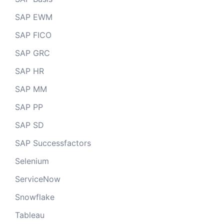
SAP EWM
SAP FICO
SAP GRC
SAP HR
SAP MM
SAP PP
SAP SD
SAP Successfactors
Selenium
ServiceNow
Snowflake
Tableau