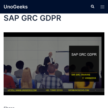
UnoGeeks
SAP GRC GDPR