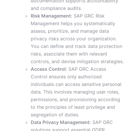
documentation supports accountability
and compliance audits.
Risk Management:
SAP GRC Risk
Management helps you systematically
assess, prioritize, and manage data
privacy risks across your organization.
You can define and track data protection
risks, associate them with relevant
controls, and devise mitigation strategies.
Access Control:
SAP GRC Access
Control ensures only authorized
individuals can access sensitive personal
data. This involves managing user roles,
permissions, and provisioning according
to the principles of least privilege and
segregation of duties.
Data Privacy Management:
SAP GRC
solutions support essential GDPR