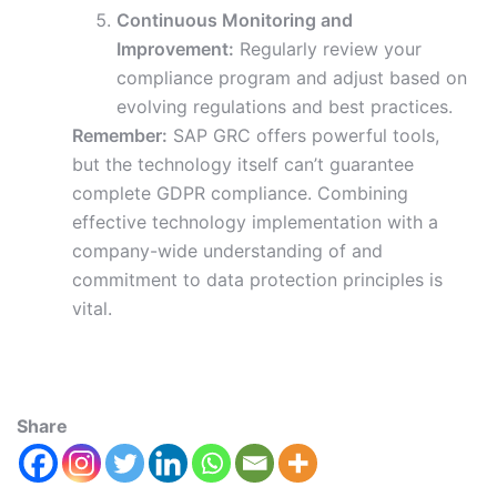
Continuous Monitoring and
Improvement:
Regularly review your
compliance program and adjust based on
evolving regulations and best practices.
Remember:
SAP GRC offers powerful tools,
but the technology itself can’t guarantee
complete GDPR compliance. Combining
effective technology implementation with a
company-wide understanding of and
commitment to data protection principles is
vital.
Share