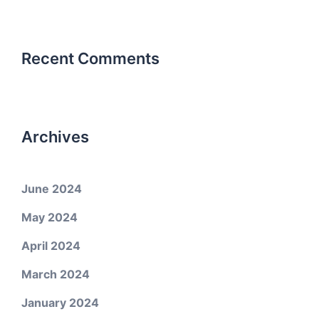
Recent Comments
Archives
June 2024
May 2024
April 2024
March 2024
January 2024