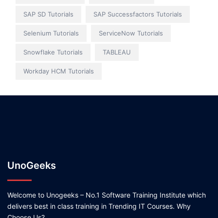
SAP SD Tutorials
SAP Successfactors Tutorials
Selenium Tutorials
ServiceNow Tutorials
Snowflake Tutorials
TABLEAU
Workday HCM Tutorials
UnoGeeks
Welcome to Unogeeks – No.1 Software Training Institute which
delivers best in class training in Trending IT Courses. Why
Choose Us?