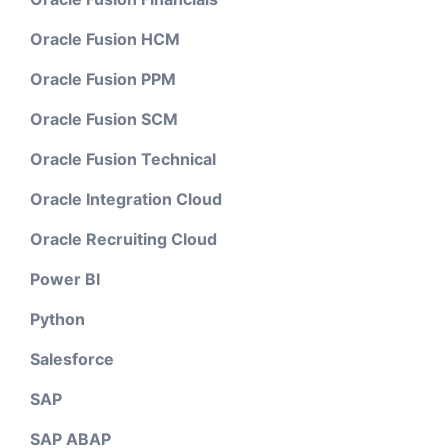
Oracle Fusion HCM
Oracle Fusion PPM
Oracle Fusion SCM
Oracle Fusion Technical
Oracle Integration Cloud
Oracle Recruiting Cloud
Power BI
Python
Salesforce
SAP
SAP ABAP