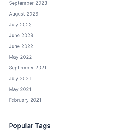
September 2023
August 2023
July 2023
June 2023
June 2022
May 2022
September 2021
July 2021
May 2021
February 2021
Popular Tags