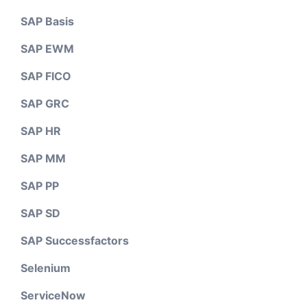
SAP Basis
SAP EWM
SAP FICO
SAP GRC
SAP HR
SAP MM
SAP PP
SAP SD
SAP Successfactors
Selenium
ServiceNow