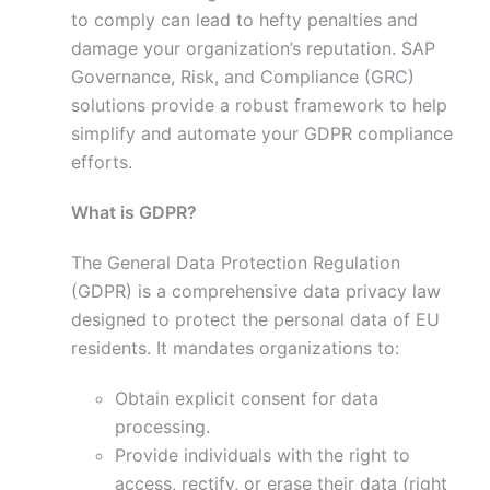
to comply can lead to hefty penalties and
damage your organization’s reputation. SAP
Governance, Risk, and Compliance (GRC)
solutions provide a robust framework to help
simplify and automate your GDPR compliance
efforts.
What is GDPR?
The General Data Protection Regulation
(GDPR) is a comprehensive data privacy law
designed to protect the personal data of EU
residents. It mandates organizations to:
Obtain explicit consent for data
processing.
Provide individuals with the right to
access, rectify, or erase their data (right