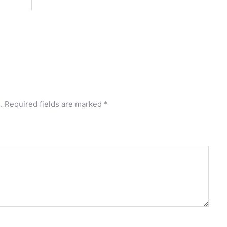
.
Required fields are marked
*