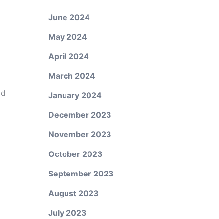
June 2024
May 2024
April 2024
March 2024
nd
January 2024
December 2023
November 2023
October 2023
September 2023
August 2023
July 2023