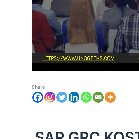
Share
SAP GRC KOS