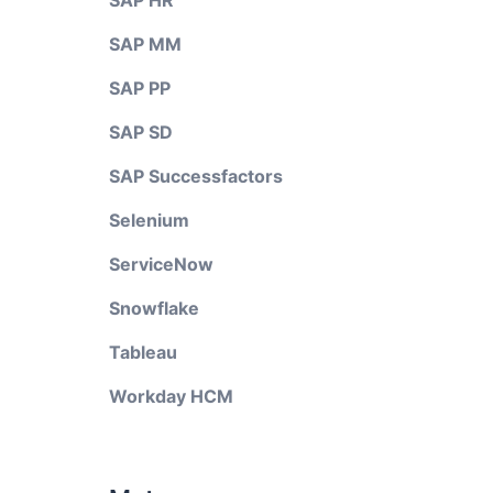
SAP HR
SAP MM
SAP PP
SAP SD
SAP Successfactors
Selenium
ServiceNow
Snowflake
Tableau
Workday HCM