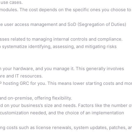
 use cases.
odules. The cost depends on the specific ones you choose to
ke user access management and SoD (Segregation of Duties)
ses related to managing internal controls and compliance.
 systematize identifying, assessing, and mitigating risks
n your hardware, and you manage it. This generally involves
re and IT resources.
 hosting GRC for you. This means lower starting costs and mo
d on-premise, offering flexibility.
 on your business’s size and needs. Factors like the number o
 customization needed, and the choice of an implementation
ng costs such as license renewals, system updates, patches, a