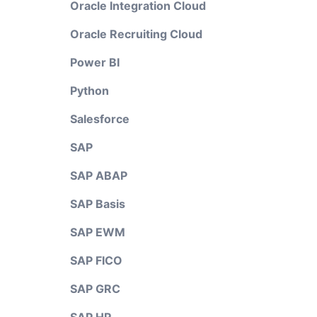
Oracle Integration Cloud
Oracle Recruiting Cloud
Power BI
Python
Salesforce
SAP
SAP ABAP
SAP Basis
SAP EWM
SAP FICO
SAP GRC