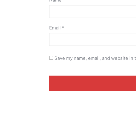
Email
*
Save my name, email, and website in t