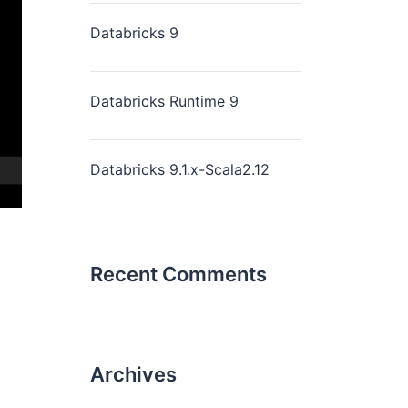
Databricks 9
Databricks Runtime 9
Databricks 9.1.x-Scala2.12
Recent Comments
Archives