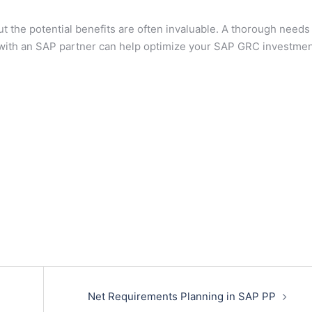
 the potential benefits are often invaluable. A thorough needs
y with an SAP partner can help optimize your SAP GRC investmen
Net Requirements Planning in SAP PP