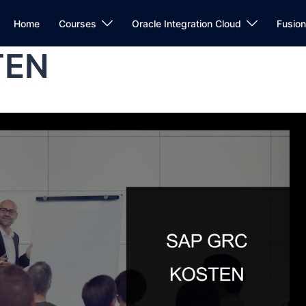
Home
Courses
Oracle Integration Cloud
Fusio
TEN