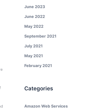
June 2023
June 2022
May 2022
September 2021
July 2021
May 2021
February 2021
re
Categories
f
Amazon Web Services
nd