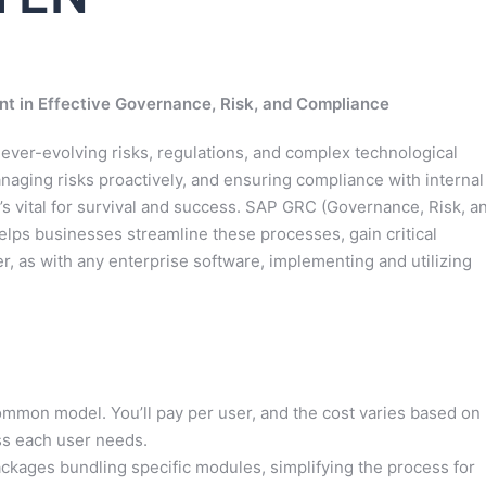
t in Effective Governance, Risk, and Compliance
h ever-evolving risks, regulations, and complex technological
aging risks proactively, and ensuring compliance with internal
t’s vital for survival and success. SAP GRC (Governance, Risk, a
elps businesses streamline these processes, gain critical
, as with any enterprise software, implementing and utilizing
mon model. You’ll pay per user, and the cost varies based on
ess each user needs.
kages bundling specific modules, simplifying the process for