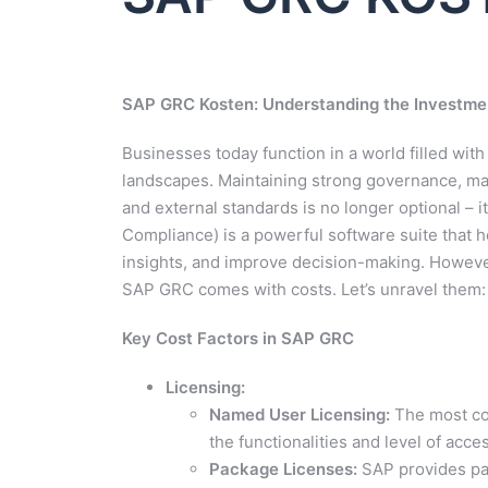
SAP GRC Kosten: Understanding the Investmen
Businesses today function in a world filled wit
landscapes. Maintaining strong governance, man
and external standards is no longer optional – i
Compliance) is a powerful software suite that h
insights, and improve decision-making. However
SAP GRC comes with costs. Let’s unravel them:
Key Cost Factors in SAP GRC
Licensing:
Named User Licensing:
The most com
the functionalities and level of acc
Package Licenses:
SAP provides pac