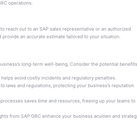
GRC operations.
est to reach out to an SAP sales representative or an authorized
 provide an accurate estimate tailored to your situation.
siness’s long-term well-being. Consider the potential benefits
elps avoid costly incidents and regulatory penalties.
o laws and regulations, protecting your business’s reputation
processes saves time and resources, freeing up your teams to
ights from SAP GRC enhance your business acumen and strateg