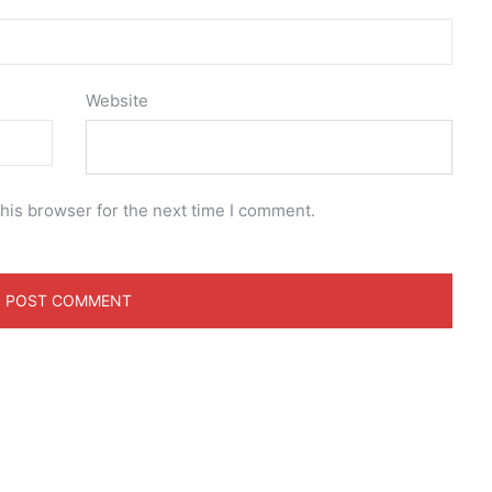
Website
his browser for the next time I comment.