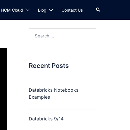
n HCM Cloud
Blog
Contact Us
Recent Posts
Databricks Notebooks
Examples
Databricks 9/14