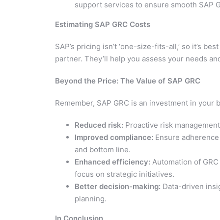
support services to ensure smooth SAP 
Estimating SAP GRC Costs
SAP’s pricing isn’t ‘one-size-fits-all,’ so it’s b
partner. They’ll help you assess your needs and
Beyond the Price: The Value of SAP GRC
Remember, SAP GRC is an investment in your bu
Reduced risk:
Proactive risk management h
Improved compliance:
Ensure adherence t
and bottom line.
Enhanced efficiency:
Automation of GRC 
focus on strategic initiatives.
Better decision-making:
Data-driven ins
planning.
In Conclusion