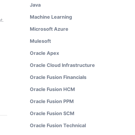
Java
Machine Learning
t.
Microsoft Azure
Mulesoft
Oracle Apex
Oracle Cloud Infrastructure
Oracle Fusion Financials
Oracle Fusion HCM
Oracle Fusion PPM
Oracle Fusion SCM
Oracle Fusion Technical