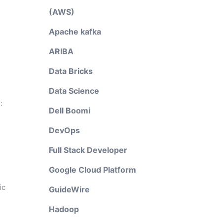
(AWS)
Apache kafka
ARIBA
Data Bricks
Data Science
:
Dell Boomi
DevOps
Full Stack Developer
Google Cloud Platform
ic
GuideWire
Hadoop