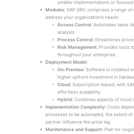
smaller implementations or focused
Modules:
SAP GRC comprises a range of m
address your organization’s needs:
Access Control:
Automates tasks li
analysis.
Process Control:
Streamlines proces
Risk Management:
Provides tools to
throughout your enterprise.
Deployment Model:
On-Premise:
Software is installed o
higher upfront investment in hardwa
Cloud:
Subscription-based, with SAP
effortless scalability.
Hybrid:
Combines aspects of cloud an
Implementation Complexity:
Costs depend
processes to be automated, the extent of
partner influence the price tag.
Maintenance and Support:
Plan for ongoi