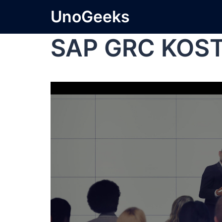
UnoGeeks
SAP GRC KOS