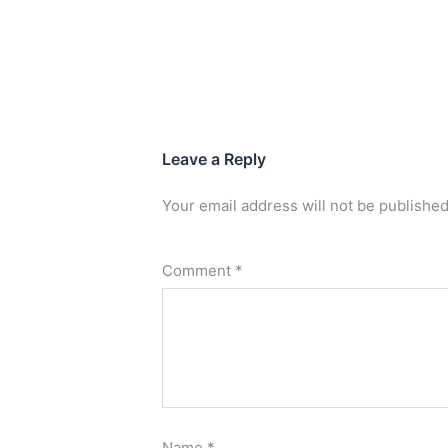
Leave a Reply
Your email address will not be published
Comment
*
Name
*