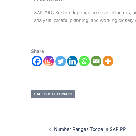
SAP GRC Kosten depends on several factors, but
analysis, careful planning, and working closel
Share
SAP GRC TUTORIALS
Number Ranges Tcode in SAP PP