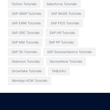
Python Tutorials
Salesforce Tutorials
SAP ABAP Tutorials
SAP BASIS Tutorials
SAP EWM Tutorials
SAP FICO Tutorials
SAP GRC Tutorials
SAP HR Tutorials
SAP MM Tutorials
SAP PP Tutorials
SAP SD Tutorials
SAP Successfactors Tutorials
Selenium Tutorials
ServiceNow Tutorials
Snowflake Tutorials
TABLEAU
Workday HCM Tutorials