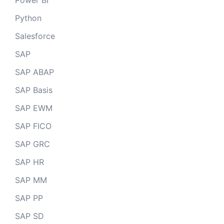
Power BI
Python
Salesforce
SAP
SAP ABAP
SAP Basis
SAP EWM
SAP FICO
SAP GRC
SAP HR
SAP MM
SAP PP
SAP SD