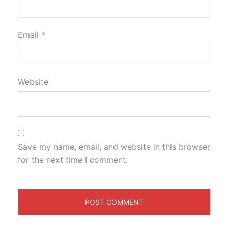
Email
*
Website
Save my name, email, and website in this browser
for the next time I comment.