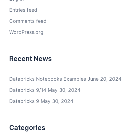
Entries feed
Comments feed
WordPress.org
Recent News
Databricks Notebooks Examples
June 20, 2024
Databricks 9/14
May 30, 2024
Databricks 9
May 30, 2024
Categories