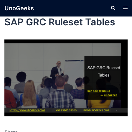
UnoGeeks
SAP GRC Ruleset Tables