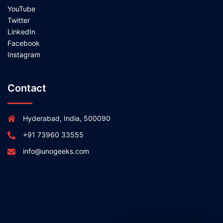
YouTube
Twitter
LinkedIn
Facebook
Instagram
Contact
Hyderabad, India, 500090
+91 73960 33555
info@unogeeks.com