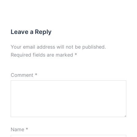
Leave a Reply
Your email address will not be published.
Required fields are marked
*
Comment
*
Name
*