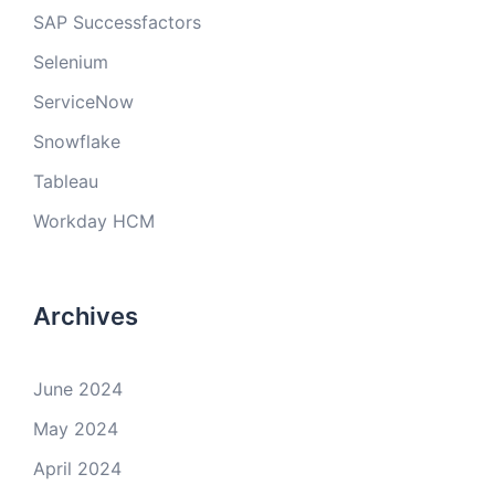
SAP Successfactors
Selenium
ServiceNow
Snowflake
Tableau
Workday HCM
Archives
June 2024
May 2024
April 2024