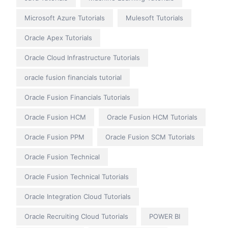
Microsoft Azure Tutorials
Mulesoft Tutorials
Oracle Apex Tutorials
Oracle Cloud Infrastructure Tutorials
oracle fusion financials tutorial
Oracle Fusion Financials Tutorials
Oracle Fusion HCM
Oracle Fusion HCM Tutorials
Oracle Fusion PPM
Oracle Fusion SCM Tutorials
Oracle Fusion Technical
Oracle Fusion Technical Tutorials
Oracle Integration Cloud Tutorials
Oracle Recruiting Cloud Tutorials
POWER BI