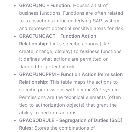
GRACFUNC – Function:
Houses a list of
business functions. Functions are often related
to transactions in the underlying SAP system
and represent potential sensitive areas for risk.
GRACFUNCACT – Function Action
Relationship:
Links specific actions (like
create, change, display) to business functions.
It defines what actions are permitted or
flagged for potential risk.
GRACFUNCPRM – Function Action Permission
Relationship:
This table maps the actions to
specific permissions within your SAP system.
Permissions are the technical elements (often
tied to authorization objects) that grant the
ability to perform actions.
GRACSODRULE – Segregation of Duties (SoD)
Rules:
Stores the combinations of