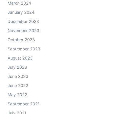
March 2024
January 2024
December 2023
November 2023
October 2023
September 2023
August 2023
July 2023
June 2023
June 2022
May 2022
September 2021
July 2021