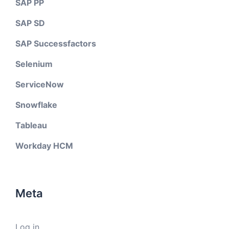
SAP PP
SAP SD
SAP Successfactors
Selenium
ServiceNow
Snowflake
Tableau
Workday HCM
Meta
Log in