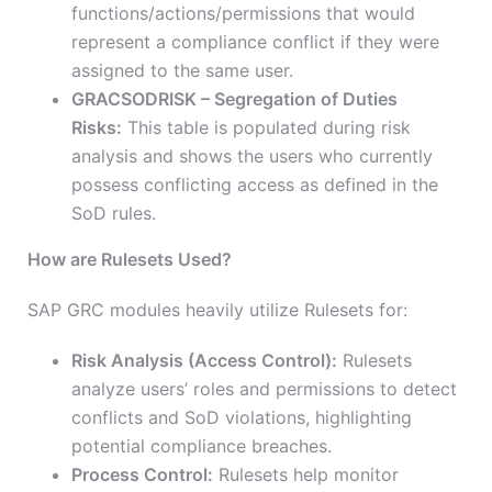
functions/actions/permissions that would
represent a compliance conflict if they were
assigned to the same user.
GRACSODRISK – Segregation of Duties
Risks:
This table is populated during risk
analysis and shows the users who currently
possess conflicting access as defined in the
SoD rules.
How are Rulesets Used?
SAP GRC modules heavily utilize Rulesets for:
Risk Analysis (Access Control):
Rulesets
analyze users’ roles and permissions to detect
conflicts and SoD violations, highlighting
potential compliance breaches.
Process Control:
Rulesets help monitor