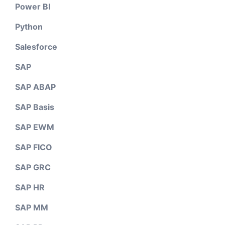
Power BI
Python
Salesforce
SAP
SAP ABAP
SAP Basis
SAP EWM
SAP FICO
SAP GRC
SAP HR
SAP MM