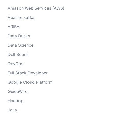
Amazon Web Services (AWS)
Apache kafka
ARIBA
Data Bricks
Data Science
Dell Boomi
DevOps
Full Stack Developer
Google Cloud Platform
GuideWire
Hadoop
Java