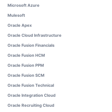
Microsoft Azure
Mulesoft
Oracle Apex
Oracle Cloud Infrastructure
Oracle Fusion Financials
Oracle Fusion HCM
Oracle Fusion PPM
Oracle Fusion SCM
Oracle Fusion Technical
Oracle Integration Cloud
Oracle Recruiting Cloud