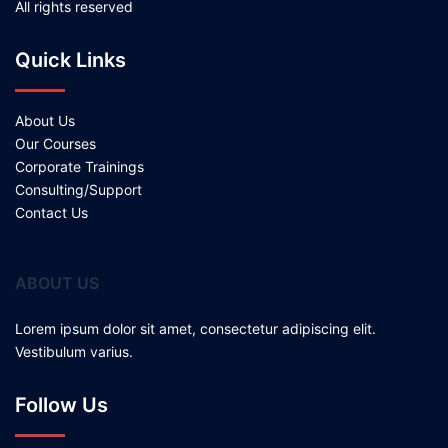
All rights reserved
Quick Links
About Us
Our Courses
Corporate Trainings
Consulting/Support
Contact Us
ABOUT US
Lorem ipsum dolor sit amet, consectetur adipiscing elit.
Vestibulum varius.
Follow Us