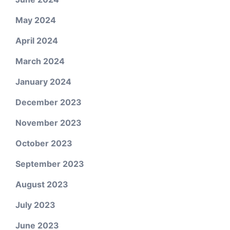
May 2024
April 2024
March 2024
January 2024
December 2023
November 2023
October 2023
September 2023
August 2023
July 2023
June 2023