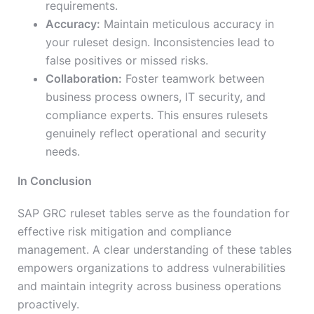
requirements.
Accuracy:
Maintain meticulous accuracy in
your ruleset design. Inconsistencies lead to
false positives or missed risks.
Collaboration:
Foster teamwork between
business process owners, IT security, and
compliance experts. This ensures rulesets
genuinely reflect operational and security
needs.
In Conclusion
SAP GRC ruleset tables serve as the foundation for
effective risk mitigation and compliance
management. A clear understanding of these tables
empowers organizations to address vulnerabilities
and maintain integrity across business operations
proactively.