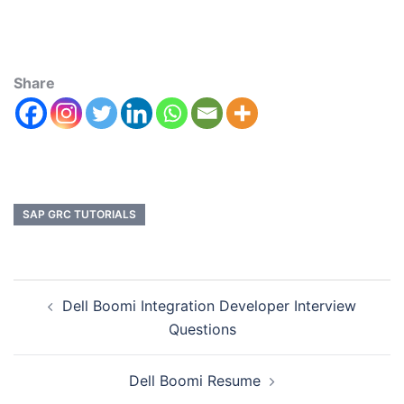
Share
SAP GRC TUTORIALS
Dell Boomi Integration Developer Interview
Questions
Dell Boomi Resume