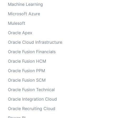
Machine Learning
Microsoft Azure
Mulesoft
Oracle Apex
Oracle Cloud Infrastructure
Oracle Fusion Financials
Oracle Fusion HCM
Oracle Fusion PPM
Oracle Fusion SCM
Oracle Fusion Technical
Oracle Integration Cloud
Oracle Recruiting Cloud