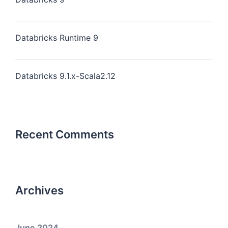
Databricks Runtime 9
Databricks 9.1.x-Scala2.12
Recent Comments
Archives
June 2024