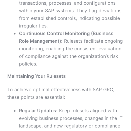
transactions, processes, and configurations
within your SAP systems. They flag deviations
from established controls, indicating possible
irregularities.
Continuous Control Monitoring (Business
Role Management):
Rulesets facilitate ongoing
monitoring, enabling the consistent evaluation
of compliance against the organization’s risk
policies.
Maintaining Your Rulesets
To achieve optimal effectiveness with SAP GRC,
these points are essential:
Regular Updates:
Keep rulesets aligned with
evolving business processes, changes in the IT
landscape, and new regulatory or compliance