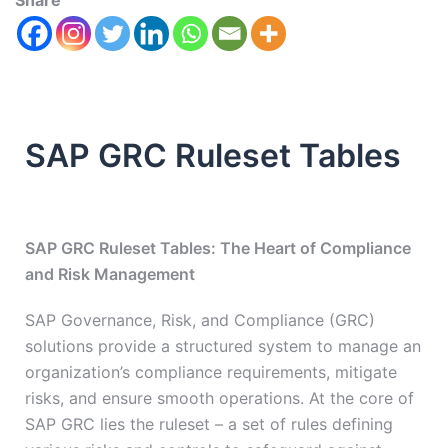
Share
SAP GRC Ruleset Tables
SAP GRC Ruleset Tables: The Heart of Compliance
and Risk Management
SAP Governance, Risk, and Compliance (GRC)
solutions provide a structured system to manage an
organization’s compliance requirements, mitigate
risks, and ensure smooth operations. At the core of
SAP GRC lies the ruleset – a set of rules defining