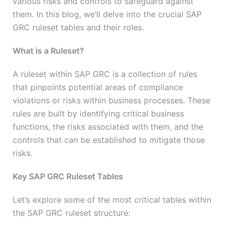
various risks and controls to safeguard against
them. In this blog, we’ll delve into the crucial SAP
GRC ruleset tables and their roles.
What is a Ruleset?
A ruleset within SAP GRC is a collection of rules
that pinpoints potential areas of compliance
violations or risks within business processes. These
rules are built by identifying critical business
functions, the risks associated with them, and the
controls that can be established to mitigate those
risks.
Key SAP GRC Ruleset Tables
Let’s explore some of the most critical tables within
the SAP GRC ruleset structure: