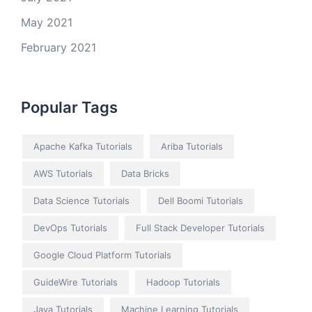
May 2021
February 2021
Popular Tags
Apache Kafka Tutorials
Ariba Tutorials
AWS Tutorials
Data Bricks
Data Science Tutorials
Dell Boomi Tutorials
DevOps Tutorials
Full Stack Developer Tutorials
Google Cloud Platform Tutorials
GuideWire Tutorials
Hadoop Tutorials
Java Tutorials
Machine Learning Tutorials