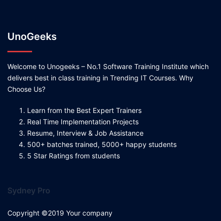
UnoGeeks
Welcome to Unogeeks – No.1 Software Training Institute which
delivers best in class training in Trending IT Courses. Why
Choose Us?
Learn from the Best Expert Trainers
Real Time Implementation Projects
Resume, Interview & Job Assistance
500+ batches trained, 5000+ happy students
5 Star Ratings from students
Sydney Pro
Copyright ©2019 Your company