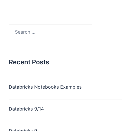
Recent Posts
Databricks Notebooks Examples
Databricks 9/14
Databricks 9