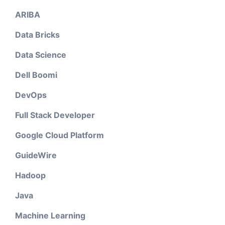
ARIBA
Data Bricks
Data Science
Dell Boomi
DevOps
Full Stack Developer
Google Cloud Platform
GuideWire
Hadoop
Java
Machine Learning