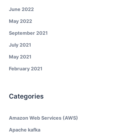
June 2022
May 2022
September 2021
July 2021
May 2021
February 2021
Categories
Amazon Web Services (AWS)
Apache kafka