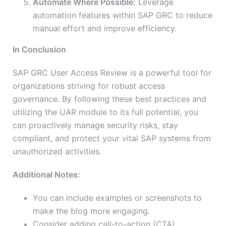
Automate Where Possible:
Leverage
automation features within SAP GRC to reduce
manual effort and improve efficiency.
In Conclusion
SAP GRC User Access Review is a powerful tool for
organizations striving for robust access
governance. By following these best practices and
utilizing the UAR module to its full potential, you
can proactively manage security risks, stay
compliant, and protect your vital SAP systems from
unauthorized activities.
Additional Notes:
You can include examples or screenshots to
make the blog more engaging.
Consider adding call-to-action (CTA)