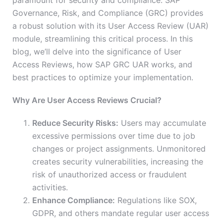
paramount for security and compliance. SAP
Governance, Risk, and Compliance (GRC) provides
a robust solution with its User Access Review (UAR)
module, streamlining this critical process. In this
blog, we’ll delve into the significance of User
Access Reviews, how SAP GRC UAR works, and
best practices to optimize your implementation.
Why Are User Access Reviews Crucial?
Reduce Security Risks:
Users may accumulate
excessive permissions over time due to job
changes or project assignments. Unmonitored
creates security vulnerabilities, increasing the
risk of unauthorized access or fraudulent
activities.
Enhance Compliance:
Regulations like SOX,
GDPR, and others mandate regular user access