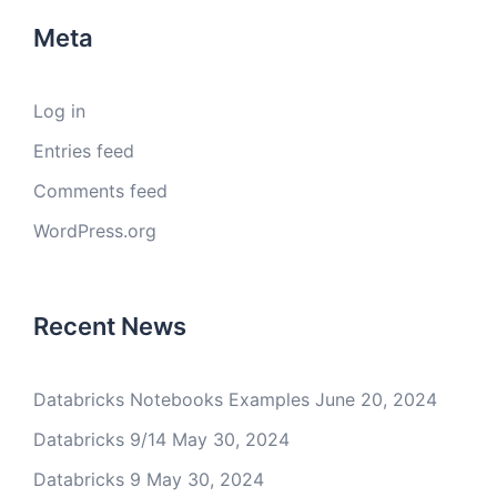
Meta
Log in
Entries feed
Comments feed
WordPress.org
Recent News
Databricks Notebooks Examples
June 20, 2024
Databricks 9/14
May 30, 2024
Databricks 9
May 30, 2024