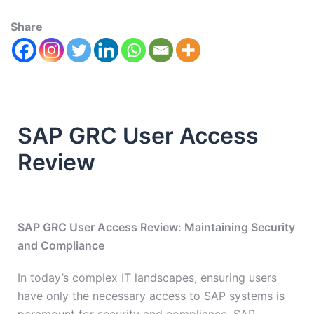
Share
SAP GRC User Access
Review
SAP GRC User Access Review: Maintaining Security
and Compliance
In today’s complex IT landscapes, ensuring users
have only the necessary access to SAP systems is