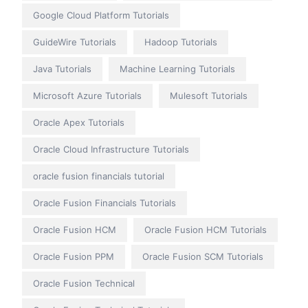
Google Cloud Platform Tutorials
GuideWire Tutorials
Hadoop Tutorials
Java Tutorials
Machine Learning Tutorials
Microsoft Azure Tutorials
Mulesoft Tutorials
Oracle Apex Tutorials
Oracle Cloud Infrastructure Tutorials
oracle fusion financials tutorial
Oracle Fusion Financials Tutorials
Oracle Fusion HCM
Oracle Fusion HCM Tutorials
Oracle Fusion PPM
Oracle Fusion SCM Tutorials
Oracle Fusion Technical