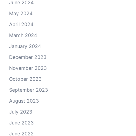
June 2024
May 2024
April 2024
March 2024
January 2024
December 2023
November 2023
October 2023
September 2023
August 2023
July 2023
June 2023
June 2022