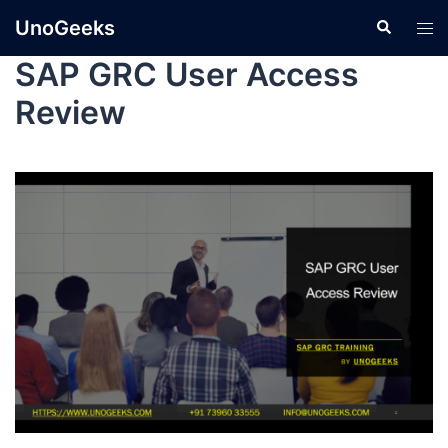
UnoGeeks
SAP GRC User Access
Review