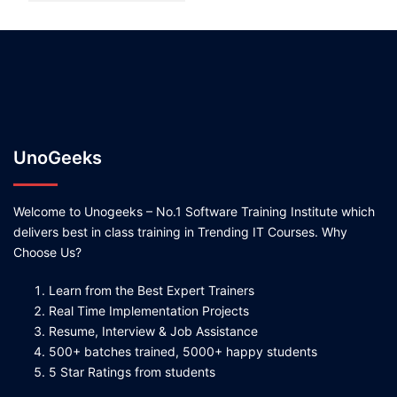
UnoGeeks
Welcome to Unogeeks – No.1 Software Training Institute which
delivers best in class training in Trending IT Courses. Why
Choose Us?
Learn from the Best Expert Trainers
Real Time Implementation Projects
Resume, Interview & Job Assistance
500+ batches trained, 5000+ happy students
5 Star Ratings from students