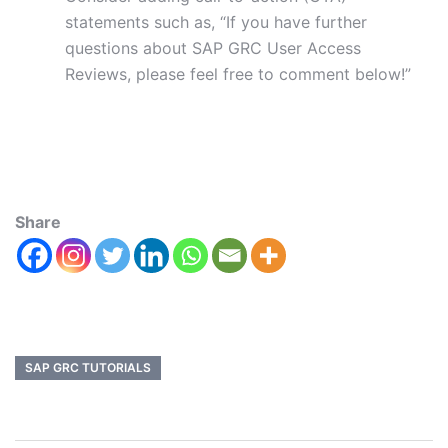
statements such as, “If you have further
questions about SAP GRC User Access
Reviews, please feel free to comment below!”
Share
SAP GRC TUTORIALS