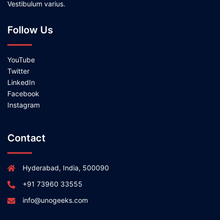
Vestibulum varius.
Follow Us
YouTube
Twitter
LinkedIn
Facebook
Instagram
Contact
Hyderabad, India, 500090
+91 73960 33555
info@unogeeks.com