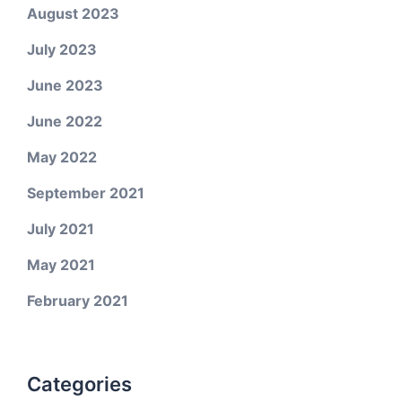
August 2023
July 2023
June 2023
June 2022
May 2022
September 2021
July 2021
May 2021
February 2021
Categories