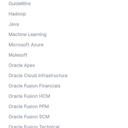
GuideWire
Hadoop
Java
Machine Learning
Microsoft Azure
Mulesoft
Oracle Apex
Oracle Cloud Infrastructure
Oracle Fusion Financials
Oracle Fusion HCM
Oracle Fusion PPM
Oracle Fusion SCM
Oracle Fusion Technical