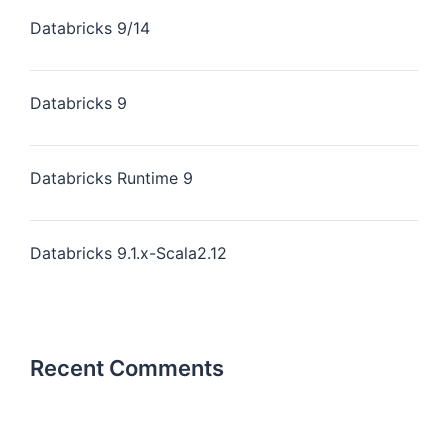
Databricks 9/14
Databricks 9
Databricks Runtime 9
Databricks 9.1.x-Scala2.12
Recent Comments