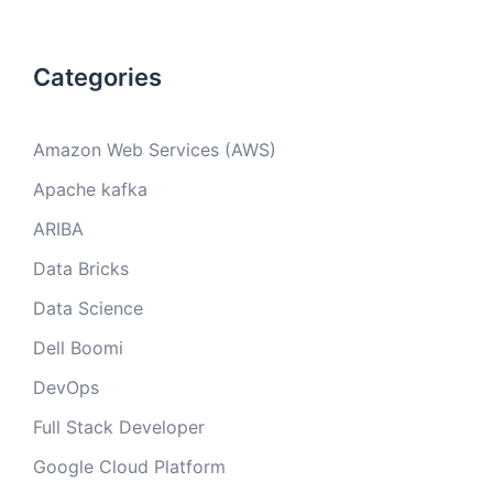
Categories
Amazon Web Services (AWS)
Apache kafka
ARIBA
Data Bricks
Data Science
Dell Boomi
DevOps
Full Stack Developer
Google Cloud Platform