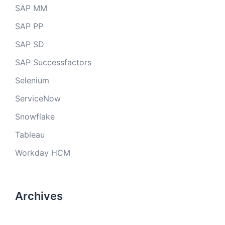
SAP MM
SAP PP
SAP SD
SAP Successfactors
Selenium
ServiceNow
Snowflake
Tableau
Workday HCM
Archives