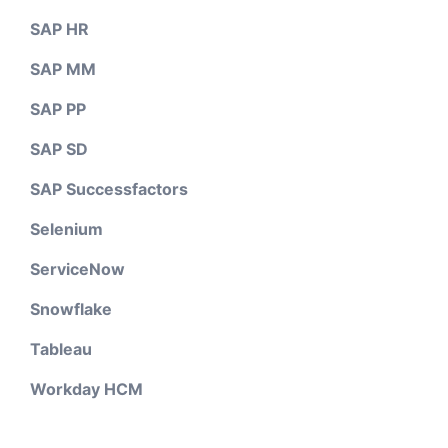
SAP HR
SAP MM
SAP PP
SAP SD
SAP Successfactors
Selenium
ServiceNow
Snowflake
Tableau
Workday HCM