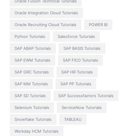
Oracle Fusion Technical Tutorials
Oracle Integration Cloud Tutorials
Oracle Recruiting Cloud Tutorials
POWER BI
Python Tutorials
Salesforce Tutorials
SAP ABAP Tutorials
SAP BASIS Tutorials
SAP EWM Tutorials
SAP FICO Tutorials
SAP GRC Tutorials
SAP HR Tutorials
SAP MM Tutorials
SAP PP Tutorials
SAP SD Tutorials
SAP Successfactors Tutorials
Selenium Tutorials
ServiceNow Tutorials
Snowflake Tutorials
TABLEAU
Workday HCM Tutorials