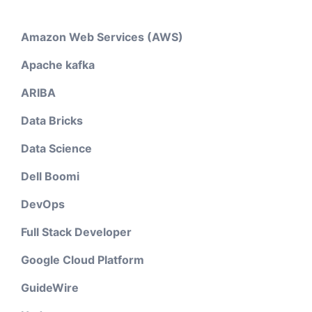
Amazon Web Services (AWS)
Apache kafka
ARIBA
Data Bricks
Data Science
Dell Boomi
DevOps
Full Stack Developer
Google Cloud Platform
GuideWire