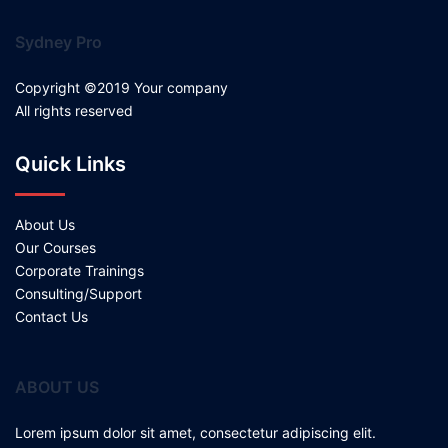
Sydney Pro
Copyright ©2019 Your company
All rights reserved
Quick Links
About Us
Our Courses
Corporate Trainings
Consulting/Support
Contact Us
ABOUT US
Lorem ipsum dolor sit amet, consectetur adipiscing elit.