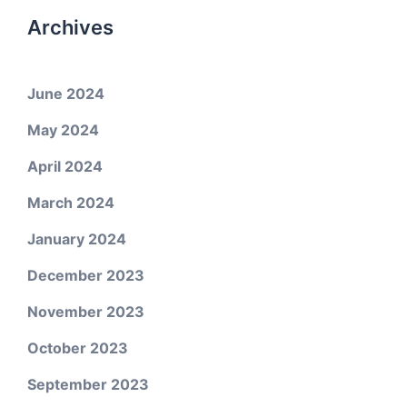
Archives
June 2024
May 2024
April 2024
March 2024
January 2024
December 2023
November 2023
October 2023
September 2023