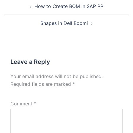
How to Create BOM in SAP PP
Shapes in Dell Boomi
Leave a Reply
Your email address will not be published.
Required fields are marked
*
Comment
*