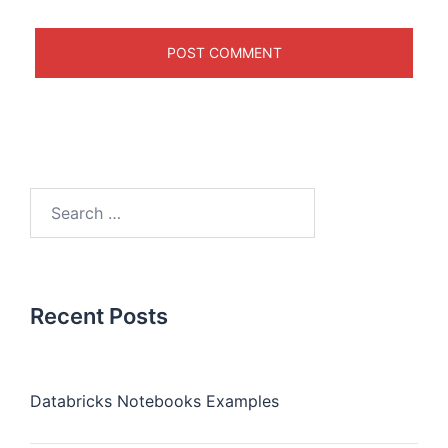
Recent Posts
Databricks Notebooks Examples