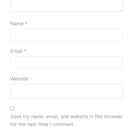
Name
*
Email
*
Website
Save my name, email, and website in this browser
for the next time I comment.