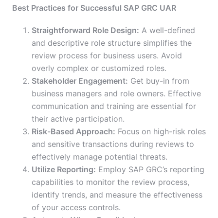
Best Practices for Successful SAP GRC UAR
Straightforward Role Design:
A well-defined
and descriptive role structure simplifies the
review process for business users. Avoid
overly complex or customized roles.
Stakeholder Engagement:
Get buy-in from
business managers and role owners. Effective
communication and training are essential for
their active participation.
Risk-Based Approach:
Focus on high-risk roles
and sensitive transactions during reviews to
effectively manage potential threats.
Utilize Reporting:
Employ SAP GRC’s reporting
capabilities to monitor the review process,
identify trends, and measure the effectiveness
of your access controls.