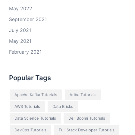
May 2022
September 2021
July 2021
May 2021
February 2021
Popular Tags
Apache Kafka Tutorials
Ariba Tutorials
AWS Tutorials
Data Bricks
Data Science Tutorials
Dell Boomi Tutorials
DevOps Tutorials
Full Stack Developer Tutorials