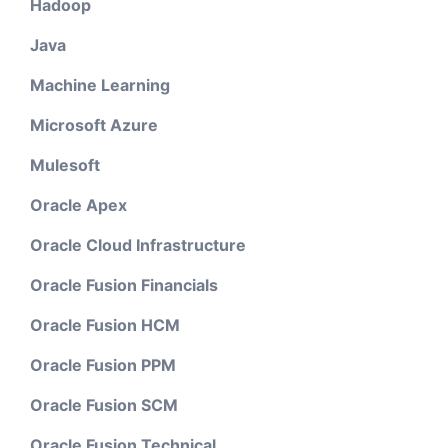
Hadoop
Java
Machine Learning
Microsoft Azure
Mulesoft
Oracle Apex
Oracle Cloud Infrastructure
Oracle Fusion Financials
Oracle Fusion HCM
Oracle Fusion PPM
Oracle Fusion SCM
Oracle Fusion Technical