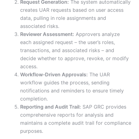
Request Generation:
The system automatically
creates UAR requests based on user access
data, pulling in role assignments and
associated risks.
Reviewer Assessment:
Approvers analyze
each assigned request – the user’s roles,
transactions, and associated risks – and
decide whether to approve, revoke, or modify
access.
Workflow-Driven Approvals:
The UAR
workflow guides the process, sending
notifications and reminders to ensure timely
completion.
Reporting and Audit Trail:
SAP GRC provides
comprehensive reports for analysis and
maintains a complete audit trail for compliance
purposes.