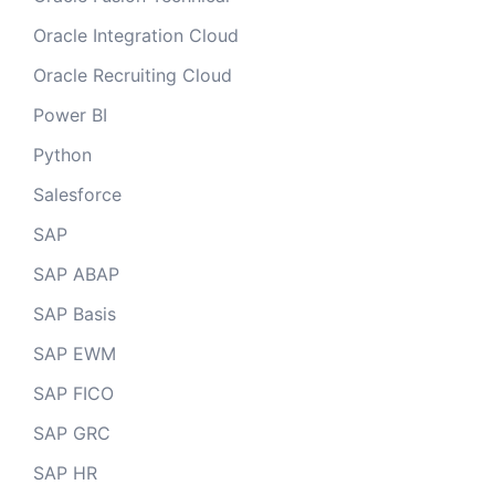
Oracle Integration Cloud
Oracle Recruiting Cloud
Power BI
Python
Salesforce
SAP
SAP ABAP
SAP Basis
SAP EWM
SAP FICO
SAP GRC
SAP HR