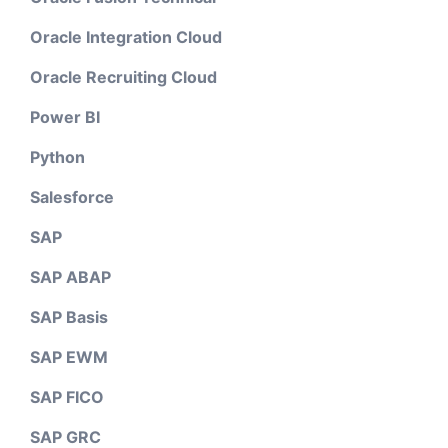
Oracle Integration Cloud
Oracle Recruiting Cloud
Power BI
Python
Salesforce
SAP
SAP ABAP
SAP Basis
SAP EWM
SAP FICO
SAP GRC