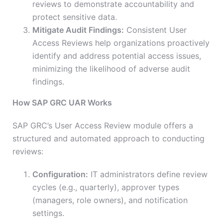
reviews to demonstrate accountability and
protect sensitive data.
Mitigate Audit Findings:
Consistent User
Access Reviews help organizations proactively
identify and address potential access issues,
minimizing the likelihood of adverse audit
findings.
How SAP GRC UAR Works
SAP GRC’s User Access Review module offers a
structured and automated approach to conducting
reviews:
Configuration:
IT administrators define review
cycles (e.g., quarterly), approver types
(managers, role owners), and notification
settings.