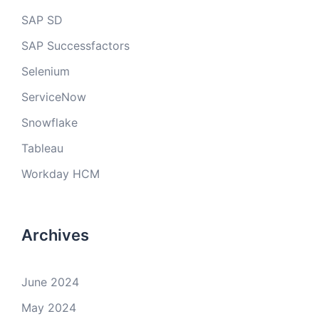
SAP SD
SAP Successfactors
Selenium
ServiceNow
Snowflake
Tableau
Workday HCM
Archives
June 2024
May 2024