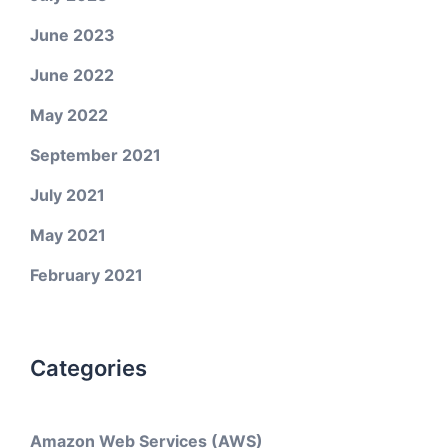
June 2023
June 2022
May 2022
September 2021
July 2021
May 2021
February 2021
Categories
Amazon Web Services (AWS)