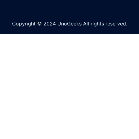
Copyright © 2024 UnoGeeks All rights reserved.