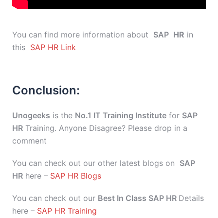
You can find more information about
SAP
HR
in
this
SAP HR Link
Conclusion:
Unogeeks
is the
No.1 IT Training Institute
for
SAP
HR
Training. Anyone Disagree? Please drop in a
comment
You can check out our other latest blogs on
SAP
HR
here –
SAP HR Blogs
You can check out our
Best In Class SAP HR
Details
here –
SAP HR Training