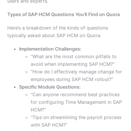
users and experts.
Types of SAP HCM Questions You’ll Find on Quora
Here’s a breakdown of the kinds of questions
typically asked about SAP HCM on Quora:
Implementation Challenges:
“What are the most common pitfalls to
avoid when implementing SAP HCM?”
“How do I effectively manage change for
employees during SAP HCM rollout?”
Specific Module Questions:
“Can anyone recommend best practices
for configuring Time Management in SAP
HCM?”
“Tips on streamlining the payroll process
with SAP HCM?”