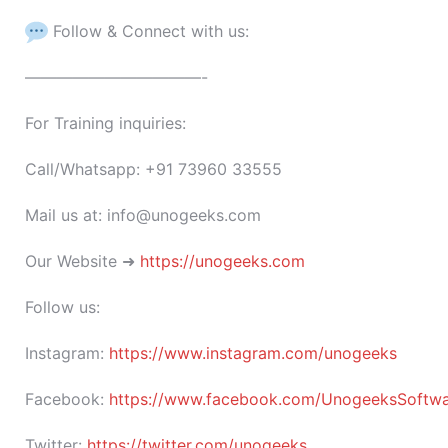
Follow & Connect with us:
———————————-
For Training inquiries:
Call/Whatsapp: +91 73960 33555
Mail us at: info@unogeeks.com
Our Website ➜
https://unogeeks.com
Follow us:
Instagram:
https://www.instagram.com/unogeeks
Facebook:
https://www.facebook.com/UnogeeksSoftware
Twitter:
https://twitter.com/unogeeks