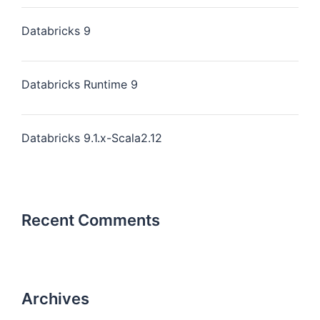
Databricks 9
Databricks Runtime 9
Databricks 9.1.x-Scala2.12
Recent Comments
Archives