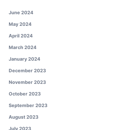
June 2024
May 2024
April 2024
March 2024
January 2024
December 2023
November 2023
October 2023
September 2023
August 2023
July 2023