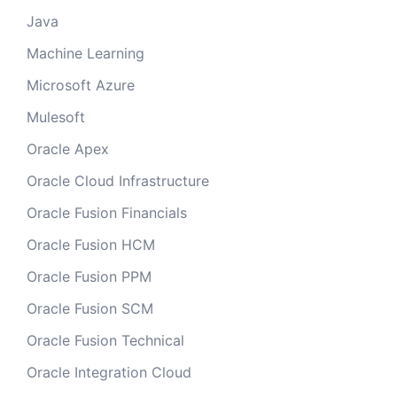
Java
Machine Learning
Microsoft Azure
Mulesoft
Oracle Apex
Oracle Cloud Infrastructure
Oracle Fusion Financials
Oracle Fusion HCM
Oracle Fusion PPM
Oracle Fusion SCM
Oracle Fusion Technical
Oracle Integration Cloud