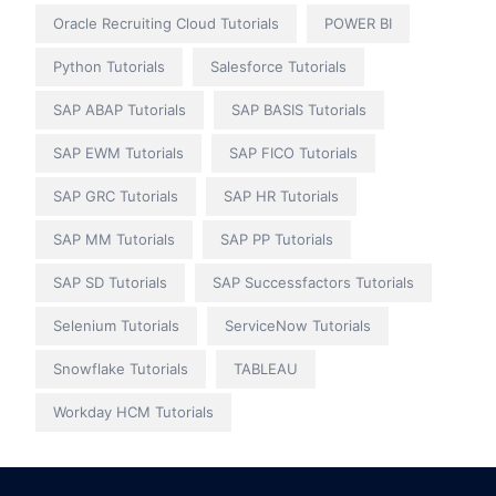
Oracle Recruiting Cloud Tutorials
POWER BI
Python Tutorials
Salesforce Tutorials
SAP ABAP Tutorials
SAP BASIS Tutorials
SAP EWM Tutorials
SAP FICO Tutorials
SAP GRC Tutorials
SAP HR Tutorials
SAP MM Tutorials
SAP PP Tutorials
SAP SD Tutorials
SAP Successfactors Tutorials
Selenium Tutorials
ServiceNow Tutorials
Snowflake Tutorials
TABLEAU
Workday HCM Tutorials