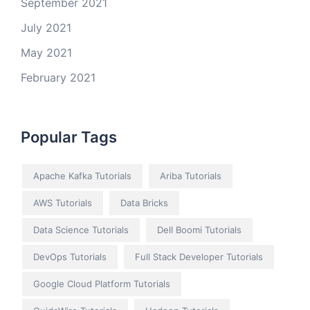
September 2021
July 2021
May 2021
February 2021
Popular Tags
Apache Kafka Tutorials
Ariba Tutorials
AWS Tutorials
Data Bricks
Data Science Tutorials
Dell Boomi Tutorials
DevOps Tutorials
Full Stack Developer Tutorials
Google Cloud Platform Tutorials