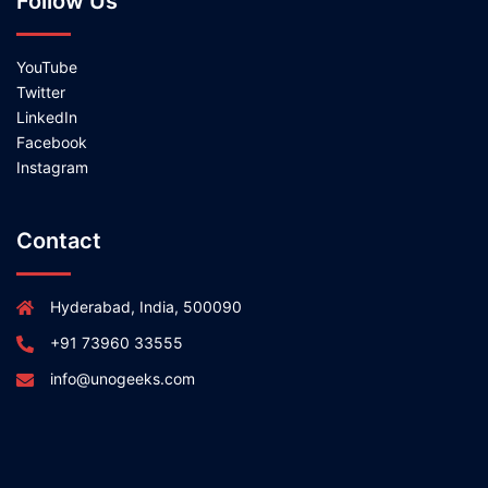
Follow Us
YouTube
Twitter
LinkedIn
Facebook
Instagram
Contact
Hyderabad, India, 500090
+91 73960 33555
info@unogeeks.com