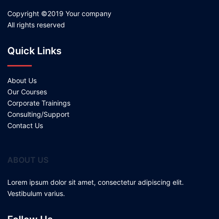
Copyright ©2019 Your company
All rights reserved
Quick Links
About Us
Our Courses
Corporate Trainings
Consulting/Support
Contact Us
ABOUT US
Lorem ipsum dolor sit amet, consectetur adipiscing elit.
Vestibulum varius.