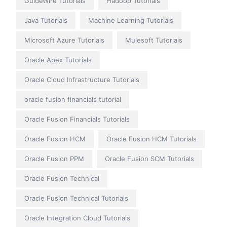
GuideWire Tutorials
Hadoop Tutorials
Java Tutorials
Machine Learning Tutorials
Microsoft Azure Tutorials
Mulesoft Tutorials
Oracle Apex Tutorials
Oracle Cloud Infrastructure Tutorials
oracle fusion financials tutorial
Oracle Fusion Financials Tutorials
Oracle Fusion HCM
Oracle Fusion HCM Tutorials
Oracle Fusion PPM
Oracle Fusion SCM Tutorials
Oracle Fusion Technical
Oracle Fusion Technical Tutorials
Oracle Integration Cloud Tutorials