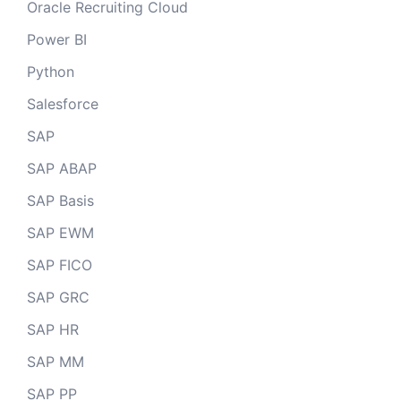
Oracle Recruiting Cloud
Power BI
Python
Salesforce
SAP
SAP ABAP
SAP Basis
SAP EWM
SAP FICO
SAP GRC
SAP HR
SAP MM
SAP PP