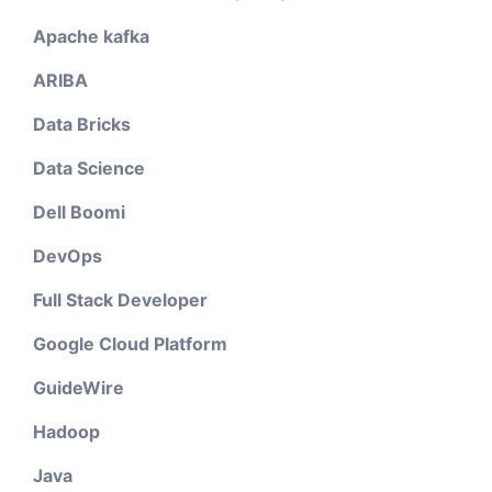
Apache kafka
ARIBA
Data Bricks
Data Science
Dell Boomi
DevOps
Full Stack Developer
Google Cloud Platform
GuideWire
Hadoop
Java