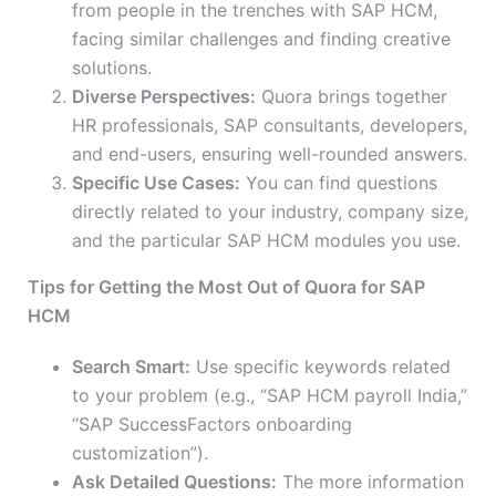
from people in the trenches with SAP HCM,
facing similar challenges and finding creative
solutions.
Diverse Perspectives:
Quora brings together
HR professionals, SAP consultants, developers,
and end-users, ensuring well-rounded answers.
Specific Use Cases:
You can find questions
directly related to your industry, company size,
and the particular SAP HCM modules you use.
Tips for Getting the Most Out of Quora for SAP
HCM
Search Smart:
Use specific keywords related
to your problem (e.g., “SAP HCM payroll India,”
“SAP SuccessFactors onboarding
customization”).
Ask Detailed Questions:
The more information