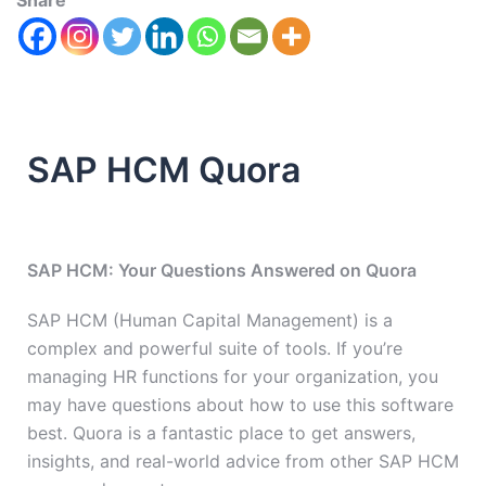
Share
SAP HCM Quora
SAP HCM: Your Questions Answered on Quora
SAP HCM (Human Capital Management) is a
complex and powerful suite of tools. If you’re
managing HR functions for your organization, you
may have questions about how to use this software
best. Quora is a fantastic place to get answers,
insights, and real-world advice from other SAP HCM