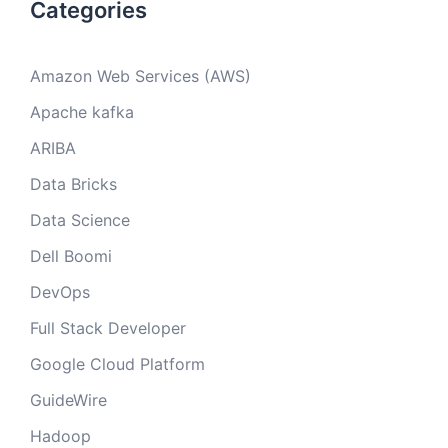
Categories
Amazon Web Services (AWS)
Apache kafka
ARIBA
Data Bricks
Data Science
Dell Boomi
DevOps
Full Stack Developer
Google Cloud Platform
GuideWire
Hadoop