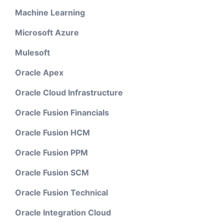
Machine Learning
Microsoft Azure
Mulesoft
Oracle Apex
Oracle Cloud Infrastructure
Oracle Fusion Financials
Oracle Fusion HCM
Oracle Fusion PPM
Oracle Fusion SCM
Oracle Fusion Technical
Oracle Integration Cloud