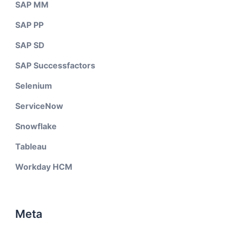
SAP MM
SAP PP
SAP SD
SAP Successfactors
Selenium
ServiceNow
Snowflake
Tableau
Workday HCM
Meta