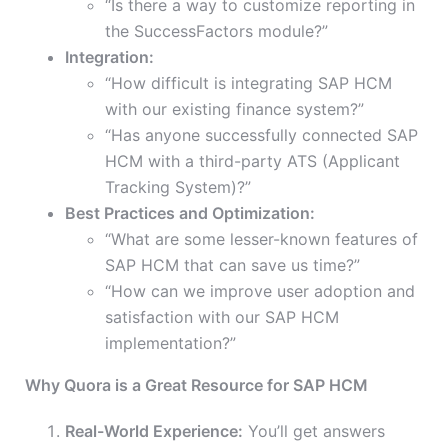
“Is there a way to customize reporting in
the SuccessFactors module?”
Integration:
“How difficult is integrating SAP HCM
with our existing finance system?”
“Has anyone successfully connected SAP
HCM with a third-party ATS (Applicant
Tracking System)?”
Best Practices and Optimization:
“What are some lesser-known features of
SAP HCM that can save us time?”
“How can we improve user adoption and
satisfaction with our SAP HCM
implementation?”
Why Quora is a Great Resource for SAP HCM
Real-World Experience:
You’ll get answers