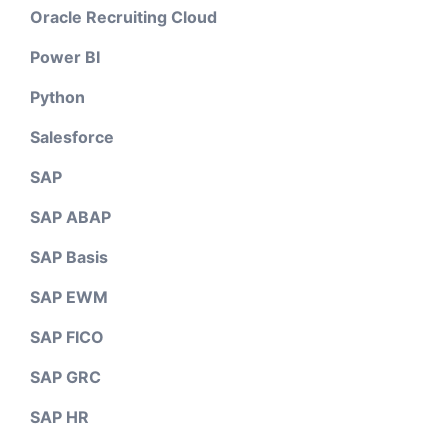
Oracle Recruiting Cloud
Power BI
Python
Salesforce
SAP
SAP ABAP
SAP Basis
SAP EWM
SAP FICO
SAP GRC
SAP HR