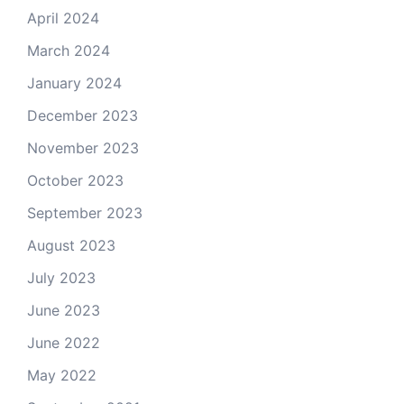
April 2024
March 2024
January 2024
December 2023
November 2023
October 2023
September 2023
August 2023
July 2023
June 2023
June 2022
May 2022