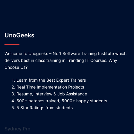
UnoGeeks
Welcome to Unogeeks – No.1 Software Training Institute which
delivers best in class training in Trending IT Courses. Why
Choose Us?
Learn from the Best Expert Trainers
Real Time Implementation Projects
Resume, Interview & Job Assistance
500+ batches trained, 5000+ happy students
5 Star Ratings from students
Sydney Pro