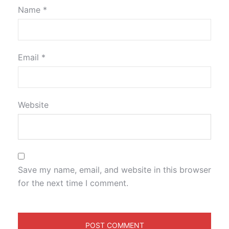
Name
*
Email
*
Website
Save my name, email, and website in this browser
for the next time I comment.