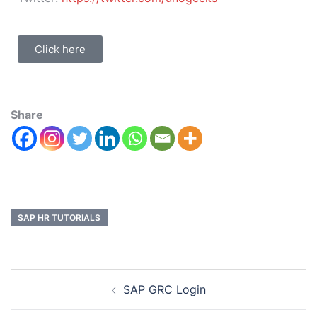
Click here
Share
SAP HR TUTORIALS
SAP GRC Login