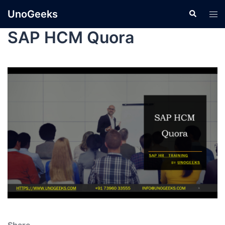
UnoGeeks
SAP HCM Quora