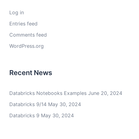
Log in
Entries feed
Comments feed
WordPress.org
Recent News
Databricks Notebooks Examples
June 20, 2024
Databricks 9/14
May 30, 2024
Databricks 9
May 30, 2024