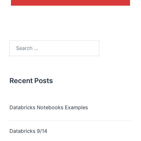
Recent Posts
Databricks Notebooks Examples
Databricks 9/14