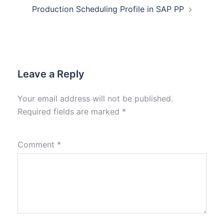
Production Scheduling Profile in SAP PP
Leave a Reply
Your email address will not be published.
Required fields are marked
*
Comment
*