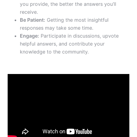
you provide, the better the answers you’ll
receive.
Be Patient:
Getting the most insightful
responses may take some time.
Engage:
Participate in discussions, upvote
helpful answers, and contribute your
knowledge to the community.