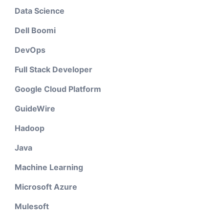
Data Science
Dell Boomi
DevOps
Full Stack Developer
Google Cloud Platform
GuideWire
Hadoop
Java
Machine Learning
Microsoft Azure
Mulesoft