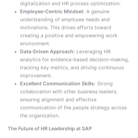
digitalization and HR process optimization.
Employee-Centric Mindset:
A genuine
understanding of employee needs and
motivations. This drives efforts toward
creating a positive and empowering work
environment.
Data-Driven Approach:
Leveraging HR
analytics for evidence-based decision-making,
tracking key metrics, and driving continuous
improvement.
Excellent Communication Skills:
Strong
collaboration with other business leaders,
ensuring alignment and effective
communication of the people strategy across
the organization.
The Future of HR Leadership at SAP