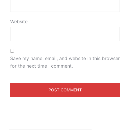
Website
Save my name, email, and website in this browser
for the next time I comment.