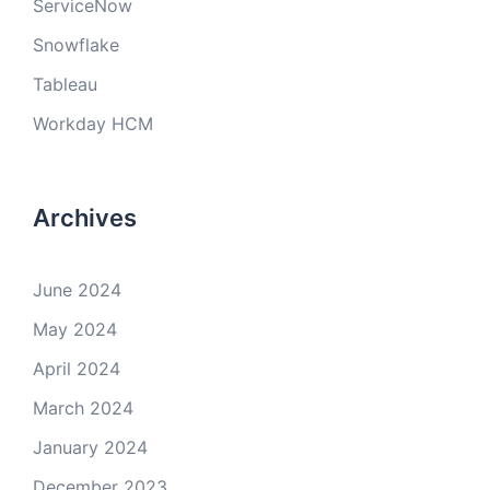
ServiceNow
Snowflake
Tableau
Workday HCM
Archives
June 2024
May 2024
April 2024
March 2024
January 2024
December 2023