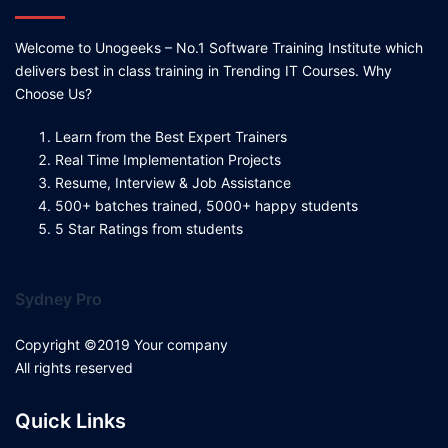
Welcome to Unogeeks – No.1 Software Training Institute which
delivers best in class training in Trending IT Courses. Why
Choose Us?
Learn from the Best Expert Trainers
Real Time Implementation Projects
Resume, Interview & Job Assistance
500+ batches trained, 5000+ happy students
5 Star Ratings from students
Sydney Pro
Copyright ©2019 Your company
All rights reserved
Quick Links