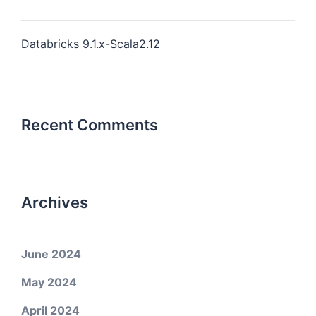
Databricks 9.1.x-Scala2.12
Recent Comments
Archives
June 2024
May 2024
April 2024