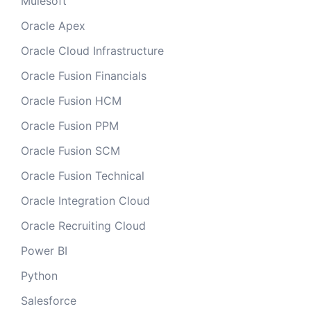
Mulesoft
Oracle Apex
Oracle Cloud Infrastructure
Oracle Fusion Financials
Oracle Fusion HCM
Oracle Fusion PPM
Oracle Fusion SCM
Oracle Fusion Technical
Oracle Integration Cloud
Oracle Recruiting Cloud
Power BI
Python
Salesforce