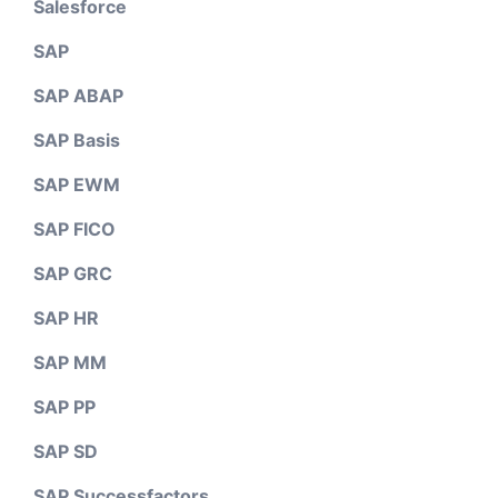
Salesforce
SAP
SAP ABAP
SAP Basis
SAP EWM
SAP FICO
SAP GRC
SAP HR
SAP MM
SAP PP
SAP SD
SAP Successfactors