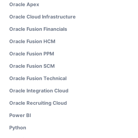
Oracle Apex
Oracle Cloud Infrastructure
Oracle Fusion Financials
Oracle Fusion HCM
Oracle Fusion PPM
Oracle Fusion SCM
Oracle Fusion Technical
Oracle Integration Cloud
Oracle Recruiting Cloud
Power BI
Python