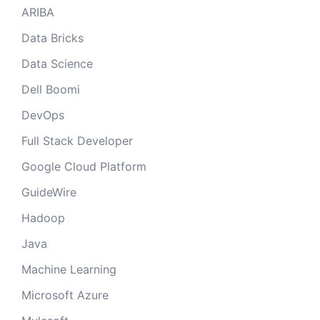
ARIBA
Data Bricks
Data Science
Dell Boomi
DevOps
Full Stack Developer
Google Cloud Platform
GuideWire
Hadoop
Java
Machine Learning
Microsoft Azure