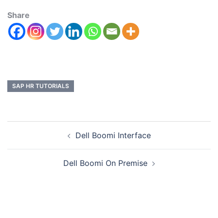
Share
SAP HR TUTORIALS
Dell Boomi Interface
Dell Boomi On Premise