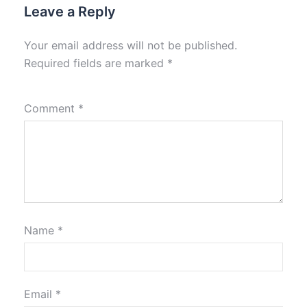
Leave a Reply
Your email address will not be published.
Required fields are marked
*
Comment
*
Name
*
Email
*