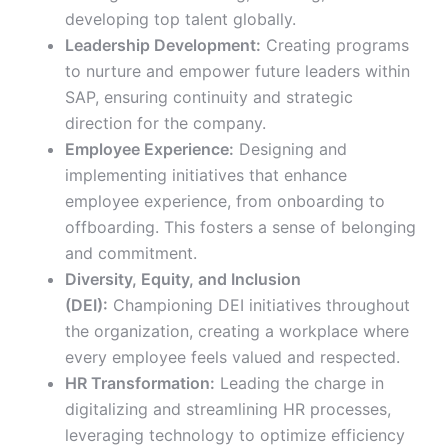
developing top talent globally.
Leadership Development:
Creating programs
to nurture and empower future leaders within
SAP, ensuring continuity and strategic
direction for the company.
Employee Experience:
Designing and
implementing initiatives that enhance
employee experience, from onboarding to
offboarding. This fosters a sense of belonging
and commitment.
Diversity, Equity, and Inclusion
(DEI):
Championing DEI initiatives throughout
the organization, creating a workplace where
every employee feels valued and respected.
HR Transformation:
Leading the charge in
digitalizing and streamlining HR processes,
leveraging technology to optimize efficiency