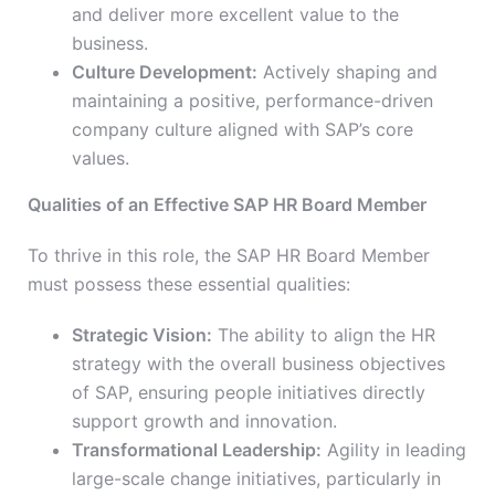
and deliver more excellent value to the
business.
Culture Development:
Actively shaping and
maintaining a positive, performance-driven
company culture aligned with SAP’s core
values.
Qualities of an Effective SAP HR Board Member
To thrive in this role, the SAP HR Board Member
must possess these essential qualities:
Strategic Vision:
The ability to align the HR
strategy with the overall business objectives
of SAP, ensuring people initiatives directly
support growth and innovation.
Transformational Leadership:
Agility in leading
large-scale change initiatives, particularly in