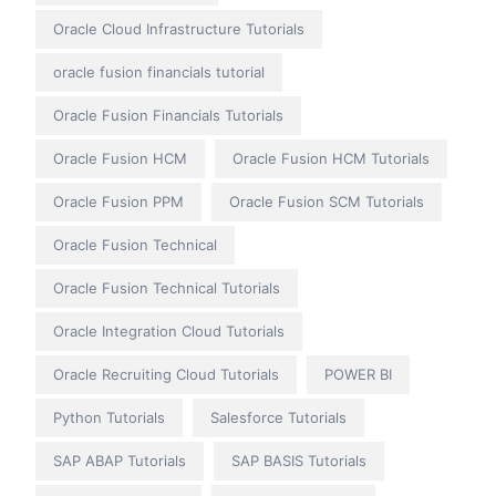
Oracle Cloud Infrastructure Tutorials
oracle fusion financials tutorial
Oracle Fusion Financials Tutorials
Oracle Fusion HCM
Oracle Fusion HCM Tutorials
Oracle Fusion PPM
Oracle Fusion SCM Tutorials
Oracle Fusion Technical
Oracle Fusion Technical Tutorials
Oracle Integration Cloud Tutorials
Oracle Recruiting Cloud Tutorials
POWER BI
Python Tutorials
Salesforce Tutorials
SAP ABAP Tutorials
SAP BASIS Tutorials