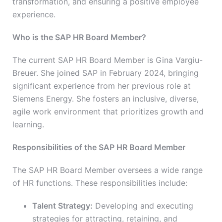
transformation, and ensuring a positive employee
experience.
Who is the SAP HR Board Member?
The current SAP HR Board Member is Gina Vargiu-
Breuer. She joined SAP in February 2024, bringing
significant experience from her previous role at
Siemens Energy. She fosters an inclusive, diverse,
agile work environment that prioritizes growth and
learning.
Responsibilities of the SAP HR Board Member
The SAP HR Board Member oversees a wide range
of HR functions. These responsibilities include:
Talent Strategy:
Developing and executing
strategies for attracting, retaining, and