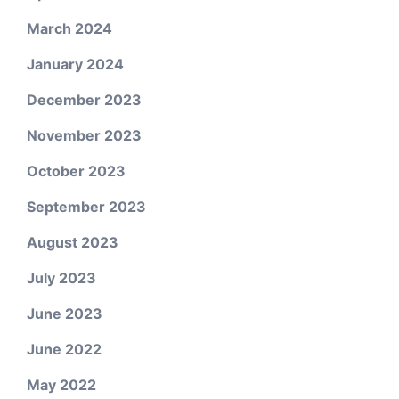
March 2024
January 2024
December 2023
November 2023
October 2023
September 2023
August 2023
July 2023
June 2023
June 2022
May 2022