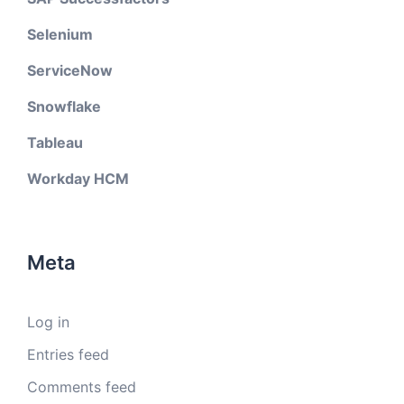
Selenium
ServiceNow
Snowflake
Tableau
Workday HCM
Meta
Log in
Entries feed
Comments feed