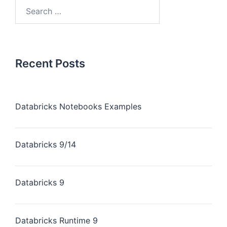
Recent Posts
Databricks Notebooks Examples
Databricks 9/14
Databricks 9
Databricks Runtime 9