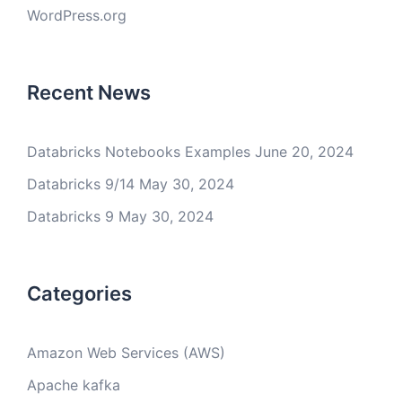
WordPress.org
Recent News
Databricks Notebooks Examples
June 20, 2024
Databricks 9/14
May 30, 2024
Databricks 9
May 30, 2024
Categories
Amazon Web Services (AWS)
Apache kafka