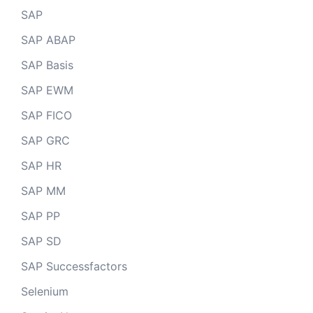
SAP
SAP ABAP
SAP Basis
SAP EWM
SAP FICO
SAP GRC
SAP HR
SAP MM
SAP PP
SAP SD
SAP Successfactors
Selenium