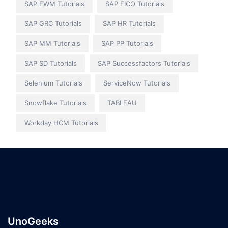
SAP EWM Tutorials
SAP FICO Tutorials
SAP GRC Tutorials
SAP HR Tutorials
SAP MM Tutorials
SAP PP Tutorials
SAP SD Tutorials
SAP Successfactors Tutorials
Selenium Tutorials
ServiceNow Tutorials
Snowflake Tutorials
TABLEAU
Workday HCM Tutorials
UnoGeeks