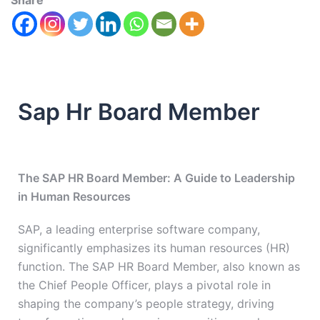
Share
Sap Hr Board Member
The SAP HR Board Member: A Guide to Leadership
in Human Resources
SAP, a leading enterprise software company,
significantly emphasizes its human resources (HR)
function. The SAP HR Board Member, also known as
the Chief People Officer, plays a pivotal role in
shaping the company’s people strategy, driving