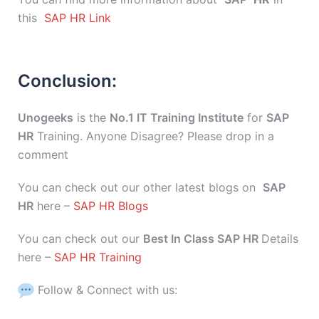
this
SAP HR Link
Conclusion:
Unogeeks
is the
No.1 IT Training Institute
for
SAP
HR
Training. Anyone Disagree? Please drop in a
comment
You can check out our other latest blogs on
SAP
HR
here –
SAP HR Blogs
You can check out our
Best In Class SAP HR
Details
here –
SAP HR Training
Follow & Connect with us: