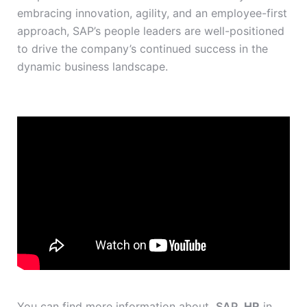
embracing innovation, agility, and an employee-first
approach, SAP’s people leaders are well-positioned
to drive the company’s continued success in the
dynamic business landscape.
You can find more information about
SAP
HR
in