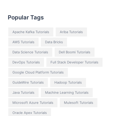
Popular Tags
Apache Kafka Tutorials
Ariba Tutorials
AWS Tutorials
Data Bricks
Data Science Tutorials
Dell Boomi Tutorials
DevOps Tutorials
Full Stack Developer Tutorials
Google Cloud Platform Tutorials
GuideWire Tutorials
Hadoop Tutorials
Java Tutorials
Machine Learning Tutorials
Microsoft Azure Tutorials
Mulesoft Tutorials
Oracle Apex Tutorials