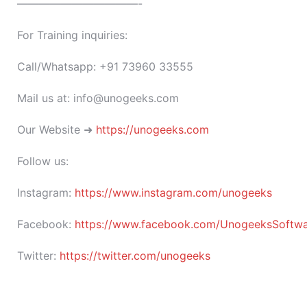
———————————-
For Training inquiries:
Call/Whatsapp: +91 73960 33555
Mail us at: info@unogeeks.com
Our Website ➜
https://unogeeks.com
Follow us:
Instagram:
https://www.instagram.com/unogeeks
Facebook:
https://www.facebook.com/UnogeeksSoftware
Twitter:
https://twitter.com/unogeeks