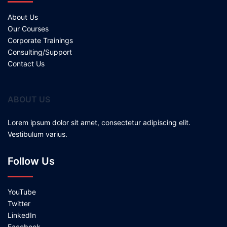
About Us
Our Courses
Corporate Trainings
Consulting/Support
Contact Us
ABOUT US
Lorem ipsum dolor sit amet, consectetur adipiscing elit.
Vestibulum varius.
Follow Us
YouTube
Twitter
LinkedIn
Facebook