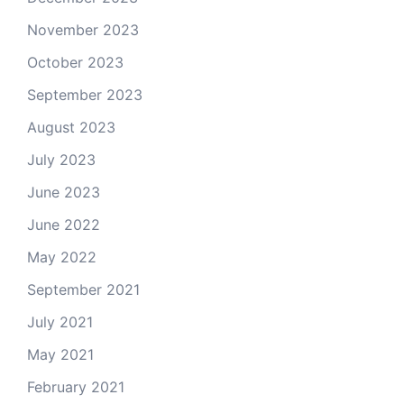
November 2023
October 2023
September 2023
August 2023
July 2023
June 2023
June 2022
May 2022
September 2021
July 2021
May 2021
February 2021