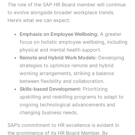
The role of the SAP HR Board member will continue
to evolve alongside broader workplace trends.
Here’s what we can expect:
Emphasis on Employee Wellbeing:
A greater
focus on holistic employee wellbeing, including
physical and mental health support.
Remote and Hybrid Work Models:
Developing
strategies to optimize remote and hybrid
working arrangements, striking a balance
between flexibility and collaboration.
Skills-based Development:
Prioritizing
upskilling and reskilling programs to adapt to
ongoing technological advancements and
changing business needs.
SAP’s commitment to HR excellence is evident in
the prominence of its HR Board Member. By