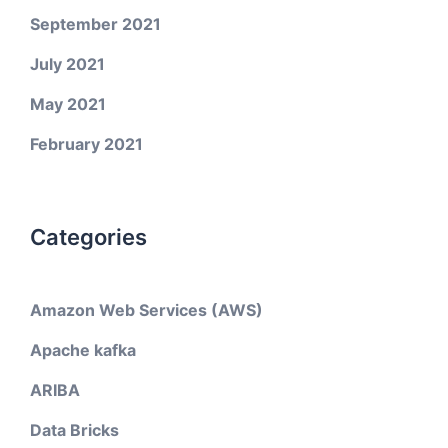
September 2021
July 2021
May 2021
February 2021
Categories
Amazon Web Services (AWS)
Apache kafka
ARIBA
Data Bricks