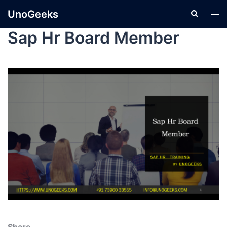
UnoGeeks
Sap Hr Board Member