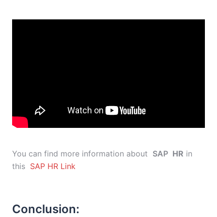
You can find more information about
SAP
HR
in
this
SAP HR Link
Conclusion: