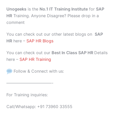
Unogeeks
is the
No.1 IT Training Institute
for
SAP
HR
Training. Anyone Disagree? Please drop in a
comment
You can check out our other latest blogs on
SAP
HR
here –
SAP HR Blogs
You can check out our
Best In Class SAP HR
Details
here –
SAP HR Training
Follow & Connect with us:
———————————-
For Training inquiries:
Call/Whatsapp: +91 73960 33555