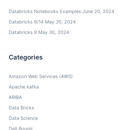
Databricks Notebooks Examples
June 20, 2024
Databricks 9/14
May 30, 2024
Databricks 9
May 30, 2024
Categories
Amazon Web Services (AWS)
Apache kafka
ARIBA
Data Bricks
Data Science
Dell Boomi