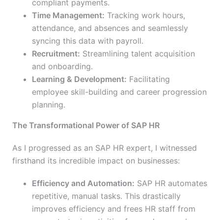
compliant payments.
Time Management:
Tracking work hours,
attendance, and
absences and seamlessly
syncing this data with payroll.
Recruitment:
Streamlining talent acquisition
and onboarding.
Learning & Development:
Facilitating
employee skill-building and career progression
planning.
The Transformational Power of SAP HR
As I progressed as an SAP HR expert, I witnessed
firsthand its incredible impact on businesses:
Efficiency and Automation:
SAP HR automates
repetitive, manual tasks. This drastically
improves efficiency and frees HR staff from