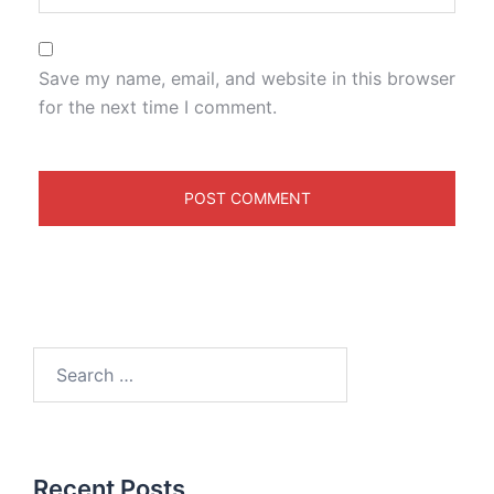
Save my name, email, and website in this browser
for the next time I comment.
Recent Posts