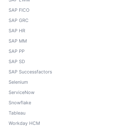
SAP FICO
SAP GRC
SAP HR
SAP MM
SAP PP
SAP SD
SAP Successfactors
Selenium
ServiceNow
Snowflake
Tableau
Workday HCM