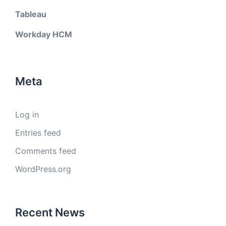
Tableau
Workday HCM
Meta
Log in
Entries feed
Comments feed
WordPress.org
Recent News