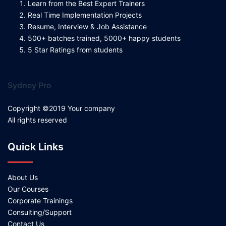
Learn from the Best Expert Trainers
Real Time Implementation Projects
Resume, Interview & Job Assistance
500+ batches trained, 5000+ happy students
5 Star Ratings from students
Sydney Pro
Copyright ©2019 Your company
All rights reserved
Quick Links
About Us
Our Courses
Corporate Trainings
Consulting/Support
Contact Us