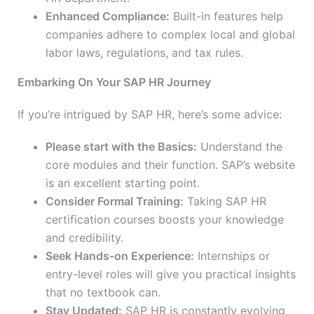
Enhanced Compliance:
Built-in features help
companies adhere to complex local and global
labor laws, regulations, and tax rules.
Embarking On Your SAP HR Journey
If you’re intrigued by SAP HR, here’s some advice:
Please start with the Basics:
Understand the
core modules and their function. SAP’s website
is an excellent starting point.
Consider Formal Training:
Taking SAP HR
certification courses boosts your knowledge
and credibility.
Seek Hands-on Experience:
Internships or
entry-level roles will give you practical insights
that no textbook can.
Stay Updated:
SAP HR is constantly evolving