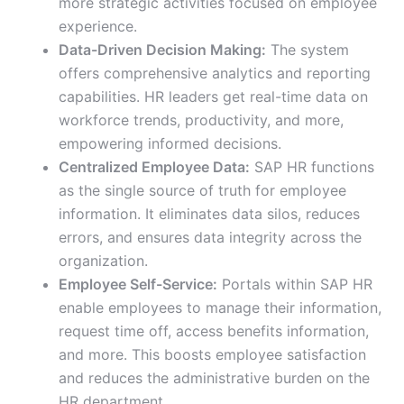
more strategic activities focused on employee
experience.
Data-Driven Decision Making:
The system
offers comprehensive analytics and reporting
capabilities. HR leaders get real-time data on
workforce trends, productivity, and more,
empowering informed decisions.
Centralized Employee Data:
SAP HR functions
as the single source of truth for employee
information. It eliminates data silos, reduces
errors, and ensures data integrity across the
organization.
Employee Self-Service:
Portals within SAP HR
enable employees to manage their information,
request time off, access benefits information,
and more. This boosts employee satisfaction
and reduces the administrative burden on the
HR department.