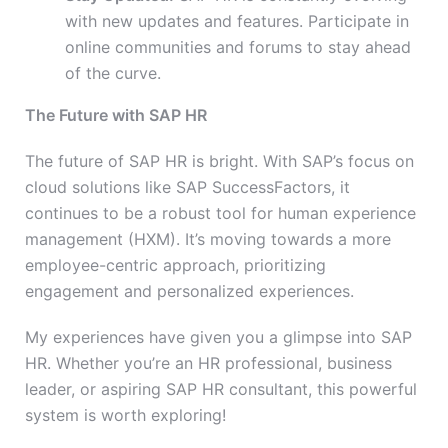
with new updates and features. Participate in
online communities and forums to stay ahead
of the curve.
The Future with SAP HR
The future of SAP HR is bright. With SAP’s focus on
cloud solutions like SAP SuccessFactors, it
continues to be a robust tool for human experience
management (HXM). It’s moving towards a more
employee-centric approach, prioritizing
engagement and personalized experiences.
My experiences have given you a glimpse into SAP
HR. Whether you’re an HR professional, business
leader, or aspiring SAP HR consultant, this powerful
system is worth exploring!