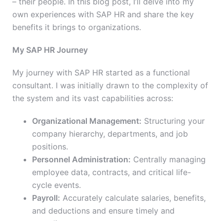
– their people. In this blog post, I’ll delve into my
own experiences with SAP HR and share the key
benefits it brings to organizations.
My SAP HR Journey
My journey with SAP HR started as a functional
consultant. I was initially drawn to the complexity of
the system and its vast capabilities across:
Organizational Management:
Structuring your
company hierarchy, departments, and job
positions.
Personnel Administration:
Centrally managing
employee data, contracts, and critical life-
cycle events.
Payroll:
Accurately calculate salaries, benefits,
and
deductions and ensure timely and