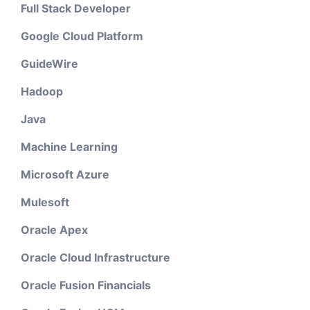
Full Stack Developer
Google Cloud Platform
GuideWire
Hadoop
Java
Machine Learning
Microsoft Azure
Mulesoft
Oracle Apex
Oracle Cloud Infrastructure
Oracle Fusion Financials