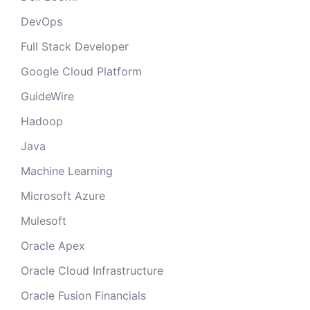
DevOps
Full Stack Developer
Google Cloud Platform
GuideWire
Hadoop
Java
Machine Learning
Microsoft Azure
Mulesoft
Oracle Apex
Oracle Cloud Infrastructure
Oracle Fusion Financials