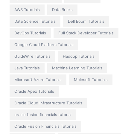
AWS Tutorials
Data Bricks
Data Science Tutorials
Dell Boomi Tutorials
DevOps Tutorials
Full Stack Developer Tutorials
Google Cloud Platform Tutorials
GuideWire Tutorials
Hadoop Tutorials
Java Tutorials
Machine Learning Tutorials
Microsoft Azure Tutorials
Mulesoft Tutorials
Oracle Apex Tutorials
Oracle Cloud Infrastructure Tutorials
oracle fusion financials tutorial
Oracle Fusion Financials Tutorials