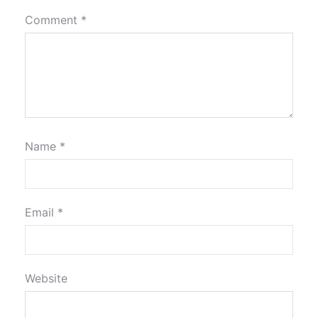
Comment
*
Name
*
Email
*
Website