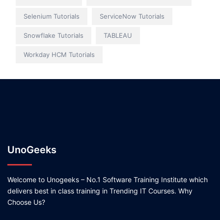
Selenium Tutorials
ServiceNow Tutorials
Snowflake Tutorials
TABLEAU
Workday HCM Tutorials
UnoGeeks
Welcome to Unogeeks – No.1 Software Training Institute which
delivers best in class training in Trending IT Courses. Why
Choose Us?