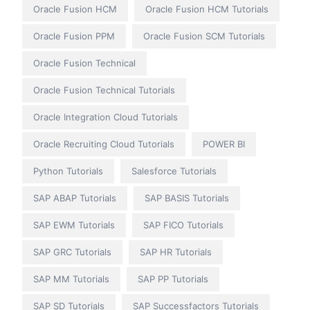
Oracle Fusion HCM
Oracle Fusion HCM Tutorials
Oracle Fusion PPM
Oracle Fusion SCM Tutorials
Oracle Fusion Technical
Oracle Fusion Technical Tutorials
Oracle Integration Cloud Tutorials
Oracle Recruiting Cloud Tutorials
POWER BI
Python Tutorials
Salesforce Tutorials
SAP ABAP Tutorials
SAP BASIS Tutorials
SAP EWM Tutorials
SAP FICO Tutorials
SAP GRC Tutorials
SAP HR Tutorials
SAP MM Tutorials
SAP PP Tutorials
SAP SD Tutorials
SAP Successfactors Tutorials