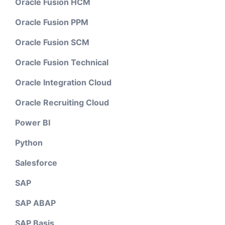
Oracle Fusion HCM
Oracle Fusion PPM
Oracle Fusion SCM
Oracle Fusion Technical
Oracle Integration Cloud
Oracle Recruiting Cloud
Power BI
Python
Salesforce
SAP
SAP ABAP
SAP Basis