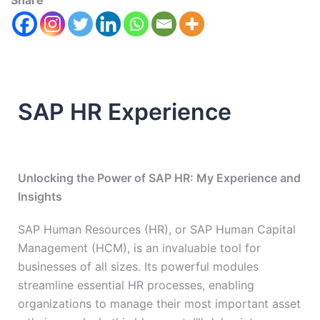
Share
SAP HR Experience
Unlocking the Power of SAP HR: My Experience and
Insights
SAP Human Resources (HR), or SAP Human Capital
Management (HCM), is an invaluable tool for
businesses of all sizes. Its powerful modules
streamline essential HR processes, enabling
organizations to manage their most important asset