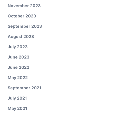
November 2023
October 2023
September 2023
August 2023
July 2023
June 2023
June 2022
May 2022
September 2021
July 2021
May 2021