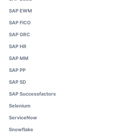
SAP EWM
SAP FICO
SAP GRC
SAP HR
SAP MM
SAP PP
SAP SD
SAP Successfactors
Selenium
ServiceNow
Snowflake