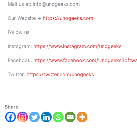
Mail us at: info@unogeeks.com
Our Website ➜
https://unogeeks.com
Follow us:
Instagram:
https://www.instagram.com/unogeeks
Facebook:
https://www.facebook.com/UnogeeksSoftware
Twitter:
https://twitter.com/unogeeks
Share