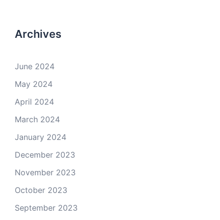
Archives
June 2024
May 2024
April 2024
March 2024
January 2024
December 2023
November 2023
October 2023
September 2023