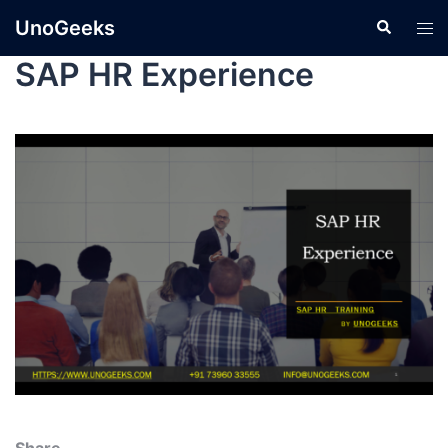
UnoGeeks
SAP HR Experience