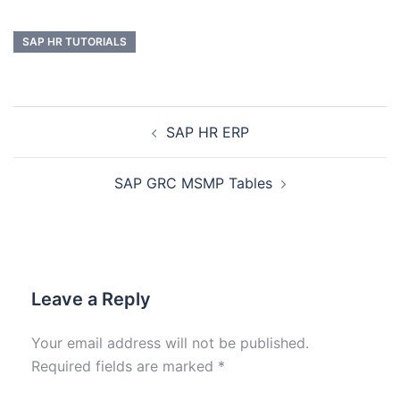
SAP HR TUTORIALS
SAP HR ERP
SAP GRC MSMP Tables
Leave a Reply
Your email address will not be published.
Required fields are marked
*