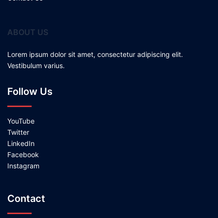
ABOUT US
Lorem ipsum dolor sit amet, consectetur adipiscing elit.
Vestibulum varius.
Follow Us
YouTube
Twitter
LinkedIn
Facebook
Instagram
Contact