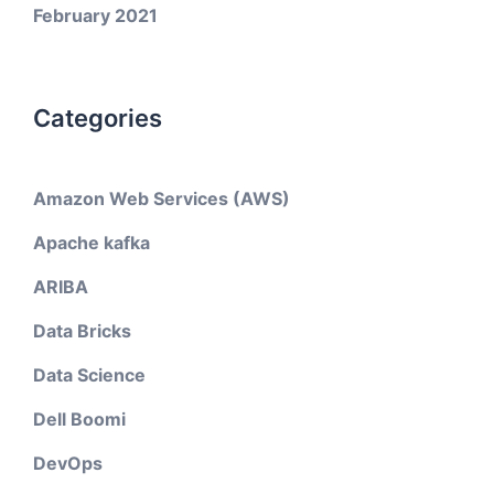
February 2021
Categories
Amazon Web Services (AWS)
Apache kafka
ARIBA
Data Bricks
Data Science
Dell Boomi
DevOps