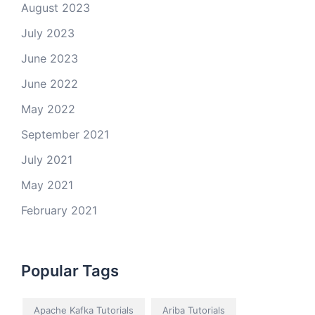
August 2023
July 2023
June 2023
June 2022
May 2022
September 2021
July 2021
May 2021
February 2021
Popular Tags
Apache Kafka Tutorials
Ariba Tutorials