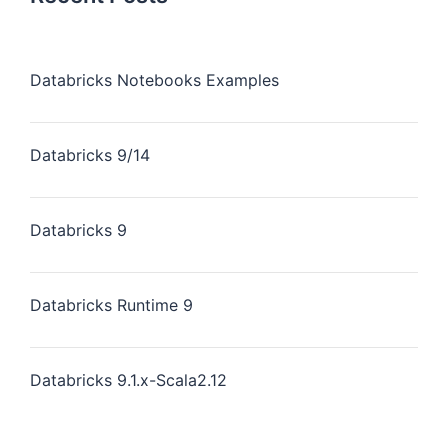
Databricks Notebooks Examples
Databricks 9/14
Databricks 9
Databricks Runtime 9
Databricks 9.1.x-Scala2.12