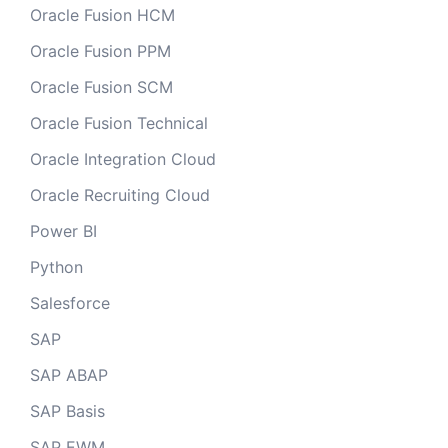
Oracle Fusion HCM
Oracle Fusion PPM
Oracle Fusion SCM
Oracle Fusion Technical
Oracle Integration Cloud
Oracle Recruiting Cloud
Power BI
Python
Salesforce
SAP
SAP ABAP
SAP Basis
SAP EWM