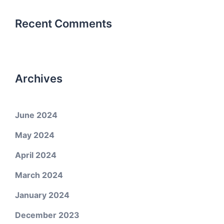
Recent Comments
Archives
June 2024
May 2024
April 2024
March 2024
January 2024
December 2023