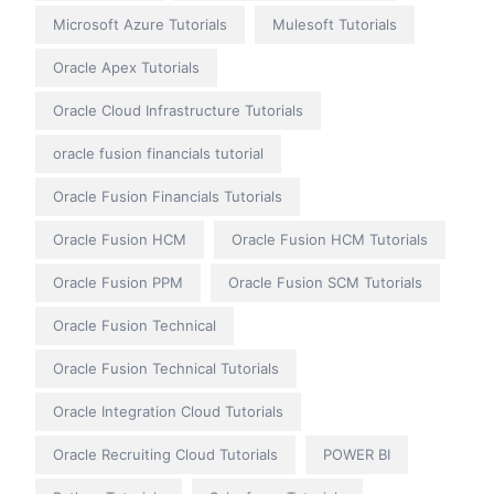
Microsoft Azure Tutorials
Mulesoft Tutorials
Oracle Apex Tutorials
Oracle Cloud Infrastructure Tutorials
oracle fusion financials tutorial
Oracle Fusion Financials Tutorials
Oracle Fusion HCM
Oracle Fusion HCM Tutorials
Oracle Fusion PPM
Oracle Fusion SCM Tutorials
Oracle Fusion Technical
Oracle Fusion Technical Tutorials
Oracle Integration Cloud Tutorials
Oracle Recruiting Cloud Tutorials
POWER BI