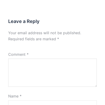
Leave a Reply
Your email address will not be published.
Required fields are marked
*
Comment
*
Name
*