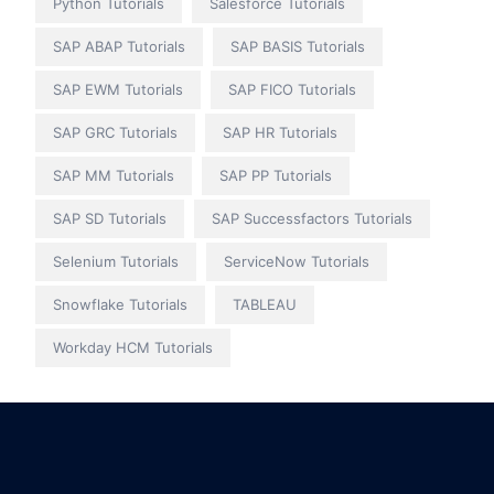
Python Tutorials
Salesforce Tutorials
SAP ABAP Tutorials
SAP BASIS Tutorials
SAP EWM Tutorials
SAP FICO Tutorials
SAP GRC Tutorials
SAP HR Tutorials
SAP MM Tutorials
SAP PP Tutorials
SAP SD Tutorials
SAP Successfactors Tutorials
Selenium Tutorials
ServiceNow Tutorials
Snowflake Tutorials
TABLEAU
Workday HCM Tutorials