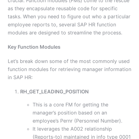
crucial. Function modules (FMs) come to the rescue
as they encapsulate reusable code for specific
tasks. When you need to figure out who a particular
employee reports to, several SAP HR function
modules are designed to streamline the process.
Key Function Modules
Let’s break down some of the most commonly used
function modules for retrieving manager information
in SAP HR:
RH_GET_LEADING_POSITION
This is a core FM for getting the
manager’s position based on an
employee’s Pernr (Personnel Number).
It leverages the A002 relationship
(Reports-to) maintained in info type 0001