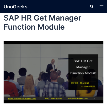
UnoGeeks
SAP HR Get Manager
Function Module