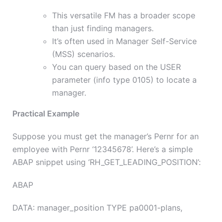
This versatile FM has a broader scope
than just finding managers.
It’s often used in Manager Self-Service
(MSS) scenarios.
You can query based on the USER
parameter (info type 0105) to locate a
manager.
Practical Example
Suppose you must get the manager’s Pernr for an
employee with Pernr ‘12345678’. Here’s a simple
ABAP snippet using ‘RH_GET_LEADING_POSITION’:
ABAP
DATA: manager_position TYPE pa0001-plans,