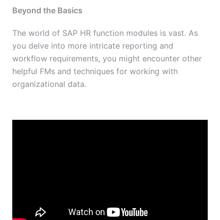
Beyond the Basics
The world of SAP HR function modules is vast. As
you delve into more intricate reporting and
workflow requirements, you might encounter other
helpful FMs and techniques for working with
organizational data.