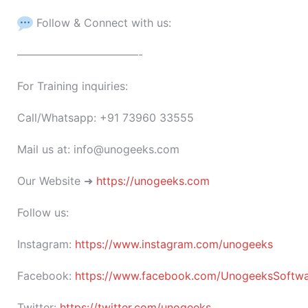
Follow & Connect with us:
———————————-
For Training inquiries:
Call/Whatsapp: +91 73960 33555
Mail us at: info@unogeeks.com
Our Website ➜
https://unogeeks.com
Follow us:
Instagram:
https://www.instagram.com/unogeeks
Facebook:
https://www.facebook.com/UnogeeksSoftware
Twitter:
https://twitter.com/unogeeks