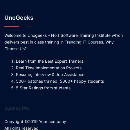
UnoGeeks
Welcome to Unogeeks – No.1 Software Training Institute which
delivers best in class training in Trending IT Courses. Why
Choose Us?
Learn from the Best Expert Trainers
Real Time Implementation Projects
Resume, Interview & Job Assistance
500+ batches trained, 5000+ happy students
5 Star Ratings from students
Sydney Pro
Copyright ©2019 Your company
All rights reserved