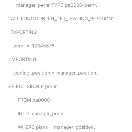
manager_pernr TYPE pa0000-pernr.
CALL FUNCTION ‘RH_GET_LEADING_POSITION’
EXPORTING
pernr = ‘12345678’
IMPORTING
leading_position = manager_position.
SELECT SINGLE pernr
FROM pa0000
INTO manager_pernr
WHERE plans = manager_position.