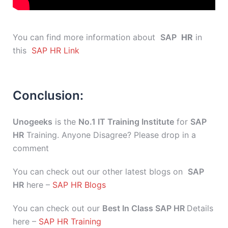
You can find more information about
SAP
HR
in
this
SAP HR Link
Conclusion:
Unogeeks
is the
No.1 IT Training Institute
for
SAP
HR
Training. Anyone Disagree? Please drop in a
comment
You can check out our other latest blogs on
SAP
HR
here –
SAP HR Blogs
You can check out our
Best In Class SAP HR
Details
here –
SAP HR Training