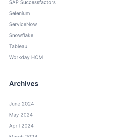
SAP Successfactors
Selenium
ServiceNow
Snowflake
Tableau
Workday HCM
Archives
June 2024
May 2024
April 2024
March 2024