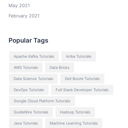
May 2021
February 2021
Popular Tags
Apache Kafka Tutorials
Ariba Tutorials
AWS Tutorials
Data Bricks
Data Science Tutorials
Dell Boomi Tutorials
DevOps Tutorials
Full Stack Developer Tutorials
Google Cloud Platform Tutorials
GuideWire Tutorials
Hadoop Tutorials
Java Tutorials
Machine Learning Tutorials