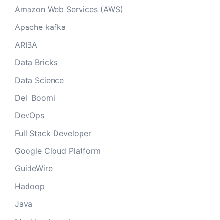
Amazon Web Services (AWS)
Apache kafka
ARIBA
Data Bricks
Data Science
Dell Boomi
DevOps
Full Stack Developer
Google Cloud Platform
GuideWire
Hadoop
Java