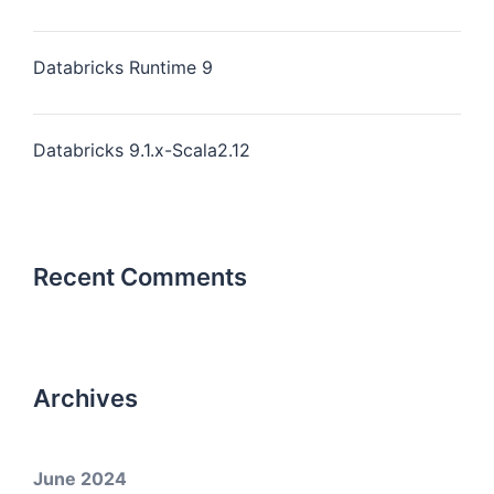
Databricks Runtime 9
Databricks 9.1.x-Scala2.12
Recent Comments
Archives
June 2024