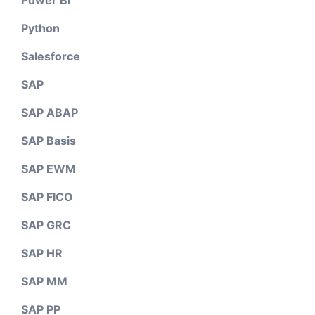
Power BI
Python
Salesforce
SAP
SAP ABAP
SAP Basis
SAP EWM
SAP FICO
SAP GRC
SAP HR
SAP MM
SAP PP