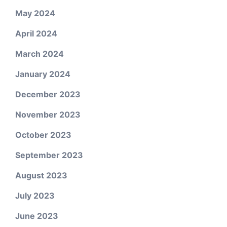
May 2024
April 2024
March 2024
January 2024
December 2023
November 2023
October 2023
September 2023
August 2023
July 2023
June 2023