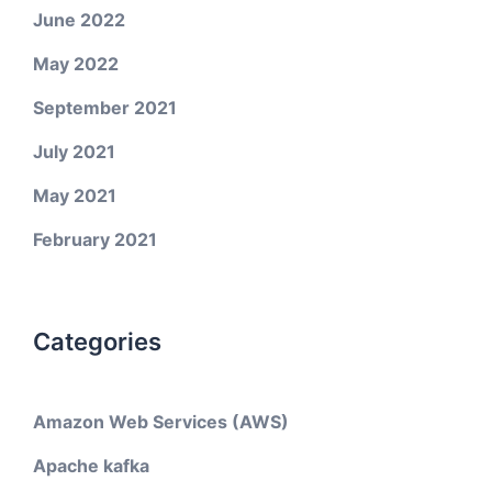
June 2022
May 2022
September 2021
July 2021
May 2021
February 2021
Categories
Amazon Web Services (AWS)
Apache kafka