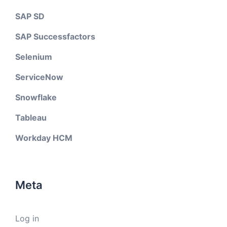
SAP SD
SAP Successfactors
Selenium
ServiceNow
Snowflake
Tableau
Workday HCM
Meta
Log in