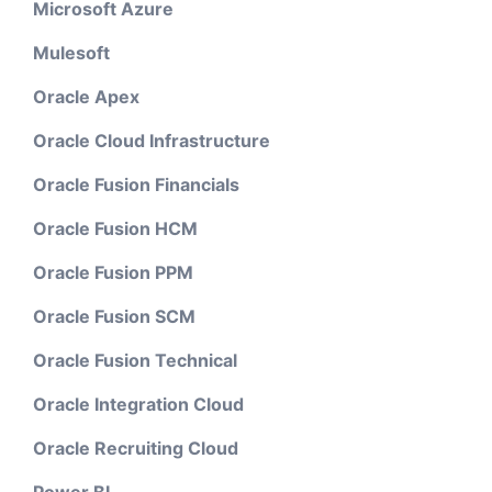
Microsoft Azure
Mulesoft
Oracle Apex
Oracle Cloud Infrastructure
Oracle Fusion Financials
Oracle Fusion HCM
Oracle Fusion PPM
Oracle Fusion SCM
Oracle Fusion Technical
Oracle Integration Cloud
Oracle Recruiting Cloud