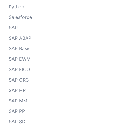
Python
Salesforce
SAP
SAP ABAP
SAP Basis
SAP EWM
SAP FICO
SAP GRC
SAP HR
SAP MM
SAP PP
SAP SD