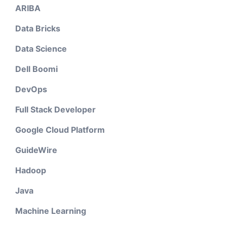
ARIBA
Data Bricks
Data Science
Dell Boomi
DevOps
Full Stack Developer
Google Cloud Platform
GuideWire
Hadoop
Java
Machine Learning