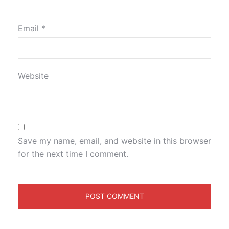
Email
*
Website
Save my name, email, and website in this browser
for the next time I comment.