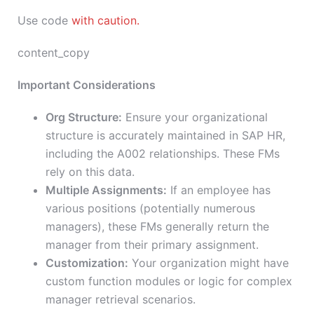
Use code
with caution.
content_copy
Important Considerations
Org Structure:
Ensure your organizational
structure is accurately maintained in SAP HR,
including the A002 relationships. These FMs
rely on this data.
Multiple Assignments:
If an employee has
various positions (potentially numerous
managers), these FMs generally return the
manager from their primary assignment.
Customization:
Your organization might have
custom function modules or logic for complex
manager retrieval scenarios.