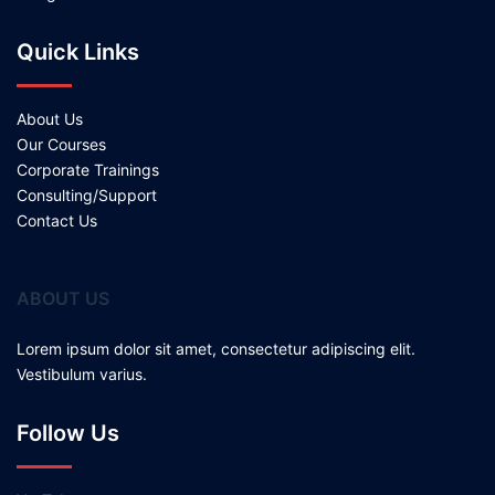
Quick Links
About Us
Our Courses
Corporate Trainings
Consulting/Support
Contact Us
ABOUT US
Lorem ipsum dolor sit amet, consectetur adipiscing elit.
Vestibulum varius.
Follow Us