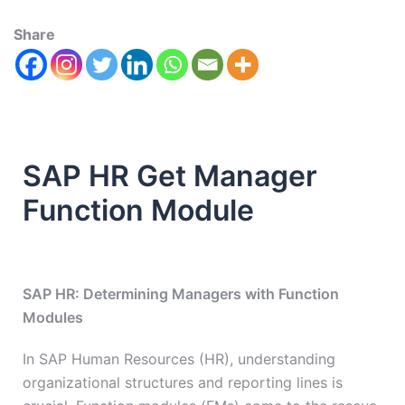
Share
SAP HR Get Manager
Function Module
SAP HR: Determining Managers with Function
Modules
In SAP Human Resources (HR), understanding
organizational structures and reporting lines is