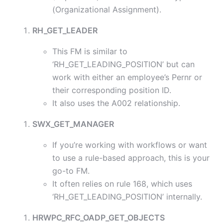
(Organizational Assignment).
RH_GET_LEADER
This FM is similar to
‘RH_GET_LEADING_POSITION’ but can
work with either an employee’s Pernr or
their corresponding position ID.
It also uses the A002 relationship.
SWX_GET_MANAGER
If you’re working with workflows or want
to use a rule-based approach, this is your
go-to FM.
It often relies on rule 168, which uses
‘RH_GET_LEADING_POSITION’ internally.
HRWPC_RFC_OADP_GET_OBJECTS