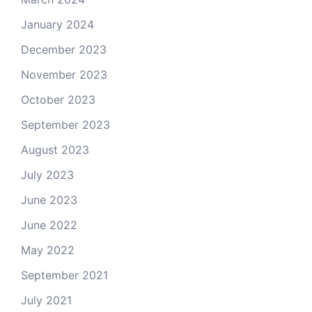
January 2024
December 2023
November 2023
October 2023
September 2023
August 2023
July 2023
June 2023
June 2022
May 2022
September 2021
July 2021