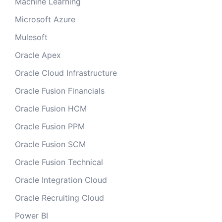
Machine Learning
Microsoft Azure
Mulesoft
Oracle Apex
Oracle Cloud Infrastructure
Oracle Fusion Financials
Oracle Fusion HCM
Oracle Fusion PPM
Oracle Fusion SCM
Oracle Fusion Technical
Oracle Integration Cloud
Oracle Recruiting Cloud
Power BI