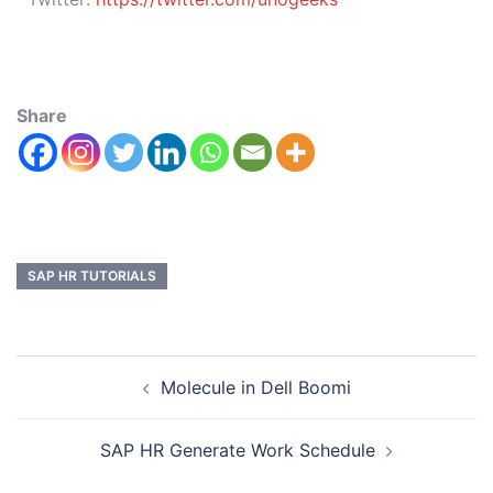
Share
SAP HR TUTORIALS
Molecule in Dell Boomi
SAP HR Generate Work Schedule