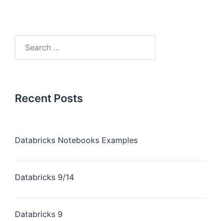
Recent Posts
Databricks Notebooks Examples
Databricks 9/14
Databricks 9