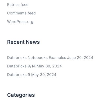
Entries feed
Comments feed
WordPress.org
Recent News
Databricks Notebooks Examples
June 20, 2024
Databricks 9/14
May 30, 2024
Databricks 9
May 30, 2024
Categories