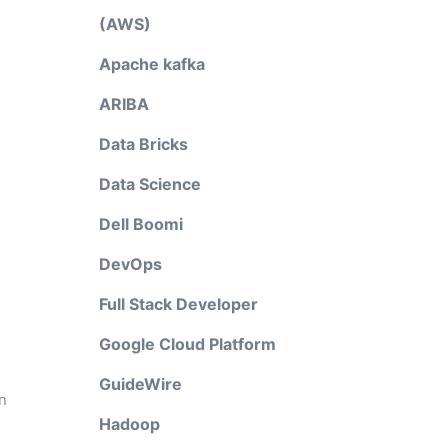
(AWS)
Apache kafka
ARIBA
Data Bricks
Data Science
Dell Boomi
DevOps
Full Stack Developer
Google Cloud Platform
GuideWire
n
Hadoop