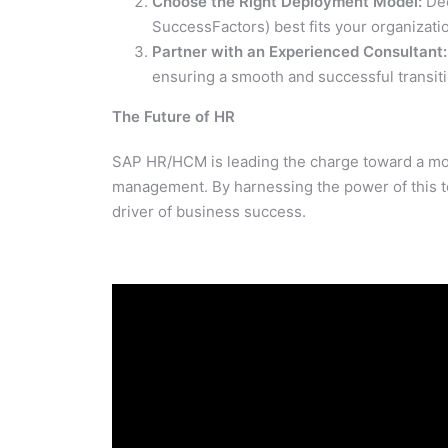
Choose the Right Deployment Model:
Dec
SuccessFactors) best fits your organizati
Partner with an Experienced Consultant:
ensuring a smooth and successful transiti
The Future of HR
SAP HR/HCM is leading the charge toward a mo
management. By harnessing the power of this t
driver of business success.