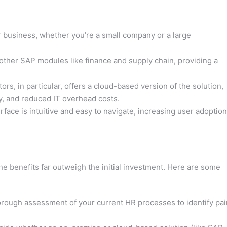
usiness, whether you’re a small company or a large
 other SAP modules like finance and supply chain, providing a
s, in particular, offers a cloud-based version of the solution,
lity, and reduced IT overhead costs.
ace is intuitive and easy to navigate, increasing user adoption
e benefits far outweigh the initial investment. Here are some
rough assessment of your current HR processes to identify pai