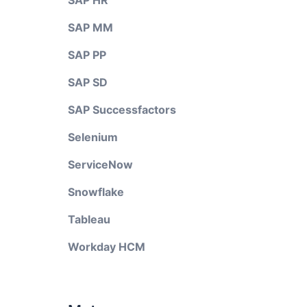
SAP HR
SAP MM
SAP PP
SAP SD
SAP Successfactors
Selenium
ServiceNow
Snowflake
Tableau
Workday HCM