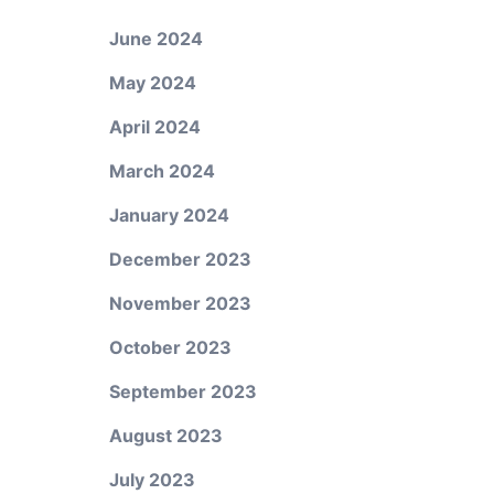
June 2024
May 2024
April 2024
March 2024
January 2024
December 2023
November 2023
October 2023
September 2023
August 2023
July 2023