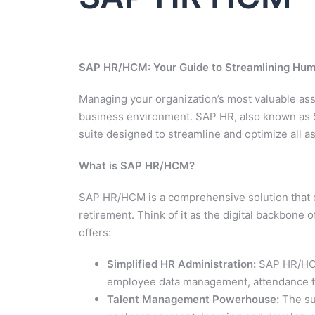
SAP HR/HCM: Your Guide to Streamlining H
Managing your organization’s most valuable asset
business environment. SAP HR, also known as
suite designed to streamline and optimize all 
What is SAP HR/HCM?
SAP HR/HCM is a comprehensive solution that co
retirement. Think of it as the digital backbone
offers:
Simplified HR Administration:
SAP HR/HCM 
employee data management, attendance tra
Talent Management Powerhouse:
The sui