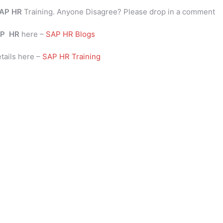
AP HR
Training. Anyone Disagree? Please drop in a comment
P
HR
here –
SAP HR Blogs
tails here –
SAP HR Training