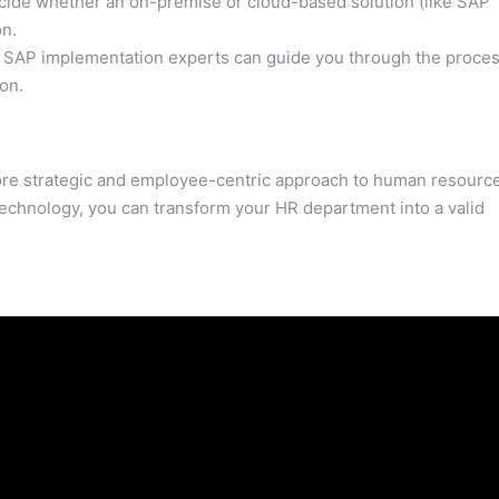
ide whether an on-premise or cloud-based solution (like SAP
on.
SAP implementation experts can guide you through the proces
on.
re strategic and employee-centric approach to human resourc
echnology, you can transform your HR department into a valid