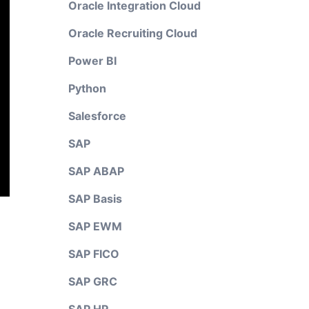
Oracle Integration Cloud
Oracle Recruiting Cloud
Power BI
Python
Salesforce
SAP
SAP ABAP
SAP Basis
SAP EWM
SAP FICO
SAP GRC