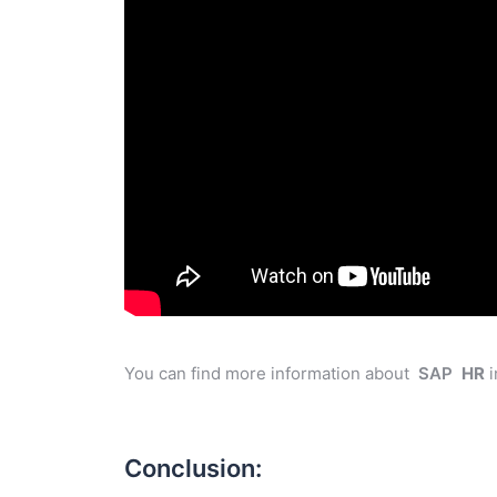
You can find more information about
SAP
HR
i
Conclusion: