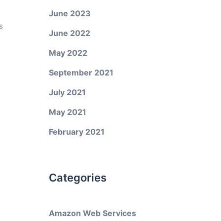
June 2023
s
June 2022
May 2022
September 2021
July 2021
May 2021
February 2021
Categories
Amazon Web Services