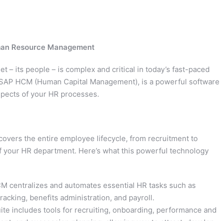
uman Resource Management
 – its people – is complex and critical in today’s fast-paced
 SAP HCM (Human Capital Management), is a powerful software
aspects of your HR processes.
vers the entire employee lifecycle, from recruitment to
 of your HR department. Here’s what this powerful technology
centralizes and automates essential HR tasks such as
cking, benefits administration, and payroll.
te includes tools for recruiting, onboarding, performance and