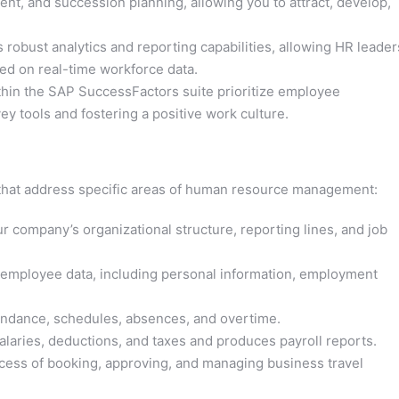
t, and succession planning, allowing you to attract, develop,
obust analytics and reporting capabilities, allowing HR leader
ed on real-time workforce data.
hin the SAP SuccessFactors suite prioritize employee
y tools and fostering a positive work culture.
hat address specific areas of human resource management:
r company’s organizational structure, reporting lines, and job
mployee data, including personal information, employment
ndance, schedules, absences, and overtime.
laries, deductions, and taxes and produces payroll reports.
cess of booking, approving, and managing business travel