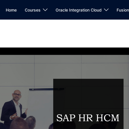
Home
Courses
Oracle Integration Cloud
Fusio