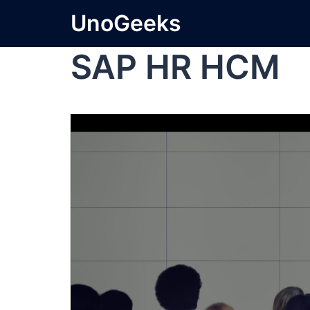
UnoGeeks
SAP HR HCM