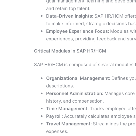
goal management, learning and developmen
and retain top talent.
Data-Driven Insights:
SAP HR/HCM offers r
to make informed, strategic decisions bas
Employee Experience Focus:
Modules wit
experiences, providing feedback and surve
Critical Modules in SAP HR/HCM
SAP HR/HCM is composed of several modules t
Organizational Management:
Defines you
descriptions.
Personnel Administration:
Manages core e
history, and compensation.
Time Management:
Tracks employee atte
Payroll:
Accurately calculates employee sa
Travel Management:
Streamlines the pro
expenses.