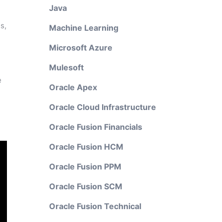
Java
s,
Machine Learning
Microsoft Azure
Mulesoft
e
Oracle Apex
Oracle Cloud Infrastructure
Oracle Fusion Financials
Oracle Fusion HCM
Oracle Fusion PPM
Oracle Fusion SCM
Oracle Fusion Technical