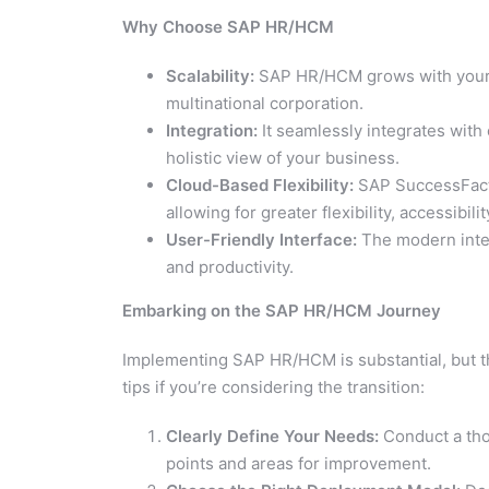
Why Choose SAP HR/HCM
Scalability:
SAP HR/HCM grows with your b
multinational corporation.
Integration:
It seamlessly integrates with
holistic view of your business.
Cloud-Based Flexibility:
SAP SuccessFactor
allowing for greater flexibility, accessibi
User-Friendly Interface:
The modern interf
and productivity.
Embarking on the SAP HR/HCM Journey
Implementing SAP HR/HCM is substantial, but th
tips if you’re considering the transition:
Clearly Define Your Needs:
Conduct a tho
points and areas for improvement.