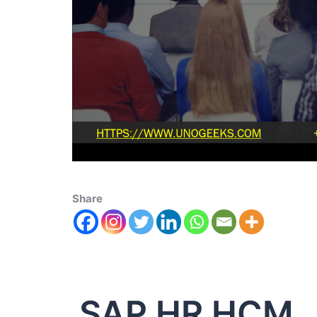
Share
SAP HR HCM