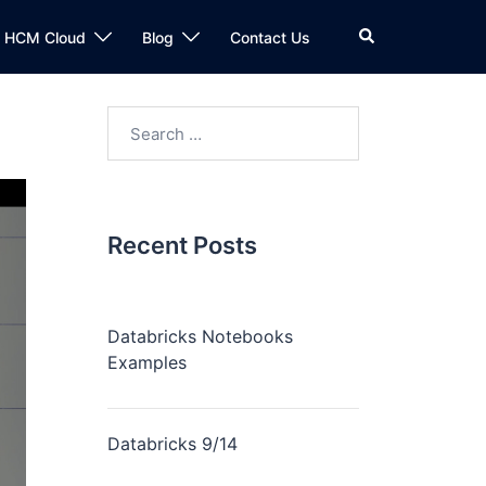
n HCM Cloud
Blog
Contact Us
Recent Posts
Databricks Notebooks
Examples
Databricks 9/14