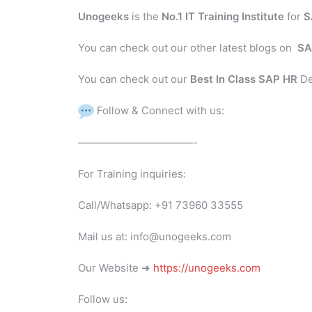
Unogeeks
is the
No.1 IT Training Institute
for
S
You can check out our other latest blogs on
SA
You can check out our
Best In Class SAP HR
De
Follow & Connect with us:
———————————-
For Training inquiries:
Call/Whatsapp: +91 73960 33555
Mail us at: info@unogeeks.com
Our Website ➜
https://unogeeks.com
Follow us: