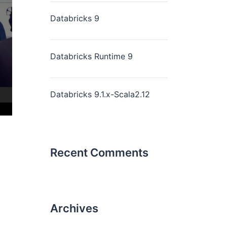
Databricks 9
Databricks Runtime 9
Databricks 9.1.x-Scala2.12
Recent Comments
Archives