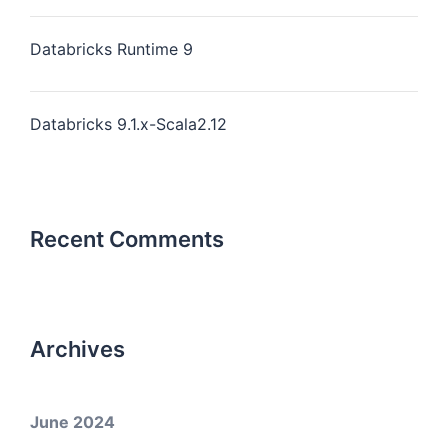
Databricks Runtime 9
Databricks 9.1.x-Scala2.12
Recent Comments
Archives
June 2024