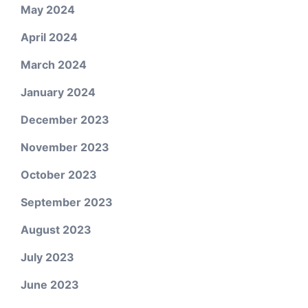
May 2024
April 2024
March 2024
January 2024
December 2023
November 2023
October 2023
September 2023
August 2023
July 2023
June 2023