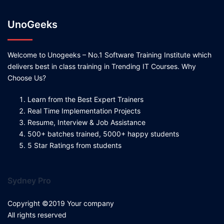
UnoGeeks
Welcome to Unogeeks – No.1 Software Training Institute which
delivers best in class training in Trending IT Courses. Why
Choose Us?
Learn from the Best Expert Trainers
Real Time Implementation Projects
Resume, Interview & Job Assistance
500+ batches trained, 5000+ happy students
5 Star Ratings from students
Sydney Pro
Copyright ©2019 Your company
All rights reserved