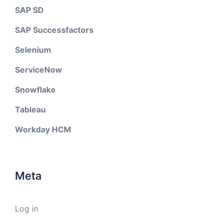
SAP SD
SAP Successfactors
Selenium
ServiceNow
Snowflake
Tableau
Workday HCM
Meta
Log in