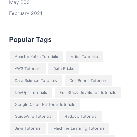
May 2021
February 2021
Popular Tags
Apache Kafka Tutorials
Ariba Tutorials
AWS Tutorials
Data Bricks
Data Science Tutorials
Dell Boomi Tutorials
DevOps Tutorials
Full Stack Developer Tutorials
Google Cloud Platform Tutorials
GuideWire Tutorials
Hadoop Tutorials
Java Tutorials
Machine Learning Tutorials