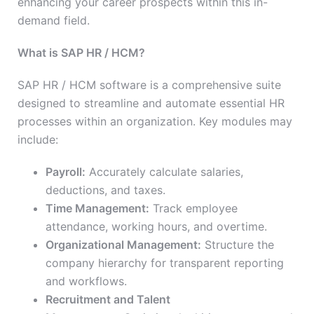
enhancing your career prospects within this in-
demand field.
What is SAP HR / HCM?
SAP HR / HCM software is a comprehensive suite
designed to streamline and automate essential HR
processes within an organization. Key modules may
include:
Payroll:
Accurately calculate salaries,
deductions, and taxes.
Time Management:
Track employee
attendance, working hours, and overtime.
Organizational Management:
Structure the
company hierarchy for transparent reporting
and workflows.
Recruitment and Talent