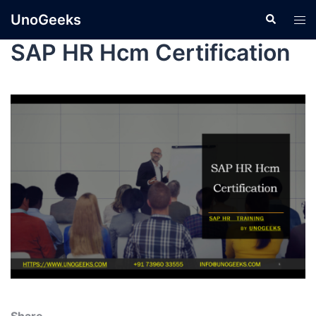
UnoGeeks
SAP HR Hcm Certification