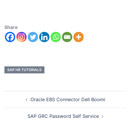
Share
SAP HR TUTORIALS
Oracle EBS Connector Dell Boomi
SAP GRC Password Self Service