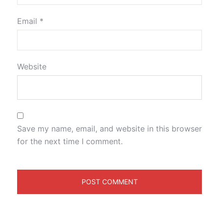
Email
*
Website
Save my name, email, and website in this browser
for the next time I comment.