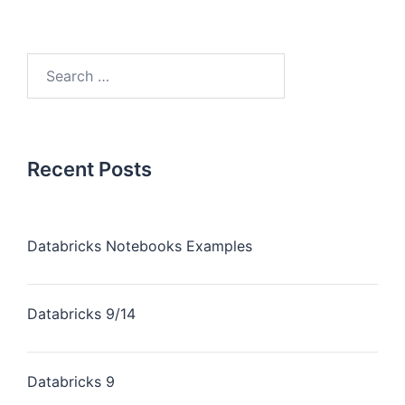
Recent Posts
Databricks Notebooks Examples
Databricks 9/14
Databricks 9