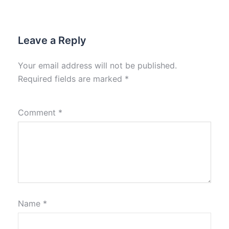
Leave a Reply
Your email address will not be published.
Required fields are marked
*
Comment
*
Name
*