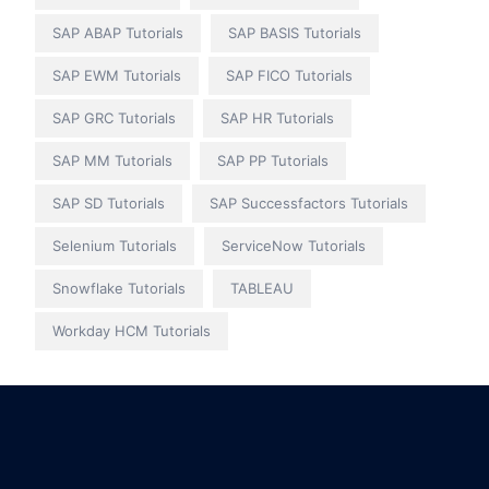
SAP ABAP Tutorials
SAP BASIS Tutorials
SAP EWM Tutorials
SAP FICO Tutorials
SAP GRC Tutorials
SAP HR Tutorials
SAP MM Tutorials
SAP PP Tutorials
SAP SD Tutorials
SAP Successfactors Tutorials
Selenium Tutorials
ServiceNow Tutorials
Snowflake Tutorials
TABLEAU
Workday HCM Tutorials