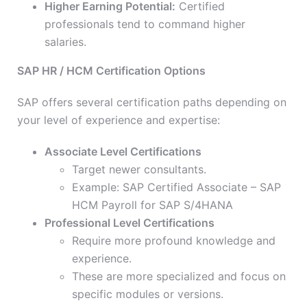
Higher Earning Potential:
Certified
professionals tend to command higher
salaries.
SAP HR / HCM Certification Options
SAP offers several certification paths depending on
your level of experience and expertise:
Associate Level Certifications
Target newer consultants.
Example: SAP Certified Associate – SAP
HCM Payroll for SAP S/4HANA
Professional Level Certifications
Require more profound knowledge and
experience.
These are more specialized and focus on
specific modules or versions.