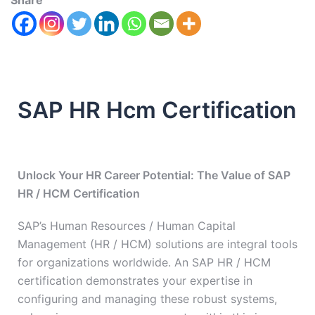
Share
SAP HR Hcm Certification
Unlock Your HR Career Potential: The Value of SAP
HR / HCM Certification
SAP’s Human Resources / Human Capital
Management (HR / HCM) solutions are integral tools
for organizations worldwide. An SAP HR / HCM
certification demonstrates your expertise in
configuring and managing these robust systems,