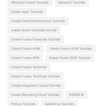
Microsoft Azure Tutorials
Mulesoft Tutorials
Oracle Apex Tutorials
Oracle Cloud Infrastructure Tutorials
oracle fusion financials tutorial
Oracle Fusion Financials Tutorials
Oracle Fusion HCM
Oracle Fusion HCM Tutorials
Oracle Fusion PPM
Oracle Fusion SCM Tutorials
Oracle Fusion Technical
Oracle Fusion Technical Tutorials
Oracle Integration Cloud Tutorials
Oracle Recruiting Cloud Tutorials
POWER BI
Python Tutorials
Salesforce Tutorials