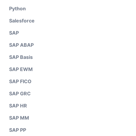
Python
Salesforce
SAP
SAP ABAP
SAP Basis
SAP EWM
SAP FICO
SAP GRC
SAP HR
SAP MM
SAP PP