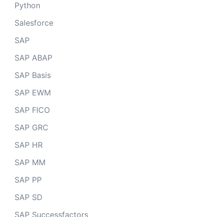
Python
Salesforce
SAP
SAP ABAP
SAP Basis
SAP EWM
SAP FICO
SAP GRC
SAP HR
SAP MM
SAP PP
SAP SD
SAP Successfactors