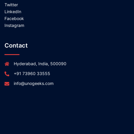
Twitter
LinkedIn
Facebook
Instagram
Contact
Hyderabad, India, 500090
+91 73960 33555
info@unogeeks.com