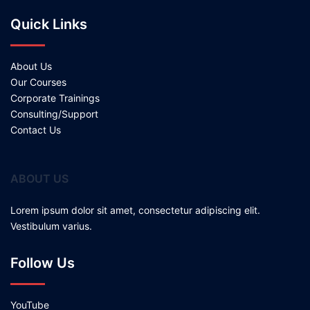
Quick Links
About Us
Our Courses
Corporate Trainings
Consulting/Support
Contact Us
ABOUT US
Lorem ipsum dolor sit amet, consectetur adipiscing elit.
Vestibulum varius.
Follow Us
YouTube