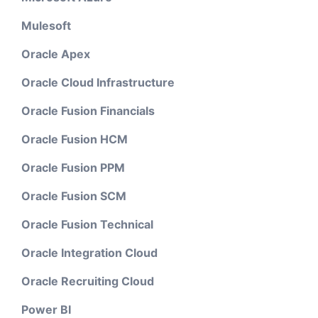
Mulesoft
Oracle Apex
Oracle Cloud Infrastructure
Oracle Fusion Financials
Oracle Fusion HCM
Oracle Fusion PPM
Oracle Fusion SCM
Oracle Fusion Technical
Oracle Integration Cloud
Oracle Recruiting Cloud
Power BI