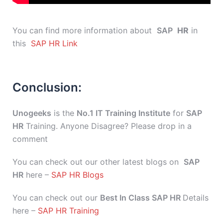
You can find more information about
SAP
HR
in
this
SAP HR Link
Conclusion:
Unogeeks
is the
No.1 IT Training Institute
for
SAP
HR
Training. Anyone Disagree? Please drop in a
comment
You can check out our other latest blogs on
SAP
HR
here –
SAP HR Blogs
You can check out our
Best In Class SAP HR
Details
here –
SAP HR Training