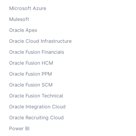
Microsoft Azure
Mulesoft
Oracle Apex
Oracle Cloud Infrastructure
Oracle Fusion Financials
Oracle Fusion HCM
Oracle Fusion PPM
Oracle Fusion SCM
Oracle Fusion Technical
Oracle Integration Cloud
Oracle Recruiting Cloud
Power BI