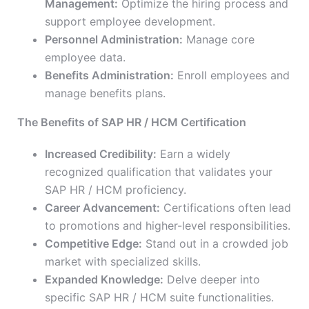
Management:
Optimize the hiring process and
support employee development.
Personnel Administration:
Manage core
employee data.
Benefits Administration:
Enroll employees and
manage benefits plans.
The Benefits of SAP HR / HCM Certification
Increased Credibility:
Earn a widely
recognized qualification that validates your
SAP HR / HCM proficiency.
Career Advancement:
Certifications often lead
to promotions and higher-level responsibilities.
Competitive Edge:
Stand out in a crowded job
market with specialized skills.
Expanded Knowledge:
Delve deeper into
specific SAP HR / HCM suite functionalities.