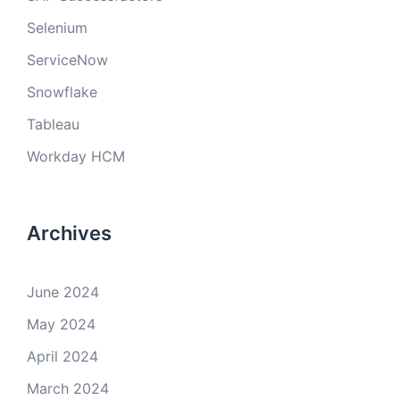
Selenium
ServiceNow
Snowflake
Tableau
Workday HCM
Archives
June 2024
May 2024
April 2024
March 2024