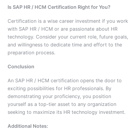
Is SAP HR / HCM Certification Right for You?
Certification is a wise career investment if you work
with SAP HR / HCM or are passionate about HR
technology. Consider your current role, future goals,
and willingness to dedicate time and effort to the
preparation process.
Conclusion
An SAP HR / HCM certification opens the door to
exciting possibilities for HR professionals. By
demonstrating your proficiency, you position
yourself as a top-tier asset to any organization
seeking to maximize its HR technology investment.
Additional Notes: