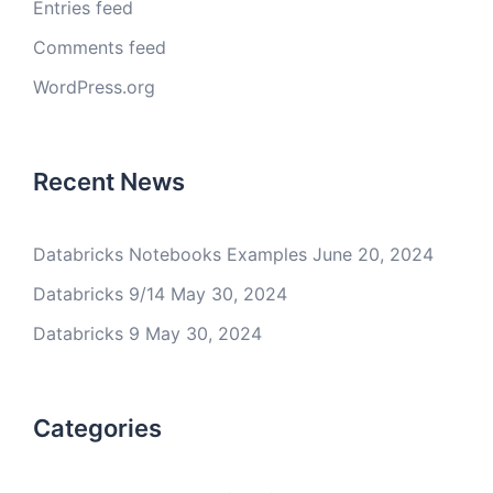
Entries feed
Comments feed
WordPress.org
Recent News
Databricks Notebooks Examples
June 20, 2024
Databricks 9/14
May 30, 2024
Databricks 9
May 30, 2024
Categories