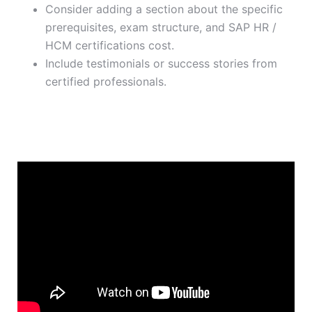
Consider adding a section about the specific
prerequisites, exam structure, and SAP HR /
HCM certifications cost.
Include testimonials or success stories from
certified professionals.