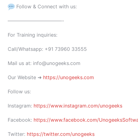
Follow & Connect with us:
———————————-
For Training inquiries:
Call/Whatsapp: +91 73960 33555
Mail us at: info@unogeeks.com
Our Website ➜
https://unogeeks.com
Follow us:
Instagram:
https://www.instagram.com/unogeeks
Facebook:
https://www.facebook.com/UnogeeksSoftware
Twitter:
https://twitter.com/unogeeks