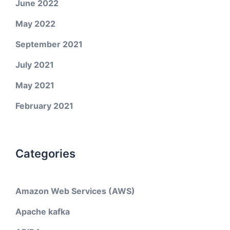
June 2022
May 2022
September 2021
July 2021
May 2021
February 2021
Categories
Amazon Web Services (AWS)
Apache kafka