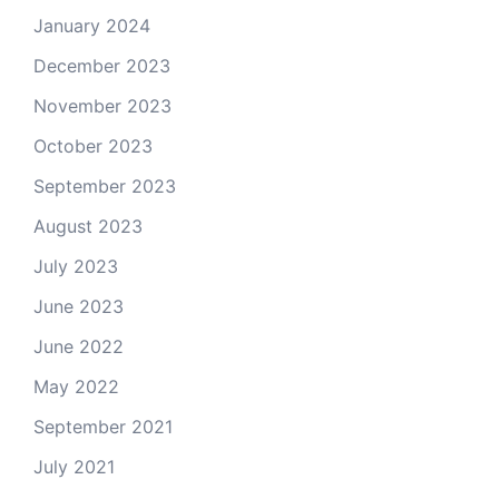
January 2024
December 2023
November 2023
October 2023
September 2023
August 2023
July 2023
June 2023
June 2022
May 2022
September 2021
July 2021