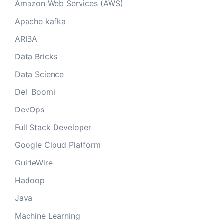
Amazon Web Services (AWS)
Apache kafka
ARIBA
Data Bricks
Data Science
Dell Boomi
DevOps
Full Stack Developer
Google Cloud Platform
GuideWire
Hadoop
Java
Machine Learning