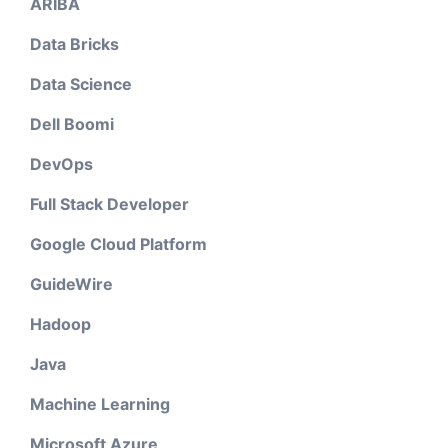
ARIBA
Data Bricks
Data Science
Dell Boomi
DevOps
Full Stack Developer
Google Cloud Platform
GuideWire
Hadoop
Java
Machine Learning
Microsoft Azure