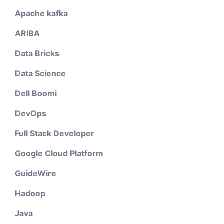
Apache kafka
ARIBA
Data Bricks
Data Science
Dell Boomi
DevOps
Full Stack Developer
Google Cloud Platform
GuideWire
Hadoop
Java