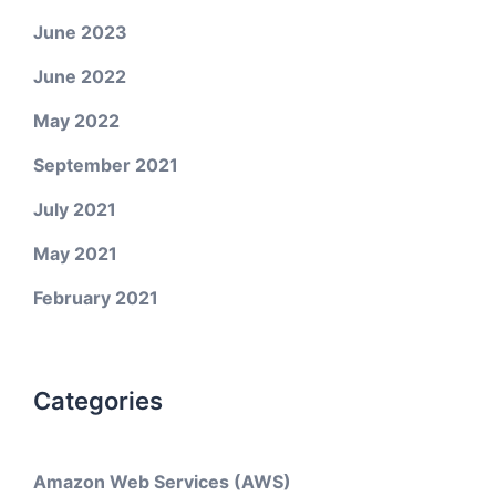
June 2023
June 2022
May 2022
September 2021
July 2021
May 2021
February 2021
Categories
Amazon Web Services (AWS)