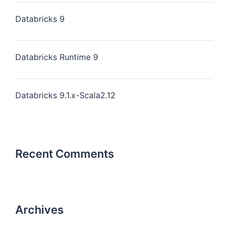
Databricks 9
Databricks Runtime 9
Databricks 9.1.x-Scala2.12
Recent Comments
Archives