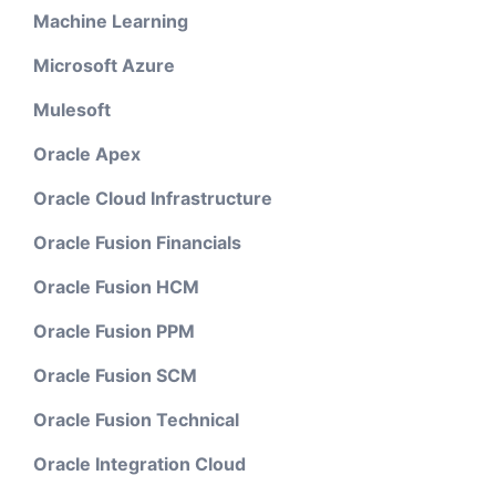
Machine Learning
Microsoft Azure
Mulesoft
Oracle Apex
Oracle Cloud Infrastructure
Oracle Fusion Financials
Oracle Fusion HCM
Oracle Fusion PPM
Oracle Fusion SCM
Oracle Fusion Technical
Oracle Integration Cloud