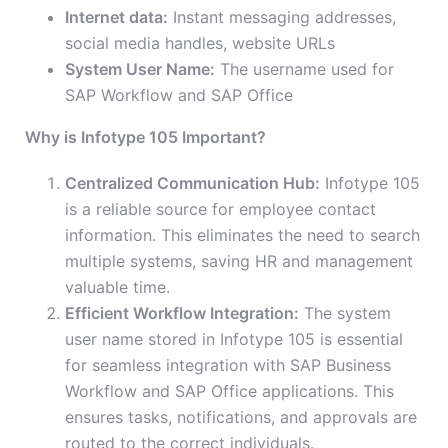
Internet data:
Instant messaging addresses,
social media handles, website URLs
System User Name:
The username used for
SAP Workflow and SAP Office
Why is Infotype 105 Important?
Centralized Communication Hub:
Infotype 105
is a reliable source for employee contact
information. This eliminates the need to search
multiple systems, saving HR and management
valuable time.
Efficient Workflow Integration:
The system
user name stored in Infotype 105 is essential
for seamless integration with SAP Business
Workflow and SAP Office applications. This
ensures tasks, notifications, and approvals are
routed to the correct individuals.