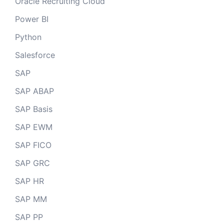
Oracle Recruiting Cloud
Power BI
Python
Salesforce
SAP
SAP ABAP
SAP Basis
SAP EWM
SAP FICO
SAP GRC
SAP HR
SAP MM
SAP PP