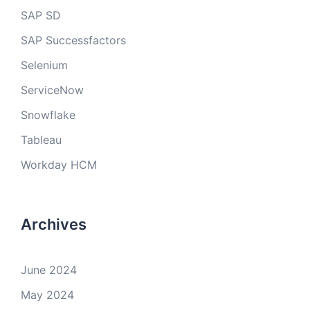
SAP SD
SAP Successfactors
Selenium
ServiceNow
Snowflake
Tableau
Workday HCM
Archives
June 2024
May 2024