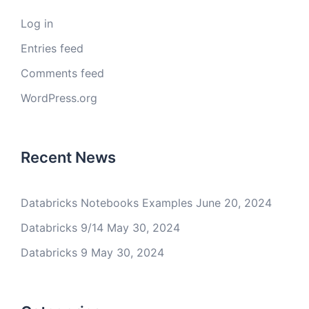
Log in
Entries feed
Comments feed
WordPress.org
Recent News
Databricks Notebooks Examples
June 20, 2024
Databricks 9/14
May 30, 2024
Databricks 9
May 30, 2024