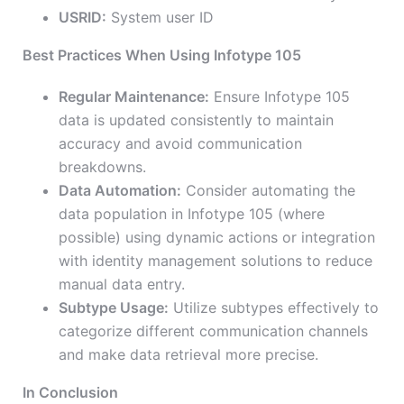
USRID:
System user ID
Best Practices When Using Infotype 105
Regular Maintenance:
Ensure Infotype 105
data is updated consistently to maintain
accuracy and avoid communication
breakdowns.
Data Automation:
Consider automating the
data population in Infotype 105 (where
possible) using dynamic actions or integration
with identity management solutions to reduce
manual data entry.
Subtype Usage:
Utilize subtypes effectively to
categorize different communication channels
and make data retrieval more precise.
In Conclusion