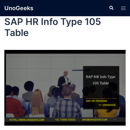
UnoGeeks
SAP HR Info Type 105
Table