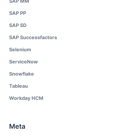
SAP MM
SAP PP
SAP SD
SAP Successfactors
Selenium
ServiceNow
Snowflake
Tableau
Workday HCM
Meta