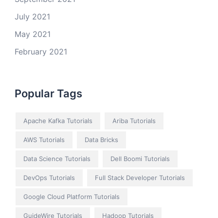
July 2021
May 2021
February 2021
Popular Tags
Apache Kafka Tutorials
Ariba Tutorials
AWS Tutorials
Data Bricks
Data Science Tutorials
Dell Boomi Tutorials
DevOps Tutorials
Full Stack Developer Tutorials
Google Cloud Platform Tutorials
GuideWire Tutorials
Hadoop Tutorials