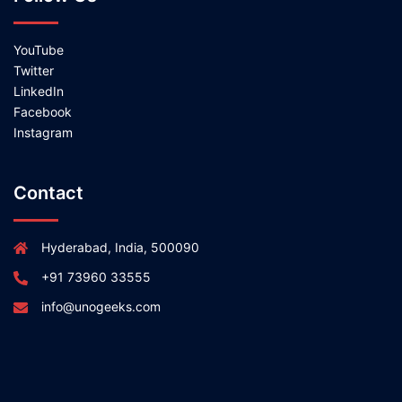
YouTube
Twitter
LinkedIn
Facebook
Instagram
Contact
Hyderabad, India, 500090
+91 73960 33555
info@unogeeks.com