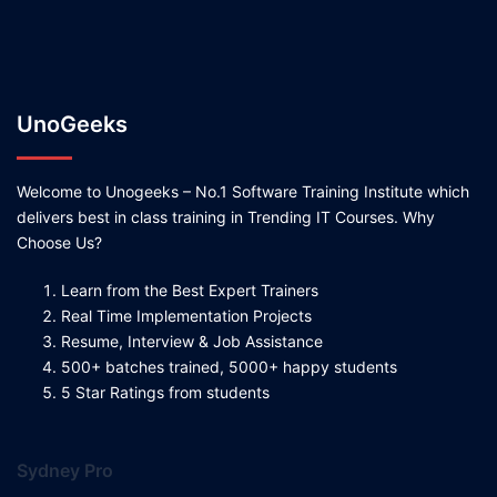
UnoGeeks
Welcome to Unogeeks – No.1 Software Training Institute which
delivers best in class training in Trending IT Courses. Why
Choose Us?
Learn from the Best Expert Trainers
Real Time Implementation Projects
Resume, Interview & Job Assistance
500+ batches trained, 5000+ happy students
5 Star Ratings from students
Sydney Pro