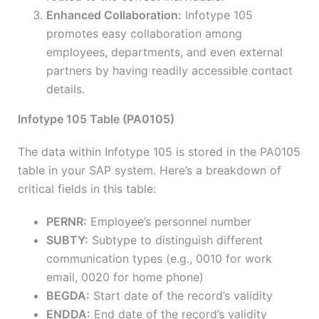
Enhanced Collaboration:
Infotype 105
promotes easy collaboration among
employees, departments, and even external
partners by having readily accessible contact
details.
Infotype 105 Table (PA0105)
The data within Infotype 105 is stored in the PA0105
table in your SAP system. Here’s a breakdown of
critical fields in this table:
PERNR:
Employee’s personnel number
SUBTY:
Subtype to distinguish different
communication types (e.g., 0010 for work
email, 0020 for home phone)
BEGDA:
Start date of the record’s validity
ENDDA:
End date of the record’s validity