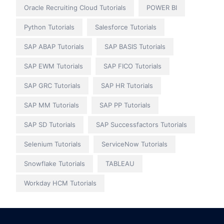
Oracle Recruiting Cloud Tutorials
POWER BI
Python Tutorials
Salesforce Tutorials
SAP ABAP Tutorials
SAP BASIS Tutorials
SAP EWM Tutorials
SAP FICO Tutorials
SAP GRC Tutorials
SAP HR Tutorials
SAP MM Tutorials
SAP PP Tutorials
SAP SD Tutorials
SAP Successfactors Tutorials
Selenium Tutorials
ServiceNow Tutorials
Snowflake Tutorials
TABLEAU
Workday HCM Tutorials