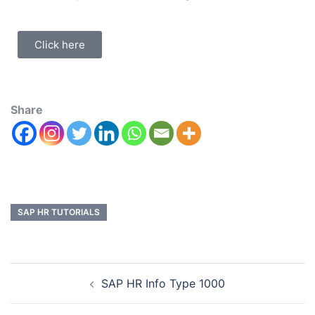
Click here
Share
SAP HR TUTORIALS
SAP HR Info Type 1000