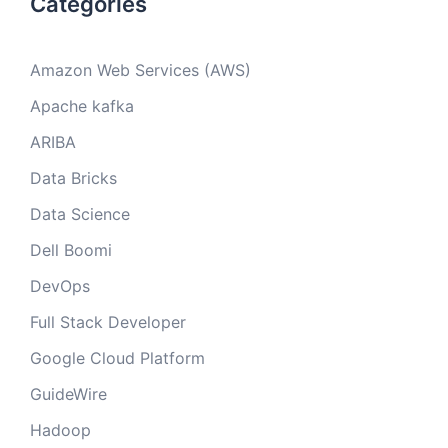
Categories
Amazon Web Services (AWS)
Apache kafka
ARIBA
Data Bricks
Data Science
Dell Boomi
DevOps
Full Stack Developer
Google Cloud Platform
GuideWire
Hadoop