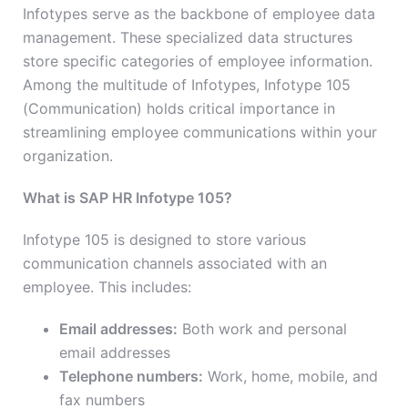
Infotypes serve as the backbone of employee data
management. These specialized data structures
store specific categories of employee information.
Among the multitude of Infotypes, Infotype 105
(Communication) holds critical importance in
streamlining employee communications within your
organization.
What is SAP HR Infotype 105?
Infotype 105 is designed to store various
communication channels associated with an
employee. This includes:
Email addresses:
Both work and personal
email addresses
Telephone numbers:
Work, home, mobile, and
fax numbers