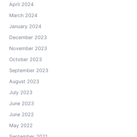
April 2024
March 2024
January 2024
December 2023
November 2023
October 2023
September 2023
August 2023
July 2023
June 2023
June 2022
May 2022
September 2021