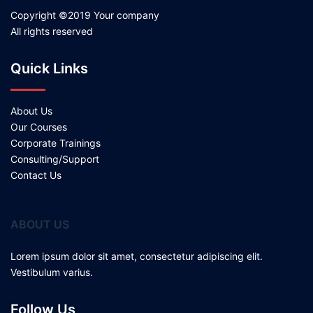
Copyright ©2019 Your company
All rights reserved
Quick Links
About Us
Our Courses
Corporate Trainings
Consulting/Support
Contact Us
ABOUT US
Lorem ipsum dolor sit amet, consectetur adipiscing elit.
Vestibulum varius.
Follow Us