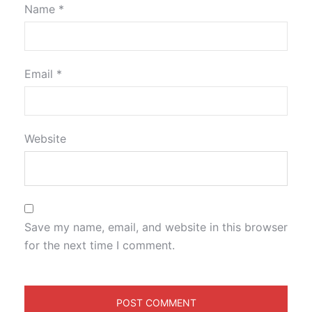
Name
*
Email
*
Website
Save my name, email, and website in this browser
for the next time I comment.