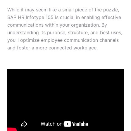
While it may seem like a small piece of the puzzle,
SAP HR Infotype 105 is crucial in enabling effective
communications within your organization. By
understanding its purpose, structure, and best uses,
you’ll optimize employee communication channels
and foster a more connected workplace.