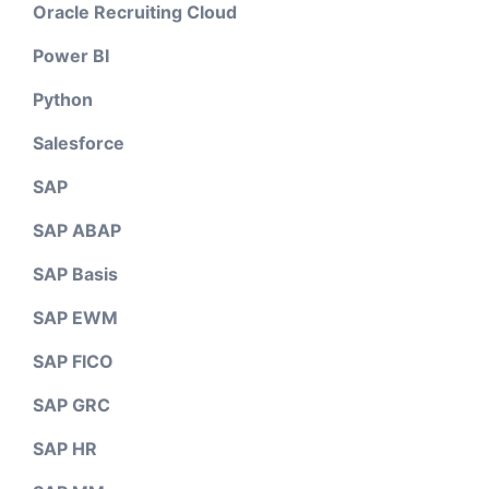
Oracle Recruiting Cloud
Power BI
Python
Salesforce
SAP
SAP ABAP
SAP Basis
SAP EWM
SAP FICO
SAP GRC
SAP HR