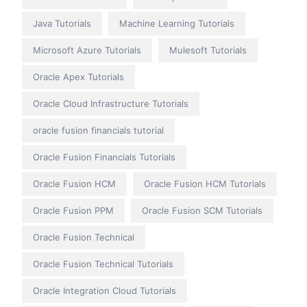
Java Tutorials
Machine Learning Tutorials
Microsoft Azure Tutorials
Mulesoft Tutorials
Oracle Apex Tutorials
Oracle Cloud Infrastructure Tutorials
oracle fusion financials tutorial
Oracle Fusion Financials Tutorials
Oracle Fusion HCM
Oracle Fusion HCM Tutorials
Oracle Fusion PPM
Oracle Fusion SCM Tutorials
Oracle Fusion Technical
Oracle Fusion Technical Tutorials
Oracle Integration Cloud Tutorials