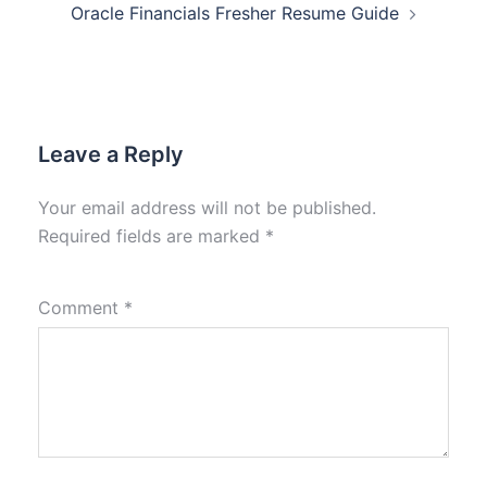
Oracle Financials Fresher Resume Guide
Leave a Reply
Your email address will not be published.
Required fields are marked
*
Comment
*