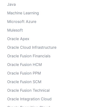
Java
Machine Learning
Microsoft Azure
Mulesoft
Oracle Apex
Oracle Cloud Infrastructure
Oracle Fusion Financials
Oracle Fusion HCM
Oracle Fusion PPM
Oracle Fusion SCM
Oracle Fusion Technical
Oracle Integration Cloud