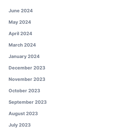
June 2024
May 2024
April 2024
March 2024
January 2024
December 2023
November 2023
October 2023
September 2023
August 2023
July 2023