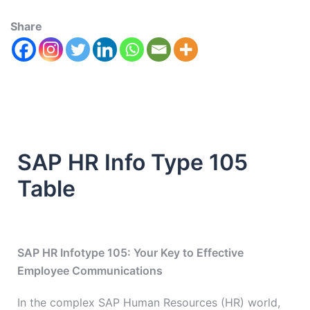
Share
SAP HR Info Type 105
Table
SAP HR Infotype 105: Your Key to Effective
Employee Communications
In the complex SAP Human Resources (HR) world,