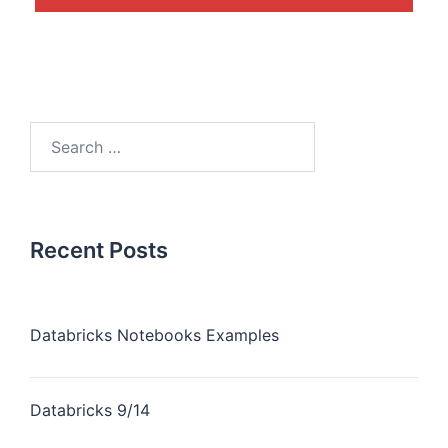
Recent Posts
Databricks Notebooks Examples
Databricks 9/14