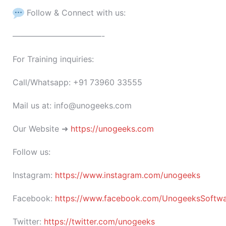
Follow & Connect with us:
———————————-
For Training inquiries:
Call/Whatsapp: +91 73960 33555
Mail us at: info@unogeeks.com
Our Website ➜
https://unogeeks.com
Follow us:
Instagram:
https://www.instagram.com/unogeeks
Facebook:
https://www.facebook.com/UnogeeksSoftware
Twitter:
https://twitter.com/unogeeks