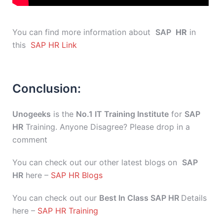
You can find more information about
SAP
HR
in
this
SAP HR Link
Conclusion:
Unogeeks
is the
No.1 IT Training Institute
for
SAP
HR
Training. Anyone Disagree? Please drop in a
comment
You can check out our other latest blogs on
SAP
HR
here –
SAP HR Blogs
You can check out our
Best In Class SAP HR
Details
here –
SAP HR Training