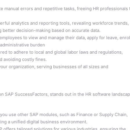
e manual errors and repetitive tasks, freeing HR professionals 
ful analytics and reporting tools, revealing workforce trends,
ng better decision-making based on accurate data.
ployees to view and manage their data, apply for leave, enrol
 administrative burden
d to adhere to local and global labor laws and regulations,
 avoiding costly fines.
ur organization, serving businesses of all sizes and
ion SAP SuccessFactors, stands out in the HR software landsca
 you use other SAP modules, such as Finance or Supply Chain,
ing a unified digital business environment.
 offers tailored solutions for various industries, ensuring the