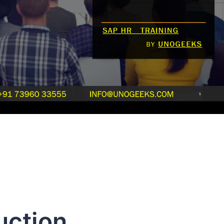
uction