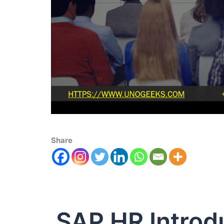
Share
SAP HR Introd