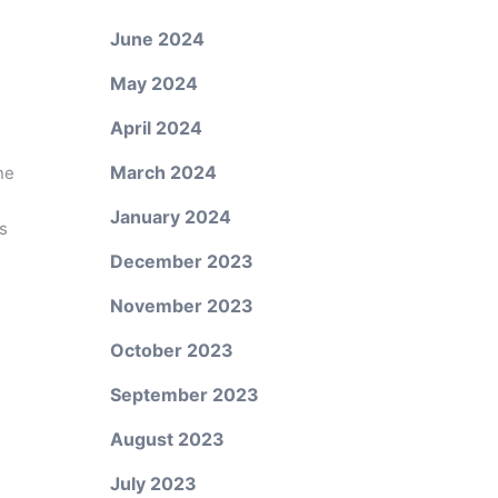
June 2024
May 2024
April 2024
March 2024
ne
January 2024
s
December 2023
November 2023
October 2023
September 2023
August 2023
July 2023