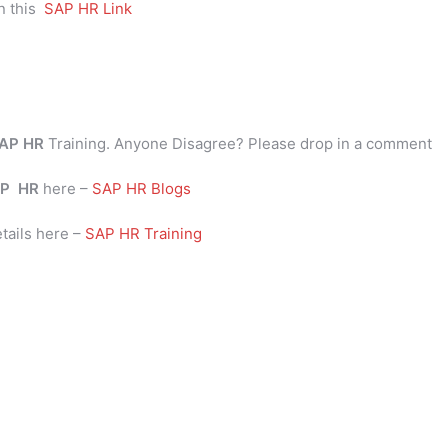
n this
SAP HR Link
AP HR
Training. Anyone Disagree? Please drop in a comment
P
HR
here –
SAP HR Blogs
tails here –
SAP HR Training