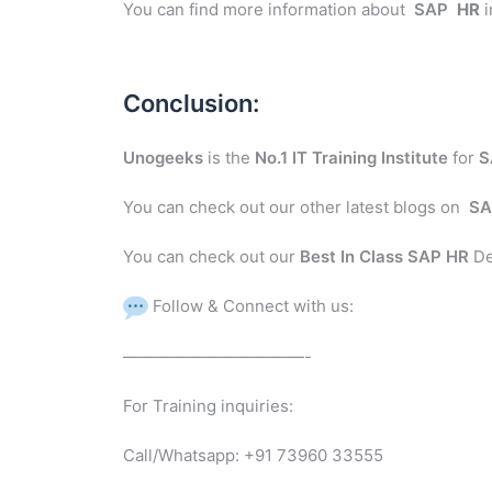
You can find more information about
SAP
HR
i
Conclusion:
Unogeeks
is the
No.1 IT Training Institute
for
S
You can check out our other latest blogs on
SA
You can check out our
Best In Class SAP HR
De
Follow & Connect with us:
———————————-
For Training inquiries:
Call/Whatsapp: +91 73960 33555