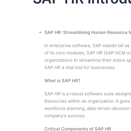
SAP HR: Streamlining Human Resource
In enterprise software, SAP stands tall 
of its core modules, SAP HR (SAP HCM
organizations to streamline their entire
SAP HR a vital tool for businesses.
What is SAP HR?
SAP HR is a robust software suite design
Resources within an organization. It goes
workforce planning, data-driven decision
company’s success.
Critical Components of SAP HR