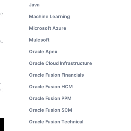
Java
ce
Machine Learning
Microsoft Azure
Mulesoft
s.
Oracle Apex
Oracle Cloud Infrastructure
Oracle Fusion Financials
.
Oracle Fusion HCM
nt
Oracle Fusion PPM
Oracle Fusion SCM
Oracle Fusion Technical