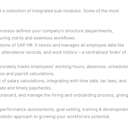
ut a collection of integrated sub-modules. Some of the most
rocess defines your company’s structure (departments,
nsuring clarity and seamless workflows.
one of SAP HR. It stores and manages all employee data like
, attendance records, and work history – a centralized ‘brain’ of
ccurately tracks employees’ working hours, absences, schedule
e and payroll calculations.
f salary calculations, integrating with time data, tax laws, and
rate and timely paychecks.
 onboard, and manage the hiring and onboarding process, givin
erformance assessments, goal setting, training & developmen
olistic approach to growing your workforce’s potential.