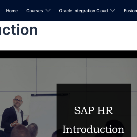
Home
Courses
Oracle Integration Cloud
Fusio
uction