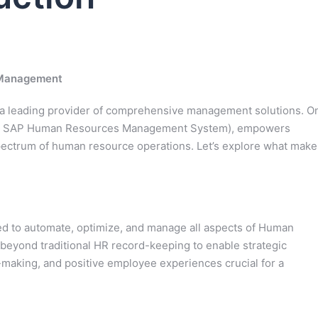
 Management
as a leading provider of comprehensive management solutions. O
 or SAP Human Resources Management System), empowers
 spectrum of human resource operations. Let’s explore what make
ed to automate, optimize, and manage all aspects of Human
 beyond traditional HR record-keeping to enable strategic
-making, and positive employee experiences crucial for a