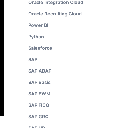
Oracle Integration Cloud
Oracle Recruiting Cloud
Power BI
Python
Salesforce
SAP
SAP ABAP
SAP Basis
SAP EWM
SAP FICO
SAP GRC