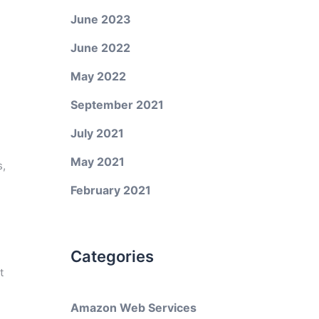
June 2023
June 2022
May 2022
September 2021
July 2021
May 2021
s,
February 2021
g
Categories
t
Amazon Web Services