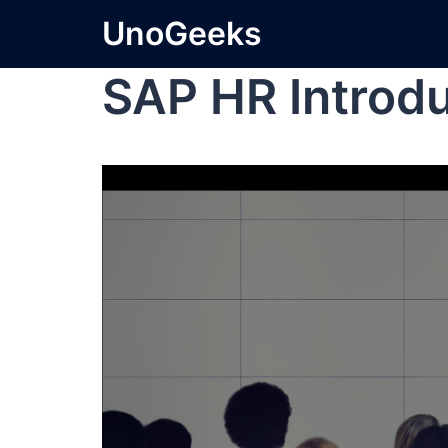
UnoGeeks
SAP HR Introd