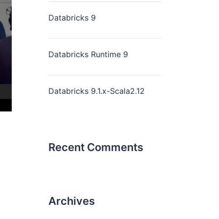
Databricks 9
Databricks Runtime 9
Databricks 9.1.x-Scala2.12
Recent Comments
Archives