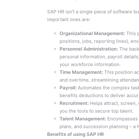
SAP HR isn’t a single piece of software b
important ones are:
Organizational Management:
This p
positions, jobs, reporting lines), e
Personnel Administration:
The backb
personal information, payroll details
your workforce information.
Time Management:
This position a
and overtime, streamlining attendanc
Payroll:
Automates the complex task o
benefits deductions to deliver accu
Recruitment:
Helps attract, screen,
you the tools to secure top talent.
Talent Management:
Encompasses p
plans, and succession planning – a h
Benefits of using SAP HR