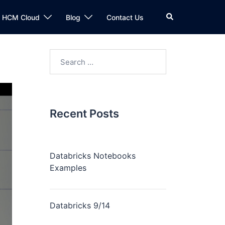
n HCM Cloud
Blog
Contact Us
Recent Posts
Databricks Notebooks
Examples
Databricks 9/14