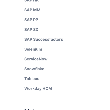
SAP HR
SAP MM
SAP PP
SAP SD
SAP Successfactors
Selenium
ServiceNow
Snowflake
Tableau
Workday HCM