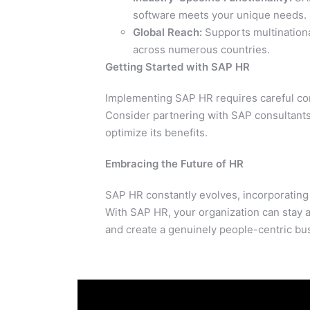
software meets your unique needs.
Global Reach:
Supports multinationa
across numerous countries.
Getting Started with SAP HR
Implementing SAP HR requires careful con
Consider partnering with SAP consultants
optimize its benefits.
Embracing the Future of HR
SAP HR constantly evolves, incorporatin
With SAP HR, your organization can stay 
and create a genuinely people-centric bu