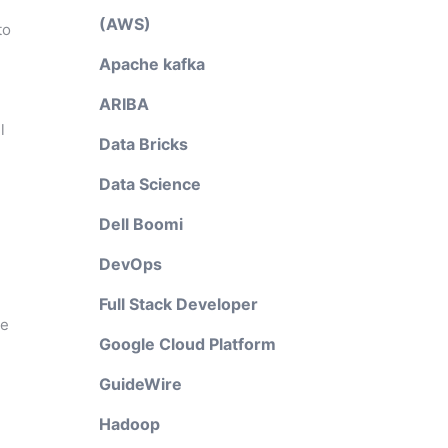
(AWS)
to
Apache kafka
ARIBA
l
Data Bricks
Data Science
Dell Boomi
DevOps
Full Stack Developer
pe
Google Cloud Platform
GuideWire
Hadoop