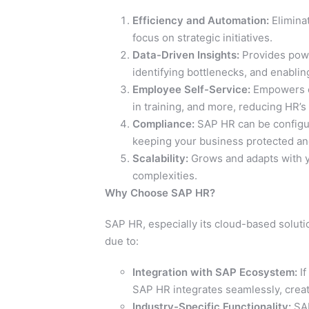
Efficiency and Automation:
Eliminat
focus on strategic initiatives.
Data-Driven Insights:
Provides power
identifying bottlenecks, and enabli
Employee Self-Service:
Empowers em
in training, and more, reducing HR’s
Compliance:
SAP HR can be configure
keeping your business protected and
Scalability:
Grows and adapts with yo
complexities.
Why Choose SAP HR?
SAP HR, especially its cloud-based solut
due to:
Integration with SAP Ecosystem:
If
SAP HR integrates seamlessly, creat
Industry-Specific Functionality:
SAP