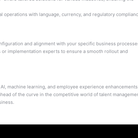
l operations with language, currency, and regulatory complian
figuration and alignment with your specific business processe
 or implementation experts to ensure a smooth rollout and
g AI, machine learning, and employee experience enhancements
ahead of the curve in the competitive world of talent manageme
siness.