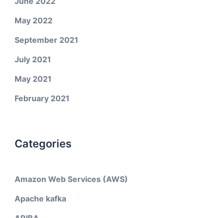
June 2022
May 2022
September 2021
July 2021
May 2021
February 2021
Categories
Amazon Web Services (AWS)
Apache kafka