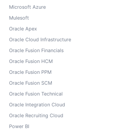
Microsoft Azure
Mulesoft
Oracle Apex
Oracle Cloud Infrastructure
Oracle Fusion Financials
Oracle Fusion HCM
Oracle Fusion PPM
Oracle Fusion SCM
Oracle Fusion Technical
Oracle Integration Cloud
Oracle Recruiting Cloud
Power BI