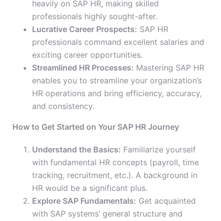
heavily on SAP HR, making skilled
professionals highly sought-after.
Lucrative Career Prospects:
SAP HR
professionals command excellent salaries and
exciting career opportunities.
Streamlined HR Processes:
Mastering SAP HR
enables you to streamline your organization’s
HR operations and bring efficiency, accuracy,
and consistency.
How to Get Started on Your SAP HR Journey
Understand the Basics:
Familiarize yourself
with fundamental HR concepts (payroll, time
tracking, recruitment, etc.). A background in
HR would be a significant plus.
Explore SAP Fundamentals:
Get acquainted
with SAP systems’ general structure and