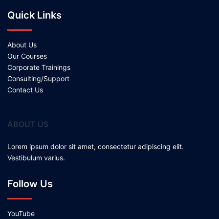
Quick Links
About Us
Our Courses
Corporate Trainings
Consulting/Support
Contact Us
ABOUT US
Lorem ipsum dolor sit amet, consectetur adipiscing elit.
Vestibulum varius.
Follow Us
YouTube