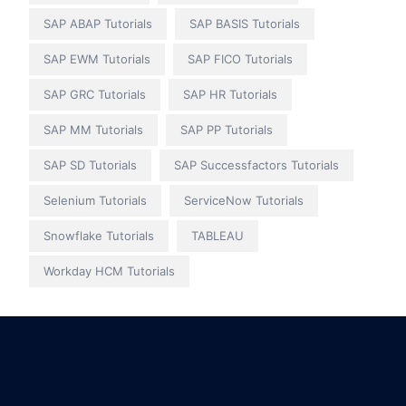
SAP ABAP Tutorials
SAP BASIS Tutorials
SAP EWM Tutorials
SAP FICO Tutorials
SAP GRC Tutorials
SAP HR Tutorials
SAP MM Tutorials
SAP PP Tutorials
SAP SD Tutorials
SAP Successfactors Tutorials
Selenium Tutorials
ServiceNow Tutorials
Snowflake Tutorials
TABLEAU
Workday HCM Tutorials