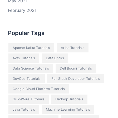
May 2021
February 2021
Popular Tags
Apache Kafka Tutorials
Ariba Tutorials
AWS Tutorials
Data Bricks
Data Science Tutorials
Dell Boomi Tutorials
DevOps Tutorials
Full Stack Developer Tutorials
Google Cloud Platform Tutorials
GuideWire Tutorials
Hadoop Tutorials
Java Tutorials
Machine Learning Tutorials