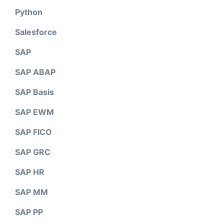
Python
Salesforce
SAP
SAP ABAP
SAP Basis
SAP EWM
SAP FICO
SAP GRC
SAP HR
SAP MM
SAP PP