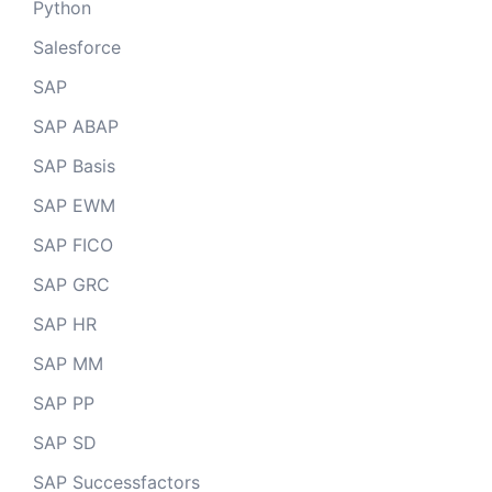
Python
Salesforce
SAP
SAP ABAP
SAP Basis
SAP EWM
SAP FICO
SAP GRC
SAP HR
SAP MM
SAP PP
SAP SD
SAP Successfactors