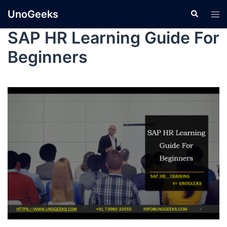
UnoGeeks
SAP HR Learning Guide For
Beginners