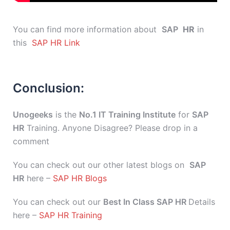
You can find more information about
SAP
HR
in
this
SAP HR Link
Conclusion:
Unogeeks
is the
No.1 IT Training Institute
for
SAP
HR
Training. Anyone Disagree? Please drop in a
comment
You can check out our other latest blogs on
SAP
HR
here –
SAP HR Blogs
You can check out our
Best In Class SAP HR
Details
here –
SAP HR Training