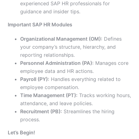
experienced SAP HR professionals for
guidance and insider tips.
Important SAP HR Modules
Organizational Management (OM):
Defines
your company’s structure, hierarchy, and
reporting relationships.
Personnel Administration (PA):
Manages core
employee data and HR actions.
Payroll (PY):
Handles everything related to
employee compensation.
Time Management (PT):
Tracks working hours,
attendance, and leave policies.
Recruitment (PB):
Streamlines the hiring
process.
Let’s Begin!