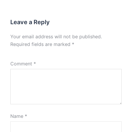
Leave a Reply
Your email address will not be published.
Required fields are marked
*
Comment
*
Name
*