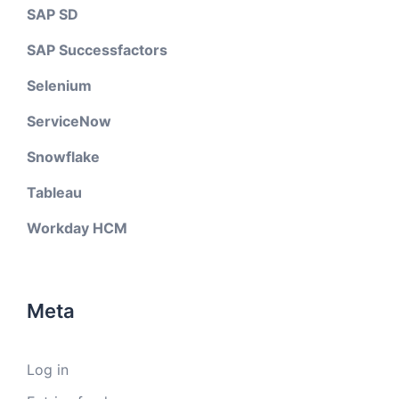
SAP SD
SAP Successfactors
Selenium
ServiceNow
Snowflake
Tableau
Workday HCM
Meta
Log in