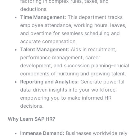
factoring in complex rules, taxes, and
deductions.
Time Management:
This department tracks
employee attendance, working hours, leaves,
and overtime for seamless scheduling and
accurate compensation.
Talent Management:
Aids in recruitment,
performance management, career
development, and succession planning–crucial
components of nurturing and growing talent.
Reporting and Analytics:
Generate powerful
data-driven insights into your workforce,
empowering you to make informed HR
decisions.
Why Learn SAP HR?
Immense Demand:
Businesses worldwide rely