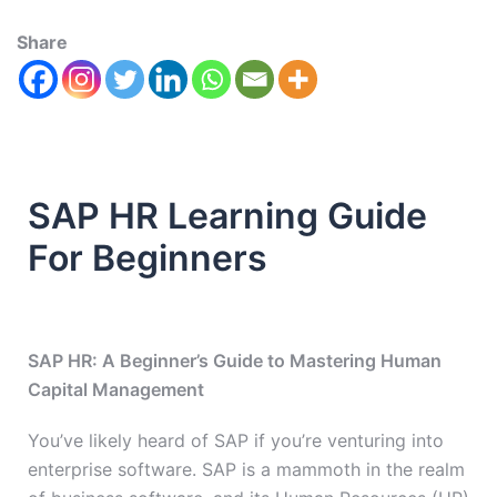
Share
SAP HR Learning Guide
For Beginners
SAP HR: A Beginner’s Guide to Mastering Human
Capital Management
You’ve likely heard of SAP if you’re venturing into
enterprise software. SAP is a mammoth in the realm