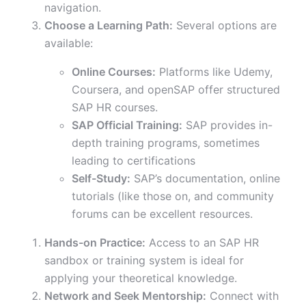
navigation.
Choose a Learning Path:
Several options are
available:
Online Courses:
Platforms like Udemy,
Coursera, and openSAP offer structured
SAP HR courses.
SAP Official Training:
SAP provides in-
depth training programs, sometimes
leading to certifications
Self-Study:
SAP’s documentation, online
tutorials (like those on, and community
forums can be excellent resources.
Hands-on Practice:
Access to an SAP HR
sandbox or training system is ideal for
applying your theoretical knowledge.
Network and Seek Mentorship:
Connect with