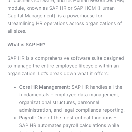
of business software, and its Human Resources (HR)
module, known as SAP HR or SAP HCM (Human
Capital Management), is a powerhouse for
streamlining HR operations across organizations of
all sizes.
What is SAP HR?
SAP HR is a comprehensive software suite designed
to manage the entire employee lifecycle within an
organization. Let’s break down what it offers:
Core HR Management:
SAP HR handles all the
fundamentals – employee data management,
organizational structures, personnel
administration, and legal compliance reporting.
Payroll:
One of the most critical functions –
SAP HR automates payroll calculations while