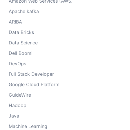
Amazon Web Services (AWS)
Apache kafka
ARIBA
Data Bricks
Data Science
Dell Boomi
DevOps
Full Stack Developer
Google Cloud Platform
GuideWire
Hadoop
Java
Machine Learning