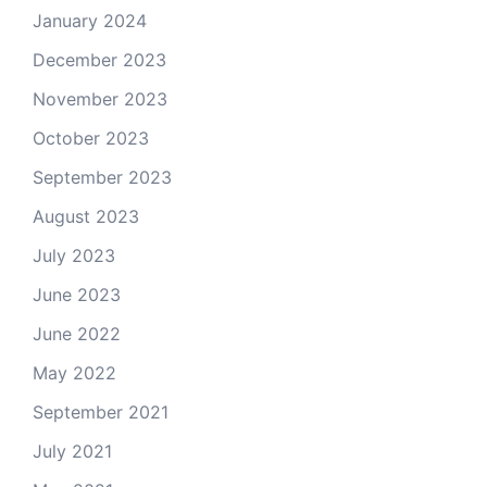
January 2024
December 2023
November 2023
October 2023
September 2023
August 2023
July 2023
June 2023
June 2022
May 2022
September 2021
July 2021