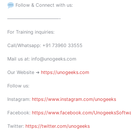
Follow & Connect with us:
———————————-
For Training inquiries:
Call/Whatsapp: +91 73960 33555
Mail us at: info@unogeeks.com
Our Website ➜
https://unogeeks.com
Follow us:
Instagram:
https://www.instagram.com/unogeeks
Facebook:
https://www.facebook.com/UnogeeksSoftware
Twitter:
https://twitter.com/unogeeks