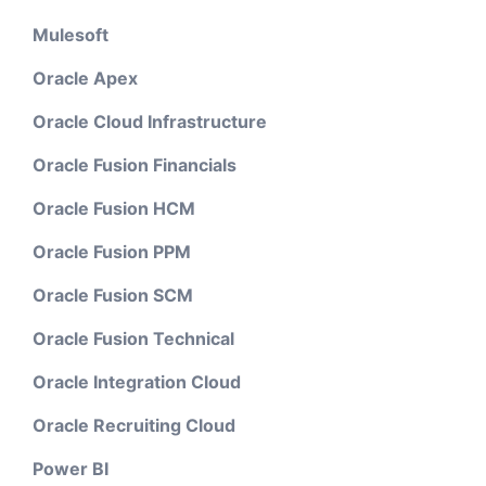
Mulesoft
Oracle Apex
Oracle Cloud Infrastructure
Oracle Fusion Financials
Oracle Fusion HCM
Oracle Fusion PPM
Oracle Fusion SCM
Oracle Fusion Technical
Oracle Integration Cloud
Oracle Recruiting Cloud
Power BI