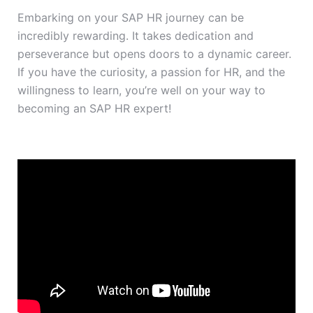
Embarking on your SAP HR journey can be
incredibly rewarding. It takes dedication and
perseverance but opens doors to a dynamic career.
If you have the curiosity, a passion for HR, and the
willingness to learn, you’re well on your way to
becoming an SAP HR expert!