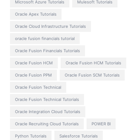
Microsoft Azure Tutorials
Mulesoft Tutorials
Oracle Apex Tutorials
Oracle Cloud Infrastructure Tutorials
oracle fusion financials tutorial
Oracle Fusion Financials Tutorials
Oracle Fusion HCM
Oracle Fusion HCM Tutorials
Oracle Fusion PPM
Oracle Fusion SCM Tutorials
Oracle Fusion Technical
Oracle Fusion Technical Tutorials
Oracle Integration Cloud Tutorials
Oracle Recruiting Cloud Tutorials
POWER BI
Python Tutorials
Salesforce Tutorials