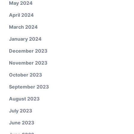
May 2024
April 2024
March 2024
January 2024
December 2023
November 2023
October 2023
September 2023
August 2023
July 2023
June 2023