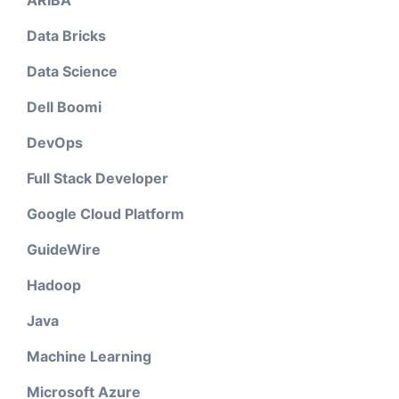
ARIBA
Data Bricks
Data Science
Dell Boomi
DevOps
Full Stack Developer
Google Cloud Platform
GuideWire
Hadoop
Java
Machine Learning
Microsoft Azure