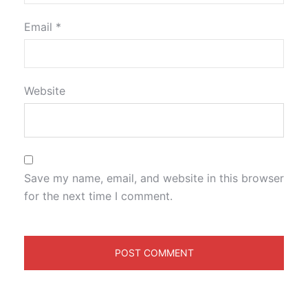
Email
*
Website
Save my name, email, and website in this browser
for the next time I comment.