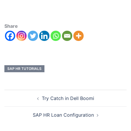
Share
SAP HR TUTORIALS
Try Catch in Dell Boomi
SAP HR Loan Configuration