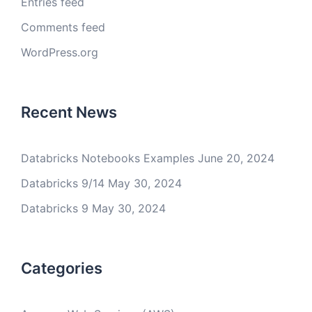
Entries feed
Comments feed
WordPress.org
Recent News
Databricks Notebooks Examples
June 20, 2024
Databricks 9/14
May 30, 2024
Databricks 9
May 30, 2024
Categories