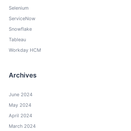
Selenium
ServiceNow
Snowflake
Tableau
Workday HCM
Archives
June 2024
May 2024
April 2024
March 2024