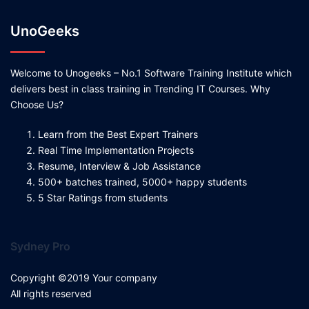
UnoGeeks
Welcome to Unogeeks – No.1 Software Training Institute which
delivers best in class training in Trending IT Courses. Why
Choose Us?
Learn from the Best Expert Trainers
Real Time Implementation Projects
Resume, Interview & Job Assistance
500+ batches trained, 5000+ happy students
5 Star Ratings from students
Sydney Pro
Copyright ©2019 Your company
All rights reserved