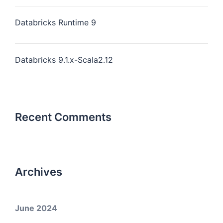
Databricks Runtime 9
Databricks 9.1.x-Scala2.12
Recent Comments
Archives
June 2024