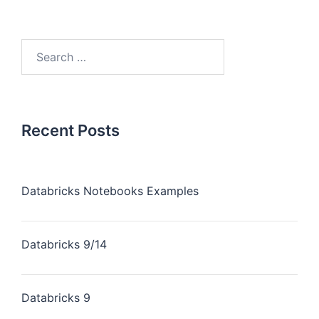
Recent Posts
Databricks Notebooks Examples
Databricks 9/14
Databricks 9