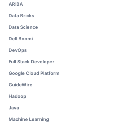
ARIBA
Data Bricks
Data Science
Dell Boomi
DevOps
Full Stack Developer
Google Cloud Platform
GuideWire
Hadoop
Java
Machine Learning