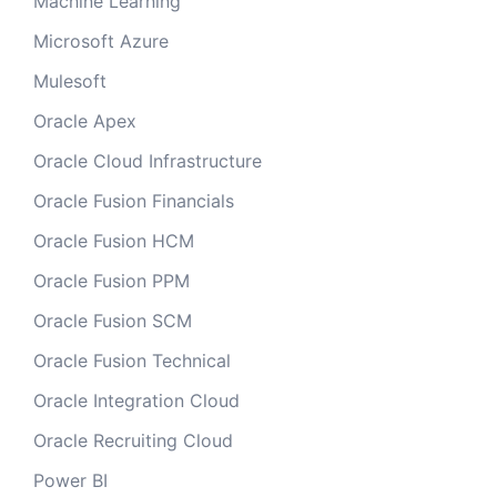
Machine Learning
Microsoft Azure
Mulesoft
Oracle Apex
Oracle Cloud Infrastructure
Oracle Fusion Financials
Oracle Fusion HCM
Oracle Fusion PPM
Oracle Fusion SCM
Oracle Fusion Technical
Oracle Integration Cloud
Oracle Recruiting Cloud
Power BI