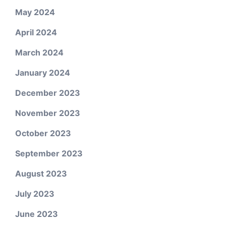
May 2024
April 2024
March 2024
January 2024
December 2023
November 2023
October 2023
September 2023
August 2023
July 2023
June 2023