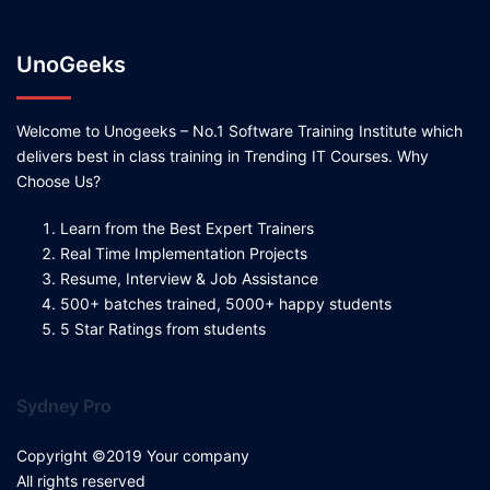
UnoGeeks
Welcome to Unogeeks – No.1 Software Training Institute which
delivers best in class training in Trending IT Courses. Why
Choose Us?
Learn from the Best Expert Trainers
Real Time Implementation Projects
Resume, Interview & Job Assistance
500+ batches trained, 5000+ happy students
5 Star Ratings from students
Sydney Pro
Copyright ©2019 Your company
All rights reserved