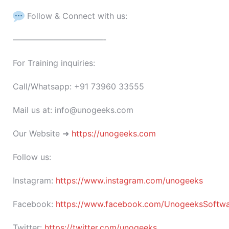
Follow & Connect with us:
———————————-
For Training inquiries:
Call/Whatsapp: +91 73960 33555
Mail us at: info@unogeeks.com
Our Website ➜
https://unogeeks.com
Follow us:
Instagram:
https://www.instagram.com/unogeeks
Facebook:
https://www.facebook.com/UnogeeksSoftware
Twitter:
https://twitter.com/unogeeks