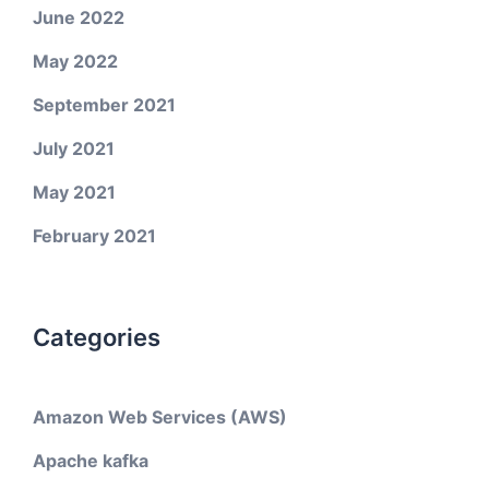
June 2022
May 2022
September 2021
July 2021
May 2021
February 2021
Categories
Amazon Web Services (AWS)
Apache kafka