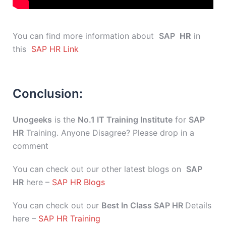
You can find more information about
SAP
HR
in
this
SAP HR Link
Conclusion:
Unogeeks
is the
No.1 IT Training Institute
for
SAP
HR
Training. Anyone Disagree? Please drop in a
comment
You can check out our other latest blogs on
SAP
HR
here –
SAP HR Blogs
You can check out our
Best In Class SAP HR
Details
here –
SAP HR Training