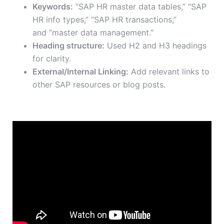
Keywords:
“SAP HR master data tables,” “SAP
HR info types,” “SAP HR transactions,”
and
“master data management.”
Heading structure:
Used H2 and H3 headings
for clarity.
External/Internal Linking:
Add relevant links to
other SAP resources or blog posts.