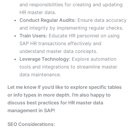
and responsibilities for creating and updating
HR master data.
Conduct Regular Audits:
Ensure data accuracy
and integrity by implementing regular checks.
Train Users:
Educate HR personnel on using
SAP HR transactions effectively and
understand master data concepts.
Leverage Technology:
Explore automation
tools and integrations to streamline master
data maintenance.
Let me know if you’d like to explore specific tables
or info types in more depth. I’m also happy to
discuss best practices for HR master data
management in SAP!
SEO Considerations: