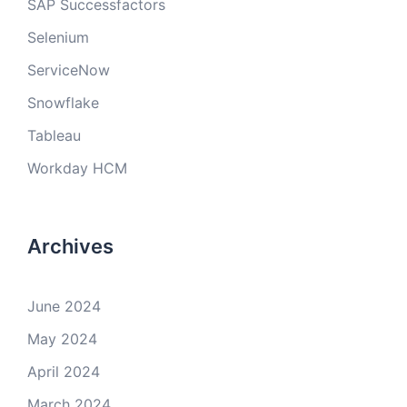
SAP Successfactors
Selenium
ServiceNow
Snowflake
Tableau
Workday HCM
Archives
June 2024
May 2024
April 2024
March 2024