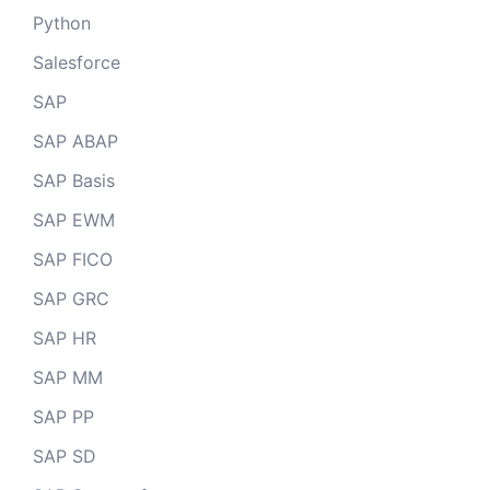
Python
Salesforce
SAP
SAP ABAP
SAP Basis
SAP EWM
SAP FICO
SAP GRC
SAP HR
SAP MM
SAP PP
SAP SD