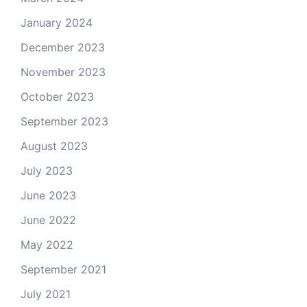
January 2024
December 2023
November 2023
October 2023
September 2023
August 2023
July 2023
June 2023
June 2022
May 2022
September 2021
July 2021