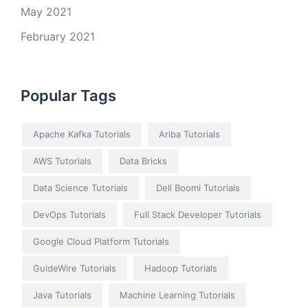
May 2021
February 2021
Popular Tags
Apache Kafka Tutorials
Ariba Tutorials
AWS Tutorials
Data Bricks
Data Science Tutorials
Dell Boomi Tutorials
DevOps Tutorials
Full Stack Developer Tutorials
Google Cloud Platform Tutorials
GuideWire Tutorials
Hadoop Tutorials
Java Tutorials
Machine Learning Tutorials