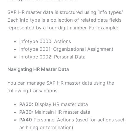
SAP HR master data is structured using ‘info types.’
Each info type is a collection of related data fields
represented by a four-digit number. For example:
Infotype 0000: Actions
Infotype 0001: Organizational Assignment
Infotype 0002: Personal Data
Navigating HR Master Data
You can manage SAP HR master data using the
following transactions:
PA20:
Display HR master data
PA30:
Maintain HR master data
PA40
Personnel Actions (used for actions such
as hiring or termination)