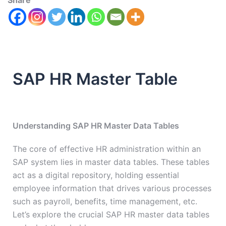
Share
SAP HR Master Table
Understanding SAP HR Master Data Tables
The core of effective HR administration within an
SAP system lies in master data tables. These tables
act as a digital repository, holding essential
employee information that drives various processes
such as payroll, benefits, time management, etc.
Let’s explore the crucial SAP HR master data tables