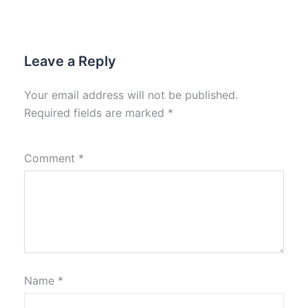
Leave a Reply
Your email address will not be published.
Required fields are marked
*
Comment
*
Name
*