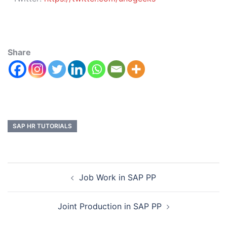
Share
SAP HR TUTORIALS
Job Work in SAP PP
Joint Production in SAP PP