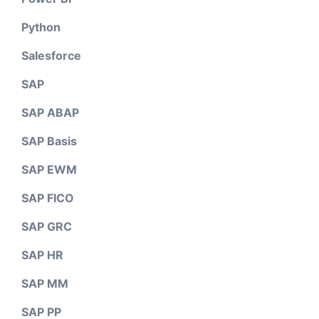
Python
Salesforce
SAP
SAP ABAP
SAP Basis
SAP EWM
SAP FICO
SAP GRC
SAP HR
SAP MM
SAP PP