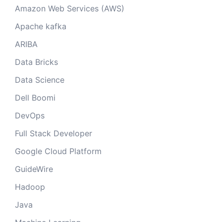
Amazon Web Services (AWS)
Apache kafka
ARIBA
Data Bricks
Data Science
Dell Boomi
DevOps
Full Stack Developer
Google Cloud Platform
GuideWire
Hadoop
Java