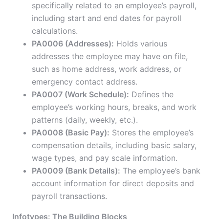
specifically related to an employee’s payroll,
including start and end dates for payroll
calculations.
PA0006 (Addresses):
Holds various
addresses the employee may have on file,
such as home address, work address, or
emergency contact address.
PA0007 (Work Schedule):
Defines the
employee’s working hours, breaks, and work
patterns (daily, weekly, etc.).
PA0008 (Basic Pay):
Stores the employee’s
compensation details, including basic salary,
wage types, and pay scale information.
PA0009 (Bank Details):
The employee’s bank
account information for direct deposits and
payroll transactions.
Infotypes: The Building Blocks