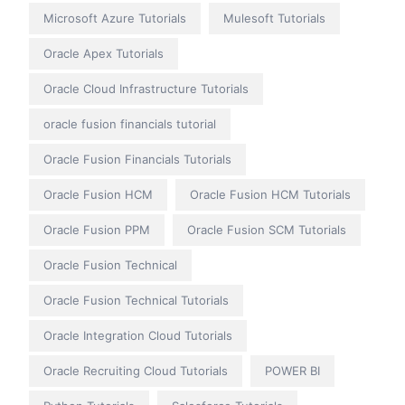
Microsoft Azure Tutorials
Mulesoft Tutorials
Oracle Apex Tutorials
Oracle Cloud Infrastructure Tutorials
oracle fusion financials tutorial
Oracle Fusion Financials Tutorials
Oracle Fusion HCM
Oracle Fusion HCM Tutorials
Oracle Fusion PPM
Oracle Fusion SCM Tutorials
Oracle Fusion Technical
Oracle Fusion Technical Tutorials
Oracle Integration Cloud Tutorials
Oracle Recruiting Cloud Tutorials
POWER BI