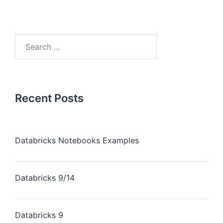
Recent Posts
Databricks Notebooks Examples
Databricks 9/14
Databricks 9