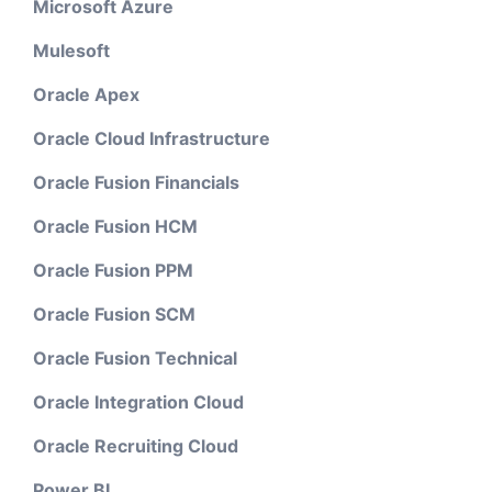
Microsoft Azure
Mulesoft
Oracle Apex
Oracle Cloud Infrastructure
Oracle Fusion Financials
Oracle Fusion HCM
Oracle Fusion PPM
Oracle Fusion SCM
Oracle Fusion Technical
Oracle Integration Cloud
Oracle Recruiting Cloud
Power BI