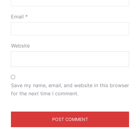
Email
*
Website
Save my name, email, and website in this browser
for the next time I comment.