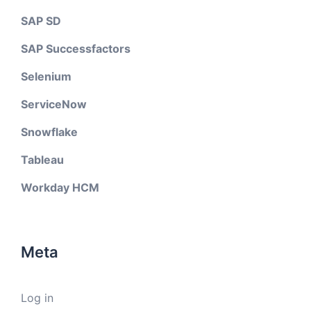
SAP SD
SAP Successfactors
Selenium
ServiceNow
Snowflake
Tableau
Workday HCM
Meta
Log in