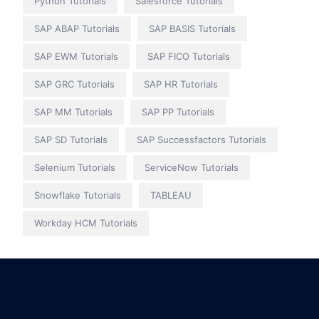
Python Tutorials
Salesforce Tutorials
SAP ABAP Tutorials
SAP BASIS Tutorials
SAP EWM Tutorials
SAP FICO Tutorials
SAP GRC Tutorials
SAP HR Tutorials
SAP MM Tutorials
SAP PP Tutorials
SAP SD Tutorials
SAP Successfactors Tutorials
Selenium Tutorials
ServiceNow Tutorials
Snowflake Tutorials
TABLEAU
Workday HCM Tutorials