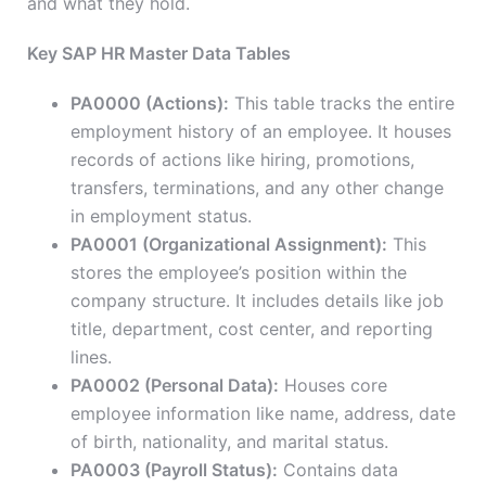
and what they hold.
Key SAP HR Master Data Tables
PA0000 (Actions):
This table tracks the entire
employment history of an employee. It houses
records of actions like hiring, promotions,
transfers, terminations, and any other change
in employment status.
PA0001 (Organizational Assignment):
This
stores the employee’s position within the
company structure. It includes details like job
title, department, cost center, and reporting
lines.
PA0002 (Personal Data):
Houses core
employee information like name, address, date
of birth, nationality, and marital status.
PA0003 (Payroll Status):
Contains data