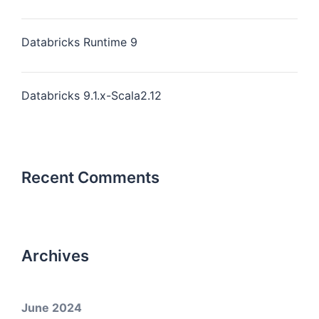
Databricks Runtime 9
Databricks 9.1.x-Scala2.12
Recent Comments
Archives
June 2024