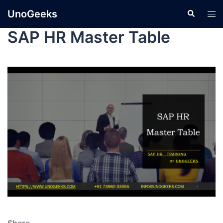
UnoGeeks
SAP HR Master Table