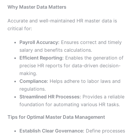
Why Master Data Matters
Accurate and well-maintained HR master data is
critical for:
Payroll Accuracy:
Ensures correct and timely
salary and benefits calculations.
Efficient Reporting:
Enables the generation of
precise HR reports for data-driven decision-
making.
Compliance:
Helps adhere to labor laws and
regulations.
Streamlined HR Processes:
Provides a reliable
foundation for automating various HR tasks.
Tips for Optimal Master Data Management
Establish Clear Governance:
Define processes