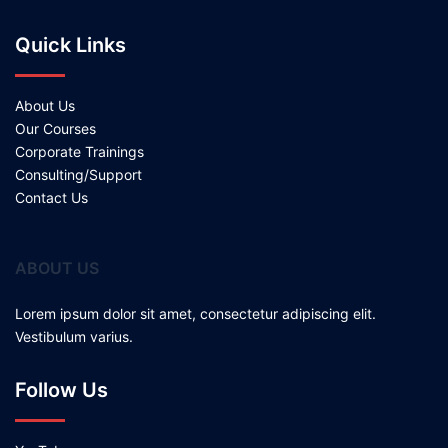
Quick Links
About Us
Our Courses
Corporate Trainings
Consulting/Support
Contact Us
ABOUT US
Lorem ipsum dolor sit amet, consectetur adipiscing elit.
Vestibulum varius.
Follow Us