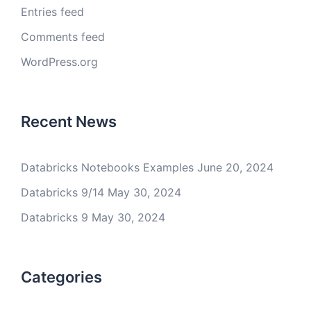
Entries feed
Comments feed
WordPress.org
Recent News
Databricks Notebooks Examples
June 20, 2024
Databricks 9/14
May 30, 2024
Databricks 9
May 30, 2024
Categories