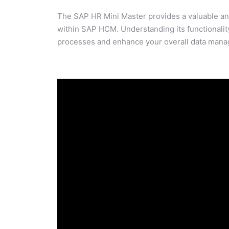
The SAP HR Mini Master provides a valuable and
within SAP HCM. Understanding its functionalit
processes and enhance your overall data mana