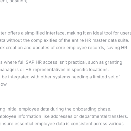
nt, position)
r offers a simplified interface, making it an ideal tool for user
 without the complexities of the entire HR master data suite.
ick creation and updates of core employee records, saving HR
os where full SAP HR access isn’t practical, such as granting
anagers or HR representatives in specific locations.
be integrated with other systems needing a limited set of
low.
ing initial employee data during the onboarding phase.
mployee information like addresses or departmental transfers.
 ensure essential employee data is consistent across various