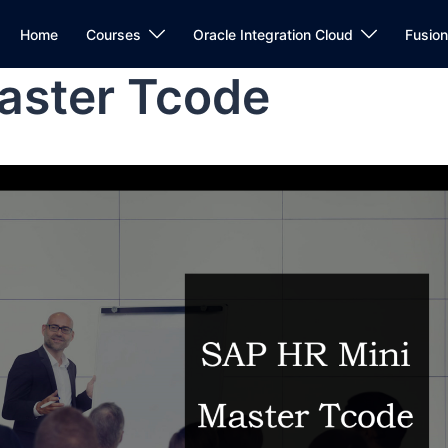
Home
Courses
Oracle Integration Cloud
Fusio
aster Tcode