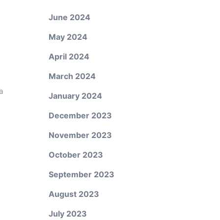
June 2024
May 2024
April 2024
March 2024
a
January 2024
December 2023
November 2023
October 2023
September 2023
August 2023
July 2023