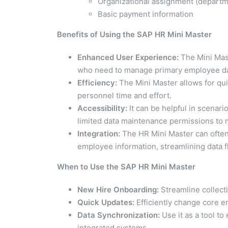
Organizational assignment (departme
Basic payment information
Benefits of Using the SAP HR Mini Master
Enhanced User Experience:
The Mini Maste
who need to manage primary employee data
Efficiency:
The Mini Master allows for qu
personnel time and effort.
Accessibility:
It can be helpful in scenari
limited data maintenance permissions to m
Integration:
The HR Mini Master can often 
employee information, streamlining data f
When to Use the SAP HR Mini Master
New Hire Onboarding:
Streamline collect
Quick Updates:
Efficiently change core e
Data Synchronization:
Use it as a tool to
integrated systems.