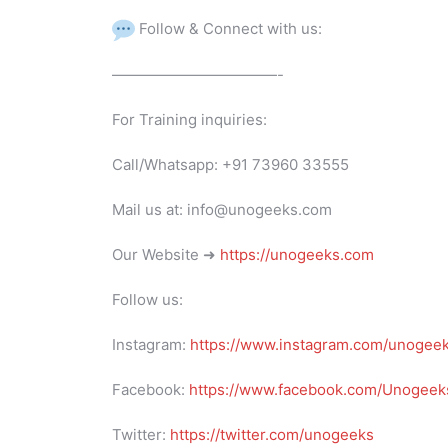
Follow & Connect with us:
———————————-
For Training inquiries:
Call/Whatsapp: +91 73960 33555
Mail us at: info@unogeeks.com
Our Website ➜
https://unogeeks.com
Follow us:
Instagram:
https://www.instagram.com/unogee
Facebook:
https://www.facebook.com/Unogeeks
Twitter:
https://twitter.com/unogeeks