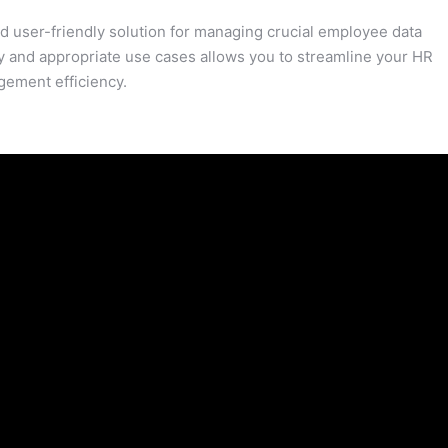
 user-friendly solution for managing crucial employee data
y and appropriate use cases allows you to streamline your HR
gement efficiency.