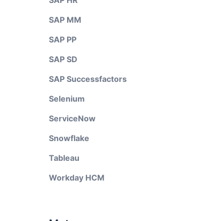
SAP HR
SAP MM
SAP PP
SAP SD
SAP Successfactors
Selenium
ServiceNow
Snowflake
Tableau
Workday HCM