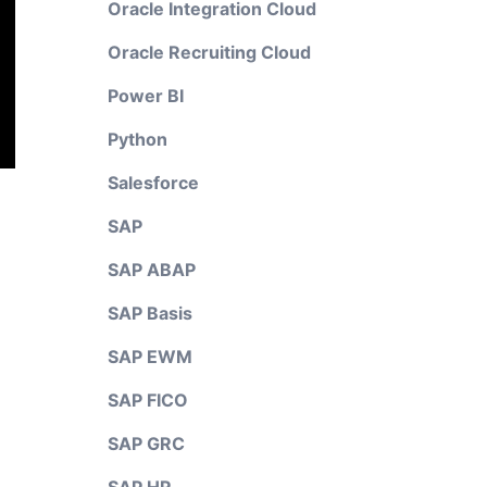
Oracle Integration Cloud
Oracle Recruiting Cloud
Power BI
Python
Salesforce
SAP
SAP ABAP
SAP Basis
SAP EWM
SAP FICO
SAP GRC