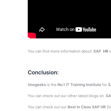
You can find more information about
SAP
HR
i
Conclusion:
Unogeeks
is the
No.1 IT Training Institute
for
S
You can check out our other latest blogs on
SA
You can check out our
Best In Class SAP HR
De