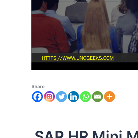
Share
SAP HR Mini M