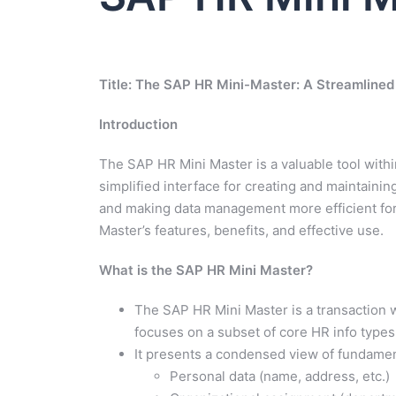
Title: The SAP HR Mini-Master: A Streamlined
Introduction
The SAP HR Mini Master is a valuable tool wit
simplified interface for creating and maintaini
and making data management more efficient for c
Master’s features, benefits, and effective use.
What is the SAP HR Mini Master?
The SAP HR Mini Master is a transaction wi
focuses on a subset of core HR info types 
It presents a condensed view of fundamen
Personal data (name, address, etc.)