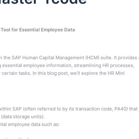
 Tool for Essential Employee Data
hin the SAP Human Capital Management (HCM) suite. It provides 
ng essential employee information, streamlining HR processes,
ertain tasks. In this blog post, we’ll explore the HR Mini
thin SAP (often referred to by its transaction code, PA40) that
(data storage units).
tal employee data such as: