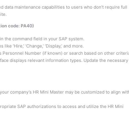
ed data maintenance capabilities to users who don’t require full
ite.
tion code: PA40)
in the command field in your SAP system.
like ‘Hire,’ ‘Change,’ ‘Display,’ and more.
 Personnel Number (if known) or search based on other criteri
face displays relevant information types. Update the necessary
n your company’s HR Mini Master may be customized to align wit
opriate SAP authorizations to access and utilize the HR Mini