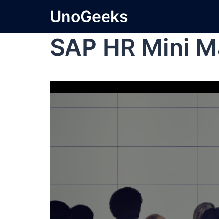
UnoGeeks
SAP HR Mini M