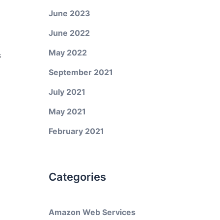
June 2023
June 2022
May 2022
s
September 2021
July 2021
May 2021
February 2021
Categories
Amazon Web Services