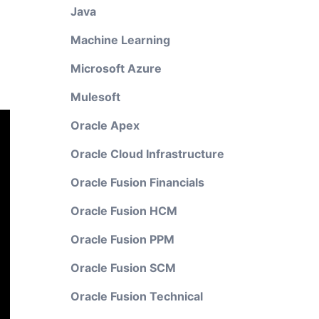
Java
Machine Learning
Microsoft Azure
Mulesoft
Oracle Apex
Oracle Cloud Infrastructure
Oracle Fusion Financials
Oracle Fusion HCM
Oracle Fusion PPM
Oracle Fusion SCM
Oracle Fusion Technical