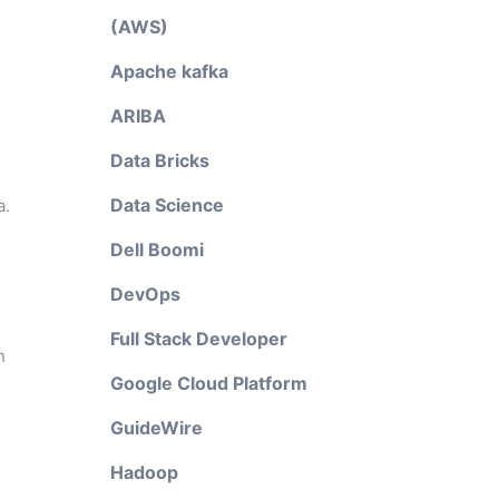
(AWS)
Apache kafka
ARIBA
Data Bricks
Data Science
a.
Dell Boomi
DevOps
Full Stack Developer
h
Google Cloud Platform
GuideWire
Hadoop