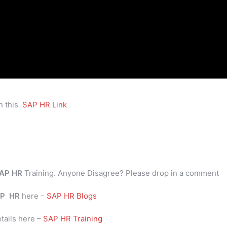
n this
SAP HR Link
AP HR
Training. Anyone Disagree? Please drop in a comment
P
HR
here –
SAP HR Blogs
tails here –
SAP HR Training