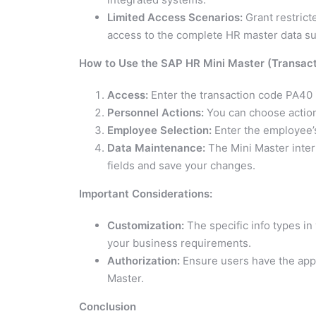
Limited Access Scenarios:
Grant restrict
access to the complete HR master data su
How to Use the SAP HR Mini Master (Transac
Access:
Enter the transaction code PA40 
Personnel Actions:
You can choose actions 
Employee Selection:
Enter the employee’s
Data Maintenance:
The Mini Master inter
fields and save your changes.
Important Considerations:
Customization:
The specific info types i
your business requirements.
Authorization:
Ensure users have the appr
Master.
Conclusion