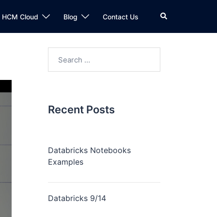
n HCM Cloud
Blog
Contact Us
Recent Posts
Databricks Notebooks
Examples
Databricks 9/14