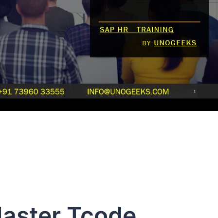
aster Tcode