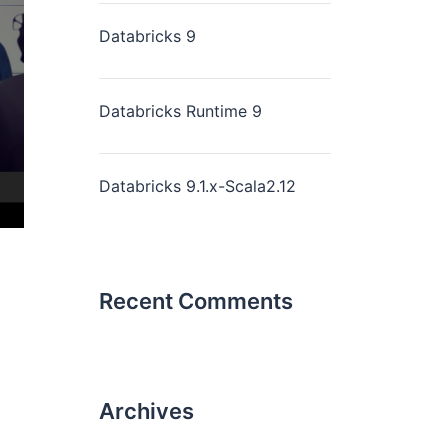
Databricks 9
Databricks Runtime 9
Databricks 9.1.x-Scala2.12
Recent Comments
Archives